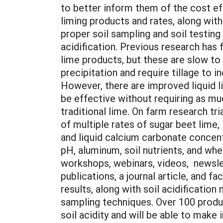
to better inform them of the cost ef
liming products and rates, along wit
proper soil sampling and soil testing
acidification. Previous research has 
lime products, but these are slow to
precipitation and require tillage to i
However, there are improved liquid l
be effective without requiring as muc
traditional lime. On farm research tr
of multiple rates of sugar beet lime,
and liquid calcium carbonate concen
pH, aluminum, soil nutrients, and whea
workshops, webinars, videos, newsle
publications, a journal article, and f
results, along with soil acidificatio
sampling techniques. Over 100 produ
soil acidity and will be able to make 