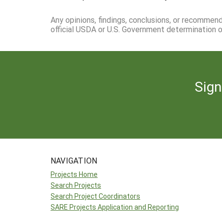
Any opinions, findings, conclusions, or recommen
official USDA or U.S. Government determination or
Sign
NAVIGATION
Projects Home
Search Projects
Search Project Coordinators
SARE Projects Application and Reporting