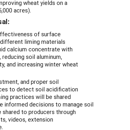
mproving wheat yields on a
55,000 acres).
al:
ffectiveness of surface
 different liming materials
iquid calcium concentrate with
, reducing soil aluminum,
ity, and increasing winter wheat
stment, and proper soil
ces to detect soil acidification
ming practices will be shared
e informed decisions to manage soil
be shared to producers through
ts, videos, extension
e.