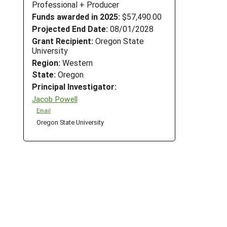
Professional + Producer
Funds awarded in 2025:
$57,490.00
Projected End Date:
08/01/2028
Grant Recipient:
Oregon State
University
Region:
Western
State:
Oregon
Principal Investigator:
Jacob Powell
Email
Oregon State University