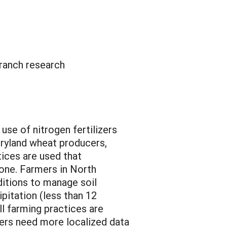
ranch research
use of nitrogen fertilizers
dryland wheat producers,
tices are used that
zone. Farmers in North
ditions to manage soil
ipitation (less than 12
ll farming practices are
mers need more localized data