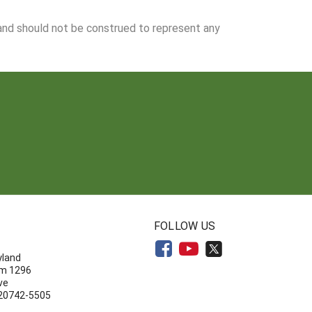
 and should not be construed to represent any
N
FOLLOW US
yland
om 1296
ve
 20742-5505