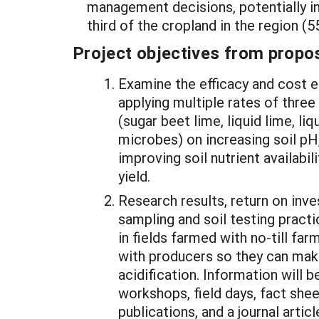
management decisions, potentially i
third of the cropland in the region (
Project objectives from propos
Examine the efficacy and cost e
applying multiple rates of three
(sugar beet lime, liquid lime, l
microbes) on increasing soil pH
improving soil nutrient availabil
yield.
Research results, return on inve
sampling and soil testing practi
in fields farmed with no-till far
with producers so they can mak
acidification. Information will 
workshops, field days, fact shee
publications, and a journal articl