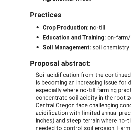
Practices
Crop Production:
no-till
Education and Training:
on-farm/
Soil Management:
soil chemistry
Proposal abstract:
Soil acidification from the continued 
is becoming an increasing issue for 
especially where no-till farming prac
concentrate soil acidity in the root 
Central Oregon face challenging con
acidification with limited annual prec
inches) and steep terrain where no-ti
needed to control soil erosion. Far