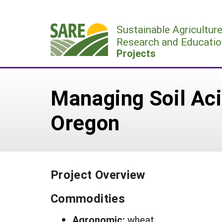
Skip
to
Sustainable Agricultur
content
Research and Educatio
Projects
Managing Soil Aci
Oregon
Project Overview
Commodities
Agronomic:
wheat