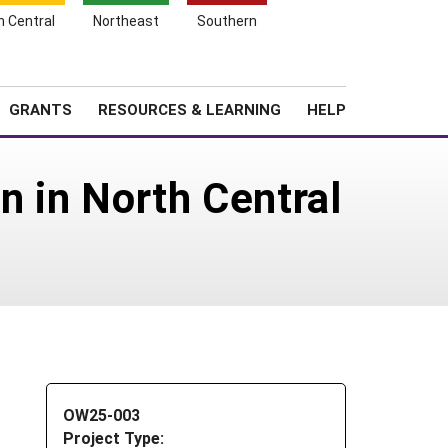
h Central
Northeast
Southern
Search
Login
News
About SARE
GRANTS
RESOURCES & LEARNING
HELP
n in North Central
OW25-003
Project Type: