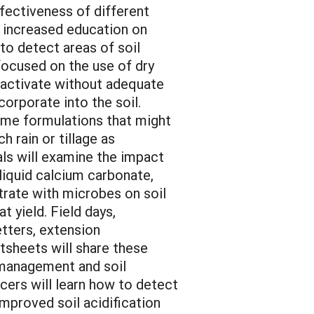
fectiveness of different
h increased education on
 to detect areas of soil
focused on the use of dry
 activate without adequate
ncorporate into the soil.
ime formulations that might
h rain or tillage as
ials will examine the impact
 liquid calcium carbonate,
trate with microbes on soil
t yield. Field days,
tters, extension
actsheets will share these
n management and soil
cers will learn how to detect
improved soil acidification