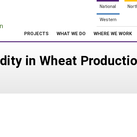
National
Nort
e
Western
n
PROJECTS
WHAT WE DO
WHERE WE WORK
dity in Wheat Productio