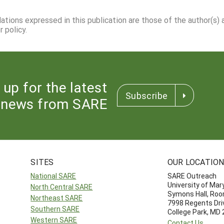
dations expressed in this publication are those of the author(s)
 policy.
 up for the latest
Subscribe
news from SARE
SITES
OUR LOCATIO
National SARE
SARE Outreach
University of Mar
North Central SARE
Symons Hall, Ro
Northeast SARE
7998 Regents Dri
Southern SARE
College Park, MD
Western SARE
Contact Us