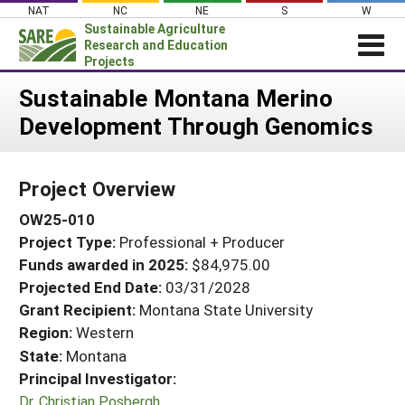
Skip
NAT
NC
NE
S
W
to
Sustainable Agriculture
content
Research and Education
Projects
Login
Sustainable Montana Merino
Development Through Genomics
News
About SARE
Project Overview
PROJECTS
OW25-010
WHAT WE DO
Projects Home
Project Type:
Professional + Producer
WHERE WE WORK
Search Projects
Funds awarded in 2025:
$84,975.00
GRANTS
Projected End Date:
03/31/2028
Search Project Coordinators
RESOURCES & LEARNING
Grant Recipient:
Montana State University
Region:
Western
HELP
State:
Montana
Principal Investigator:
Dr. Christian Posbergh