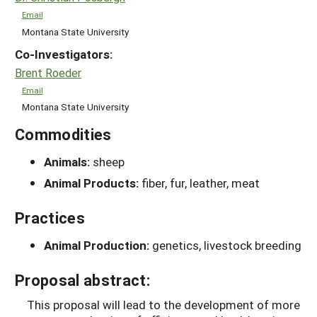
Email
Montana State University
Co-Investigators:
Brent Roeder
Email
Montana State University
Commodities
Animals:
sheep
Animal Products:
fiber, fur, leather, meat
Practices
Animal Production:
genetics, livestock breeding
Proposal abstract:
This proposal will lead to the development of more