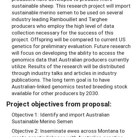
sustainable sheep. This research project will import
sustainable merino semen to be used on several
industry leading Rambouillet and Targhee
producers who employ the high level of data
collection necessary for the success of this
project. Offspring will be compared to current US
genetics for preliminary evaluation. Future research
will focus on developing the ability to access the
genomics data that Australian producers currently
utilize. Results of the research will be distributed
through industry talks and articles in industry
publications. The long term goal is to have
Australian-linked genomics tested breeding stock
available for other producers by 2030.
Project objectives from proposal:
Objective 1: Identify and import Australian
Sustainable Merino Semen
Objective 2: Inseminate ewes across Montana to