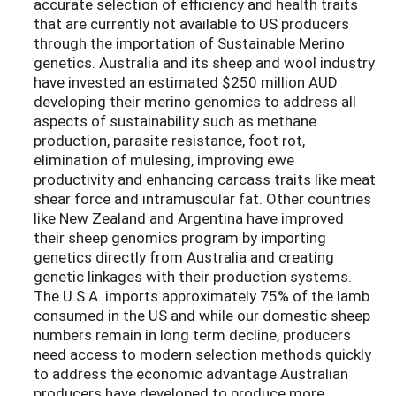
accurate selection of efficiency and health traits
that are currently not available to US producers
through the importation of Sustainable Merino
genetics. Australia and its sheep and wool industry
have invested an estimated $250 million AUD
developing their merino genomics to address all
aspects of sustainability such as methane
production, parasite resistance, foot rot,
elimination of mulesing, improving ewe
productivity and enhancing carcass traits like meat
shear force and intramuscular fat. Other countries
like New Zealand and Argentina have improved
their sheep genomics program by importing
genetics directly from Australia and creating
genetic linkages with their production systems.
The U.S.A. imports approximately 75% of the lamb
consumed in the US and while our domestic sheep
numbers remain in long term decline, producers
need access to modern selection methods quickly
to address the economic advantage Australian
producers have developed to produce more