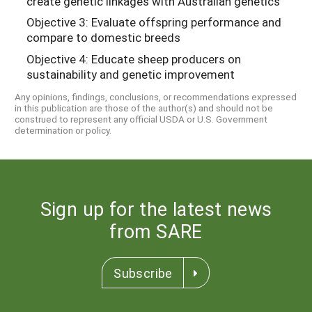
create genetic linkages with Australian genetics
Objective 3: Evaluate offspring performance and
compare to domestic breeds
Objective 4: Educate sheep producers on
sustainability and genetic improvement
Any opinions, findings, conclusions, or recommendations expressed
in this publication are those of the author(s) and should not be
construed to represent any official USDA or U.S. Government
determination or policy.
Sign up for the latest news
from SARE
Subscribe