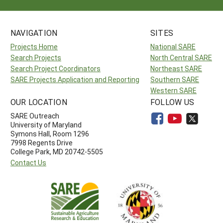
NAVIGATION
SITES
Projects Home
National SARE
Search Projects
North Central SARE
Search Project Coordinators
Northeast SARE
SARE Projects Application and Reporting
Southern SARE
Western SARE
OUR LOCATION
FOLLOW US
SARE Outreach
University of Maryland
Symons Hall, Room 1296
7998 Regents Drive
College Park, MD 20742-5505
Contact Us