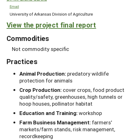
Email
University of Arkansas Division of Agriculture
View the project final report
Commodities
Not commodity specific
Practices
Animal Production:
predatory wildlife
protection for animals
Crop Production:
cover crops, food product
quality/safety, greenhouses, high tunnels or
hoop houses, pollinator habitat
Education and Training:
workshop
Farm Business Management:
farmers'
markets/farm stands, risk management,
recordkeeping