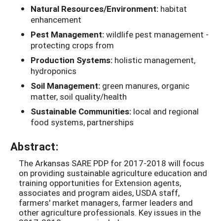
Natural Resources/Environment:
habitat
enhancement
Pest Management:
wildlife pest management -
protecting crops from
Production Systems:
holistic management,
hydroponics
Soil Management:
green manures, organic
matter, soil quality/health
Sustainable Communities:
local and regional
food systems, partnerships
Abstract:
The Arkansas SARE PDP for 2017-2018 will focus
on providing sustainable agriculture education and
training opportunities for Extension agents,
associates and program aides, USDA staff,
farmers' market managers, farmer leaders and
other agriculture professionals. Key issues in the