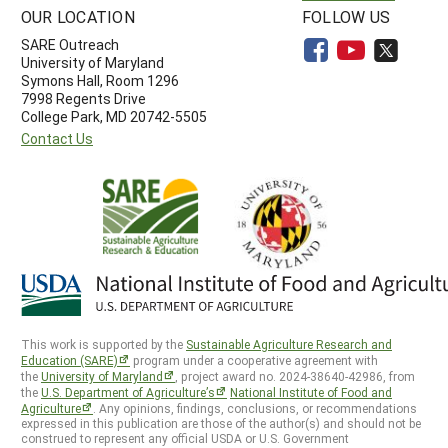
OUR LOCATION
FOLLOW US
SARE Outreach
University of Maryland
Symons Hall, Room 1296
7998 Regents Drive
College Park, MD 20742-5505
Contact Us
This work is supported by the
Sustainable Agriculture Research and
Education (SARE)
program under a cooperative agreement with
the
University of Maryland
, project award no. 2024-38640-42986, from
the
U.S. Department of Agriculture’s
National Institute of Food and
Agriculture
. Any opinions, findings, conclusions, or recommendations
expressed in this publication are those of the author(s) and should not be
construed to represent any official USDA or U.S. Government