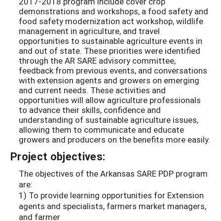
2017-2018 program include cover crop
demonstrations and workshops, a food safety and
food safety modernization act workshop, wildlife
management in agriculture, and travel
opportunities to sustainable agriculture events in
and out of state. These priorities were identified
through the AR SARE advisory committee,
feedback from previous events, and conversations
with extension agents and growers on emerging
and current needs. These activities and
opportunities will allow agriculture professionals
to advance their skills, confidence and
understanding of sustainable agriculture issues,
allowing them to communicate and educate
growers and producers on the benefits more easily.
Project objectives:
The objectives of the Arkansas SARE PDP program
are:
1) To provide learning opportunities for Extension
agents and specialists, farmers market managers,
and farmer