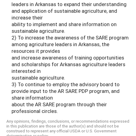
leaders in Arkansas to expand their understanding
and application of sustainable agriculture, and
increase their
ability to implement and share information on
sustainable agriculture.
2) To increase the awareness of the SARE program
among agriculture leaders in Arkansas, the
resources it provides
and increase awareness of training opportunities
and scholarships for Arkansas agriculture leaders
interested in
sustainable agriculture.
3) To continue to employ the advisory board to
provide input to the AR SARE PDP program, and
share information
about the AR SARE program through their
professional circles.
Any opinions, findings, conclusions, or recommendations expressed
in this publication are those of the author(s) and should not be
construed to represent any official USDA or U.S. Government
determination or policy.