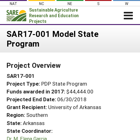
Skip
NAT
NC
NE
S
W
to
Sustainable Agriculture
content
Research and Education
Projects
Login
SAR17-001 Model State
Program
News
About SARE
Project Overview
PROJECTS
SAR17-001
WHAT WE DO
Projects Home
Project Type:
PDP State Program
WHERE WE WORK
Search Projects
Funds awarded in 2017:
$44,444.00
GRANTS
Projected End Date:
06/30/2018
Search Project Coordinators
RESOURCES & LEARNING
Grant Recipient:
University of Arkansas
Region:
Southern
HELP
State:
Arkansas
State Coordinator:
Dr. M. Elena Garcia