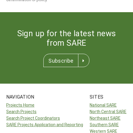
Sign up for the latest news
from SARE
Subscribe
NAVIGATION
SITES
Projects Home
National SARE
Search Projects
North Central SARE
Search Project Coordinators
Northeast SARE
SARE Projects Application and Reporting
Southern SARE
Western SARE