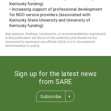
Kentucky funding)
• Increasing support of professional development
for NGO service providers (associated with
Kentucky State University and University of
Kentucky funding)
Any opinions, findings, conclusions, or recommendations expressed
in this publication are those of the author(s) and should not be
construed to represent any official USDA or U.S. Government
determination or policy.
Sign up for the latest news
from SARE
Subscribe