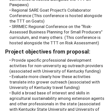
Pawpaws)
• Regional SARE Goat Project’s Collaborator
Conference (This conference is hosted alongside
the TTT on Goats)
• SRRMEC Regional Conference on the “Risk-
Assessed Business Planning for Small Producers”
curriculum, and many others. (This conference is
hosted alongside the TTT on Risk Assessment)
Project objectives from proposal:
• Provide specific professional development
activities for non-university ag outreach providers
(associated with University of Kentucky funding)
• Evaluate more clearly how these activities
translate into grower outreach (associated with
University of Kentucky travel funding)
• Build a broad base of interest and skills in
agricultural sustainability among extension agents
and other professionals in the state (associated
with Kentucky State University and University of