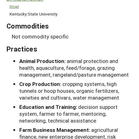
Email
Kentucky State University
Commodities
Not commodity specific
Practices
Animal Production:
animal protection and
health, aquaculture, feed/forage, grazing
management, rangeland/pasture management
Crop Production:
cropping systems, high
tunnels or hoop houses, organic fertilizers,
varieties and cultivars, water management
Education and Training:
decision support
system, farmer to farmer, mentoring,
networking, technical assistance
Farm Business Management:
agricultural
finance, new enterprise development, risk