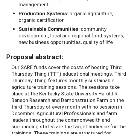
management
Production Systems:
organic agriculture,
organic certification
Sustainable Communities:
community
development, local and regional food systems,
new business opportunities, quality of life
Proposal abstract:
Our SARE funds cover the costs of hosting Third
Thursday Thing (TTT) educational meetings. Third
Thursday Thing features monthly sustainable
agriculture training sessions. The sessions take
place at the Kentucky State University Harold R.
Benson Research and Demonstration Farm on the
third Thursday of every month with no session in
December. Agricultural Professionals and farm
leaders throughout the commonwealth and
surrounding states are the target audience for the
trainings. These trainings are structured for