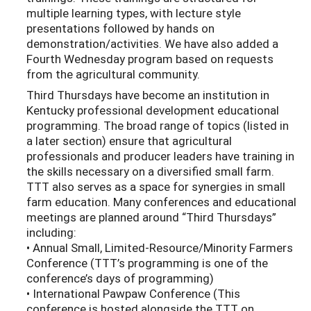
multiple learning types, with lecture style
presentations followed by hands on
demonstration/activities. We have also added a
Fourth Wednesday program based on requests
from the agricultural community.
Third Thursdays have become an institution in
Kentucky professional development educational
programming. The broad range of topics (listed in
a later section) ensure that agricultural
professionals and producer leaders have training in
the skills necessary on a diversified small farm.
TTT also serves as a space for synergies in small
farm education. Many conferences and educational
meetings are planned around “Third Thursdays”
including:
• Annual Small, Limited-Resource/Minority Farmers
Conference (TTT’s programming is one of the
conference’s days of programming)
• International Pawpaw Conference (This
conference is hosted alongside the TTT on