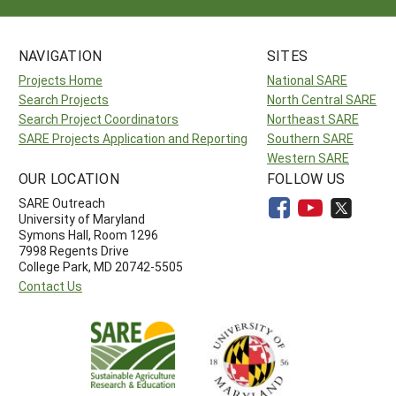
NAVIGATION
SITES
Projects Home
National SARE
Search Projects
North Central SARE
Search Project Coordinators
Northeast SARE
SARE Projects Application and Reporting
Southern SARE
Western SARE
OUR LOCATION
FOLLOW US
SARE Outreach
University of Maryland
Symons Hall, Room 1296
7998 Regents Drive
College Park, MD 20742-5505
Contact Us