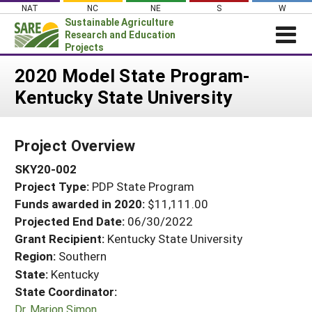
Skip
NAT
NC
NE
S
W
to
Sustainable Agriculture
content
Research and Education
Projects
Login
2020 Model State Program-
Kentucky State University
News
About SARE
Project Overview
PROJECTS
SKY20-002
WHAT WE DO
Projects Home
Project Type:
PDP State Program
WHERE WE WORK
Search Projects
Funds awarded in 2020:
$11,111.00
GRANTS
Projected End Date:
06/30/2022
Search Project Coordinators
RESOURCES & LEARNING
Grant Recipient:
Kentucky State University
Region:
Southern
HELP
State:
Kentucky
State Coordinator:
Dr. Marion Simon