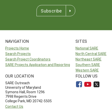
Subscribe
NAVIGATION
SITES
Projects Home
National SARE
Search Projects
North Central SARE
Search Project Coordinators
Northeast SARE
SARE Projects Application and Reporting
Southern SARE
Western SARE
OUR LOCATION
FOLLOW US
SARE Outreach
University of Maryland
Symons Hall, Room 1296
7998 Regents Drive
College Park, MD 20742-5505
Contact Us