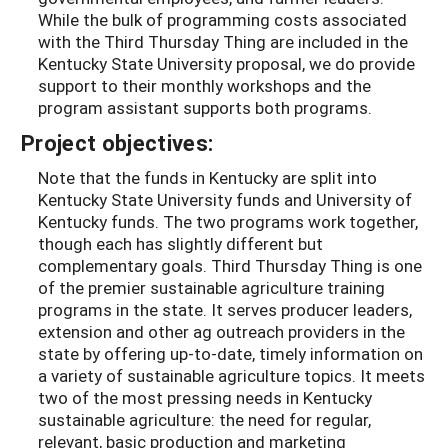
While the bulk of programming costs associated
with the Third Thursday Thing are included in the
Kentucky State University proposal, we do provide
support to their monthly workshops and the
program assistant supports both programs.
Project objectives:
Note that the funds in Kentucky are split into
Kentucky State University funds and University of
Kentucky funds. The two programs work together,
though each has slightly different but
complementary goals. Third Thursday Thing is one
of the premier sustainable agriculture training
programs in the state. It serves producer leaders,
extension and other ag outreach providers in the
state by offering up-to-date, timely information on
a variety of sustainable agriculture topics. It meets
two of the most pressing needs in Kentucky
sustainable agriculture: the need for regular,
relevant, basic production and marketing