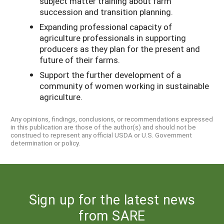
subject matter training about farm
succession and transition planning.
Expanding professional capacity of
agriculture professionals in supporting
producers as they plan for the present and
future of their farms.
Support the further development of a
community of women working in sustainable
agriculture.
Any opinions, findings, conclusions, or recommendations expressed
in this publication are those of the author(s) and should not be
construed to represent any official USDA or U.S. Government
determination or policy.
Sign up for the latest news
from SARE