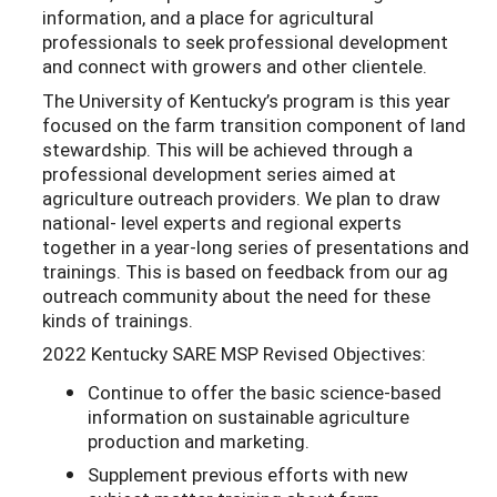
information, and a place for agricultural
professionals to seek professional development
and connect with growers and other clientele.
The University of Kentucky’s program is this year
focused on the farm transition component of land
stewardship. This will be achieved through a
professional development series aimed at
agriculture outreach providers. We plan to draw
national- level experts and regional experts
together in a year-long series of presentations and
trainings. This is based on feedback from our ag
outreach community about the need for these
kinds of trainings.
2022 Kentucky SARE MSP Revised Objectives:
Continue to offer the basic science-based
information on sustainable agriculture
production and marketing.
Supplement previous efforts with new