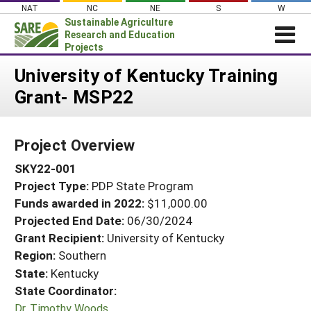
Skip
NAT
NC
NE
S
W
to
Sustainable Agriculture
content
Research and Education
Projects
Login
University of Kentucky Training
Grant- MSP22
News
About SARE
Project Overview
PROJECTS
SKY22-001
WHAT WE DO
Projects Home
Project Type:
PDP State Program
WHERE WE WORK
Search Projects
Funds awarded in 2022:
$11,000.00
GRANTS
Projected End Date:
06/30/2024
Search Project Coordinators
RESOURCES & LEARNING
Grant Recipient:
University of Kentucky
Region:
Southern
HELP
State:
Kentucky
State Coordinator:
Dr. Timothy Woods