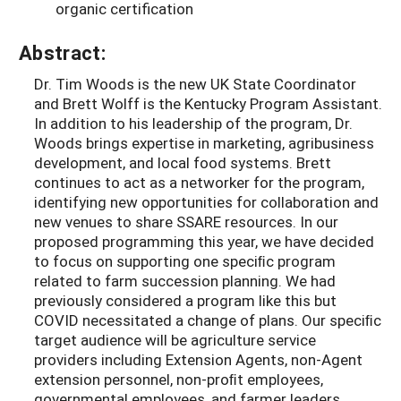
organic certification
Abstract:
Dr. Tim Woods is the new UK State Coordinator
and Brett Wolff is the Kentucky Program Assistant.
In addition to his leadership of the program, Dr.
Woods brings expertise in marketing, agribusiness
development, and local food systems. Brett
continues to act as a networker for the program,
identifying new opportunities for collaboration and
new venues to share SSARE resources. In our
proposed programming this year, we have decided
to focus on supporting one speciﬁc program
related to farm succession planning. We had
previously considered a program like this but
COVID necessitated a change of plans. Our speciﬁc
target audience will be agriculture service
providers including Extension Agents, non-Agent
extension personnel, non-proﬁt employees,
governmental employees, and farmer leaders.