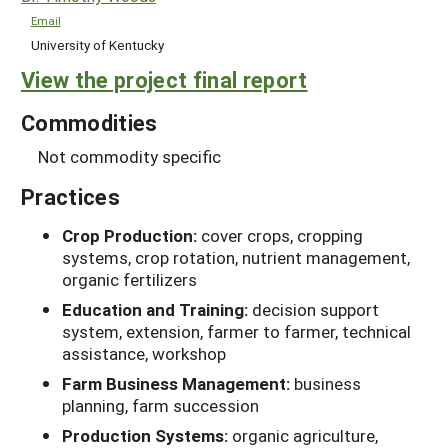
Email
University of Kentucky
View the project final report
Commodities
Not commodity specific
Practices
Crop Production:
cover crops, cropping
systems, crop rotation, nutrient management,
organic fertilizers
Education and Training:
decision support
system, extension, farmer to farmer, technical
assistance, workshop
Farm Business Management:
business
planning, farm succession
Production Systems:
organic agriculture,