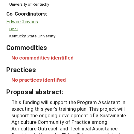
University of Kentucky
Co-Coordinators:
Edwin Chavous
Email
Kentucky State University
Commodities
No commodities identified
Practices
No practices identified
Proposal abstract:
This funding will support the Program Assistant in
executing this year's training plan. This project will
support the ongoing development of a Sustainable
Agriculture Community of Practice among
Agriculture Outreach and Technical Assistance