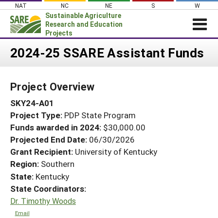
Skip
NAT
NC
NE
S
W
to
Sustainable Agriculture
content
Research and Education
Projects
Login
2024-25 SSARE Assistant Funds
News
Project Overview
About SARE
SKY24-A01
PROJECTS
Project Type:
PDP State Program
WHAT WE DO
Projects Home
Funds awarded in 2024:
$30,000.00
WHERE WE WORK
Search Projects
Projected End Date:
06/30/2026
GRANTS
Grant Recipient:
University of Kentucky
Search Project Coordinators
Region:
Southern
RESOURCES & LEARNING
State:
Kentucky
HELP
State Coordinators:
Dr. Timothy Woods
Email