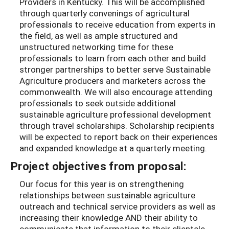
Providers in Kentucky. This will be accomplished
through quarterly convenings of agricultural
professionals to receive education from experts in
the field, as well as ample structured and
unstructured networking time for these
professionals to learn from each other and build
stronger partnerships to better serve Sustainable
Agriculture producers and marketers across the
commonwealth. We will also encourage attending
professionals to seek outside additional
sustainable agriculture professional development
through travel scholarships. Scholarship recipients
will be expected to report back on their experiences
and expanded knowledge at a quarterly meeting.
Project objectives from proposal:
Our focus for this year is on strengthening
relationships between sustainable agriculture
outreach and technical service providers as well as
increasing their knowledge AND their ability to
communicate that information to their clientele.