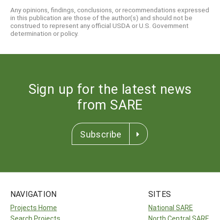
Any opinions, findings, conclusions, or recommendations expressed
in this publication are those of the author(s) and should not be
construed to represent any official USDA or U.S. Government
determination or policy.
Sign up for the latest news
from SARE
Subscribe
NAVIGATION
SITES
Projects Home
National SARE
Search Projects
North Central SARE