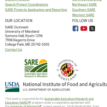
Search Project Coordinators
Northeast SARE
SARE Projects Application and Reporting
Southern SARE
Western SARE
OUR LOCATION
FOLLOW US
SARE Outreach
University of Maryland
Symons Hall, Room 1296
7998 Regents Drive
College Park, MD 20742-5505
Contact Us
This work is supported by the
Sustainable Agriculture Research and
Education (SARE)
program under a cooperative agreement with
the
University of Maryland
, project award no. 2024-38640-42986, from