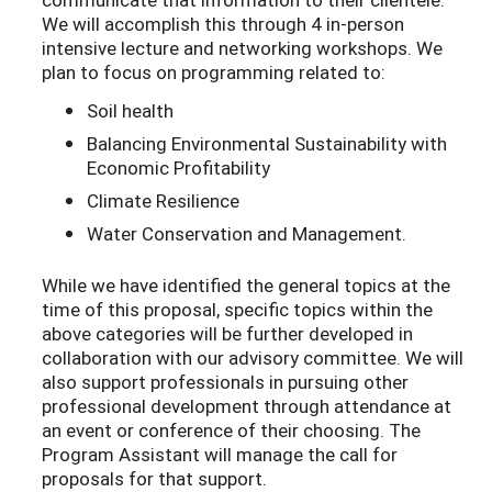
We will accomplish this through 4 in-person
intensive lecture and networking workshops. We
plan to focus on programming related to:
Soil health
Balancing Environmental Sustainability with
Economic Profitability
Climate Resilience
Water Conservation and Management.
While we have identified the general topics at the
time of this proposal, specific topics within the
above categories will be further developed in
collaboration with our advisory committee. We will
also support professionals in pursuing other
professional development through attendance at
an event or conference of their choosing. The
Program Assistant will manage the call for
proposals for that support.