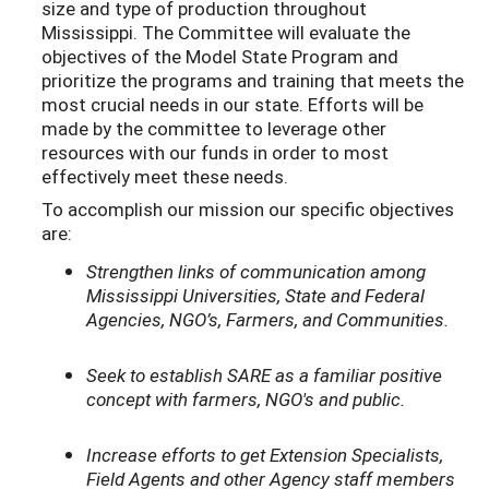
size and type of production throughout
Mississippi. The Committee will evaluate the
objectives of the Model State Program and
prioritize the programs and training that meets the
most crucial needs in our state. Efforts will be
made by the committee to leverage other
resources with our funds in order to most
effectively meet these needs.
To accomplish our mission our specific objectives
are:
Strengthen links of communication among
Mississippi Universities, State and Federal
Agencies, NGO’s, Farmers, and Communities.
Seek to establish SARE as a familiar positive
concept with farmers, NGO's and public.
Increase efforts to get Extension Specialists,
Field Agents and other Agency staff members