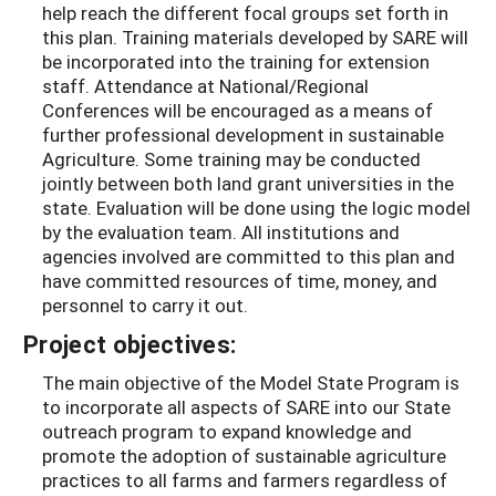
help reach the different focal groups set forth in
this plan. Training materials developed by SARE will
be incorporated into the training for extension
staff. Attendance at National/Regional
Conferences will be encouraged as a means of
further professional development in sustainable
Agriculture. Some training may be conducted
jointly between both land grant universities in the
state. Evaluation will be done using the logic model
by the evaluation team. All institutions and
agencies involved are committed to this plan and
have committed resources of time, money, and
personnel to carry it out.
Project objectives:
The main objective of the Model State Program is
to incorporate all aspects of SARE into our State
outreach program to expand knowledge and
promote the adoption of sustainable agriculture
practices to all farms and farmers regardless of