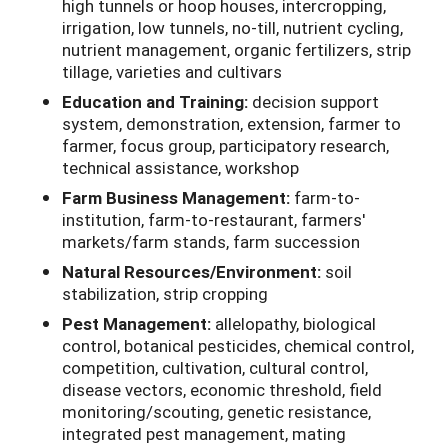
high tunnels or hoop houses, intercropping,
irrigation, low tunnels, no-till, nutrient cycling,
nutrient management, organic fertilizers, strip
tillage, varieties and cultivars
Education and Training:
decision support
system, demonstration, extension, farmer to
farmer, focus group, participatory research,
technical assistance, workshop
Farm Business Management:
farm-to-
institution, farm-to-restaurant, farmers'
markets/farm stands, farm succession
Natural Resources/Environment:
soil
stabilization, strip cropping
Pest Management:
allelopathy, biological
control, botanical pesticides, chemical control,
competition, cultivation, cultural control,
disease vectors, economic threshold, field
monitoring/scouting, genetic resistance,
integrated pest management, mating