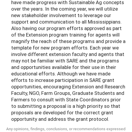
have made progress with Sustainable Ag concepts
over the years. In the coming year, we will utilize
new stakeholder involvement to leverage our
support and communication to all Mississippians.
Also having our program efforts approved as part
of the Extension program training for agents will
magnify the reach of these programs and provide a
template for new program efforts. Each year we
involve different extension faculty and agents that
may not be familiar with SARE and the programs
and opportunities available for their use in their
educational efforts. Although we have made
efforts to increase participation in SARE grant
opportunities, encouraging Extension and Research
Faculty, NGO, Farm Groups, Graduate Students and
Farmers to consult with State Coordinators prior
to submitting a proposal is a high priority so that
proposals are developed for the correct grant
opportunity and address the grant protocol.
Any opinions, findings, conclusions, or recommendations expressed