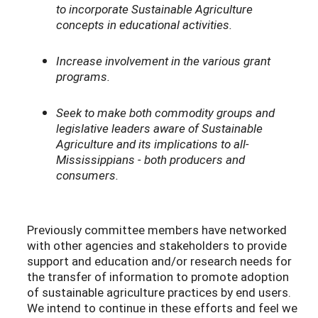
to incorporate Sustainable Agriculture
concepts in educational activities.
Increase involvement in the various grant
programs.
Seek to make both commodity groups and
legislative leaders aware of Sustainable
Agriculture and its implications to all-
Mississippians - both producers and
consumers.
Previously committee members have networked
with other agencies and stakeholders to provide
support and education and/or research needs for
the transfer of information to promote adoption
of sustainable agriculture practices by end users.
We intend to continue in these efforts and feel we