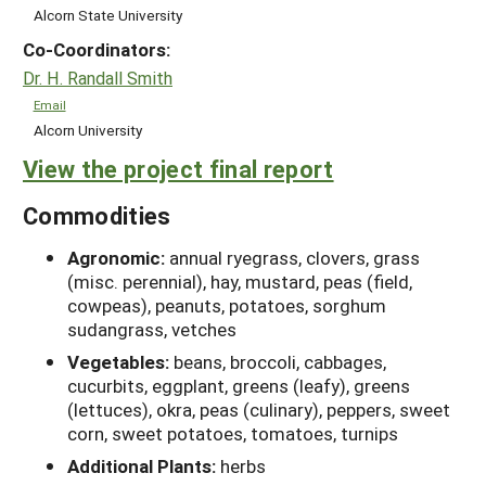
Alcorn State University
Co-Coordinators:
Dr. H. Randall Smith
Email
Alcorn University
View the project final report
Commodities
Agronomic:
annual ryegrass, clovers, grass
(misc. perennial), hay, mustard, peas (field,
cowpeas), peanuts, potatoes, sorghum
sudangrass, vetches
Vegetables:
beans, broccoli, cabbages,
cucurbits, eggplant, greens (leafy), greens
(lettuces), okra, peas (culinary), peppers, sweet
corn, sweet potatoes, tomatoes, turnips
Additional Plants:
herbs