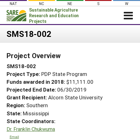
Skip
NAT
NC
NE
S
W
to
Sustainable Agriculture
content
Research and Education
Projects
Login
SMS18-002
News
Project Overview
About SARE
SMS18-002
PROJECTS
Project Type:
PDP State Program
WHAT WE DO
Projects Home
Funds awarded in 2018:
$11,111.00
WHERE WE WORK
Search Projects
Projected End Date:
06/30/2019
GRANTS
Grant Recipient:
Alcorn State University
Search Project Coordinators
Region:
Southern
RESOURCES & LEARNING
State:
Mississippi
HELP
State Coordinators:
Dr. Franklin Chukwuma
Email