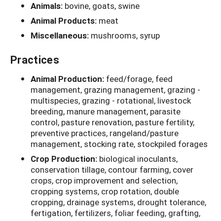
Animals:
bovine, goats, swine
Animal Products:
meat
Miscellaneous:
mushrooms, syrup
Practices
Animal Production:
feed/forage, feed
management, grazing management, grazing -
multispecies, grazing - rotational, livestock
breeding, manure management, parasite
control, pasture renovation, pasture fertility,
preventive practices, rangeland/pasture
management, stocking rate, stockpiled forages
Crop Production:
biological inoculants,
conservation tillage, contour farming, cover
crops, crop improvement and selection,
cropping systems, crop rotation, double
cropping, drainage systems, drought tolerance,
fertigation, fertilizers, foliar feeding, grafting,