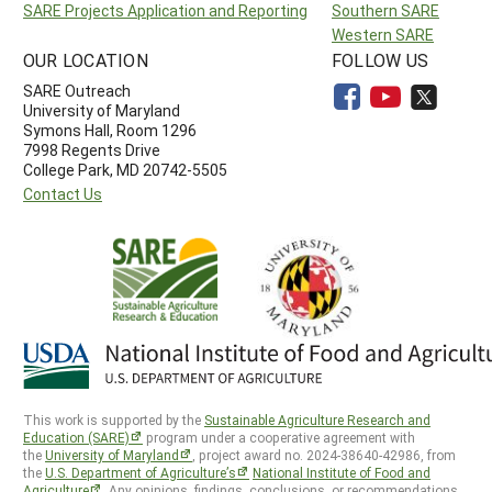
SARE Projects Application and Reporting
Southern SARE
Western SARE
OUR LOCATION
FOLLOW US
SARE Outreach
University of Maryland
Symons Hall, Room 1296
7998 Regents Drive
College Park, MD 20742-5505
Contact Us
This work is supported by the
Sustainable Agriculture Research and
Education (SARE)
program under a cooperative agreement with
the
University of Maryland
, project award no. 2024-38640-42986, from
the
U.S. Department of Agriculture’s
National Institute of Food and
Agriculture
. Any opinions, findings, conclusions, or recommendations