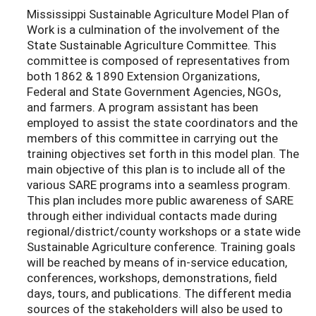
Mississippi Sustainable Agriculture Model Plan of
Work is a culmination of the involvement of the
State Sustainable Agriculture Committee. This
committee is composed of representatives from
both 1862 & 1890 Extension Organizations,
Federal and State Government Agencies, NGOs,
and farmers. A program assistant has been
employed to assist the state coordinators and the
members of this committee in carrying out the
training objectives set forth in this model plan. The
main objective of this plan is to include all of the
various SARE programs into a seamless program.
This plan includes more public awareness of SARE
through either individual contacts made during
regional/district/county workshops or a state wide
Sustainable Agriculture conference. Training goals
will be reached by means of in-service education,
conferences, workshops, demonstrations, field
days, tours, and publications. The different media
sources of the stakeholders will also be used to