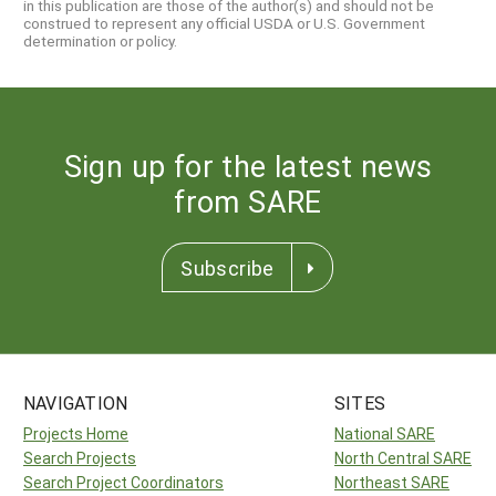
in this publication are those of the author(s) and should not be
construed to represent any official USDA or U.S. Government
determination or policy.
Sign up for the latest news
from SARE
Subscribe
NAVIGATION
SITES
Projects Home
National SARE
Search Projects
North Central SARE
Search Project Coordinators
Northeast SARE