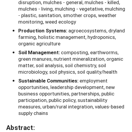
disruption, mulches - general, mulches - killed,
mulches - living, mulching - vegetative, mulching
- plastic, sanitation, smother crops, weather
monitoring, weed ecology
Production Systems:
agroecosystems, dryland
farming, holistic management, hydroponics,
organic agriculture
Soil Management:
composting, earthworms,
green manures, nutrient mineralization, organic
matter, soil analysis, soil chemistry, soil
microbiology, soil physics, soil quality/health
Sustainable Communities:
employment
opportunities, leadership development, new
business opportunities, partnerships, public
participation, public policy, sustainability
measures, urban/rural integration, values-based
supply chains
Abstract: