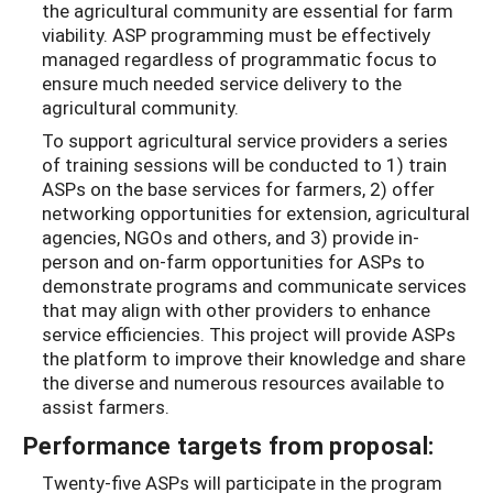
the agricultural community are essential for farm
viability. ASP programming must be effectively
managed regardless of programmatic focus to
ensure much needed service delivery to the
agricultural community.
To support agricultural service providers a series
of training sessions will be conducted to 1) train
ASPs on the base services for farmers, 2) offer
networking opportunities for extension, agricultural
agencies, NGOs and others, and 3) provide in-
person and on-farm opportunities for ASPs to
demonstrate programs and communicate services
that may align with other providers to enhance
service efficiencies. This project will provide ASPs
the platform to improve their knowledge and share
the diverse and numerous resources available to
assist farmers.
Performance targets from proposal:
Twenty-five ASPs will participate in the program