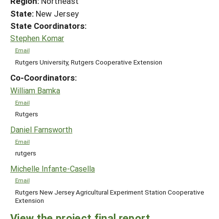
Region:
Northeast
State:
New Jersey
State Coordinators:
Stephen Komar
Email
Rutgers University, Rutgers Cooperative Extension
Co-Coordinators:
William Bamka
Email
Rutgers
Daniel Farnsworth
Email
rutgers
Michelle Infante-Casella
Email
Rutgers New Jersey Agricultural Experiment Station Cooperative
Extension
View the project final report