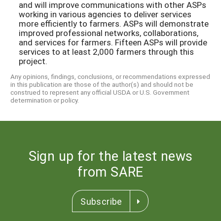
and will improve communications with other ASPs
working in various agencies to deliver services
more efficiently to farmers. ASPs will demonstrate
improved professional networks, collaborations,
and services for farmers. Fifteen ASPs will provide
services to at least 2,000 farmers through this
project.
Any opinions, findings, conclusions, or recommendations expressed
in this publication are those of the author(s) and should not be
construed to represent any official USDA or U.S. Government
determination or policy.
Sign up for the latest news
from SARE
Subscribe