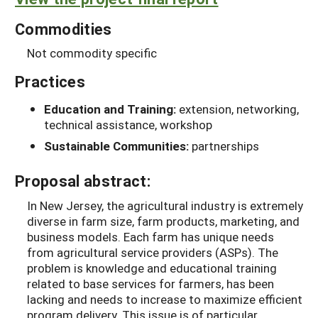
Commodities
Not commodity specific
Practices
Education and Training:
extension, networking,
technical assistance, workshop
Sustainable Communities:
partnerships
Proposal abstract:
In New Jersey, the agricultural industry is extremely
diverse in farm size, farm products, marketing, and
business models. Each farm has unique needs
from agricultural service providers (ASPs). The
problem is knowledge and educational training
related to base services for farmers, has been
lacking and needs to increase to maximize efficient
program delivery. This issue is of particular