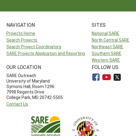
NAVIGATION
SITES
Projects Home
National SARE
Search Projects
North Central SARE
Search Project Coordinators
Northeast SARE
SARE Projects Application and Reporting
Southern SARE
Western SARE
OUR LOCATION
FOLLOW US
SARE Outreach
University of Maryland
Symons Hall, Room 1296
7998 Regents Drive
College Park, MD 20742-5505
Contact Us