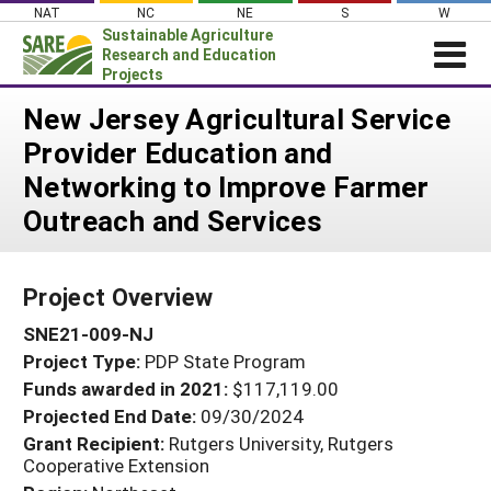
Skip
NAT
NC
NE
S
W
to
Sustainable Agriculture
content
Research and Education
Projects
Login
New Jersey Agricultural Service
Provider Education and
News
Networking to Improve Farmer
About SARE
Outreach and Services
PROJECTS
WHAT WE DO
Projects Home
Project Overview
WHERE WE WORK
Search Projects
SNE21-009-NJ
GRANTS
Search Project Coordinators
Project Type:
PDP State Program
RESOURCES & LEARNING
Funds awarded in 2021:
$117,119.00
HELP
Projected End Date:
09/30/2024
Grant Recipient:
Rutgers University, Rutgers
Cooperative Extension