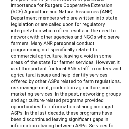
importance for Rutgers Cooperative Extension
(RCE) Agriculture and Natural Resources (ANR)
Department members who are written into state
legislation or are called upon for regulatory
interpretation which often results in the need to
network with other agencies and NGOs who serve
farmers. Many ANR personnel conduct
programming not specifically related to
commercial agriculture, leaving a void in some
areas of the state for farmer services. However, it
is still important for local ANR staff to understand
agricultural issues and help identify services
offered by other ASPs related to farm regulations,
risk management, production agriculture, and
marketing services. In the past, networking groups
and agriculture-related programs provided
opportunities for information sharing amongst
ASPs. In the last decade, these programs have
been discontinued leaving significant gaps in
information sharing between ASPs. Services for