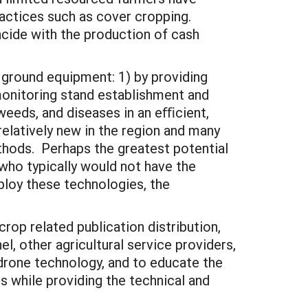
actices such as cover cropping.
cide with the production of cash
l ground equipment: 1) by providing
onitoring stand establishment and
weeds, and diseases in an eﬃcient,
elatively new in the region and many
ethods. Perhaps the greatest potential
 who typically would not have the
ploy these technologies, the
rop related publication distribution,
, other agricultural service providers,
drone technology, and to educate the
 while providing the technical and