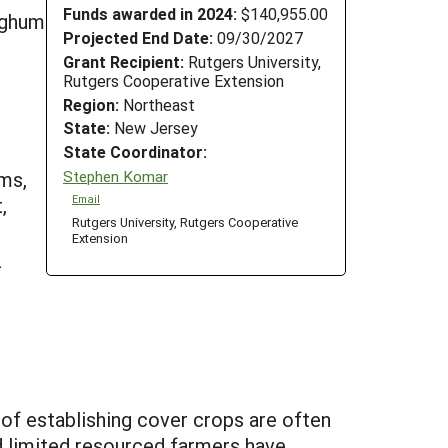
Funds awarded in 2024:
$140,955.00
orghum
Projected End Date:
09/30/2027
Grant Recipient:
Rutgers University,
Rutgers Cooperative Extension
Region:
Northeast
State:
New Jersey
State Coordinator:
Stephen Komar
ems,
Email
,
Rutgers University, Rutgers Cooperative
Extension
-
 of establishing cover crops are often
nd limited resourced farmers have