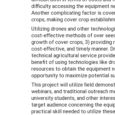
difficulty accessing the equipment 
Another complicating factor is cove
crops, making cover crop establishme
Utilizing drones and other technologi
cost-eﬀective methods of over seedi
growth of cover crops, 3) providing
cost-eﬀective, and timely manner. D
technical agricultural service provi
benefit of using technologies like d
resources to obtain the equipment ne
opportunity to maximize potential sus
This project will utilize ﬁeld demon
webinars, and traditional outreach m
university students, and other inte
target audience concerning the equip
practical skill needed to utilize the