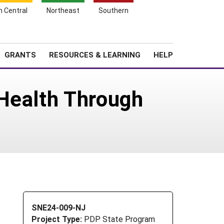
h Central
Northeast
Southern
Search
Login
News
About SARE
GRANTS
RESOURCES & LEARNING
HELP
 Health Through
SNE24-009-NJ
Project Type:
PDP State Program