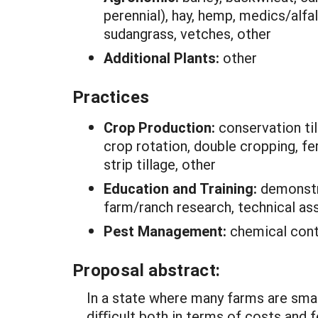
perennial), hay, hemp, medics/alfa
sudangrass, vetches, other
Additional Plants:
other
Practices
Crop Production:
conservation ti
crop rotation, double cropping, fer
strip tillage, other
Education and Training:
demonstra
farm/ranch research, technical as
Pest Management:
chemical cont
Proposal abstract:
In a state where many farms are smal
diﬃcult both in terms of costs and f