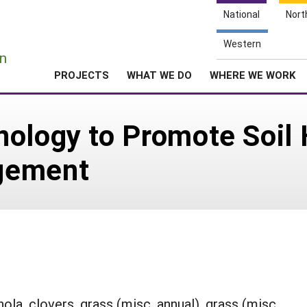
National
Nort
e
Western
n
PROJECTS
WHAT WE DO
WHERE WE WORK
nology to Promote Soil
gement
ola, clovers, grass (misc. annual), grass (misc.