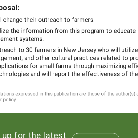
posal:
ll change their outreach to farmers.
utilize the information from this program to educat
gement systems.
outreach to 30 farmers in New Jersey who will util
gement, and other cultural practices related to pr
applications for small farms through maximizing eﬃc
echnologies and will report the effectiveness of th
dations expressed in this publication are those of the author(s)
 policy.
 up for the latest