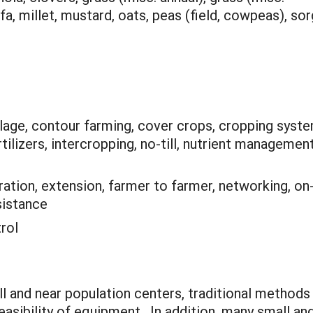
lfa, millet, mustard, oats, peas (field, cowpeas), s
llage, contour farming, cover crops, cropping syst
tilizers, intercropping, no-till, nutrient management
tion, extension, farmer to farmer, networking, on
sistance
rol
l and near population centers, traditional methods
easibility of equipment. In addition, many small a