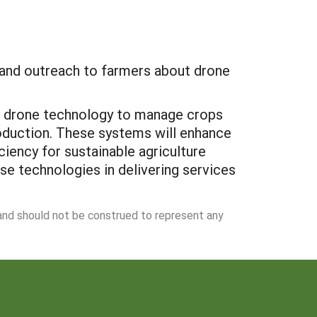
e and outreach to farmers about drone
ize drone technology to manage crops
oduction. These systems will enhance
iency for sustainable agriculture
ese technologies in delivering services
 and should not be construed to represent any