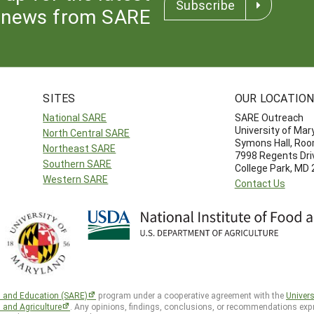
Subscribe
news from SARE
SITES
OUR LOCATIO
National SARE
SARE Outreach
University of Mar
North Central SARE
Symons Hall, Ro
Northeast SARE
7998 Regents Dri
Southern SARE
College Park, MD
Western SARE
Contact Us
h and Education (SARE)
program under a cooperative agreement with the
Univers
d and Agriculture
. Any opinions, findings, conclusions, or recommendations expr