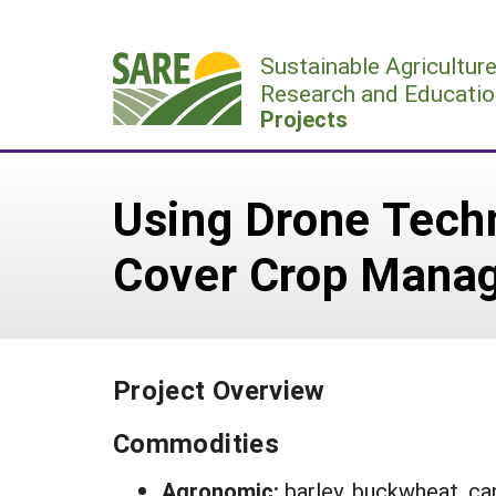
Skip
to
Sustainable Agricultur
content
Research and Educatio
Projects
Using Drone Tech
Cover Crop Mana
Project Overview
Commodities
Agronomic:
barley, buckwheat, can