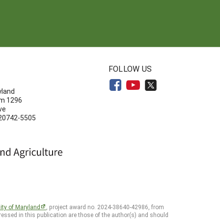
N
FOLLOW US
yland
om 1296
ve
 20742-5505
ity of Maryland
, project award no. 2024-38640-42986, from
essed in this publication are those of the author(s) and should