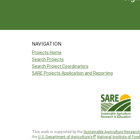
NAVIGATION
Projects Home
Search Projects
Search Project Coordinators
SARE Projects Application and Reporting
This work is supported by the
Sustainable Agriculture Researc
the
U.S. Department of Agriculture’s
National Institute of Foo