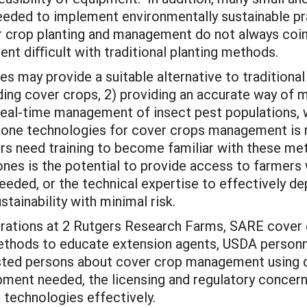
needed to implement environmentally sustainable pr
r crop planting and management do not always coin
nt diﬃcult with traditional planting methods.
es may provide a suitable alternative to traditiona
ng cover crops, 2) providing an accurate way of m
 real-time management of insect pest populations, 
rone technologies for cover crops management is r
ders need training to become familiar with these m
rones is the potential to provide access to farmers
eded, or the technical expertise to effectively de
tainability with minimal risk.
strations at 2 Rutgers Research Farms, SARE cover c
ethods to educate extension agents, USDA personnel
rested persons about cover crop management using 
ment needed, the licensing and regulatory concerns
se technologies effectively.