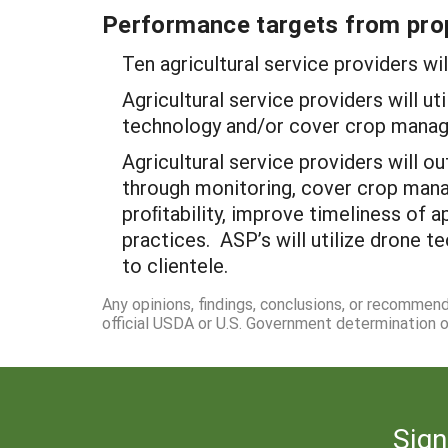
Performance targets from pro
Ten agricultural service providers wi
Agricultural service providers will 
technology and/or cover crop mana
Agricultural service providers will 
through monitoring, cover crop mana
proﬁtability, improve timeliness of 
practices. ASP’s will utilize drone t
to clientele.
Any opinions, findings, conclusions, or recommen
official USDA or U.S. Government determination or
Sign