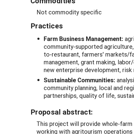
Commodities
Not commodity specific
Practices
Farm Business Management:
agr
community-supported agriculture,
to-restaurant, farmers' markets/fa
management, grant making, labor
new enterprise development, risk
Sustainable Communities:
analys
community planning, local and reg
partnerships, quality of life, sust
Proposal abstract:
This project will provide whole-farm
working with agritourism operations