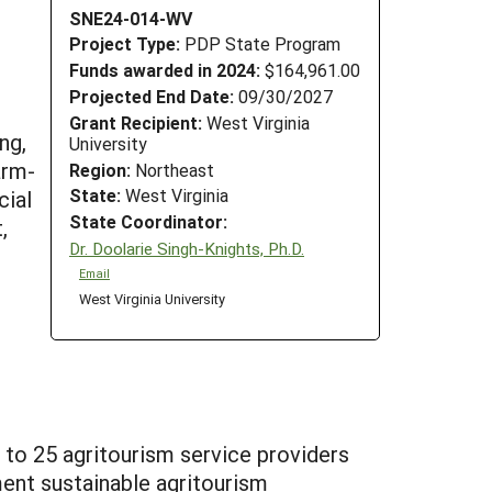
SNE24-014-WV
Project Type:
PDP State Program
Funds awarded in 2024:
$164,961.00
Projected End Date:
09/30/2027
Grant Recipient:
West Virginia
ng,
University
arm-
Region:
Northeast
State:
West Virginia
cial
State Coordinator:
,
Dr. Doolarie Singh-Knights, Ph.D.
Email
West Virginia University
 to 25 agritourism service providers
ent sustainable agritourism