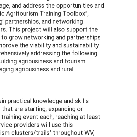
wage, and address the opportunities and
tic Agritourism Training Toolbox”,
’ partnerships, and networking
. This project will also support the
 to grow networking and partnerships
mprove the viability and sustainability
hensively addressing the following
building agribusiness and tourism
aging agribusiness and rural
ain practical knowledge and skills
that are starting, expanding or
training event each, reaching at least
vice providers will use this
rism clusters/trails" throughout WV,