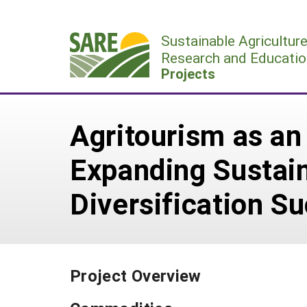
Skip
to
Sustainable Agricultur
content
Research and Educatio
Projects
Agritourism as an
Expanding Sustain
Diversification S
Project Overview