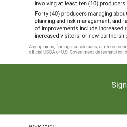
involving at least ten (10) producers 
Forty (40) producers managing about
planning and risk management, and r
of improvements include increased r
increased visitors; or new partnershi
Any opinions, findings, conclusions, or recommen
official USDA or U.S. Government determination or
Sign
NAVIGATION