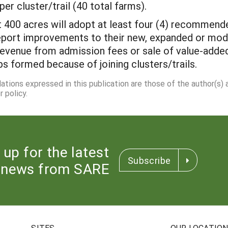
per cluster/trail (40 total farms).
 400 acres will adopt at least four (4) recommend
eport improvements to their new, expanded or mod
evenue from admission fees or sale of value-adde
ps formed because of joining clusters/trails.
dations expressed in this publication are those of the author(s)
 policy.
 up for the latest
Subscribe
news from SARE
SITES
OUR LOCATIO