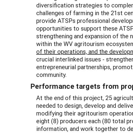
diversification strategies to complem
challenges of farming in the 21st cen
provide ATSPs professional developm
opportunities to support these ATSPs
strengthening and expansion of the 
within the WV agritourism ecosystem
of their operations, and the develop
crucial interlinked issues - strengthe
entrepreneurial partnerships, promot
community.
Performance targets from pro
At the end of this project, 25 agricu
needed to design, develop and deliver
modifying their agritourism operatio
eight (8) producers each (80 total pr
information, and work together to des