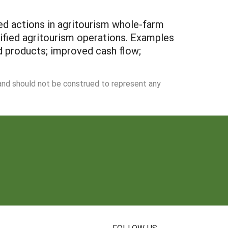
ed actions in agritourism whole-farm
ified agritourism operations. Examples
d products; improved cash flow;
 and should not be construed to represent any
N
FOLLOW US