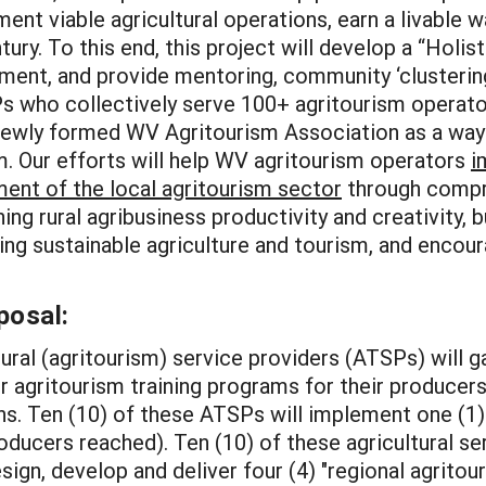
ent viable agricultural operations, earn a livable 
tury. To this end, this project will develop a “Holis
ent, and provide mentoring, community ‘clustering
 who collectively serve 100+ agritourism operators
newly formed WV Agritourism Association as a way
. Our efforts will help WV agritourism operators
i
ment of the local agritourism sector
through compre
ning rural agribusiness productivity and creativity, 
ing sustainable agriculture and tourism, and encour
posal:
ltural (agritourism) service providers (ATSPs) will g
 agritourism training programs for their producers 
ns. Ten (10) of these ATSPs will implement one (1) 
oducers reached). Ten (10) of these agricultural ser
ign, develop and deliver four (4) "regional agritou