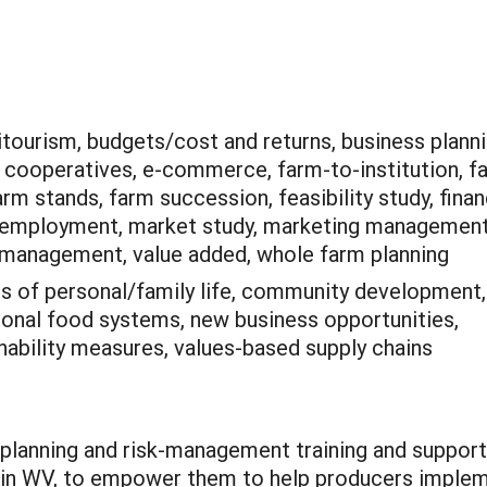
itourism, budgets/cost and returns, business planni
 cooperatives, e-commerce, farm-to-institution, f
rm stands, farm succession, feasibility study, finan
/employment, market study, marketing management
 management, value added, whole farm planning
is of personal/family life, community development,
ional food systems, new business opportunities,
ainability measures, values-based supply chains
 planning and risk-management training and support
 in WV, to empower them to help producers implem