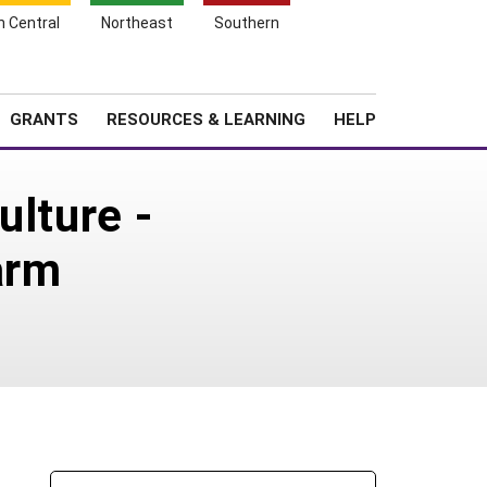
h Central
Northeast
Southern
Search
Login
News
About SARE
GRANTS
RESOURCES & LEARNING
HELP
ulture -
arm