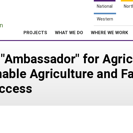
National
Nort
e
Western
n
PROJECTS
WHAT WE DO
WHERE WE WORK
 "Ambassador" for Agric
able Agriculture and F
uccess