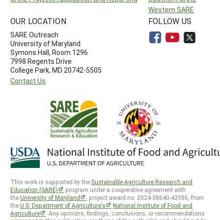
Western SARE
OUR LOCATION
FOLLOW US
SARE Outreach
University of Maryland
Symons Hall, Room 1296
7998 Regents Drive
College Park, MD 20742-5505
Contact Us
This work is supported by the
Sustainable Agriculture Research and
Education (SARE)
program under a cooperative agreement with
the
University of Maryland
, project award no. 2024-38640-42986, from
the
U.S. Department of Agriculture’s
National Institute of Food and
Agriculture
. Any opinions, findings, conclusions, or recommendations