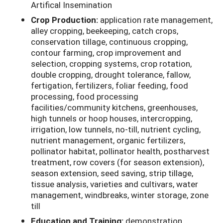
Artifical Insemination
Crop Production:
application rate management,
alley cropping, beekeeping, catch crops,
conservation tillage, continuous cropping,
contour farming, crop improvement and
selection, cropping systems, crop rotation,
double cropping, drought tolerance, fallow,
fertigation, fertilizers, foliar feeding, food
processing, food processing
facilities/community kitchens, greenhouses,
high tunnels or hoop houses, intercropping,
irrigation, low tunnels, no-till, nutrient cycling,
nutrient management, organic fertilizers,
pollinator habitat, pollinator health, postharvest
treatment, row covers (for season extension),
season extension, seed saving, strip tillage,
tissue analysis, varieties and cultivars, water
management, windbreaks, winter storage, zone
till
Education and Training:
demonstration,