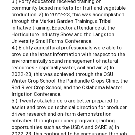
3.) Forty educators received training on
community-based markets for fruit and vegetable
production. a) In 2022-23, this was accomplished
through the Market Garden Training, a Tribal
initiative training, Educator attendance at the
Horticulture Industry Show and the Langston
University Small Farms Conference.
4.) Eighty agricultural professionals were able to
provide the latest information with respect to the
environmentally sound management of natural
resources - especially water, soil and air. a) In
2022-23, this was achieved through the OSU
Winter Crop School, the Panhandle Crops Clinic, the
Red River Crop School, and the Oklahoma Master
Irrigation Conference.
5.) Twenty stakeholders are better prepared to
assist and provide technical direction for producer
driven research and on-farm demonstration
activities through producer program granting
opportunities such as the USDA and SARE. a) In
2022-23, this continued to be encouraged through