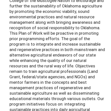
College of the Muscogee Nation to encourage and
further the sustainability of Oklahoma agriculture
by promoting the economic viability, sound
environmental practices and natural resource
management along with bringing awareness and
recognition of social responsibility to Oklahoma.
This Plan of Work will be proactive in promoting
prior programming efforts. The goal of the
program is to integrate and increase sustainable
and regenerative practices in both mainstream and
alternative agricultural endeavors of our state
while enhancing the quality of our natural
resources and the rural way of life. Objectives
remain to train agricultural professionals (Land
Grant, federal/state agencies, and NGOs) and
mentor farmers in the concepts and best
management practices of regenerative and
sustainable agriculture as well as disseminating
educational materials through various outlets. Our
program initiatives focus on: integrating
sustainable practices into daily agricultural