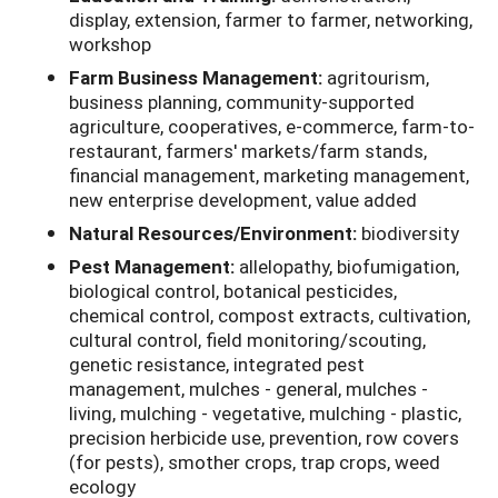
display, extension, farmer to farmer, networking,
workshop
Farm Business Management:
agritourism,
business planning, community-supported
agriculture, cooperatives, e-commerce, farm-to-
restaurant, farmers' markets/farm stands,
financial management, marketing management,
new enterprise development, value added
Natural Resources/Environment:
biodiversity
Pest Management:
allelopathy, biofumigation,
biological control, botanical pesticides,
chemical control, compost extracts, cultivation,
cultural control, field monitoring/scouting,
genetic resistance, integrated pest
management, mulches - general, mulches -
living, mulching - vegetative, mulching - plastic,
precision herbicide use, prevention, row covers
(for pests), smother crops, trap crops, weed
ecology