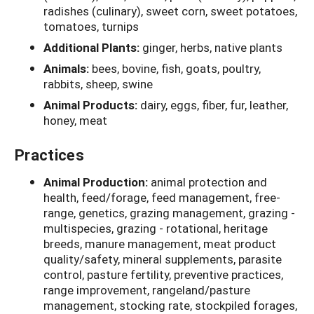
radishes (culinary), sweet corn, sweet potatoes,
tomatoes, turnips
Additional Plants:
ginger, herbs, native plants
Animals:
bees, bovine, fish, goats, poultry,
rabbits, sheep, swine
Animal Products:
dairy, eggs, fiber, fur, leather,
honey, meat
Practices
Animal Production:
animal protection and
health, feed/forage, feed management, free-
range, genetics, grazing management, grazing -
multispecies, grazing - rotational, heritage
breeds, manure management, meat product
quality/safety, mineral supplements, parasite
control, pasture fertility, preventive practices,
range improvement, rangeland/pasture
management, stocking rate, stockpiled forages,