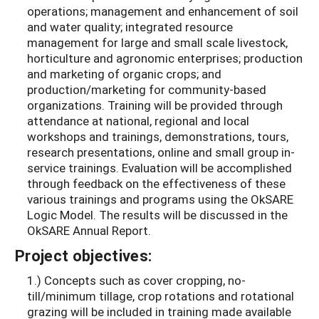
operations; management and enhancement of soil
and water quality; integrated resource
management for large and small scale livestock,
horticulture and agronomic enterprises; production
and marketing of organic crops; and
production/marketing for community-based
organizations. Training will be provided through
attendance at national, regional and local
workshops and trainings, demonstrations, tours,
research presentations, online and small group in-
service trainings. Evaluation will be accomplished
through feedback on the effectiveness of these
various trainings and programs using the OkSARE
Logic Model. The results will be discussed in the
OkSARE Annual Report.
Project objectives:
1.) Concepts such as cover cropping, no-
till/minimum tillage, crop rotations and rotational
grazing will be included in training made available