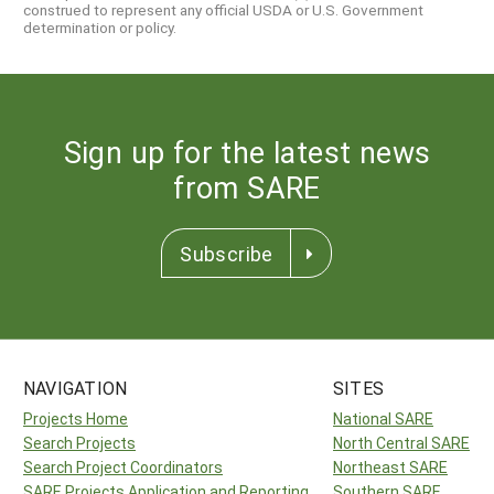
construed to represent any official USDA or U.S. Government
determination or policy.
Sign up for the latest news
from SARE
Subscribe
NAVIGATION
SITES
Projects Home
National SARE
Search Projects
North Central SARE
Search Project Coordinators
Northeast SARE
SARE Projects Application and Reporting
Southern SARE