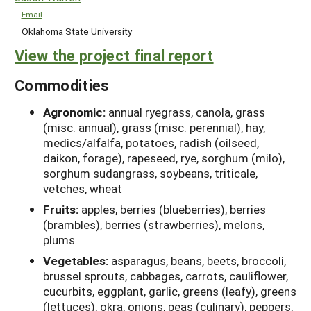
Email
Oklahoma State University
View the project final report
Commodities
Agronomic:
annual ryegrass, canola, grass
(misc. annual), grass (misc. perennial), hay,
medics/alfalfa, potatoes, radish (oilseed,
daikon, forage), rapeseed, rye, sorghum (milo),
sorghum sudangrass, soybeans, triticale,
vetches, wheat
Fruits:
apples, berries (blueberries), berries
(brambles), berries (strawberries), melons,
plums
Vegetables:
asparagus, beans, beets, broccoli,
brussel sprouts, cabbages, carrots, cauliflower,
cucurbits, eggplant, garlic, greens (leafy), greens
(lettuces), okra, onions, peas (culinary), peppers,