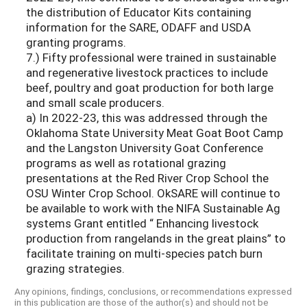
the distribution of Educator Kits containing
information for the SARE, ODAFF and USDA
granting programs.
7.) Fifty professional were trained in sustainable
and regenerative livestock practices to include
beef, poultry and goat production for both large
and small scale producers.
a) In 2022-23, this was addressed through the
Oklahoma State University Meat Goat Boot Camp
and the Langston University Goat Conference
programs as well as rotational grazing
presentations at the Red River Crop School the
OSU Winter Crop School. OkSARE will continue to
be available to work with the NIFA Sustainable Ag
systems Grant entitled “ Enhancing livestock
production from rangelands in the great plains” to
facilitate training on multi-species patch burn
grazing strategies.
Any opinions, findings, conclusions, or recommendations expressed
in this publication are those of the author(s) and should not be