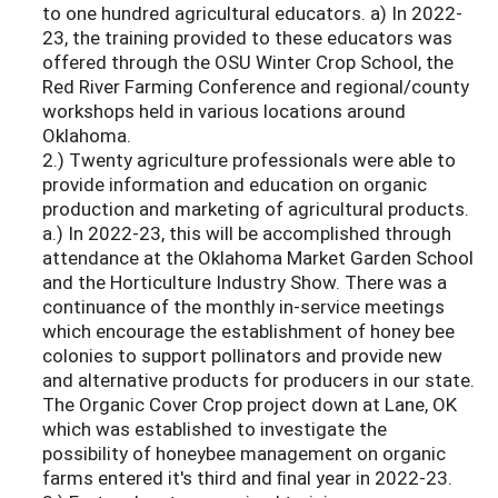
to one hundred agricultural educators. a) In 2022-
23, the training provided to these educators was
offered through the OSU Winter Crop School, the
Red River Farming Conference and regional/county
workshops held in various locations around
Oklahoma.
2.) Twenty agriculture professionals were able to
provide information and education on organic
production and marketing of agricultural products.
a.) In 2022-23, this will be accomplished through
attendance at the Oklahoma Market Garden School
and the Horticulture Industry Show. There was a
continuance of the monthly in-service meetings
which encourage the establishment of honey bee
colonies to support pollinators and provide new
and alternative products for producers in our state.
The Organic Cover Crop project down at Lane, OK
which was established to investigate the
possibility of honeybee management on organic
farms entered it's third and ﬁnal year in 2022-23.