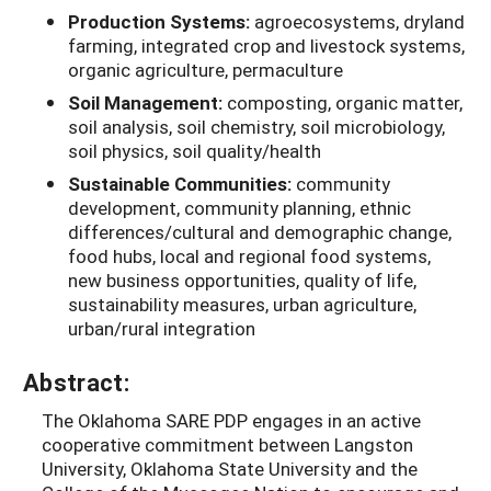
Production Systems:
agroecosystems, dryland
farming, integrated crop and livestock systems,
organic agriculture, permaculture
Soil Management:
composting, organic matter,
soil analysis, soil chemistry, soil microbiology,
soil physics, soil quality/health
Sustainable Communities:
community
development, community planning, ethnic
differences/cultural and demographic change,
food hubs, local and regional food systems,
new business opportunities, quality of life,
sustainability measures, urban agriculture,
urban/rural integration
Abstract:
The Oklahoma SARE PDP engages in an active
cooperative commitment between Langston
University, Oklahoma State University and the