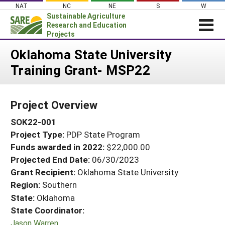
Skip
NAT
NC
NE
S
W
to
Sustainable Agriculture
content
Research and Education
Projects
Login
Oklahoma State University
Training Grant- MSP22
News
About SARE
Project Overview
PROJECTS
SOK22-001
WHAT WE DO
Projects Home
Project Type:
PDP State Program
WHERE WE WORK
Search Projects
Funds awarded in 2022:
$22,000.00
GRANTS
Projected End Date:
06/30/2023
Search Project Coordinators
RESOURCES & LEARNING
Grant Recipient:
Oklahoma State University
Region:
Southern
HELP
State:
Oklahoma
State Coordinator:
Jason Warren