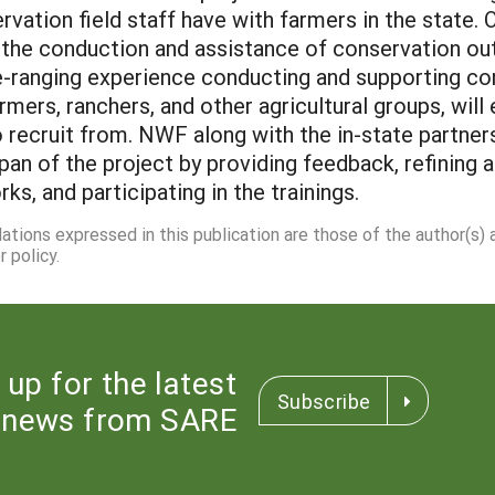
ervation field staff have with farmers in the state
 the conduction and assistance of conservation ou
-ranging experience conducting and supporting con
rmers, ranchers, and other agricultural groups, will
 recruit from. NWF along with the in-state partner
an of the project by providing feedback, refining 
, and participating in the trainings.
dations expressed in this publication are those of the author(s)
 policy.
 up for the latest
Subscribe
news from SARE