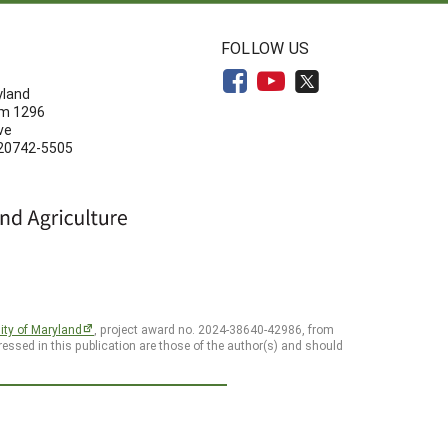
N
FOLLOW US
yland
om 1296
ve
 20742-5505
ity of Maryland
, project award no. 2024-38640-42986, from
essed in this publication are those of the author(s) and should