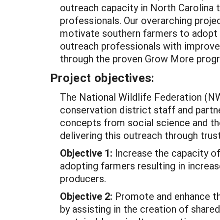
outreach capacity in North Carolina t
professionals. Our overarching proje
motivate southern farmers to adopt 
outreach professionals with improved
through the proven Grow More prog
Project objectives:
The National Wildlife Federation (N
conservation district staff and partn
concepts from social science and the
delivering this outreach through tru
Objective 1:
Increase the capacity of
adopting farmers resulting in increas
producers.
Objective 2:
Promote and enhance the
by assisting in the creation of shar