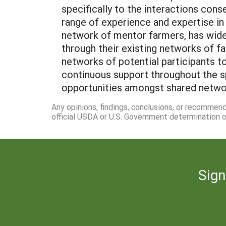
specifically to the interactions cons
range of experience and expertise in
network of mentor farmers, has wide
through their existing networks of fa
networks of potential participants to
continuous support throughout the sp
opportunities amongst shared networks
Any opinions, findings, conclusions, or recommen
official USDA or U.S. Government determination or
Sign