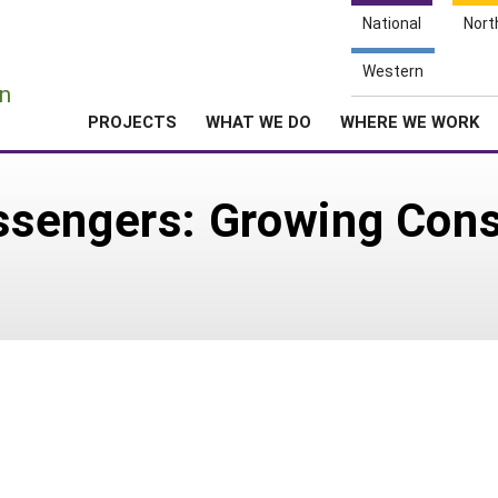
National
Nort
e
Western
n
PROJECTS
WHAT WE DO
WHERE WE WORK
sengers: Growing Cons