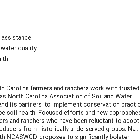
l assistance
:
water quality
alth
orth Carolina farmers and ranchers work with trusted
 as North Carolina Association of Soil and Water
d its partners, to implement conservation practi
ce soil health. Focused efforts and new approache
rs and ranchers who have been reluctant to adopt
roducers from historically underserved groups. Nat
with NCASWCD, proposes to significantly bolster