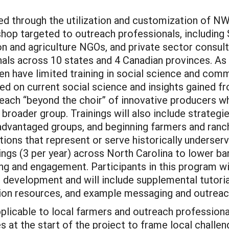
ed through the utilization and customization of N
op targeted to outreach professionals, including 
on and agriculture NGOs, and private sector consul
als across 10 states and 4 Canadian provinces. As
ten have limited training in social science and co
based on current social science and insights gained
reach “beyond the choir” of innovative producers wh
 broader group. Trainings will also include strat
advantaged groups, and beginning farmers and ranc
ations that represent or serve historically underse
nings (3 per year) across North Carolina to lower bar
ing and engagement. Participants in this program w
 in development and will include supplemental tutor
tion resources, and example messaging and outreac
applicable to local farmers and outreach professio
s at the start of the project to frame local chall