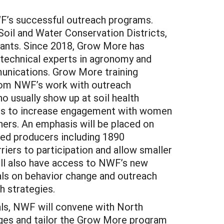
WF’s successful outreach programs.
Soil and Water Conservation Districts,
tants. Since 2018, Grow More has
 technical experts in agronomy and
mmunications. Grow More training
 from NWF’s work with outreach
o usually show up at soil health
egies to increase engagement with women
hers. An emphasis will be placed on
rved producers including 1890
riers to participation and allow smaller
ill also have access to NWF’s new
ials on behavior change and outreach
h strategies.
nals, NWF will convene with North
enges and tailor the Grow More program