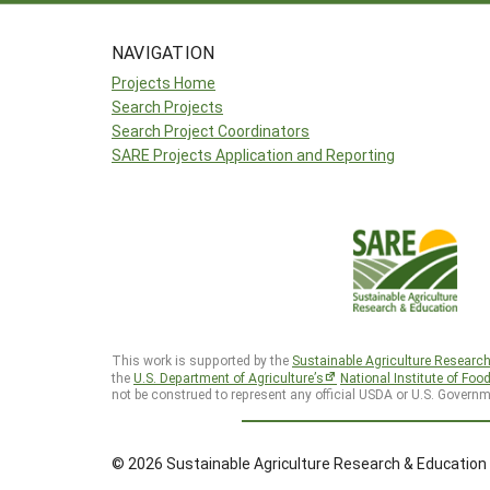
NAVIGATION
Projects Home
Search Projects
Search Project Coordinators
SARE Projects Application and Reporting
This work is supported by the
Sustainable Agriculture Researc
the
U.S. Department of Agriculture’s
National Institute of Foo
not be construed to represent any official USDA or U.S. Governm
© 2026 Sustainable Agriculture Research & Education