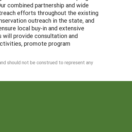
. Our combined partnership and wide
treach efforts throughout the existing
servation outreach in the state, and
 ensure local buy-in and extensive
s will provide consultation and
activities, promote program
 and should not be construed to represent any