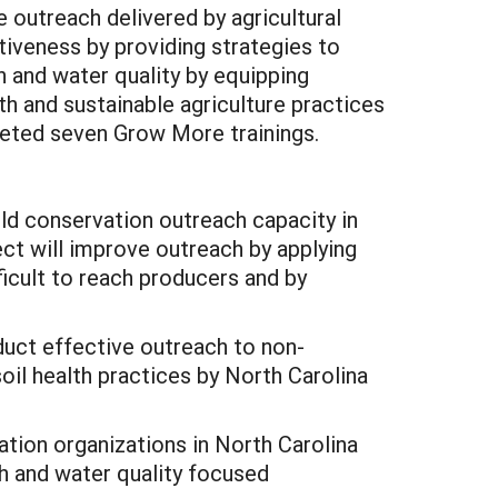
 outreach delivered by agricultural
tiveness by providing strategies to
 and water quality by equipping
h and sustainable agriculture practices
ted seven Grow More trainings.
ld conservation outreach capacity in
ect will improve outreach by applying
icult to reach producers and by
duct effective outreach to non-
oil health practices by North Carolina
ion organizations in North Carolina
th and water quality focused