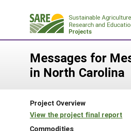
Skip
to
Sustainable Agricultur
content
Research and Educatio
Projects
Messages for Mes
in North Carolina
Project Overview
View the project final report
Commodities