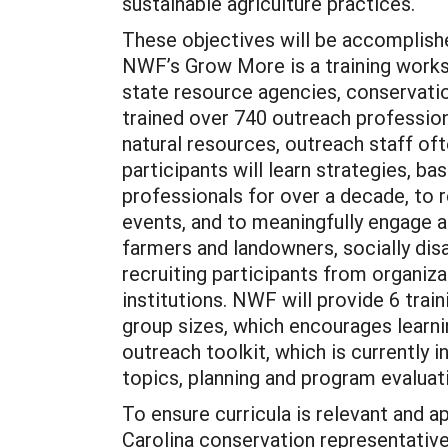
sustainable agriculture practices.
These objectives will be accomplish
NWF’s Grow More is a training worksh
state resource agencies, conservati
trained over 740 outreach profession
natural resources, outreach staff of
participants will learn strategies, 
professionals for over a decade, to 
events, and to meaningfully engage a
farmers and landowners, socially dis
recruiting participants from organiz
institutions. NWF will provide 6 trai
group sizes, which encourages learn
outreach toolkit, which is currently
topics, planning and program evalua
To ensure curricula is relevant and 
Carolina conservation representative