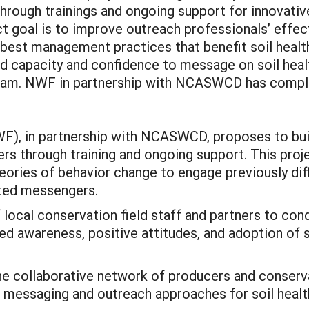
hrough trainings and ongoing support for innovative
ct goal is to improve outreach professionals’ effec
best management practices that benefit soil health
 capacity and confidence to message on soil healt
ram. NWF in partnership with NCASWCD has comple
WF), in partnership with NCASWCD, proposes to bui
ers through training and ongoing support. This proj
ories of behavior change to engage previously diff
sted messengers.
 local conservation field staff and partners to con
ed awareness, positive attitudes, and adoption of s
 collaborative network of producers and conservat
ed messaging and outreach approaches for soil heal