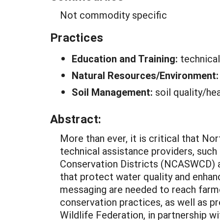
Not commodity specific
Practices
Education and Training:
technica
Natural Resources/Environment
Soil Management:
soil quality/he
Abstract:
More than ever, it is critical that N
technical assistance providers, such
Conservation Districts (NCASWCD) an
that protect water quality and enhan
messaging are needed to reach farme
conservation practices, as well as p
Wildlife Federation, in partnership 