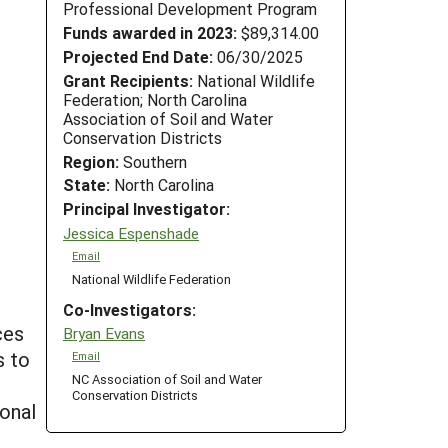
Professional Development Program
Funds awarded in 2023:
$89,314.00
Projected End Date:
06/30/2025
Grant Recipients:
National Wildlife
Federation; North Carolina
Association of Soil and Water
Conservation Districts
Region:
Southern
State:
North Carolina
Principal Investigator:
Jessica Espenshade
Email
National Wildlife Federation
Co-Investigators:
ces
Bryan Evans
s to
Email
NC Association of Soil and Water
Conservation Districts
ional