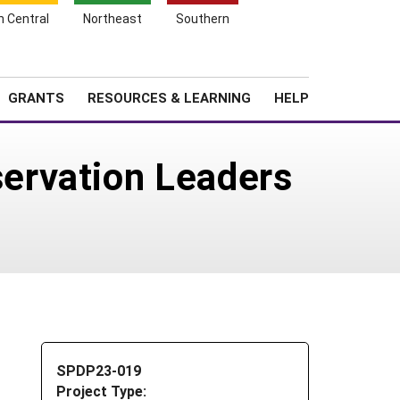
h Central
Northeast
Southern
Search
Login
News
About SARE
GRANTS
RESOURCES & LEARNING
HELP
ervation Leaders
SPDP23-019
Project Type: