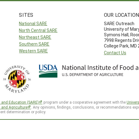
SITES
OUR LOCATIO
National SARE
SARE Outreach
University of Mar
North Central SARE
Symons Hall, Ro
Northeast SARE
7998 Regents Dri
Southern SARE
College Park, MD
Western SARE
Contact Us
h and Education (SARE)
program under a cooperative agreement with the
Univers
d and Agriculture
. Any opinions, findings, conclusions, or recommendations expr
ent determination or policy.