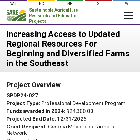
Skip
NAT
NC
NE
S
W
to
Sustainable Agriculture
content
Research and Education
Projects
Login
Increasing Access to Updated
Regional Resources For
News
Beginning and Diversified Farms
About SARE
in the Southeast
PROJECTS
WHAT WE DO
Projects Home
Project Overview
WHERE WE WORK
Search Projects
SPDP24-027
GRANTS
Search Project Coordinators
Project Type:
Professional Development Program
RESOURCES & LEARNING
Funds awarded in 2024:
$24,300.00
HELP
Projected End Date:
12/31/2026
Grant Recipient:
Georgia Mountains Farmers
Network