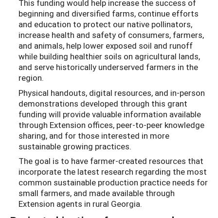
This funding would help increase the success of
beginning and diversified farms, continue efforts
and education to protect our native pollinators,
increase health and safety of consumers, farmers,
and animals, help lower exposed soil and runoff
while building healthier soils on agricultural lands,
and serve historically underserved farmers in the
region.
Physical handouts, digital resources, and in-person
demonstrations developed through this grant
funding will provide valuable information available
through Extension offices, peer-to-peer knowledge
sharing, and for those interested in more
sustainable growing practices.
The goal is to have farmer-created resources that
incorporate the latest research regarding the most
common sustainable production practice needs for
small farmers, and made available through
Extension agents in rural Georgia.