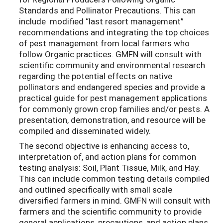
Standards and Pollinator Precautions. This can
include modified “last resort management”
recommendations and integrating the top choices
of pest management from local farmers who
follow Organic practices. GMFN will consult with
scientific community and environmental research
regarding the potential effects on native
pollinators and endangered species and provide a
practical guide for pest management applications
for commonly grown crop families and/or pests. A
presentation, demonstration, and resource will be
compiled and disseminated widely.
The second objective is enhancing access to,
interpretation of, and action plans for common
testing analysis: Soil, Plant Tissue, Milk, and Hay.
This can include common testing details compiled
and outlined specifically with small scale
diversified farmers in mind. GMFN will consult with
farmers and the scientific community to provide
general applications, precautions, and action plans