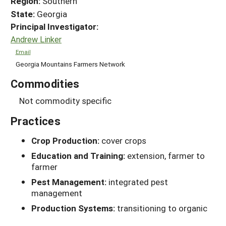
Region:
Southern
State:
Georgia
Principal Investigator:
Andrew Linker
Email
Georgia Mountains Farmers Network
Commodities
Not commodity specific
Practices
Crop Production:
cover crops
Education and Training:
extension, farmer to
farmer
Pest Management:
integrated pest
management
Production Systems:
transitioning to organic