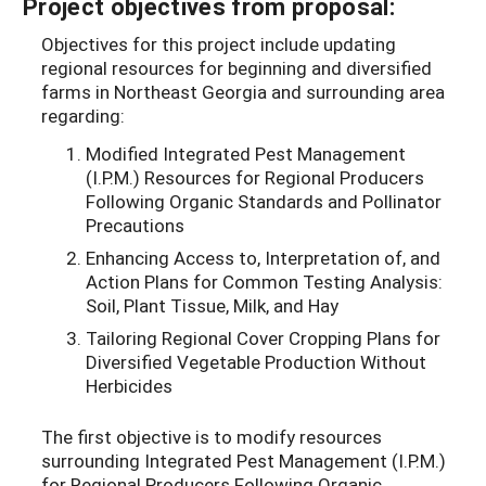
Project objectives from proposal:
Objectives for this project include updating
regional resources for beginning and diversified
farms in Northeast Georgia and surrounding area
regarding:
Modified Integrated Pest Management
(I.P.M.) Resources for Regional Producers
Following Organic Standards and Pollinator
Precautions
Enhancing Access to, Interpretation of, and
Action Plans for Common Testing Analysis:
Soil, Plant Tissue, Milk, and Hay
Tailoring Regional Cover Cropping Plans for
Diversified Vegetable Production Without
Herbicides
The first objective is to modify resources
surrounding Integrated Pest Management (I.P.M.)
for Regional Producers Following Organic