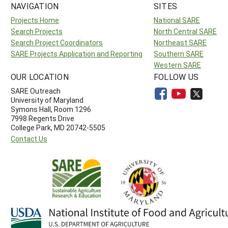
NAVIGATION
SITES
Projects Home
National SARE
Search Projects
North Central SARE
Search Project Coordinators
Northeast SARE
SARE Projects Application and Reporting
Southern SARE
Western SARE
OUR LOCATION
FOLLOW US
SARE Outreach
University of Maryland
Symons Hall, Room 1296
7998 Regents Drive
College Park, MD 20742-5505
Contact Us