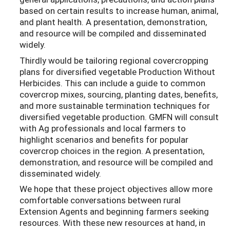
based on certain results to increase human, animal,
and plant health. A presentation, demonstration,
and resource will be compiled and disseminated
widely.
Thirdly would be tailoring regional covercropping
plans for diversified vegetable Production Without
Herbicides. This can include a guide to common
covercrop mixes, sourcing, planting dates, benefits,
and more sustainable termination techniques for
diversified vegetable production. GMFN will consult
with Ag professionals and local farmers to
highlight scenarios and benefits for popular
covercrop choices in the region. A presentation,
demonstration, and resource will be compiled and
disseminated widely.
We hope that these project objectives allow more
comfortable conversations between rural
Extension Agents and beginning farmers seeking
resources. With these new resources at hand, in