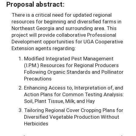
Proposal abstract:
There is a critical need for updated regional
resources for beginning and diversified farms in
Northeast Georgia and surrounding area. This
project will provide collaborative Professional
Development opportunities for UGA Cooperative
Extension agents regarding:
Modified Integrated Pest Management
(I.P.M.) Resources for Regional Producers
Following Organic Standards and Pollinator
Precautions
Enhancing Access to, Interpretation of, and
Action Plans for Common Testing Analysis:
Soil, Plant Tissue, Milk, and Hay
Tailoring Regional Cover Cropping Plans for
Diversified Vegetable Production Without
Herbicides