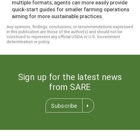
multiple formats, agents can more easily provide
quick-start guides for smaller farming operations
aiming for more sustainable practices.
Any opinions, findings, conclusions, or recommendations expressed
in this publication are those of the author(s) and should not be
construed to represent any official USDA or U.S. Government
determination or policy.
Sign up for the latest news
from SARE
Subscribe