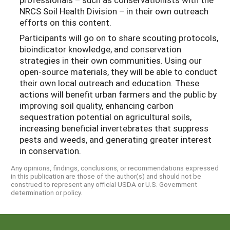
NRCS Soil Health Division – in their own outreach
efforts on this content.
Participants will go on to share scouting protocols,
bioindicator knowledge, and conservation
strategies in their own communities. Using our
open-source materials, they will be able to conduct
their own local outreach and education. These
actions will benefit urban farmers and the public by
improving soil quality, enhancing carbon
sequestration potential on agricultural soils,
increasing beneficial invertebrates that suppress
pests and weeds, and generating greater interest
in conservation.
Any opinions, findings, conclusions, or recommendations expressed
in this publication are those of the author(s) and should not be
construed to represent any official USDA or U.S. Government
determination or policy.