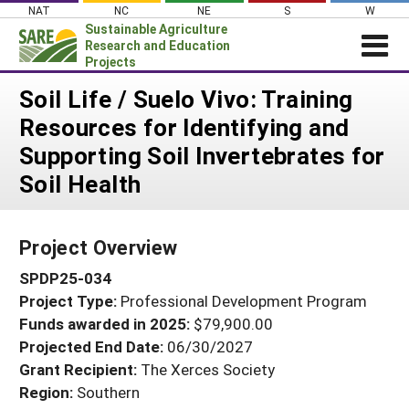
Skip
NAT
NC
NE
S
W
to
Sustainable Agriculture
content
Research and Education
Projects
Login
Soil Life / Suelo Vivo: Training
Resources for Identifying and
News
Supporting Soil Invertebrates for
About SARE
Soil Health
PROJECTS
WHAT WE DO
Projects Home
Project Overview
WHERE WE WORK
Search Projects
SPDP25-034
GRANTS
Search Project Coordinators
Project Type:
Professional Development Program
RESOURCES & LEARNING
Funds awarded in 2025:
$79,900.00
HELP
Projected End Date:
06/30/2027
Grant Recipient:
The Xerces Society
Region:
Southern