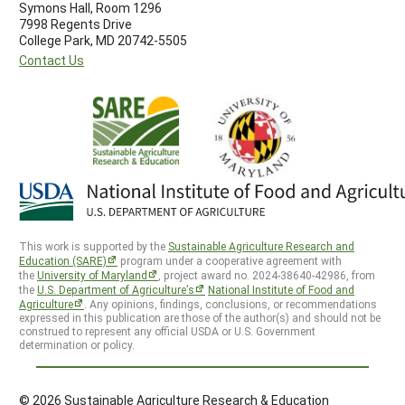
Symons Hall, Room 1296
7998 Regents Drive
College Park, MD 20742-5505
Contact Us
This work is supported by the
Sustainable Agriculture Research and
Education (SARE)
program under a cooperative agreement with
the
University of Maryland
, project award no. 2024-38640-42986, from
the
U.S. Department of Agriculture’s
National Institute of Food and
Agriculture
. Any opinions, findings, conclusions, or recommendations
expressed in this publication are those of the author(s) and should not be
construed to represent any official USDA or U.S. Government
determination or policy.
© 2026 Sustainable Agriculture Research & Education