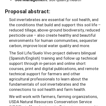
Proposal abstract:
Soil invertebrates are essential for soil health, and
the conditions that build and support this soil life –
reduced tillage, above-ground biodiversity, reduced
pesticide use – also create healthy and beautiful
environments for human communities, sequester
carbon, improve local water quality and more.
The Soil Life/Suelo Vivo project delivers bilingual
(Spanish/English) training and follow up technical
support through in-person and online short
courses, print and digital publications, and remote
technical support for farmers and other
agricultural professionals to learn about the
fundamentals of soil invertebrates and the
connections to soil health and farm health.
We will work with farmers, farming organizations,
USDA Natural Resources Conservation Service