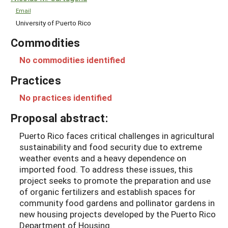
Email
University of Puerto Rico
Commodities
No commodities identified
Practices
No practices identified
Proposal abstract:
Puerto Rico faces critical challenges in agricultural
sustainability and food security due to extreme
weather events and a heavy dependence on
imported food. To address these issues, this
project seeks to promote the preparation and use
of organic fertilizers and establish spaces for
community food gardens and pollinator gardens in
new housing projects developed by the Puerto Rico
Department of Housing.