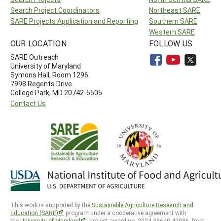
Search Project Coordinators
Northeast SARE
SARE Projects Application and Reporting
Southern SARE
Western SARE
OUR LOCATION
FOLLOW US
SARE Outreach
University of Maryland
Symons Hall, Room 1296
7998 Regents Drive
College Park, MD 20742-5505
Contact Us
This work is supported by the
Sustainable Agriculture Research and
Education (SARE)
program under a cooperative agreement with
the
University of Maryland
, project award no. 2024-38640-42986, from