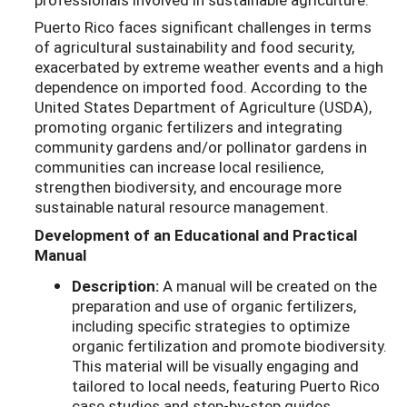
Puerto Rico faces significant challenges in terms
of agricultural sustainability and food security,
exacerbated by extreme weather events and a high
dependence on imported food. According to the
United States Department of Agriculture (USDA),
promoting organic fertilizers and integrating
community gardens and/or pollinator gardens in
communities can increase local resilience,
strengthen biodiversity, and encourage more
sustainable natural resource management.
Development of an Educational and Practical
Manual
Description:
A manual will be created on the
preparation and use of organic fertilizers,
including specific strategies to optimize
organic fertilization and promote biodiversity.
This material will be visually engaging and
tailored to local needs, featuring Puerto Rico
case studies and step-by-step guides.