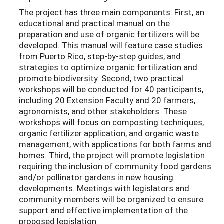
The project has three main components. First, an
educational and practical manual on the
preparation and use of organic fertilizers will be
developed. This manual will feature case studies
from Puerto Rico, step-by-step guides, and
strategies to optimize organic fertilization and
promote biodiversity. Second, two practical
workshops will be conducted for 40 participants,
including 20 Extension Faculty and 20 farmers,
agronomists, and other stakeholders. These
workshops will focus on composting techniques,
organic fertilizer application, and organic waste
management, with applications for both farms and
homes. Third, the project will promote legislation
requiring the inclusion of community food gardens
and/or pollinator gardens in new housing
developments. Meetings with legislators and
community members will be organized to ensure
support and effective implementation of the
proposed legislation.