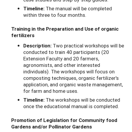
Timeline:
The manual will be completed
within three to four months.
Training in the Preparation and Use of organic
fertilizers
Description:
Two practical workshops will be
conducted to train 40 participants (20
Extension Faculty and 20 farmers,
agronomists, and other interested
individuals). The workshops will focus on
composting techniques, organic fertilizer's
application, and organic waste management,
for farm and home uses.
Timeline:
The workshops will be conducted
once the educational manual is completed.
Promotion of Legislation for Community food
Gardens and/or Pollinator Gardens