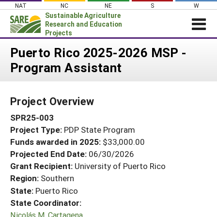
Skip
NAT
NC
NE
S
W
to
Sustainable Agriculture
content
Research and Education
Projects
Login
Puerto Rico 2025-2026 MSP -
Program Assistant
News
About SARE
Project Overview
PROJECTS
SPR25-003
WHAT WE DO
Projects Home
Project Type:
PDP State Program
WHERE WE WORK
Search Projects
Funds awarded in 2025:
$33,000.00
GRANTS
Projected End Date:
06/30/2026
Search Project Coordinators
RESOURCES & LEARNING
Grant Recipient:
University of Puerto Rico
Region:
Southern
HELP
State:
Puerto Rico
State Coordinator:
Nicolás M. Cartagena