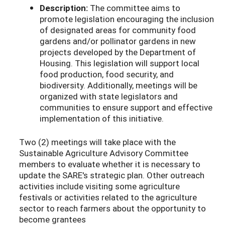
Description:
The committee aims to
promote legislation encouraging the inclusion
of designated areas for community food
gardens and/or pollinator gardens in new
projects developed by the Department of
Housing. This legislation will support local
food production, food security, and
biodiversity. Additionally, meetings will be
organized with state legislators and
communities to ensure support and effective
implementation of this initiative.
Two (2) meetings will take place with the
Sustainable Agriculture Advisory Committee
members to evaluate whether it is necessary to
update the SARE's strategic plan. Other outreach
activities include visiting some agriculture
festivals or activities related to the agriculture
sector to reach farmers about the opportunity to
become grantees