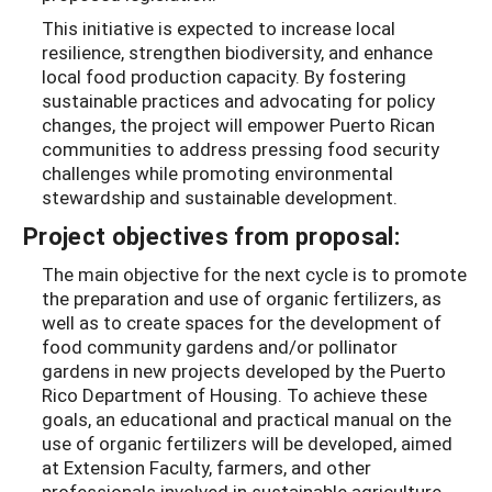
This initiative is expected to increase local
resilience, strengthen biodiversity, and enhance
local food production capacity. By fostering
sustainable practices and advocating for policy
changes, the project will empower Puerto Rican
communities to address pressing food security
challenges while promoting environmental
stewardship and sustainable development.
Project objectives from proposal:
The main objective for the next cycle is to promote
the preparation and use of organic fertilizers, as
well as to create spaces for the development of
food community gardens and/or pollinator
gardens in new projects developed by the Puerto
Rico Department of Housing. To achieve these
goals, an educational and practical manual on the
use of organic fertilizers will be developed, aimed
at Extension Faculty, farmers, and other
professionals involved in sustainable agriculture.