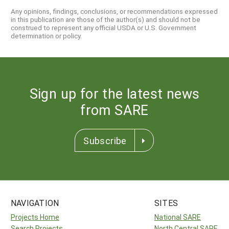
Any opinions, findings, conclusions, or recommendations expressed
in this publication are those of the author(s) and should not be
construed to represent any official USDA or U.S. Government
determination or policy.
Sign up for the latest news
from SARE
Subscribe
NAVIGATION
SITES
Projects Home
National SARE
Search Projects
North Central SARE