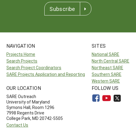
Subscribe
NAVIGATION
SITES
Projects Home
National SARE
Search Projects
North Central SARE
Search Project Coordinators
Northeast SARE
SARE Projects Application and Reporting
Southern SARE
Western SARE
OUR LOCATION
FOLLOW US
SARE Outreach
University of Maryland
Symons Hall, Room 1296
7998 Regents Drive
College Park, MD 20742-5505
Contact Us