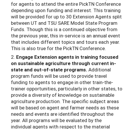
for agents to attend the entire PickTN Conference
depending upon funding and interest. This training
will be provided for up to 30 Extension Agents split
between UT and TSU SARE Model State Program
Funds. Though this is a continued objective from
the previous year, this in-service is an annual event
that includes different topics and tours each year.
This is also true for the PickTN Conference.
2.
Engage Extension agents in training focused
on sustainable agriculture through
current in-
state and out-of-state programs.
Additional
program funds will be used to provide travel
funding to agents to engage in other train-the-
trainer opportunities, particularly in other states, to
provide a diversity of knowledge on sustainable
agriculture production. The specific subject areas
will be based on agent and farmer needs as these
needs and events are identified throughout the
year. All programs will be evaluated by the
individual agents with respect to the material