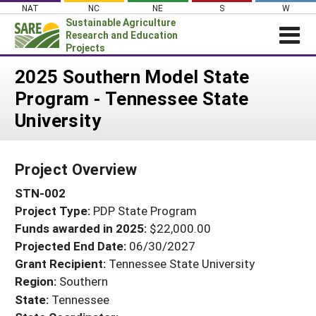
Skip
NAT
NC
NE
S
W
to
Sustainable Agriculture
content
Research and Education
Projects
Login
2025 Southern Model State
Program - Tennessee State
News
University
About SARE
PROJECTS
Project Overview
WHAT WE DO
Projects Home
STN-002
WHERE WE WORK
Search Projects
Project Type:
PDP State Program
GRANTS
Search Project Coordinators
Funds awarded in 2025:
$22,000.00
RESOURCES & LEARNING
Projected End Date:
06/30/2027
HELP
Grant Recipient:
Tennessee State University
Region:
Southern
State:
Tennessee