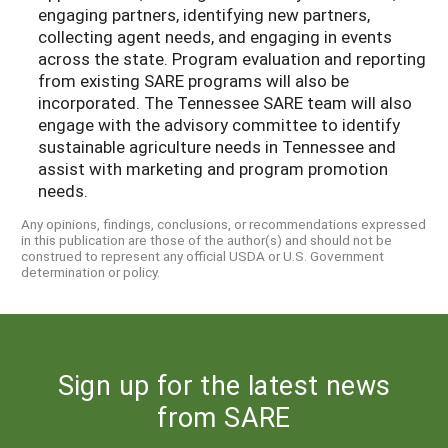
engaging partners, identifying new partners,
collecting agent needs, and engaging in events
across the state. Program evaluation and reporting
from existing SARE programs will also be
incorporated. The Tennessee SARE team will also
engage with the advisory committee to identify
sustainable agriculture needs in Tennessee and
assist with marketing and program promotion
needs.
Any opinions, findings, conclusions, or recommendations expressed
in this publication are those of the author(s) and should not be
construed to represent any official USDA or U.S. Government
determination or policy.
Sign up for the latest news
from SARE