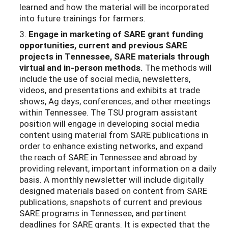
learned and how the material will be incorporated
into future trainings for farmers.
3.
Engage in marketing of SARE grant funding
opportunities, current and previous
SARE
projects in Tennessee, SARE materials through
virtual and in-person methods.
The methods will
include the use of social media, newsletters,
videos, and presentations and exhibits at trade
shows, Ag days, conferences, and other meetings
within Tennessee. The TSU program assistant
position will engage in developing social media
content using material from SARE publications in
order to enhance existing networks, and expand
the reach of SARE in Tennessee and abroad by
providing relevant, important information on a daily
basis. A monthly newsletter will include digitally
designed materials based on content from SARE
publications, snapshots of current and previous
SARE programs in Tennessee, and pertinent
deadlines for SARE grants. It is expected that the