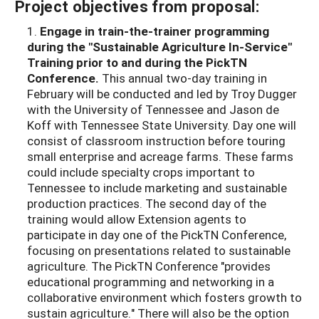
Project objectives from proposal:
1.
Engage in train-the-trainer programming
during the "Sustainable Agriculture In-
Service"
Training prior to and during the PickTN
Conference.
This annual two-day training in
February will be conducted and led by Troy Dugger
with the University of Tennessee and Jason de
Koff with Tennessee State University. Day one will
consist of classroom instruction before touring
small enterprise and acreage farms. These farms
could include specialty crops important to
Tennessee to include marketing and sustainable
production practices. The second day of the
training would allow Extension agents to
participate in day one of the PickTN Conference,
focusing on presentations related to sustainable
agriculture. The PickTN Conference "provides
educational programming and networking in a
collaborative environment which fosters growth to
sustain agriculture." There will also be the option