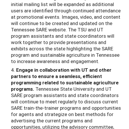
initial mailing list will be expanded as additional
users are identified through continued attendance
at promotional events. Images, video, and content
will continue to be created and updated on the
Tennessee SARE website. The TSU and UT
program assistants and state coordinators will
work together to provide presentations and
exhibits across the state highlighting the SARE
program and sustainable agriculture in Tennessee
to increase awareness and engagement.
4.
Engage in collaboration with UT and other
partners to ensure a seamless,
efficient
programming related to sustainable agriculture
programs.
Tennessee State University and UT
SARE program assistants and state coordinators
will continue to meet regularly to discuss current
SARE train-the-trainer programs and opportunities
for agents and strategize on best methods for
advertising the current programs and
opportunities, utilizing the advisory committee,