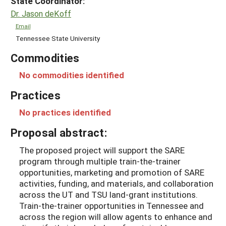
State Coordinator:
Dr. Jason deKoff
Email
Tennessee State University
Commodities
No commodities identified
Practices
No practices identified
Proposal abstract:
The proposed project will support the SARE
program through multiple train-the-trainer
opportunities, marketing and promotion of SARE
activities, funding, and materials, and collaboration
across the UT and TSU land-grant institutions.
Train-the-trainer opportunities in Tennessee and
across the region will allow agents to enhance and