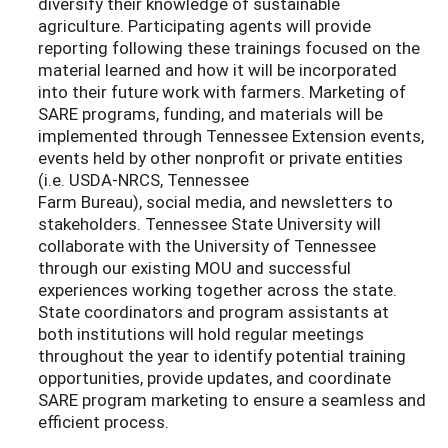
diversify their knowledge of sustainable
agriculture. Participating agents will provide
reporting following these trainings focused on the
material learned and how it will be incorporated
into their future work with farmers. Marketing of
SARE programs, funding, and materials will be
implemented through Tennessee Extension events,
events held by other nonprofit or private entities
(i.e. USDA-NRCS, Tennessee
Farm Bureau), social media, and newsletters to
stakeholders. Tennessee State University will
collaborate with the University of Tennessee
through our existing MOU and successful
experiences working together across the state.
State coordinators and program assistants at
both institutions will hold regular meetings
throughout the year to identify potential training
opportunities, provide updates, and coordinate
SARE program marketing to ensure a seamless and
efficient process.