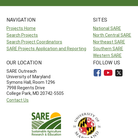
NAVIGATION
SITES
Projects Home
National SARE
Search Projects
North Central SARE
Search Project Coordinators
Northeast SARE
SARE Projects Application and Reporting
Southern SARE
Western SARE
OUR LOCATION
FOLLOW US
SARE Outreach
University of Maryland
Symons Hall, Room 1296
7998 Regents Drive
College Park, MD 20742-5505
Contact Us