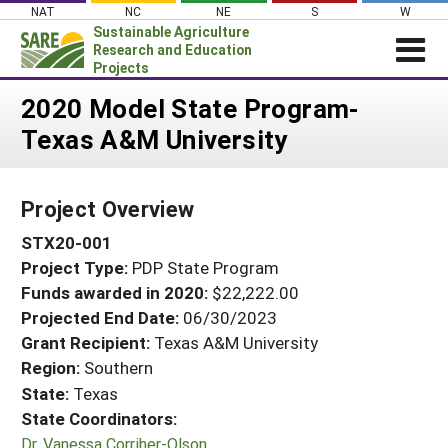
Skip
NAT
NC
NE
S
W
to
Sustainable Agriculture
content
Research and Education
Projects
Login
2020 Model State Program-
Texas A&M University
News
About SARE
Project Overview
PROJECTS
STX20-001
WHAT WE DO
Projects Home
Project Type:
PDP State Program
WHERE WE WORK
Search Projects
Funds awarded in 2020:
$22,222.00
GRANTS
Projected End Date:
06/30/2023
Search Project Coordinators
RESOURCES & LEARNING
Grant Recipient:
Texas A&M University
Region:
Southern
HELP
State:
Texas
State Coordinators:
Dr. Vanessa Corriher-Olson