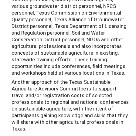
various groundwater district personnel, NRCS
personnel, Texas Commission on Environmental
Quality personnel, Texas Alliance of Groundwater
District personnel, Texas Department of Licensing
and Regulation personnel, Soil and Water
Conservation District personnel, NGOs and other
agricultural professionals and also incorporates
concepts of sustainable agriculture in existing,
statewide training efforts. These training
opportunities include conferences, field meetings
and workshops held at various locations in Texas.
Another approach of the Texas Sustainable
Agriculture Advisory Committee is to support
travel and/or registration costs of selected
professionals to regional and national conferences
on sustainable agriculture, with the intent of
participants gaining knowledge and skills that they
will share with other agricultural professionals in
Texas.