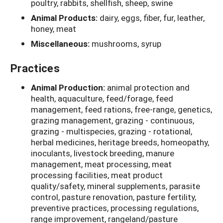
poultry, rabbits, shellfish, sheep, swine
Animal Products:
dairy, eggs, fiber, fur, leather,
honey, meat
Miscellaneous:
mushrooms, syrup
Practices
Animal Production:
animal protection and
health, aquaculture, feed/forage, feed
management, feed rations, free-range, genetics,
grazing management, grazing - continuous,
grazing - multispecies, grazing - rotational,
herbal medicines, heritage breeds, homeopathy,
inoculants, livestock breeding, manure
management, meat processing, meat
processing facilities, meat product
quality/safety, mineral supplements, parasite
control, pasture renovation, pasture fertility,
preventive practices, processing regulations,
range improvement, rangeland/pasture