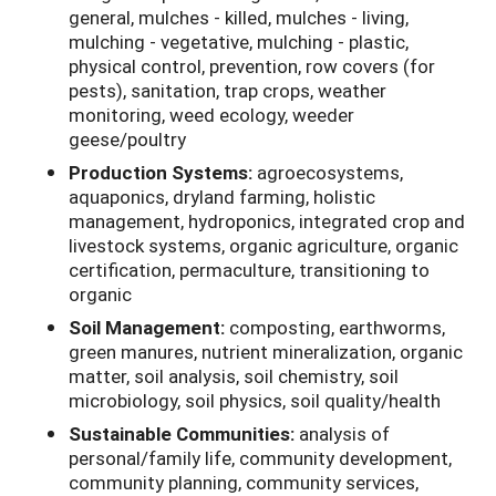
general, mulches - killed, mulches - living,
mulching - vegetative, mulching - plastic,
physical control, prevention, row covers (for
pests), sanitation, trap crops, weather
monitoring, weed ecology, weeder
geese/poultry
Production Systems:
agroecosystems,
aquaponics, dryland farming, holistic
management, hydroponics, integrated crop and
livestock systems, organic agriculture, organic
certification, permaculture, transitioning to
organic
Soil Management:
composting, earthworms,
green manures, nutrient mineralization, organic
matter, soil analysis, soil chemistry, soil
microbiology, soil physics, soil quality/health
Sustainable Communities:
analysis of
personal/family life, community development,
community planning, community services,