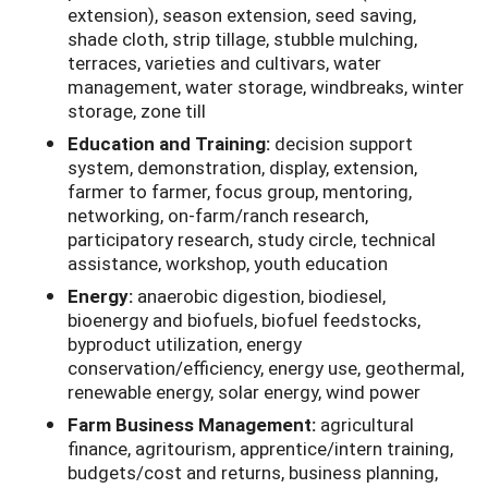
extension), season extension, seed saving,
shade cloth, strip tillage, stubble mulching,
terraces, varieties and cultivars, water
management, water storage, windbreaks, winter
storage, zone till
Education and Training:
decision support
system, demonstration, display, extension,
farmer to farmer, focus group, mentoring,
networking, on-farm/ranch research,
participatory research, study circle, technical
assistance, workshop, youth education
Energy:
anaerobic digestion, biodiesel,
bioenergy and biofuels, biofuel feedstocks,
byproduct utilization, energy
conservation/efficiency, energy use, geothermal,
renewable energy, solar energy, wind power
Farm Business Management:
agricultural
finance, agritourism, apprentice/intern training,
budgets/cost and returns, business planning,