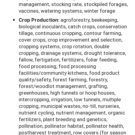
management, stocking rate, stockpiled forages,
vaccines, watering systems, winter forage
Crop Production:
agroforestry, beekeeping,
biological inoculants, catch crops, conservation
tillage, continuous cropping, contour farming,
cover crops, crop improvement and selection,
cropping systems, crop rotation, double
cropping, drainage systems, drought tolerance,
fallow, fertigation, fertilizers, foliar feeding,
food processing, food processing
facilities/community kitchens, food product
quality/safety, forest farming, forestry,
forest/woodlot management, grafting,
greenhouses, high tunnels or hoop houses,
intercropping, irrigation, low tunnels, multiple
cropping, municipal wastes, no-till, nurseries,
nutrient cycling, nutrient management, organic
fertilizers, plant breeding and genetics,
pollination, pollinator habitat, pollinator health,
postharvest treatment, row covers (for season