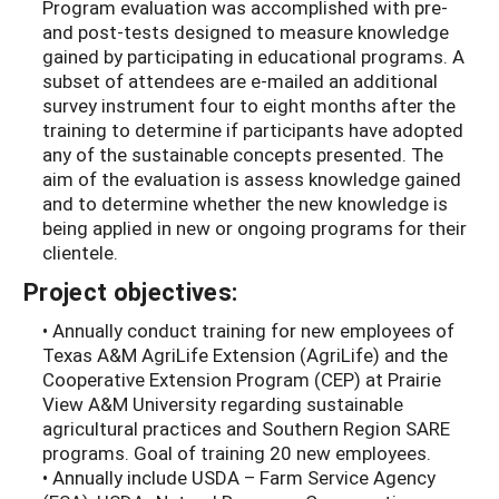
Program evaluation was accomplished with pre-
and post-tests designed to measure knowledge
gained by participating in educational programs. A
subset of attendees are e-mailed an additional
survey instrument four to eight months after the
training to determine if participants have adopted
any of the sustainable concepts presented. The
aim of the evaluation is assess knowledge gained
and to determine whether the new knowledge is
being applied in new or ongoing programs for their
clientele.
Project objectives:
• Annually conduct training for new employees of
Texas A&M AgriLife Extension (AgriLife) and the
Cooperative Extension Program (CEP) at Prairie
View A&M University regarding sustainable
agricultural practices and Southern Region SARE
programs. Goal of training 20 new employees.
• Annually include USDA – Farm Service Agency