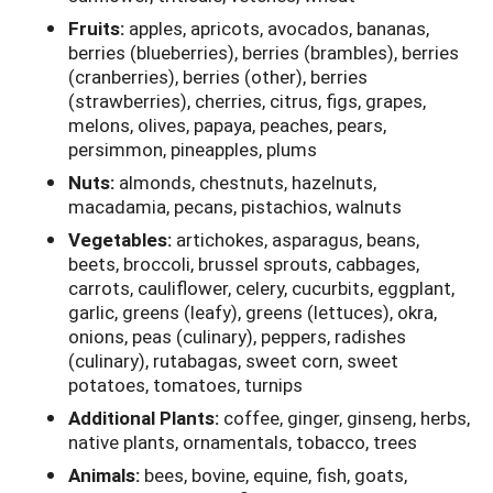
Fruits:
apples, apricots, avocados, bananas,
berries (blueberries), berries (brambles), berries
(cranberries), berries (other), berries
(strawberries), cherries, citrus, figs, grapes,
melons, olives, papaya, peaches, pears,
persimmon, pineapples, plums
Nuts:
almonds, chestnuts, hazelnuts,
macadamia, pecans, pistachios, walnuts
Vegetables:
artichokes, asparagus, beans,
beets, broccoli, brussel sprouts, cabbages,
carrots, cauliflower, celery, cucurbits, eggplant,
garlic, greens (leafy), greens (lettuces), okra,
onions, peas (culinary), peppers, radishes
(culinary), rutabagas, sweet corn, sweet
potatoes, tomatoes, turnips
Additional Plants:
coffee, ginger, ginseng, herbs,
native plants, ornamentals, tobacco, trees
Animals:
bees, bovine, equine, fish, goats,