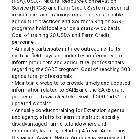
(FSA), USDA- Natural Resource Conservation
Service (NRCS) and Farm Credit System personnel
in seminars and trainings regarding sustainable
agriculture practices and Southern Region SARE
programs held locally or on a state-wide basis.
Goal of training 20 USDA and Farm Credit
personnel.
• Annually participate in three outreach efforts,
such as field days and industry conferences, to
inform producers and agricultural professionals
regarding the SARE program. Goal of reaching 500
agricultural professionals.
• Maintain a website to provide timely and updated
information related to SARE and the SARE grant
program to Texas clientele. Goal of 500 “hits” on
updated website.
• Annually conduct training for Extension agents
and agency staffs to learn to instruct socially
disadvantaged farmers, landowners and
community leaders, including African-Americans,
Hispanics, Asians, Native Americans, women and