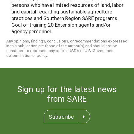
persons who have limited resources of land, labor
and capital regarding sustainable agriculture
practices and Southern Region SARE programs.
Goal of training 20 Extension agents and/or
agency personnel.
Any opinions, findings, conclusions, or recommendations expressed
in this publication are those of the author(s) and should not be
construed to represent any official USDA or U.S. Government
determination or policy.
Sign up for the latest news
from SARE
Subscribe