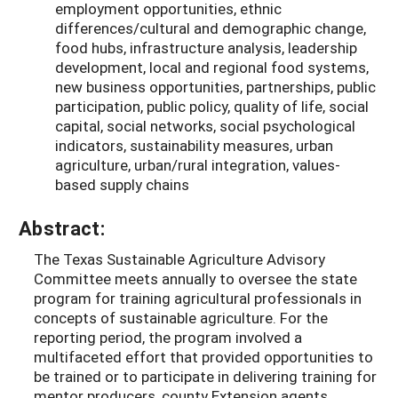
employment opportunities, ethnic
differences/cultural and demographic change,
food hubs, infrastructure analysis, leadership
development, local and regional food systems,
new business opportunities, partnerships, public
participation, public policy, quality of life, social
capital, social networks, social psychological
indicators, sustainability measures, urban
agriculture, urban/rural integration, values-
based supply chains
Abstract:
The Texas Sustainable Agriculture Advisory
Committee meets annually to oversee the state
program for training agricultural professionals in
concepts of sustainable agriculture. For the
reporting period, the program involved a
multifaceted effort that provided opportunities to
be trained or to participate in delivering training for
mentor producers, county Extension agents,