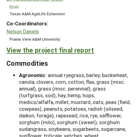
Email
Texas A&M AgriLife Extension
Co-Coordinators:
Nelson Daniels
Prairie View A&M University
View the project final report
Commodities
Agronomic:
annual ryegrass, barley, buckwheat,
canola, clovers, corn, cotton, flax, grass (misc.
annual), grass (misc. perennial), grass
(turfgrass, sod), hay, hemp, hops,
medics/alfalfa, millet, mustard, oats, peas (field,
cowpeas), peanuts, potatoes, radish (oilseed,
daikon, forage), rapeseed, rice, rye, safflower,
sorghum (milo), sorghum (sweet), sorghum
sudangrass, soybeans, sugarbeets, sugarcane,
sunflower, triticale, vetches, wheat