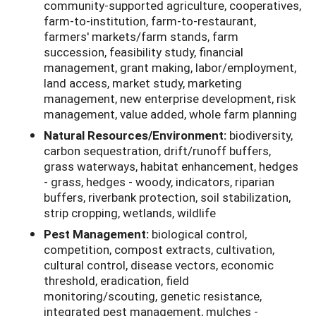
community-supported agriculture, cooperatives,
farm-to-institution, farm-to-restaurant,
farmers' markets/farm stands, farm
succession, feasibility study, financial
management, grant making, labor/employment,
land access, market study, marketing
management, new enterprise development, risk
management, value added, whole farm planning
Natural Resources/Environment:
biodiversity,
carbon sequestration, drift/runoff buffers,
grass waterways, habitat enhancement, hedges
- grass, hedges - woody, indicators, riparian
buffers, riverbank protection, soil stabilization,
strip cropping, wetlands, wildlife
Pest Management:
biological control,
competition, compost extracts, cultivation,
cultural control, disease vectors, economic
threshold, eradication, field
monitoring/scouting, genetic resistance,
integrated pest management, mulches -