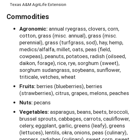
Texas A&M AgriLife Extension
Commodities
Agronomic:
annual ryegrass, clovers, corn,
cotton, grass (misc. annual), grass (misc.
perennial), grass (turfgrass, sod), hay, hemp,
medics/alfalfa, millet, oats, peas (field,
cowpeas), peanuts, potatoes, radish (oilseed,
daikon, forage), rice, rye, sorghum (sweet),
sorghum sudangrass, soybeans, sunflower,
triticale, vetches, wheat
Fruits:
berries (blueberries), berries
(strawberries), citrus, grapes, melons, peaches
Nuts:
pecans
Vegetables:
asparagus, beans, beets, broccoli,
brussel sprouts, cabbages, carrots, cauliflower,
celery, eggplant, garlic, greens (leafy), greens
(lettuces), lentils, okra, onions, peas (culinary),
peppers, radishes (culinary), sweet corn, sweet