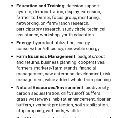
Education and Training:
decision support
system, demonstration, display, extension,
farmer to farmer, focus group, mentoring,
networking, on-farm/ranch research,
participatory research, study circle, technical
assistance, workshop, youth education
Energy:
byproduct utilization, energy
conservation/efficiency, renewable energy
Farm Business Management:
budgets/cost
and returns, business planning, cooperatives,
farmers' markets/farm stands, financial
management, new enterprise development, risk
management, value added, whole farm planning
Natural Resources/Environment:
biodiversity,
carbon sequestration, drift/runoff buffers,
grass waterways, habitat enhancement, riparian
buffers, riverbank protection, soil stabilization,
strip cropping, wetlands, wildlife