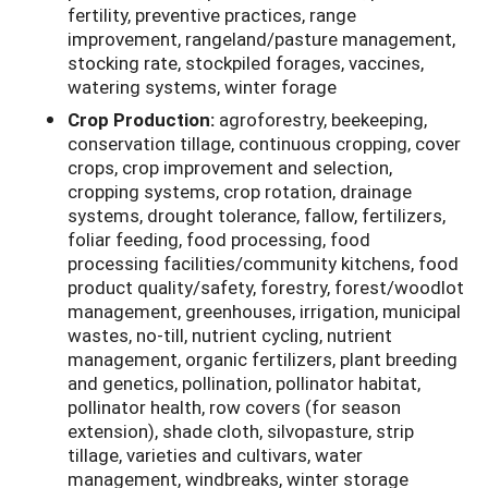
fertility, preventive practices, range
improvement, rangeland/pasture management,
stocking rate, stockpiled forages, vaccines,
watering systems, winter forage
Crop Production:
agroforestry, beekeeping,
conservation tillage, continuous cropping, cover
crops, crop improvement and selection,
cropping systems, crop rotation, drainage
systems, drought tolerance, fallow, fertilizers,
foliar feeding, food processing, food
processing facilities/community kitchens, food
product quality/safety, forestry, forest/woodlot
management, greenhouses, irrigation, municipal
wastes, no-till, nutrient cycling, nutrient
management, organic fertilizers, plant breeding
and genetics, pollination, pollinator habitat,
pollinator health, row covers (for season
extension), shade cloth, silvopasture, strip
tillage, varieties and cultivars, water
management, windbreaks, winter storage