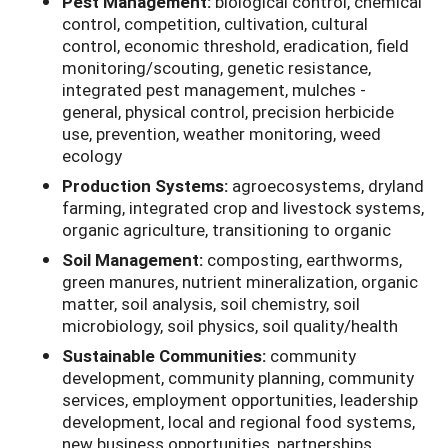
Pest Management:
biological control, chemical
control, competition, cultivation, cultural
control, economic threshold, eradication, field
monitoring/scouting, genetic resistance,
integrated pest management, mulches -
general, physical control, precision herbicide
use, prevention, weather monitoring, weed
ecology
Production Systems:
agroecosystems, dryland
farming, integrated crop and livestock systems,
organic agriculture, transitioning to organic
Soil Management:
composting, earthworms,
green manures, nutrient mineralization, organic
matter, soil analysis, soil chemistry, soil
microbiology, soil physics, soil quality/health
Sustainable Communities:
community
development, community planning, community
services, employment opportunities, leadership
development, local and regional food systems,
new business opportunities, partnerships,