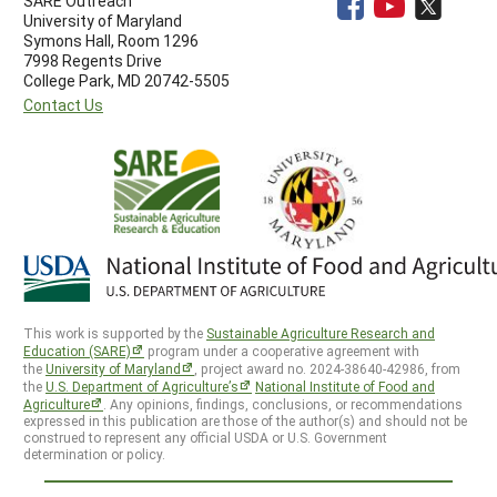
SARE Outreach
University of Maryland
Symons Hall, Room 1296
7998 Regents Drive
College Park, MD 20742-5505
Contact Us
This work is supported by the
Sustainable Agriculture Research and
Education (SARE)
program under a cooperative agreement with
the
University of Maryland
, project award no. 2024-38640-42986, from
the
U.S. Department of Agriculture’s
National Institute of Food and
Agriculture
. Any opinions, findings, conclusions, or recommendations
expressed in this publication are those of the author(s) and should not be
construed to represent any official USDA or U.S. Government
determination or policy.