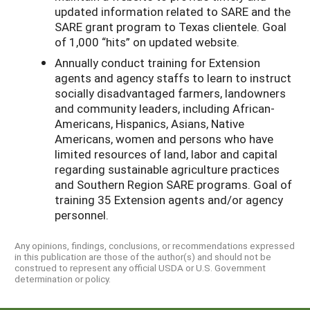
updated information related to SARE and the
SARE grant program to Texas clientele. Goal
of 1,000 “hits” on updated website.
Annually conduct training for Extension
agents and agency staffs to learn to instruct
socially disadvantaged farmers, landowners
and community leaders, including African-
Americans, Hispanics, Asians, Native
Americans, women and persons who have
limited resources of land, labor and capital
regarding sustainable agriculture practices
and Southern Region SARE programs. Goal of
training 35 Extension agents and/or agency
personnel.
Any opinions, findings, conclusions, or recommendations expressed
in this publication are those of the author(s) and should not be
construed to represent any official USDA or U.S. Government
determination or policy.