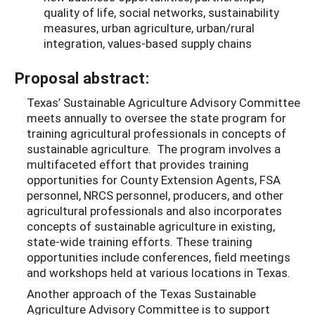
quality of life, social networks, sustainability
measures, urban agriculture, urban/rural
integration, values-based supply chains
Proposal abstract:
Texas’ Sustainable Agriculture Advisory Committee
meets annually to oversee the state program for
training agricultural professionals in concepts of
sustainable agriculture. The program involves a
multifaceted effort that provides training
opportunities for County Extension Agents, FSA
personnel, NRCS personnel, producers, and other
agricultural professionals and also incorporates
concepts of sustainable agriculture in existing,
state-wide training efforts. These training
opportunities include conferences, field meetings
and workshops held at various locations in Texas.
Another approach of the Texas Sustainable
Agriculture Advisory Committee is to support