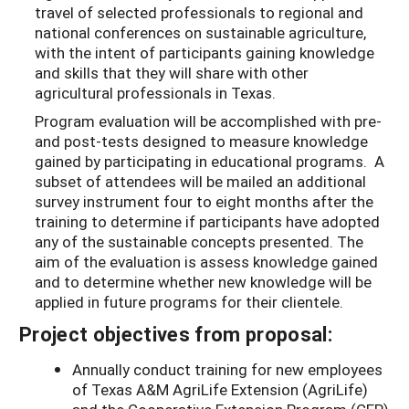
travel of selected professionals to regional and
national conferences on sustainable agriculture,
with the intent of participants gaining knowledge
and skills that they will share with other
agricultural professionals in Texas.
Program evaluation will be accomplished with pre-
and post-tests designed to measure knowledge
gained by participating in educational programs. A
subset of attendees will be mailed an additional
survey instrument four to eight months after the
training to determine if participants have adopted
any of the sustainable concepts presented. The
aim of the evaluation is assess knowledge gained
and to determine whether new knowledge will be
applied in future programs for their clientele.
Project objectives from proposal:
Annually conduct training for new employees
of Texas A&M AgriLife Extension (AgriLife)