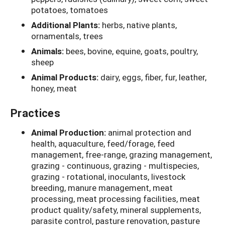
potatoes, tomatoes
Additional Plants:
herbs, native plants,
ornamentals, trees
Animals:
bees, bovine, equine, goats, poultry,
sheep
Animal Products:
dairy, eggs, fiber, fur, leather,
honey, meat
Practices
Animal Production:
animal protection and
health, aquaculture, feed/forage, feed
management, free-range, grazing management,
grazing - continuous, grazing - multispecies,
grazing - rotational, inoculants, livestock
breeding, manure management, meat
processing, meat processing facilities, meat
product quality/safety, mineral supplements,
parasite control, pasture renovation, pasture