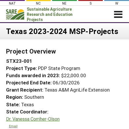
Skip
NAT
NC
NE
S
W
to
Sustainable Agriculture
content
Research and Education
Projects
Login
Texas 2023-2024 MSP-Projects
News
Project Overview
About SARE
STX23-001
PROJECTS
Project Type:
PDP State Program
WHAT WE DO
Projects Home
Funds awarded in 2023:
$22,000.00
WHERE WE WORK
Search Projects
Projected End Date:
06/30/2026
GRANTS
Grant Recipient:
Texas A&M AgriLife Extension
Search Project Coordinators
Region:
Southern
RESOURCES & LEARNING
State:
Texas
HELP
State Coordinator:
Dr. Vanessa Corriher-Olson
Email