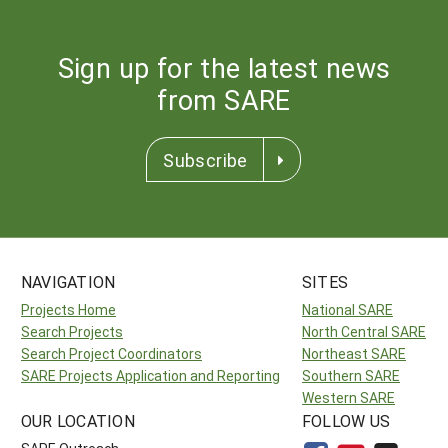
Sign up for the latest news
from SARE
Subscribe
NAVIGATION
SITES
Projects Home
National SARE
Search Projects
North Central SARE
Search Project Coordinators
Northeast SARE
SARE Projects Application and Reporting
Southern SARE
Western SARE
OUR LOCATION
FOLLOW US