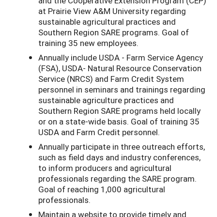
and the Cooperative Extension Program (CEP)
at Prairie View A&M University regarding
sustainable agricultural practices and
Southern Region SARE programs. Goal of
training 35 new employees.
Annually include USDA - Farm Service Agency
(FSA), USDA- Natural Resource Conservation
Service (NRCS) and Farm Credit System
personnel in seminars and trainings regarding
sustainable agriculture practices and
Southern Region SARE programs held locally
or on a state-wide basis. Goal of training 35
USDA and Farm Credit personnel.
Annually participate in three outreach efforts,
such as field days and industry conferences,
to inform producers and agricultural
professionals regarding the SARE program.
Goal of reaching 1,000 agricultural
professionals.
Maintain a website to provide timely and