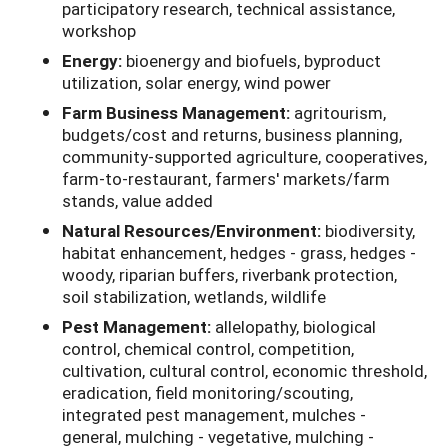
participatory research, technical assistance,
workshop
Energy:
bioenergy and biofuels, byproduct
utilization, solar energy, wind power
Farm Business Management:
agritourism,
budgets/cost and returns, business planning,
community-supported agriculture, cooperatives,
farm-to-restaurant, farmers' markets/farm
stands, value added
Natural Resources/Environment:
biodiversity,
habitat enhancement, hedges - grass, hedges -
woody, riparian buffers, riverbank protection,
soil stabilization, wetlands, wildlife
Pest Management:
allelopathy, biological
control, chemical control, competition,
cultivation, cultural control, economic threshold,
eradication, field monitoring/scouting,
integrated pest management, mulches -
general, mulching - vegetative, mulching -