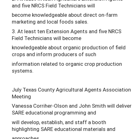
and five NRCS Field Technicians will
become knowledgeable about direct on-farm
marketing and local foods sales.
3. At least ten Extension Agents and five NRCS
Field Technicians will become
knowledgeable about organic production of field
crops and inform producers of such
information related to organic crop production
systems.
July Texas County Agricultural Agents Association
Meeting
Vanessa Corriher-Olson and John Smith will deliver
SARE educational programming and
will develop, establish, and staff a booth
highlighting SARE educational materials and
approaches.