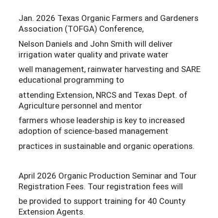
Jan. 2026 Texas Organic Farmers and Gardeners
Association (TOFGA) Conference,
Nelson Daniels and John Smith will deliver
irrigation water quality and private water
well management, rainwater harvesting and SARE
educational programming to
attending Extension, NRCS and Texas Dept. of
Agriculture personnel and mentor
farmers whose leadership is key to increased
adoption of science-based management
practices in sustainable and organic operations.
April 2026 Organic Production Seminar and Tour
Registration Fees. Tour registration fees will
be provided to support training for 40 County
Extension Agents.