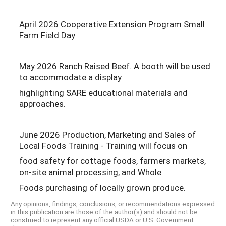
April 2026 Cooperative Extension Program Small
Farm Field Day
May 2026 Ranch Raised Beef. A booth will be used
to accommodate a display
highlighting SARE educational materials and
approaches.
June 2026 Production, Marketing and Sales of
Local Foods Training - Training will focus on
food safety for cottage foods, farmers markets,
on-site animal processing, and Whole
Foods purchasing of locally grown produce.
Any opinions, findings, conclusions, or recommendations expressed
in this publication are those of the author(s) and should not be
construed to represent any official USDA or U.S. Government