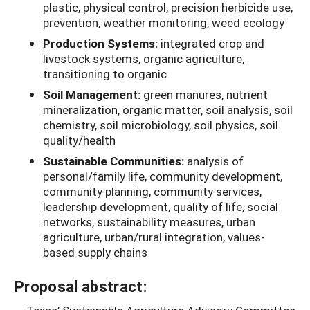
plastic, physical control, precision herbicide use,
prevention, weather monitoring, weed ecology
Production Systems:
integrated crop and
livestock systems, organic agriculture,
transitioning to organic
Soil Management:
green manures, nutrient
mineralization, organic matter, soil analysis, soil
chemistry, soil microbiology, soil physics, soil
quality/health
Sustainable Communities:
analysis of
personal/family life, community development,
community planning, community services,
leadership development, quality of life, social
networks, sustainability measures, urban
agriculture, urban/rural integration, values-
based supply chains
Proposal abstract: