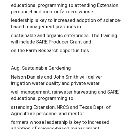
educational programming to attending Extension
personnel and mentor farmers whose
leadership is key to increased adoption of science-
based management practices in
sustainable and organic enterprises. The training
will include SARE Producer Grant and
on the Farm Research opportunities.
Aug. Sustainable Gardening
Nelson Daniels and John Smith will deliver
irrigation water quality and private water
well management, rainwater harvesting and SARE
educational programming to
attending Extension, NRCS and Texas Dept. of
Agriculture personnel and mentor
farmers whose leadership is key to increased
adoption of science-based management