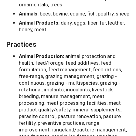
ornamentals, trees
Animals:
bees, bovine, equine, fish, poultry, sheep
Animal Products:
dairy, eggs, fiber, fur, leather,
honey, meat
Practices
Animal Production:
animal protection and
health, feed/forage, feed additives, feed
formulation, feed management, feed rations,
free-range, grazing management, grazing -
continuous, grazing - multispecies, grazing -
rotational, implants, inoculants, livestock
breeding, manure management, meat
processing, meat processing facilities, meat
product quality/safety, mineral supplements,
parasite control, pasture renovation, pasture
fertility, preventive practices, range
improvement, rangeland/pasture management,