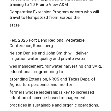
training to 10 Prairie View A&M
Cooperative Extension Program agents who will
travel to Hempstead from across the
state
Feb. 2026 Fort Bend Regional Vegetable
Conference, Rosenberg
Nelson Daniels and John Smith will deliver
irrigation water quality and private water
well management, rainwater harvesting and SARE
educational programming to
attending Extension, NRCS and Texas Dept. of
Agriculture personnel and mentor
farmers whose leadership is key to increased
adoption of science-based management
practices in sustainable and organic operations.