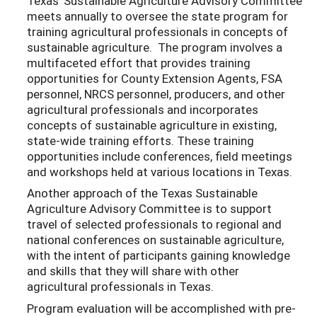
Texas’ Sustainable Agriculture Advisory Committee
meets annually to oversee the state program for
training agricultural professionals in concepts of
sustainable agriculture. The program involves a
multifaceted effort that provides training
opportunities for County Extension Agents, FSA
personnel, NRCS personnel, producers, and other
agricultural professionals and incorporates
concepts of sustainable agriculture in existing,
state-wide training efforts. These training
opportunities include conferences, field meetings
and workshops held at various locations in Texas.
Another approach of the Texas Sustainable
Agriculture Advisory Committee is to support
travel of selected professionals to regional and
national conferences on sustainable agriculture,
with the intent of participants gaining knowledge
and skills that they will share with other
agricultural professionals in Texas.
Program evaluation will be accomplished with pre-