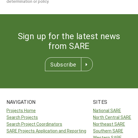
determination or policy.
Sign up for the latest news
from SARE
Subscribe
NAVIGATION
SITES
Projects Home
National SARE
Search Projects
North Central SARE
Search Project Coordinators
Northeast SARE
SARE Projects Application and Reporting
Southern SARE
Western SARE