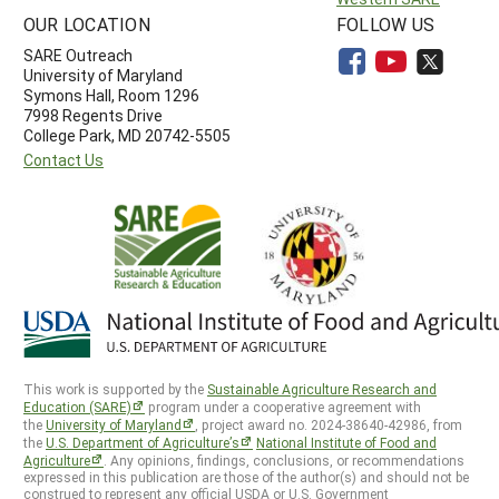
OUR LOCATION
FOLLOW US
SARE Outreach
University of Maryland
Symons Hall, Room 1296
7998 Regents Drive
College Park, MD 20742-5505
Contact Us
This work is supported by the
Sustainable Agriculture Research and
Education (SARE)
program under a cooperative agreement with
the
University of Maryland
, project award no. 2024-38640-42986, from
the
U.S. Department of Agriculture’s
National Institute of Food and
Agriculture
. Any opinions, findings, conclusions, or recommendations
expressed in this publication are those of the author(s) and should not be
construed to represent any official USDA or U.S. Government