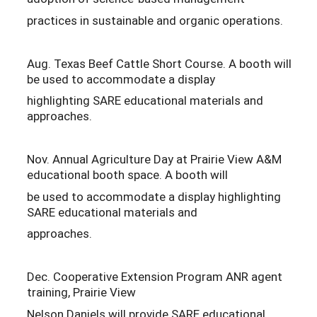
practices in sustainable and organic operations.
Aug. Texas Beef Cattle Short Course. A booth will
be used to accommodate a display
highlighting SARE educational materials and
approaches.
Nov. Annual Agriculture Day at Prairie View A&M
educational booth space. A booth will
be used to accommodate a display highlighting
SARE educational materials and
approaches.
Dec. Cooperative Extension Program ANR agent
training, Prairie View
Nelson Daniels will provide SARE educational