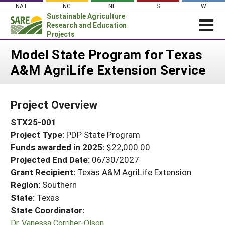
Skip
NAT
NC
NE
S
W
to
Sustainable Agriculture
content
Research and Education
Projects
Login
Model State Program for Texas
A&M AgriLife Extension Service
News
About SARE
Project Overview
PROJECTS
STX25-001
WHAT WE DO
Projects Home
Project Type:
PDP State Program
WHERE WE WORK
Search Projects
Funds awarded in 2025:
$22,000.00
GRANTS
Projected End Date:
06/30/2027
Search Project Coordinators
RESOURCES & LEARNING
Grant Recipient:
Texas A&M AgriLife Extension
Region:
Southern
HELP
State:
Texas
State Coordinator:
Dr. Vanessa Corriher-Olson