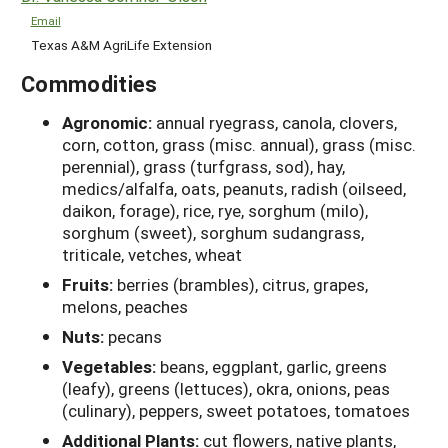
Email
Texas A&M AgriLife Extension
Commodities
Agronomic:
annual ryegrass, canola, clovers,
corn, cotton, grass (misc. annual), grass (misc.
perennial), grass (turfgrass, sod), hay,
medics/alfalfa, oats, peanuts, radish (oilseed,
daikon, forage), rice, rye, sorghum (milo),
sorghum (sweet), sorghum sudangrass,
triticale, vetches, wheat
Fruits:
berries (brambles), citrus, grapes,
melons, peaches
Nuts:
pecans
Vegetables:
beans, eggplant, garlic, greens
(leafy), greens (lettuces), okra, onions, peas
(culinary), peppers, sweet potatoes, tomatoes
Additional Plants:
cut flowers, native plants,