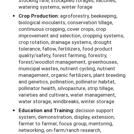
stocking rate, stockpiled forages, vaccines,
watering systems, winter forage
Crop Production:
agroforestry, beekeeping,
biological inoculants, conservation tillage,
continuous cropping, cover crops, crop
improvement and selection, cropping systems,
crop rotation, drainage systems, drought
tolerance, fallow, fertilizers, food product
quality/safety, forest farming, forestry,
forest/woodlot management, greenhouses,
municipal wastes, nutrient cycling, nutrient
management, organic fertilizers, plant breeding
and genetics, pollination, pollinator habitat,
pollinator health, silvopasture, strip tillage,
varieties and cultivars, water management,
water storage, windbreaks, winter storage
Education and Training:
decision support
system, demonstration, display, extension,
farmer to farmer, focus group, mentoring,
networking, on-farm/ranch research,