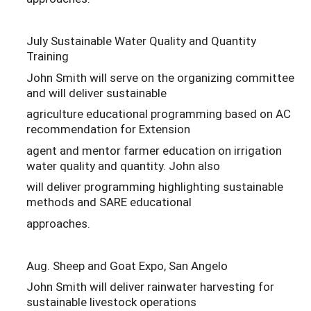
July Sustainable Water Quality and Quantity
Training
John Smith will serve on the organizing committee
and will deliver sustainable
agriculture educational programming based on AC
recommendation for Extension
agent and mentor farmer education on irrigation
water quality and quantity. John also
will deliver programming highlighting sustainable
methods and SARE educational
approaches.
Aug. Sheep and Goat Expo, San Angelo
John Smith will deliver rainwater harvesting for
sustainable livestock operations