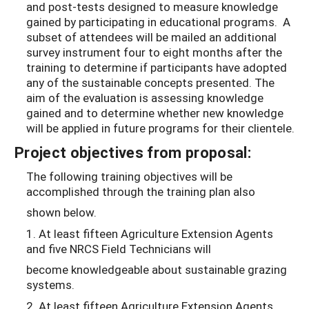
and post-tests designed to measure knowledge
gained by participating in educational programs. A
subset of attendees will be mailed an additional
survey instrument four to eight months after the
training to determine if participants have adopted
any of the sustainable concepts presented. The
aim of the evaluation is assessing knowledge
gained and to determine whether new knowledge
will be applied in future programs for their clientele.
Project objectives from proposal:
The following training objectives will be
accomplished through the training plan also
shown below.
1. At least fifteen Agriculture Extension Agents
and five NRCS Field Technicians will
become knowledgeable about sustainable grazing
systems.
2. At least fifteen Agriculture Extension Agents