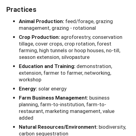
Practices
Animal Production:
feed/forage, grazing
management, grazing - rotational
Crop Production:
agroforestry, conservation
tillage, cover crops, crop rotation, forest
farming, high tunnels or hoop houses, no-till,
season extension, silvopasture
Education and Training:
demonstration,
extension, farmer to farmer, networking,
workshop
Energy:
solar energy
Farm Business Management:
business
planning, farm-to-institution, farm-to-
restaurant, marketing management, value
added
Natural Resources/Environment:
biodiversity,
carbon sequestration