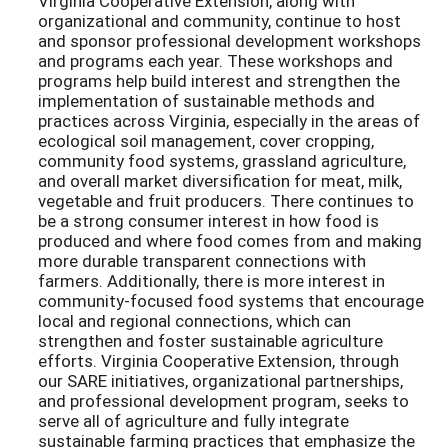
Virginia Cooperative Extension, along with
organizational and community, continue to host
and sponsor professional development workshops
and programs each year. These workshops and
programs help build interest and strengthen the
implementation of sustainable methods and
practices across Virginia, especially in the areas of
ecological soil management, cover cropping,
community food systems, grassland agriculture,
and overall market diversification for meat, milk,
vegetable and fruit producers. There continues to
be a strong consumer interest in how food is
produced and where food comes from and making
more durable transparent connections with
farmers. Additionally, there is more interest in
community-focused food systems that encourage
local and regional connections, which can
strengthen and foster sustainable agriculture
efforts. Virginia Cooperative Extension, through
our SARE initiatives, organizational partnerships,
and professional development program, seeks to
serve all of agriculture and fully integrate
sustainable farming practices that emphasize the