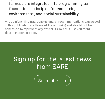
fairness are integrated into programming as
foundational principles for economic,
environmental, and social sustainability.
Any opinions, findings, conclusions, or recommendations expressed
in this publication are those of the author(s) and should not be
construed to represent any official USDA or U.S. Government
determination or policy.
Sign up for the latest news
from SARE
Subscribe