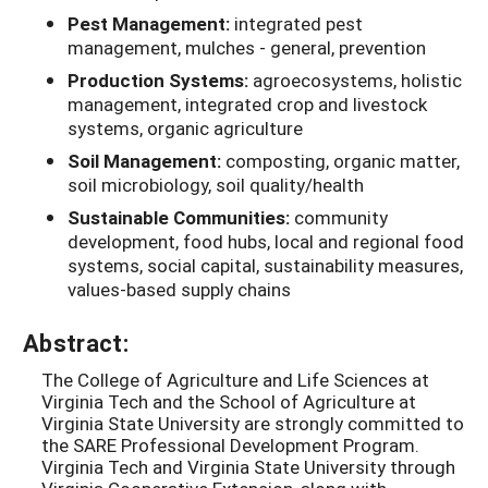
Pest Management:
integrated pest
management, mulches - general, prevention
Production Systems:
agroecosystems, holistic
management, integrated crop and livestock
systems, organic agriculture
Soil Management:
composting, organic matter,
soil microbiology, soil quality/health
Sustainable Communities:
community
development, food hubs, local and regional food
systems, social capital, sustainability measures,
values-based supply chains
Abstract:
The College of Agriculture and Life Sciences at
Virginia Tech and the School of Agriculture at
Virginia State University are strongly committed to
the SARE Professional Development Program.
Virginia Tech and Virginia State University through