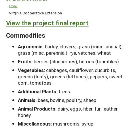
Email
Virginia Cooperative Extension
View the project final report
Commodities
Agronomic:
barley, clovers, grass (misc. annual),
grass (misc. perennial), rye, vetches, wheat
Fruits:
berries (blueberries), berries (brambles)
Vegetables:
cabbages, cauliflower, cucurbits,
greens (leafy), greens (lettuces), peppers, sweet
corn, tomatoes
Additional Plants:
trees
Animals:
bees, bovine, poultry, sheep
Animal Products:
dairy, eggs, fiber, fur, leather,
honey
Miscellaneous:
mushrooms, syrup