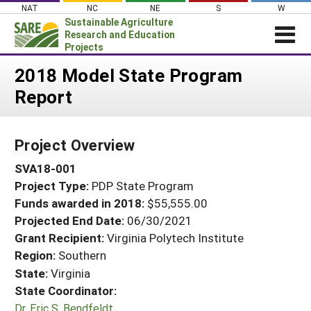
Skip
NAT
NC
NE
S
W
to
Sustainable Agriculture
content
Research and Education
Projects
Login
2018 Model State Program
Report
News
About SARE
Project Overview
PROJECTS
SVA18-001
WHAT WE DO
Projects Home
Project Type:
PDP State Program
WHERE WE WORK
Search Projects
Funds awarded in 2018:
$55,555.00
GRANTS
Projected End Date:
06/30/2021
Search Project Coordinators
RESOURCES & LEARNING
Grant Recipient:
Virginia Polytech Institute
Region:
Southern
HELP
State:
Virginia
State Coordinator:
Dr. Eric S. Bendfeldt