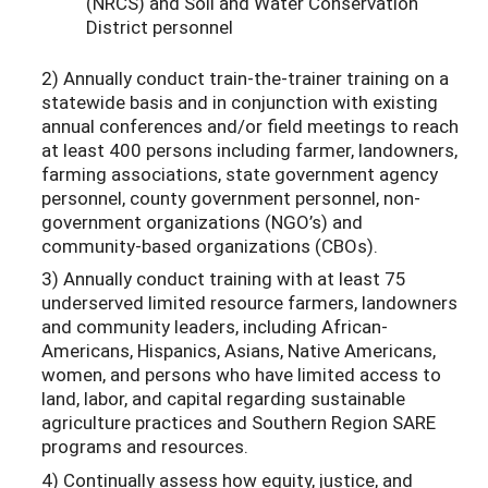
(NRCS) and Soil and Water Conservation
District personnel
2) Annually conduct train-the-trainer training on a
statewide basis and in conjunction with existing
annual conferences and/or field meetings to reach
at least 400 persons including farmer, landowners,
farming associations, state government agency
personnel, county government personnel, non-
government organizations (NGO’s) and
community-based organizations (CBOs).
3) Annually conduct training with at least 75
underserved limited resource farmers, landowners
and community leaders, including African-
Americans, Hispanics, Asians, Native Americans,
women, and persons who have limited access to
land, labor, and capital regarding sustainable
agriculture practices and Southern Region SARE
programs and resources.
4) Continually assess how equity, justice, and