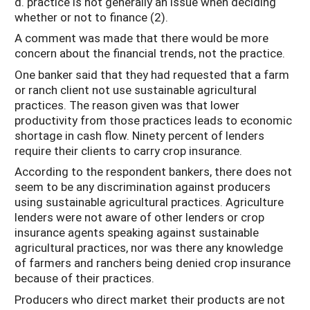
d. practice is not generally an issue when deciding
whether or not to finance (2).
A comment was made that there would be more
concern about the financial trends, not the practice.
One banker said that they had requested that a farm
or ranch client not use sustainable agricultural
practices. The reason given was that lower
productivity from those practices leads to economic
shortage in cash flow. Ninety percent of lenders
require their clients to carry crop insurance.
According to the respondent bankers, there does not
seem to be any discrimination against producers
using sustainable agricultural practices. Agriculture
lenders were not aware of other lenders or crop
insurance agents speaking against sustainable
agricultural practices, nor was there any knowledge
of farmers and ranchers being denied crop insurance
because of their practices.
Producers who direct market their products are not