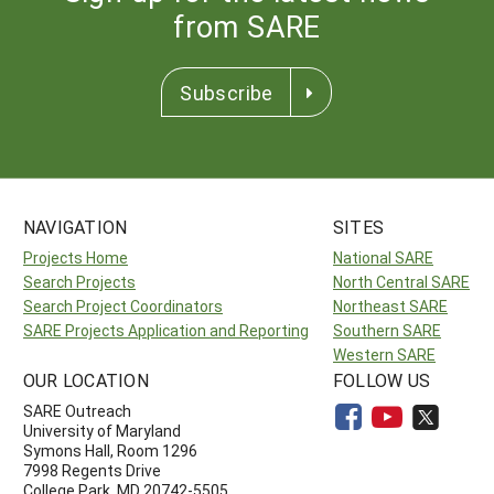
from SARE
Subscribe
NAVIGATION
SITES
Projects Home
National SARE
Search Projects
North Central SARE
Search Project Coordinators
Northeast SARE
SARE Projects Application and Reporting
Southern SARE
Western SARE
OUR LOCATION
FOLLOW US
SARE Outreach
University of Maryland
Symons Hall, Room 1296
7998 Regents Drive
College Park, MD 20742-5505