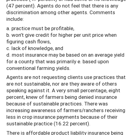
(47 percent). Agents do not feel that there is any
discrimination among other agents. Comments
include:
a. practice must be profitable,
b. won’t give credit for higher per unit price when
figuring cash flows,
c. lack of knowledge, and
d. most insurance may be based on an average yield
for a county that was primarily e. based upon
conventional farming yields.
Agents are not requesting clients use practices that
are not sustainable, nor are they aware of others
speaking against it. A very small percentage, eight
percent, knew of farmers being denied insurance
because of sustainable practices. There was
increasing awareness of farmers/ranchers receiving
less in crop insurance payments because of their
sustainable practice (16.22 percent).
There is affordable product liability insurance being