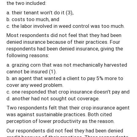
the two included:
a. their tenant won’t do it (3),
b. costs too much, and
c. the labor involved in weed control was too much.
Most respondents did not feel that they had been
denied insurance because of their practices. Four
respondents had been denied insurance, giving the
following reasons:
a. grazing corn that was not mechanically harvested
cannot be insured (1).
b. an agent that wanted a client to pay 5% more to
cover any weed problem.
c. one responded that crop insurance doesn’t pay and
d. another had not sought out coverage.
Two respondents felt that their crop insurance agent
was against sustainable practices. Both cited
perception of lower productivity as the reason.
Our respondents did not feel they had been denied