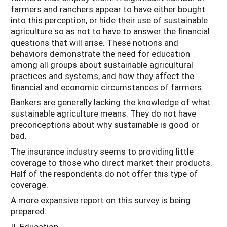
farmers and ranchers appear to have either bought
into this perception, or hide their use of sustainable
agriculture so as not to have to answer the financial
questions that will arise. These notions and
behaviors demonstrate the need for education
among all groups about sustainable agricultural
practices and systems, and how they affect the
financial and economic circumstances of farmers.
Bankers are generally lacking the knowledge of what
sustainable agriculture means. They do not have
preconceptions about why sustainable is good or
bad.
The insurance industry seems to providing little
coverage to those who direct market their products.
Half of the respondents do not offer this type of
coverage.
A more expansive report on this survey is being
prepared.
II. Education