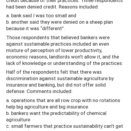
credit because of their practices. Three respondents
had been denied credit. Reasons included:
a. bank said I was too small and
b. another said they were denied on a sheep plan
because it was “different”.
Those respondents that believed bankers were
against sustainable practices included an even
mixture of perception of lower productivity,
economic reasons, landlords won’t allow it, and the
lack of knowledge or understanding of the practices.
Half of the respondents felt that there was
discrimination against sustainable agriculture by
insurance and banking, but did not offer solid
defense. Comments included:
a. operations that are all row crop with no rotations
help big agriculture and big insurance
b. bankers want the predictability of chemical
agriculture
c. small farmers that practice sustainability can’t get