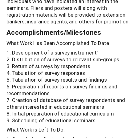
individuals who have indicated an interest in the
seminars. Fliers and posters will along with
registration materials will be provided to extension,
bankers, insurance agents, and others for promotion.
Accomplishments/Milestones
What Work Has Been Accomplished To Date
1. Development of a survey instrument’
2. Distribution of surveys to relevant sub-groups
3. Return of surveys by respondents
4. Tabulation of survey responses
5. Tabulation of survey results and findings
6. Preparation of reports on survey findings and
recommendations
7. Creation of database of survey respondents and
others interested in educational seminars
8. Initial preparation of educational curriculum
9. Scheduling of educational seminars
What Work is Left To Do: