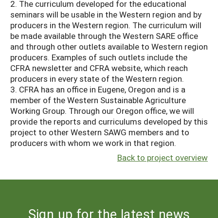
2. The curriculum developed for the educational
seminars will be usable in the Western region and by
producers in the Western region. The curriculum will
be made available through the Western SARE office
and through other outlets available to Western region
producers. Examples of such outlets include the
CFRA newsletter and CFRA website, which reach
producers in every state of the Western region.
3. CFRA has an office in Eugene, Oregon and is a
member of the Western Sustainable Agriculture
Working Group. Through our Oregon office, we will
provide the reports and curriculums developed by this
project to other Western SAWG members and to
producers with whom we work in that region.
Back to project overview
Sign up for the latest news