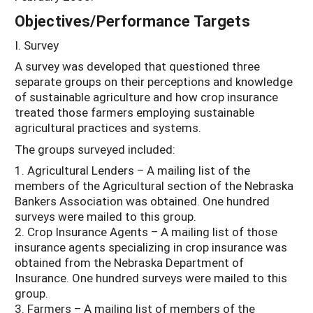
Objectives/Performance Targets
I. Survey
A survey was developed that questioned three
separate groups on their perceptions and knowledge
of sustainable agriculture and how crop insurance
treated those farmers employing sustainable
agricultural practices and systems.
The groups surveyed included:
1. Agricultural Lenders – A mailing list of the
members of the Agricultural section of the Nebraska
Bankers Association was obtained. One hundred
surveys were mailed to this group.
2. Crop Insurance Agents – A mailing list of those
insurance agents specializing in crop insurance was
obtained from the Nebraska Department of
Insurance. One hundred surveys were mailed to this
group.
3. Farmers – A mailing list of members of the