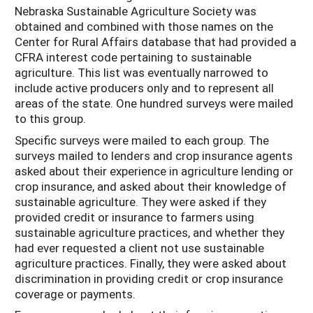
Nebraska Sustainable Agriculture Society was
obtained and combined with those names on the
Center for Rural Affairs database that had provided a
CFRA interest code pertaining to sustainable
agriculture. This list was eventually narrowed to
include active producers only and to represent all
areas of the state. One hundred surveys were mailed
to this group.
Specific surveys were mailed to each group. The
surveys mailed to lenders and crop insurance agents
asked about their experience in agriculture lending or
crop insurance, and asked about their knowledge of
sustainable agriculture. They were asked if they
provided credit or insurance to farmers using
sustainable agriculture practices, and whether they
had ever requested a client not use sustainable
agriculture practices. Finally, they were asked about
discrimination in providing credit or crop insurance
coverage or payments.