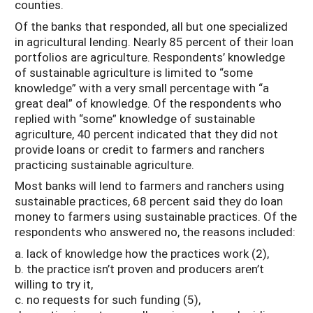
counties.
Of the banks that responded, all but one specialized
in agricultural lending. Nearly 85 percent of their loan
portfolios are agriculture. Respondents’ knowledge
of sustainable agriculture is limited to “some
knowledge” with a very small percentage with “a
great deal” of knowledge. Of the respondents who
replied with “some” knowledge of sustainable
agriculture, 40 percent indicated that they did not
provide loans or credit to farmers and ranchers
practicing sustainable agriculture.
Most banks will lend to farmers and ranchers using
sustainable practices, 68 percent said they do loan
money to farmers using sustainable practices. Of the
respondents who answered no, the reasons included:
a. lack of knowledge how the practices work (2),
b. the practice isn’t proven and producers aren’t
willing to try it,
c. no requests for such funding (5),