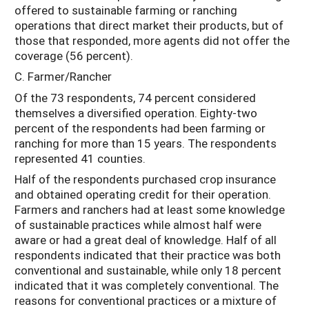
offered to sustainable farming or ranching
operations that direct market their products, but of
those that responded, more agents did not offer the
coverage (56 percent).
C. Farmer/Rancher
Of the 73 respondents, 74 percent considered
themselves a diversified operation. Eighty-two
percent of the respondents had been farming or
ranching for more than 15 years. The respondents
represented 41 counties.
Half of the respondents purchased crop insurance
and obtained operating credit for their operation.
Farmers and ranchers had at least some knowledge
of sustainable practices while almost half were
aware or had a great deal of knowledge. Half of all
respondents indicated that their practice was both
conventional and sustainable, while only 18 percent
indicated that it was completely conventional. The
reasons for conventional practices or a mixture of