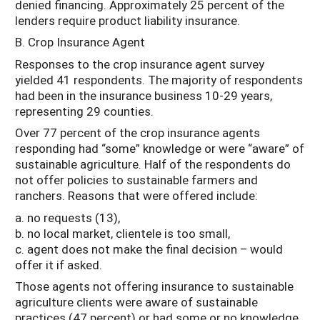
denied financing. Approximately 25 percent of the
lenders require product liability insurance.
B. Crop Insurance Agent
Responses to the crop insurance agent survey
yielded 41 respondents. The majority of respondents
had been in the insurance business 10-29 years,
representing 29 counties.
Over 77 percent of the crop insurance agents
responding had “some” knowledge or were “aware” of
sustainable agriculture. Half of the respondents do
not offer policies to sustainable farmers and
ranchers. Reasons that were offered include:
a. no requests (13),
b. no local market, clientele is too small,
c. agent does not make the final decision – would
offer it if asked.
Those agents not offering insurance to sustainable
agriculture clients were aware of sustainable
practices (47 percent) or had some or no knowledge