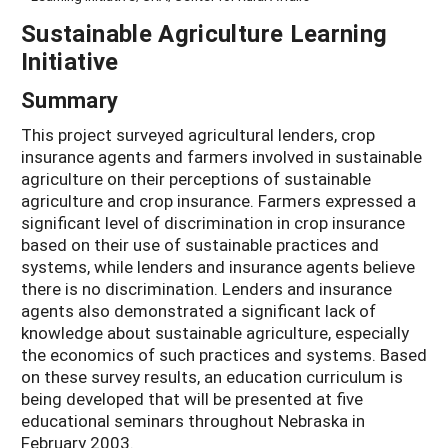
Sustainable Agriculture Learning
Initiative
Summary
This project surveyed agricultural lenders, crop
insurance agents and farmers involved in sustainable
agriculture on their perceptions of sustainable
agriculture and crop insurance. Farmers expressed a
significant level of discrimination in crop insurance
based on their use of sustainable practices and
systems, while lenders and insurance agents believe
there is no discrimination. Lenders and insurance
agents also demonstrated a significant lack of
knowledge about sustainable agriculture, especially
the economics of such practices and systems. Based
on these survey results, an education curriculum is
being developed that will be presented at five
educational seminars throughout Nebraska in
February 2003.