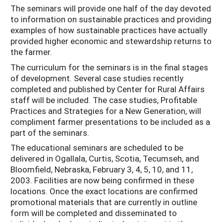
The seminars will provide one half of the day devoted
to information on sustainable practices and providing
examples of how sustainable practices have actually
provided higher economic and stewardship returns to
the farmer.
The curriculum for the seminars is in the final stages
of development. Several case studies recently
completed and published by Center for Rural Affairs
staff will be included. The case studies, Profitable
Practices and Strategies for a New Generation, will
compliment farmer presentations to be included as a
part of the seminars.
The educational seminars are scheduled to be
delivered in Ogallala, Curtis, Scotia, Tecumseh, and
Bloomfield, Nebraska, February 3, 4, 5, 10, and 11,
2003. Facilities are now being confirmed in these
locations. Once the exact locations are confirmed
promotional materials that are currently in outline
form will be completed and disseminated to