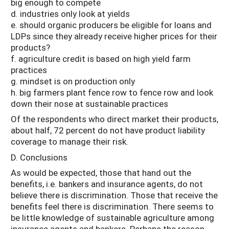
big enough to compete
d. industries only look at yields
e. should organic producers be eligible for loans and
LDPs since they already receive higher prices for their
products?
f. agriculture credit is based on high yield farm
practices
g. mindset is on production only
h. big farmers plant fence row to fence row and look
down their nose at sustainable practices
Of the respondents who direct market their products,
about half, 72 percent do not have product liability
coverage to manage their risk.
D. Conclusions
As would be expected, those that hand out the
benefits, i.e. bankers and insurance agents, do not
believe there is discrimination. Those that receive the
benefits feel there is discrimination. There seems to
be little knowledge of sustainable agriculture among
insurance agents and bankers. Perhaps the reason