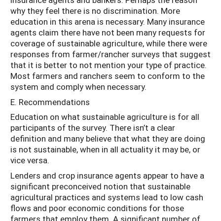
why they feel there is no discrimination. More
education in this arena is necessary. Many insurance
agents claim there have not been many requests for
coverage of sustainable agriculture, while there were
responses from farmer/rancher surveys that suggest
that it is better to not mention your type of practice.
Most farmers and ranchers seem to conform to the
system and comply when necessary.
E. Recommendations
Education on what sustainable agriculture is for all
participants of the survey. There isn’t a clear
definition and many believe that what they are doing
is not sustainable, when in all actuality it may be, or
vice versa.
Lenders and crop insurance agents appear to have a
significant preconceived notion that sustainable
agricultural practices and systems lead to low cash
flows and poor economic conditions for those
farmers that employ them. A significant number of