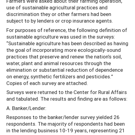
Farmers were asked about their farming operation,
use of sustainable agricultural practices and
discrimination they or other farmers had been
subject to by lenders or crop insurance agents.
For purposes of reference, the following definition of
sustainable agriculture was used in the surveys:
“Sustainable agriculture has been described as having
the goal of incorporating more ecologically-sound
practices that preserve and renew the nation’s soil,
water, plant and animal resources through the
elimination or substantial reduction of dependence
on energy, synthetic fertilizers and pesticides.”
Copies of each survey are attached.
Surveys were returned to the Center for Rural Affairs
and tabulated. The results and finding are as follows:
A. Banker/Lender:
Responses to the banker/lender survey yielded 26
respondents. The majority of respondents had been
in the lending business 10-19 years, representing 21