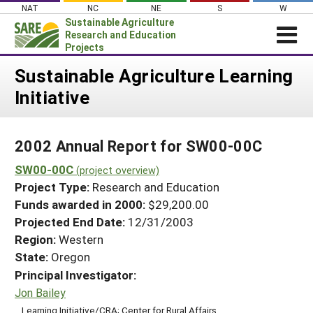
Skip
NAT
NC
NE
S
W
to
Sustainable Agriculture
content
Research and Education
Projects
Login
Sustainable Agriculture Learning
Initiative
News
About SARE
2002 Annual Report for SW00-00C
PROJECTS
SW00-00C
WHAT WE DO
(project overview)
Projects Home
Project Type:
Research and Education
WHERE WE WORK
Search Projects
Funds awarded in 2000:
$29,200.00
GRANTS
Projected End Date:
12/31/2003
Search Project Coordinators
RESOURCES & LEARNING
Region:
Western
State:
Oregon
HELP
Principal Investigator:
Jon Bailey
Learning Initiative/CRA; Center for Rural Affairs