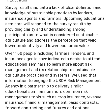
Survey results indicate a lack of clear definition and
knowledge of sustainable practices by lenders,
insurance agents and farmers. Upcoming educational
seminars will respond to the survey results by
providing clarity and understanding among
participants as to what is considered sustainable
agriculture and address the perception that yield
lower productivity and lower economic value.
Over 160 people including farmers, lenders, and
insurance agents have indicated a desire to attend
educational seminars to learn more about risk
management and its relationship to sustainable
agriculture practices and systems. We used that
information to engage the USDA Risk Management
Agency in a partnership to delivery similar
educational seminars on more common risk
management tools such as crop insurance, revenue
insurance, financial management, basis contracts,
forward contracting and futures and options.