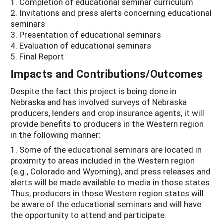
1. Completion of educational seminar curriculum
2. Invitations and press alerts concerning educational
seminars
3. Presentation of educational seminars
4. Evaluation of educational seminars
5. Final Report
Impacts and Contributions/Outcomes
Despite the fact this project is being done in
Nebraska and has involved surveys of Nebraska
producers, lenders and crop insurance agents, it will
provide benefits to producers in the Western region
in the following manner:
1. Some of the educational seminars are located in
proximity to areas included in the Western region
(e.g., Colorado and Wyoming), and press releases and
alerts will be made available to media in those states.
Thus, producers in those Western region states will
be aware of the educational seminars and will have
the opportunity to attend and participate.