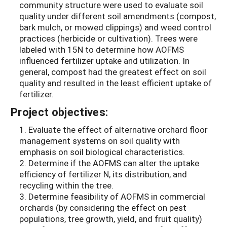
community structure were used to evaluate soil
quality under different soil amendments (compost,
bark mulch, or mowed clippings) and weed control
practices (herbicide or cultivation). Trees were
labeled with 15N to determine how AOFMS
influenced fertilizer uptake and utilization. In
general, compost had the greatest effect on soil
quality and resulted in the least efficient uptake of
fertilizer.
Project objectives:
1. Evaluate the effect of alternative orchard floor
management systems on soil quality with
emphasis on soil biological characteristics.
2. Determine if the AOFMS can alter the uptake
efficiency of fertilizer N, its distribution, and
recycling within the tree.
3. Determine feasibility of AOFMS in commercial
orchards (by considering the effect on pest
populations, tree growth, yield, and fruit quality)