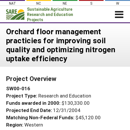
Skip
NAT
NC
NE
S
W
to
Sustainable Agriculture
content
Research and Education
Projects
Login
Orchard floor management
practicies for improving soil
News
quality and optimizing nitrogen
About SARE
uptake efficiency
PROJECTS
WHAT WE DO
Projects Home
Project Overview
WHERE WE WORK
Search Projects
SW00-016
GRANTS
Search Project Coordinators
Project Type:
Research and Education
RESOURCES & LEARNING
Funds awarded in 2000:
$130,330.00
HELP
Projected End Date:
12/31/2004
Matching Non-Federal Funds:
$45,120.00
Region:
Western