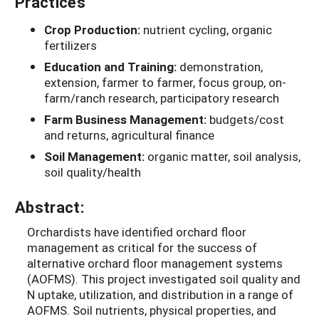
Practices
Crop Production:
nutrient cycling, organic
fertilizers
Education and Training:
demonstration,
extension, farmer to farmer, focus group, on-
farm/ranch research, participatory research
Farm Business Management:
budgets/cost
and returns, agricultural finance
Soil Management:
organic matter, soil analysis,
soil quality/health
Abstract:
Orchardists have identified orchard floor
management as critical for the success of
alternative orchard floor management systems
(AOFMS). This project investigated soil quality and
N uptake, utilization, and distribution in a range of
AOFMS. Soil nutrients, physical properties, and