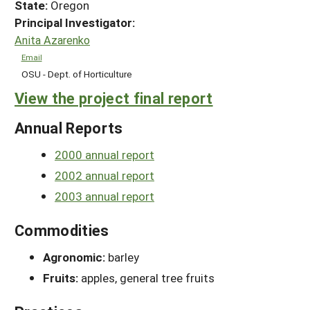
State:
Oregon
Principal Investigator:
Anita Azarenko
Email
OSU - Dept. of Horticulture
View the project final report
Annual Reports
2000 annual report
2002 annual report
2003 annual report
Commodities
Agronomic:
barley
Fruits:
apples, general tree fruits