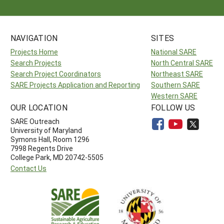
NAVIGATION
SITES
Projects Home
National SARE
Search Projects
North Central SARE
Search Project Coordinators
Northeast SARE
SARE Projects Application and Reporting
Southern SARE
Western SARE
OUR LOCATION
FOLLOW US
SARE Outreach
University of Maryland
Symons Hall, Room 1296
7998 Regents Drive
College Park, MD 20742-5505
Contact Us