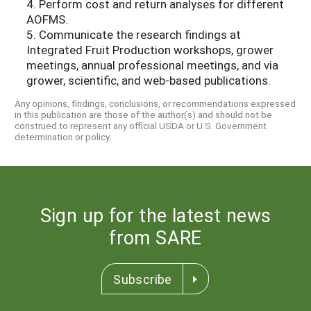
4. Perform cost and return analyses for different
AOFMS.
5. Communicate the research findings at
Integrated Fruit Production workshops, grower
meetings, annual professional meetings, and via
grower, scientific, and web-based publications.
Any opinions, findings, conclusions, or recommendations expressed
in this publication are those of the author(s) and should not be
construed to represent any official USDA or U.S. Government
determination or policy.
Sign up for the latest news
from SARE
Subscribe