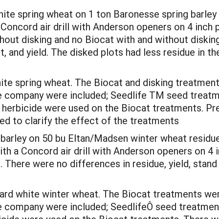
hite spring wheat on 1 ton Baronesse spring barley
 a Concord air drill with Anderson openers on 4 inch
hout disking and no Biocat with and without diski
 and yield. The disked plots had less residue in th
hite spring wheat. The Biocat and disking treatment
e company were included; Seedlife TM seed treatme
 herbicide were used on the Biocat treatments. Pre
ded to clarify the effect of the treatments
d barley on 50 bu Eltan/Madsen winter wheat residue
with a Concord air drill with Anderson openers on 4 
l. There were no differences in residue, yield, stan
hard white winter wheat. The Biocat treatments wer
 company were included; SeedlifeÔ seed treatment,