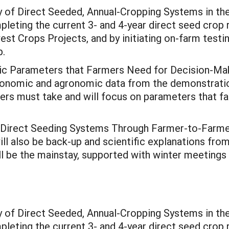
 of Direct Seeded, Annual-Cropping Systems in the
eting the current 3- and 4-year direct seed crop ro
st Crops Projects, and by initiating on-farm testi
p.
 Parameters that Farmers Need for Decision-Maki
economic and agronomic data from the demonstratio
wers must take and will focus on parameters that fa
 Direct Seeding Systems Through Farmer-to-Farme
ill also be back-up and scientific explanations fro
ill be the mainstay, supported with winter meetings
 of Direct Seeded, Annual-Cropping Systems in the
eting the current 3- and 4-year direct seed crop ro