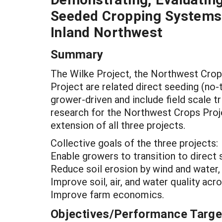
Seeded Cropping Systems
Inland Northwest
Summary
The Wilke Project, the Northwest Crop
Project are related direct seeding (no-t
grower-driven and include field scale t
research for the Northwest Crops Proj
extension of all three projects.
Collective goals of the three projects:
Enable growers to transition to direct 
Reduce soil erosion by wind and water,
Improve soil, air, and water quality acr
Improve farm economics.
Objectives/Performance Targe