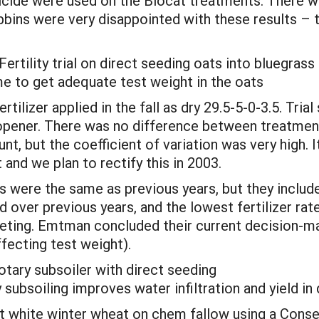
icide were used on the Biocat treatments. There we
bbins were very disappointed with these results – 
tility trial on direct seeding oats into bluegrass
ime to get adequate test weight in the oats
tilizer applied in the fall as dry 29.5-5-0-3.5. Tri
 opener. There was no difference between treatments
t, but the coefficient of variation was very high. It
 and we plan to rectify this in 2003.
were the same as previous years, but they included
over previous years, and the lowest fertilizer rate 
keting. Emtman concluded their current decision-m
ffecting test weight).
tary subsoiler with direct seeding
 subsoiling improves water infiltration and yield in
 white winter wheat on chem fallow using a Conserv