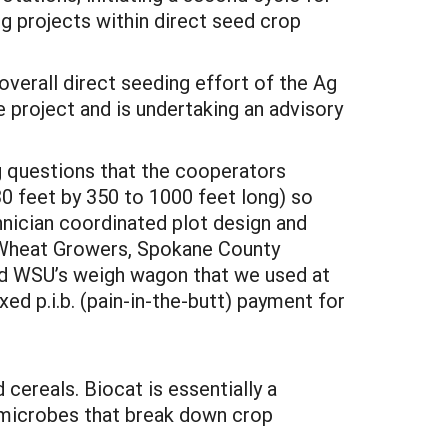
ng projects within direct seed crop
verall direct seeding effort of the Ag
 project and is undertaking an advisory
g questions that the cooperators
30 feet by 350 to 1000 feet long) so
hnician coordinated plot design and
y Wheat Growers, Spokane County
ed WSU’s weigh wagon that we used at
ed p.i.b. (pain-in-the-butt) payment for
 cereals. Biocat is essentially a
g microbes that break down crop