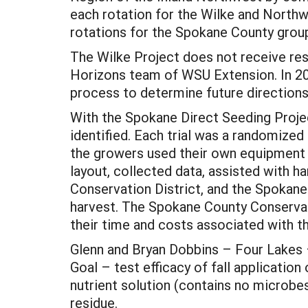
each rotation for the Wilke and Northwe
rotations for the Spokane County grou
The Wilke Project does not receive res
Horizons team of WSU Extension. In 200
process to determine future directions 
With the Spokane Direct Seeding Projec
identified. Each trial was a randomized
the growers used their own equipment f
layout, collected data, assisted with 
Conservation District, and the Spoka
harvest. The Spokane County Conservatio
their time and costs associated with the
Glenn and Bryan Dobbins – Four Lakes 
Goal – test efficacy of fall application
nutrient solution (contains no microbe
residue.