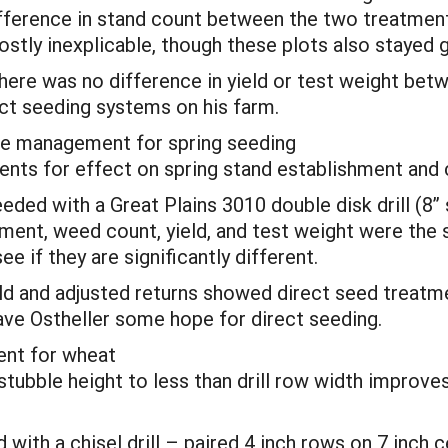
ifference in stand count between the two treatment
ostly inexplicable, though these plots also stayed 
re was no difference in yield or test weight bet
ect seeding systems on his farm.
idue management for spring seeding
ents for effect on spring stand establishment and c
eeded with a Great Plains 3010 double disk drill (8”
ent, weed count, yield, and test weight were the s
e if they are significantly different.
ield and adjusted returns showed direct seed treatm
gave Ostheller some hope for direct seeding.
ent for wheat
tubble height to less than drill row width improves
with a chisel drill – paired 4 inch rows on 7 inch