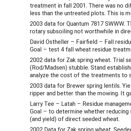
treatment in fall 2001. There was no d
less than the untreated plots. This is m
2003 data for Quantum 7817 SWWW. The
rotary subsoiling not worthwhile in dir
David Ostheller – Fairfield – Fall res
Goal – test 4 fall wheat residue treatm
2002 data for Zak spring wheat. Trial s
(Rod/Madsen) stubble. Stand establishm
analyze the cost of the treatments to se
2003 data for Brewer spring lentils. Y
ripper and better than the mowing. It 
Larry Tee – Latah – Residue managem
Goal – to determine whether reducing s
(and yield) of direct seeded wheat.
2002 Data for Zak spring wheat. Seeded 