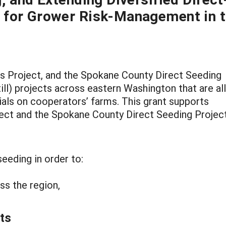
 for Grower Risk-Management in 
s Project, and the Spokane County Direct Seeding
ill) projects across eastern Washington that are all
rials on cooperators’ farms. This grant supports
ect and the Spokane County Direct Seeding Projec
seeding in order to:
oss the region,
ts