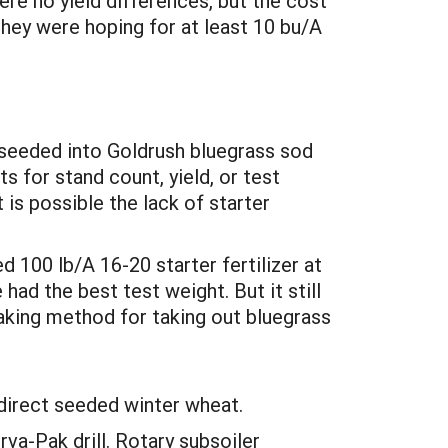
re no yield differences, but the cost
they were hoping for at least 10 bu/A
al seeded into Goldrush bluegrass sod
 for stand count, yield, or test
 is possible the lack of starter
 100 lb/A 16-20 starter fertilizer at
had the best test weight. But it still
aking method for taking out bluegrass
 direct seeded winter wheat.
a-Pak drill. Rotary subsoiler