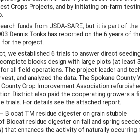
st Crops Projects, and by initiating on-farm testi
p.
earch funds from USDA-SARE, but it is part of the o
3 Dennis Tonks has reported on the 6 years of the
for the project.
t, we established 6 trials to answer direct seedin
 complete blocks design with large plots (at least 
or all field operations. The project leader and tec
harvest, and analyzed the data. The Spokane Count
ne County Crop Improvement Association refurbish
n District also paid the cooperating growers a fix
 trials. For details see the attached report.
– Biocat TM residue digester on grain stubble
 of Biocat residue digester on fall and spring seeded
s) that enhances the activity of naturally occurrin