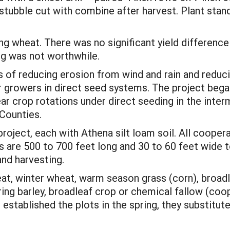
stubble cut with combine after harvest. Plant stan
g wheat. There was no significant yield differenc
g was not worthwhile.
of reducing erosion from wind and rain and reducing
or growers in direct seed systems. The project beg
ar crop rotations under direct seeding in the interm
 Counties.
project, each with Athena silt loam soil. All cooper
ts are 500 to 700 feet long and 30 to 60 feet wide
and harvesting.
eat, winter wheat, warm season grass (corn), broadl
ring barley, broadleaf crop or chemical fallow (coo
established the plots in the spring, they substitut