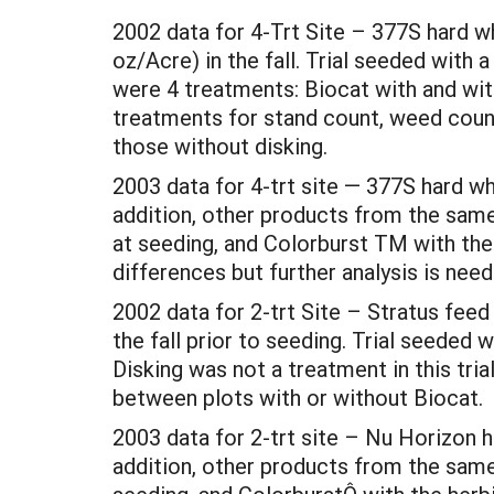
2002 data for 4-Trt Site – 377S hard w
oz/Acre) in the fall. Trial seeded with
were 4 treatments: Biocat with and wit
treatments for stand count, weed count,
those without disking.
2003 data for 4-trt site — 377S hard w
addition, other products from the sam
at seeding, and Colorburst TM with the
differences but further analysis is nee
2002 data for 2-trt Site – Stratus fee
the fall prior to seeding. Trial seeded 
Disking was not a treatment in this tria
between plots with or without Biocat.
2003 data for 2-trt site – Nu Horizon 
addition, other products from the same