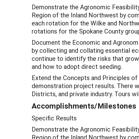
Demonstrate the Agronomic Feasibility
Region of the Inland Northwest by compl
each rotation for the Wilke and Northwe
rotations for the Spokane County grou
Document the Economic and Agronomic
by collecting and collating essential 
continue to identify the risks that gro
and how to adopt direct seeding.
Extend the Concepts and Principles of
demonstration project results. There w
Districts, and private industry. Tours w
Accomplishments/Milestones
Specific Results
Demonstrate the Agronomic Feasibility
Region of the Inland Northwest by compl