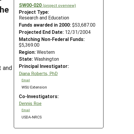
SW00-020
(project overview)
the
Project Type:
Research and Education
Funds awarded in 2000:
$53,687.00
Projected End Date:
12/31/2004
Matching Non-Federal Funds:
$5,369.00
Region:
Western
State:
Washington
Principal Investigator:
t and
Diana Roberts, PhD
Email
WSU Extension
Co-Investigators:
Dennis Roe
Email
USDA-NRCS