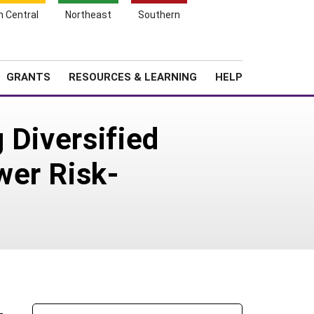
h Central
Northeast
Southern
Search
Login
News
About SARE
GRANTS
RESOURCES & LEARNING
HELP
 Diversified
wer Risk-
-