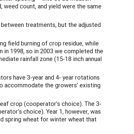
d, weed count, and yield were the same
e between treatments, but the adjusted
 field burning of crop residue, while
an in 1998, so in 2003 we completed the
ediate rainfall zone (15-18 inch annual
ators have 3-year and 4- year rotations
 to accommodate the growers’ existing
eaf crop (cooperator’s choice). The 3-
perator’s choice). Year 1, however, was
ed spring wheat for winter wheat that