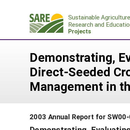
Skip
to
Sustainable Agricultur
content
Research and Educatio
Projects
Demonstrating, Ev
Direct-Seeded Cr
Management in th
2003 Annual Report for SW00
Demonstrating, Evaluating