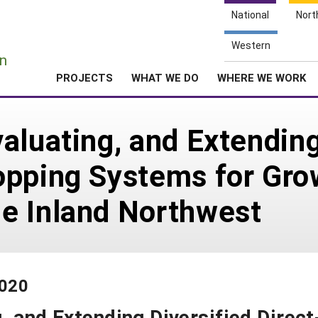
National
Nort
e
Western
n
PROJECTS
WHAT WE DO
WHERE WE WORK
aluating, and Extending
opping Systems for Gro
e Inland Northwest
-020
, and Extending Diversified Direct