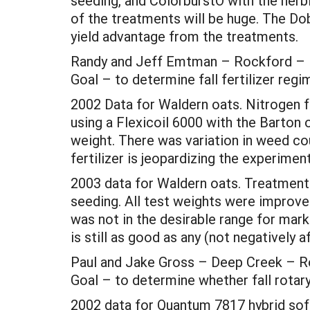
seeding, and ColorburstÔ with the herb
of the treatments will be huge. The Do
yield advantage from the treatments.
Randy and Jeff Emtman – Rockford – Fer
Goal – to determine fall fertilizer reg
2002 Data for Waldern oats. Nitrogen fer
using a Flexicoil 6000 with the Barton
weight. There was variation in weed coun
fertilizer is jeopardizing the experiment
2003 data for Waldern oats. Treatments 
seeding. All test weights were improved 
was not in the desirable range for mar
is still as good as any (not negatively a
Paul and Jake Gross – Deep Creek – Ro
Goal – to determine whether fall rotary
2002 data for Quantum 7817 hybrid soft