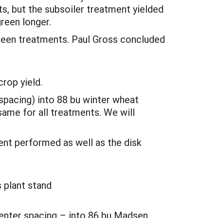
s, but the subsoiler treatment yielded
green longer.
ween treatments. Paul Gross concluded
rop yield.
 spacing) into 88 bu winter wheat
ame for all treatments. We will
ent performed as well as the disk
 plant stand
 center spacing – into 86 bu Madsen