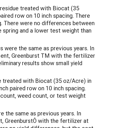
 residue treated with Biocat (35
 paired row on 10 inch spacing. There
ng. There were no differences between
e spring and a lower test weight than
s were the same as previous years. In
nt, Greenburst TM with the fertilizer
liminary results show small yield
 treated with Biocat (35 oz/Acre) in
inch paired row on 10 inch spacing.
d count, weed count, or test weight
e the same as previous years. In
 GreenburstÔ with the fertilizer at