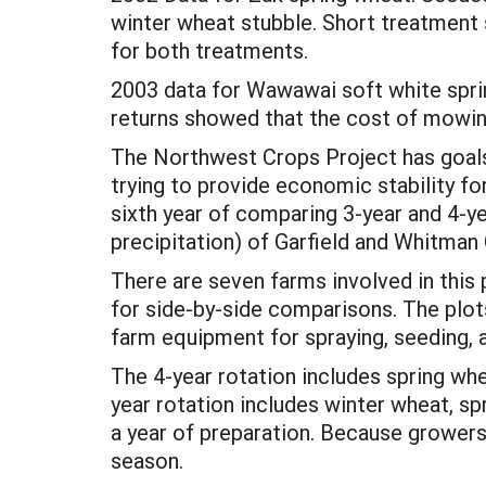
winter wheat stubble. Short treatment 
for both treatments.
2003 data for Wawawai soft white sprin
returns showed that the cost of mowin
The Northwest Crops Project has goals 
trying to provide economic stability f
sixth year of comparing 3-year and 4-ye
precipitation) of Garfield and Whitman
There are seven farms involved in this 
for side-by-side comparisons. The plo
farm equipment for spraying, seeding, 
The 4-year rotation includes spring wh
year rotation includes winter wheat, sp
a year of preparation. Because growers 
season.