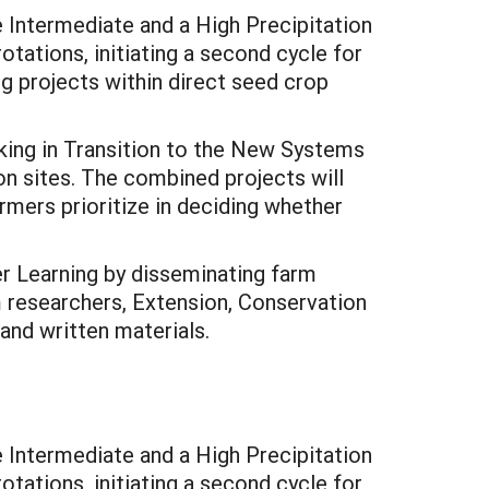
 Intermediate and a High Precipitation
tations, initiating a second cycle for
ng projects within direct seed crop
ng in Transition to the New Systems
n sites. The combined projects will
rmers prioritize in deciding whether
r Learning by disseminating farm
m researchers, Extension, Conservation
 and written materials.
 Intermediate and a High Precipitation
tations, initiating a second cycle for