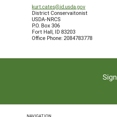
kurt.cates@id.usda.gov
District Conservaitonist
USDA-NRCS
P.O. Box 306
Fort Hall, ID 83203
Office Phone: 2084783778
Sign
NAVIGATION