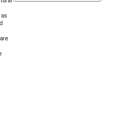
tural
 as
d
 are
e