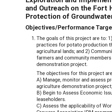
and Outreach on the Fort H
Protection of Groundwate
Objectives/Performance Targe
The goals of this project are to:
practices for potato production 
agricultural lands; and 2) Commun
farmers and community members abo
demonstration project.
The objectives for this project are
A) Manage, monitor and assess pr
agriculture demonstration project
B) Begin to Assess Economic Iss
leaseholders.
C) Assess the applicability of Wo