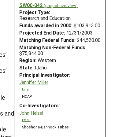
SW00-042
(project overview)
Project Type:
Research and Education
Funds awarded in 2000:
$103,913.00
Projected End Date:
12/31/2003
Matching Federal Funds:
$44,520.00
Matching Non-Federal Funds:
$75,844.00
es’
Region:
Western
State:
Idaho
es’
Principal Investigator:
Jennifer Miller
Email
le
NCAP
Co-Investigators:
s and
John Helsel
Email
Shoshone-Bannock Tribes
ble