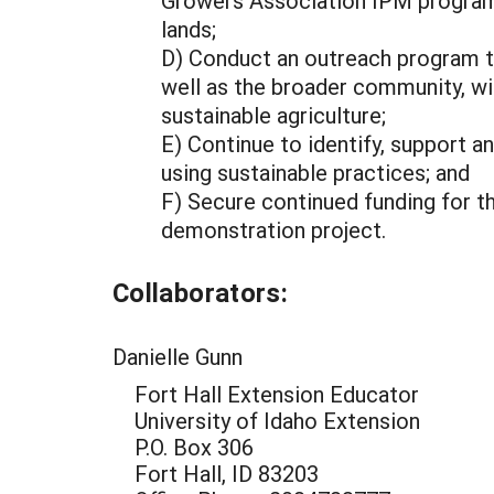
Growers Association IPM program
lands;
D) Conduct an outreach program th
well as the broader community, wi
sustainable agriculture;
E) Continue to identify, support a
using sustainable practices; and
F) Secure continued funding for t
demonstration project.
Collaborators:
Danielle Gunn
Fort Hall Extension Educator
University of Idaho Extension
P.O. Box 306
Fort Hall, ID 83203