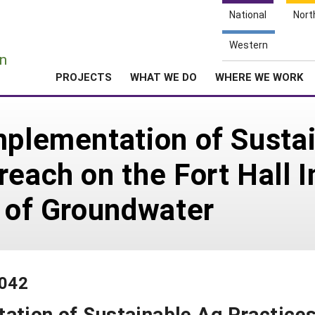
National
Nort
e
Western
n
PROJECTS
WHAT WE DO
WHERE WE WORK
mplementation of Susta
reach on the Fort Hall 
n of Groundwater
-042
ation of Sustainable Ag Practice