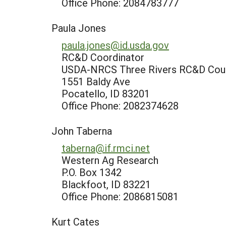
Office Phone: 2084783777
Paula Jones
paula.jones@id.usda.gov
RC&D Coordinator
USDA-NRCS Three Rivers RC&D Counc
1551 Baldy Ave
Pocatello, ID 83201
Office Phone: 2082374628
John Taberna
taberna@if.rmci.net
Western Ag Research
P.O. Box 1342
Blackfoot, ID 83221
Office Phone: 2086815081
Kurt Cates