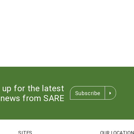
 up for the latest
Subscribe
news from SARE
SITES
OUR LOCATIO