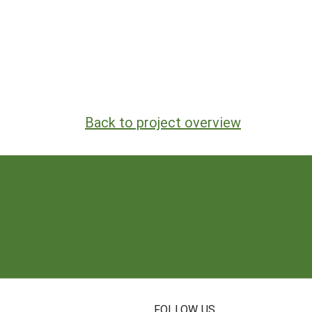
Back to project overview
N
FOLLOW US