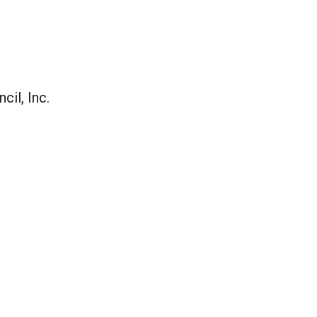
il, Inc.