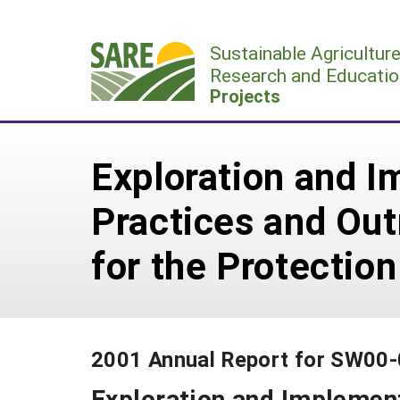
Skip
to
Sustainable Agricultur
content
Research and Educatio
Projects
Exploration and I
Practices and Out
for the Protectio
2001 Annual Report for SW00
Exploration and Implement