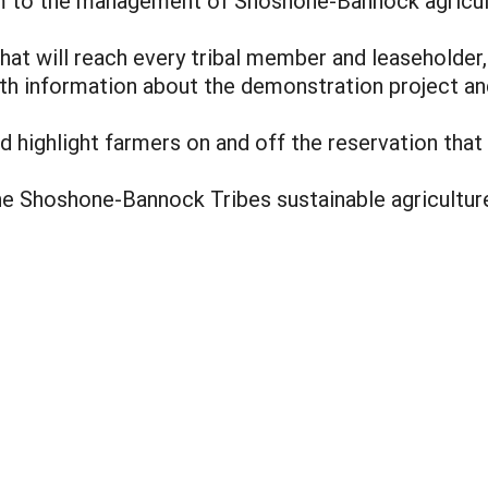
 to the management of Shoshone-Bannock agricul
at will reach every tribal member and leaseholder,
th information about the demonstration project an
nd highlight farmers on and off the reservation that
he Shoshone-Bannock Tribes sustainable agricultur