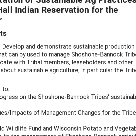
all Indian Reservation for the
r
ts
 1) Develop and demonstrate sustainable production
that can by used to manage Shoshone-Bannock Trib
icate with Tribal members, leaseholders and other
ut sustainable agriculture, in particular the Trib
 to:
ogress on the Shoshone-Bannock Tribes’ sustainab
;
ues/Impacts of Management Changes for the Tribe
rld Wildlife Fund and Wisconsin Potato and Vegeta