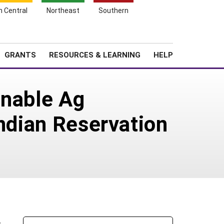
h Central
Northeast
Southern
Search
Login
News
About SARE
GRANTS
RESOURCES & LEARNING
HELP
inable Ag
Indian Reservation
s