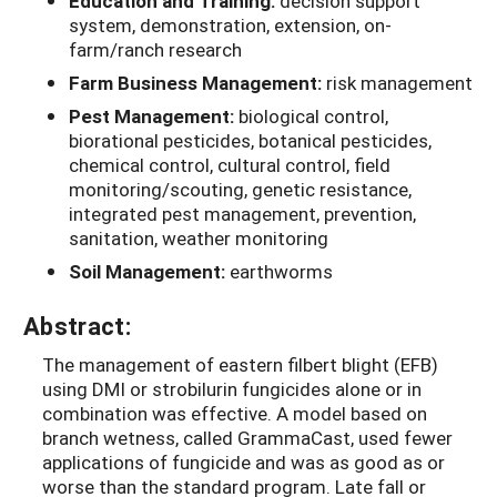
Education and Training:
decision support
system, demonstration, extension, on-
farm/ranch research
Farm Business Management:
risk management
Pest Management:
biological control,
biorational pesticides, botanical pesticides,
chemical control, cultural control, field
monitoring/scouting, genetic resistance,
integrated pest management, prevention,
sanitation, weather monitoring
Soil Management:
earthworms
Abstract:
The management of eastern filbert blight (EFB)
using DMI or strobilurin fungicides alone or in
combination was effective. A model based on
branch wetness, called GrammaCast, used fewer
applications of fungicide and was as good as or
worse than the standard program. Late fall or