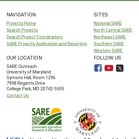
NAVIGATION
SITES
Projects Home
National SARE
Search Projects
North Central SARE
Search Project Coordinators
Northeast SARE
SARE Projects Application and Reporting
Southern SARE
Western SARE
OUR LOCATION
FOLLOW US
SARE Outreach
University of Maryland
Symons Hall, Room 1296
7998 Regents Drive
College Park, MD 20742-5505
Contact Us