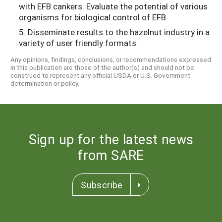
with EFB cankers. Evaluate the potential of various
organisms for biological control of EFB.
5. Disseminate results to the hazelnut industry in a
variety of user friendly formats.
Any opinions, findings, conclusions, or recommendations expressed
in this publication are those of the author(s) and should not be
construed to represent any official USDA or U.S. Government
determination or policy.
Sign up for the latest news
from SARE
Subscribe