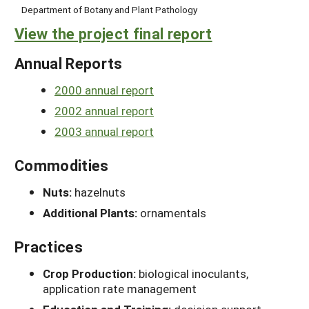
Department of Botany and Plant Pathology
View the project final report
Annual Reports
2000 annual report
2002 annual report
2003 annual report
Commodities
Nuts:
hazelnuts
Additional Plants:
ornamentals
Practices
Crop Production:
biological inoculants,
application rate management