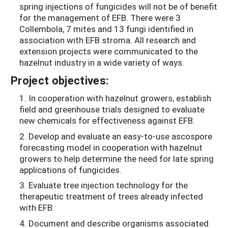
spring injections of fungicides will not be of benefit
for the management of EFB. There were 3
Collembola, 7 mites and 13 fungi identified in
association with EFB stroma. All research and
extension projects were communicated to the
hazelnut industry in a wide variety of ways.
Project objectives:
1. In cooperation with hazelnut growers, establish
field and greenhouse trials designed to evaluate
new chemicals for effectiveness against EFB.
2. Develop and evaluate an easy-to-use ascospore
forecasting model in cooperation with hazelnut
growers to help determine the need for late spring
applications of fungicides.
3. Evaluate tree injection technology for the
therapeutic treatment of trees already infected
with EFB.
4. Document and describe organisms associated