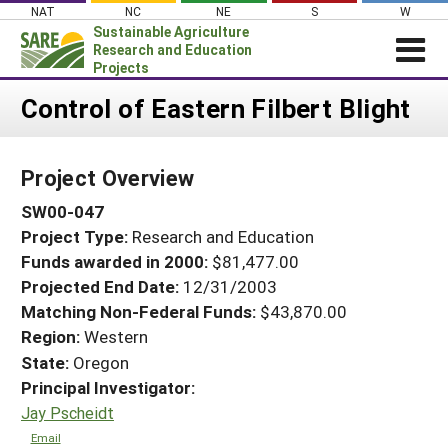
Skip
NAT
NC
NE
S
W
to
Sustainable Agriculture
content
Research and Education
Projects
Login
Control of Eastern Filbert Blight
News
Project Overview
About SARE
SW00-047
PROJECTS
Project Type:
Research and Education
WHAT WE DO
Projects Home
Funds awarded in 2000:
$81,477.00
WHERE WE WORK
Search Projects
Projected End Date:
12/31/2003
GRANTS
Matching Non-Federal Funds:
$43,870.00
Search Project Coordinators
Region:
Western
RESOURCES & LEARNING
State:
Oregon
HELP
Principal Investigator:
Jay Pscheidt
Email