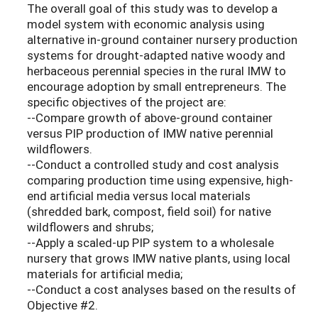
The overall goal of this study was to develop a
model system with economic analysis using
alternative in-ground container nursery production
systems for drought-adapted native woody and
herbaceous perennial species in the rural IMW to
encourage adoption by small entrepreneurs. The
specific objectives of the project are:
--Compare growth of above-ground container
versus PIP production of IMW native perennial
wildflowers.
--Conduct a controlled study and cost analysis
comparing production time using expensive, high-
end artificial media versus local materials
(shredded bark, compost, field soil) for native
wildflowers and shrubs;
--Apply a scaled-up PIP system to a wholesale
nursery that grows IMW native plants, using local
materials for artificial media;
--Conduct a cost analyses based on the results of
Objective #2.