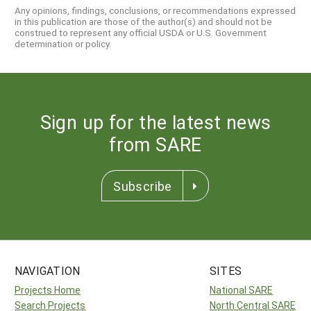
Any opinions, findings, conclusions, or recommendations expressed
in this publication are those of the author(s) and should not be
construed to represent any official USDA or U.S. Government
determination or policy.
Sign up for the latest news
from SARE
Subscribe
NAVIGATION
SITES
Projects Home
National SARE
Search Projects
North Central SARE