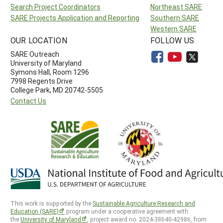
Search Project Coordinators
Northeast SARE
SARE Projects Application and Reporting
Southern SARE
Western SARE
OUR LOCATION
FOLLOW US
SARE Outreach
University of Maryland
Symons Hall, Room 1296
7998 Regents Drive
College Park, MD 20742-5505
Contact Us
This work is supported by the
Sustainable Agriculture Research and
Education (SARE)
program under a cooperative agreement with
the
University of Maryland
, project award no. 2024-38640-42986, from