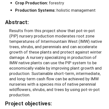
Crop Production:
forestry
Production Systems:
holistic management
Abstract:
Results from this project show that pot-in-pot
(PIP) nursery production moderates root zone
temperatures of Intermountain West (IMW) native
trees, shrubs, and perennials and can accelerate
growth of these plants and protect against winter
damage. A nursery specializing in production of
IMW native plants can use the PIP system to be
economically viable by improving plant growth and
production. Sustainable short-term, intermediate,
and long-term cash flow can be achieved by IMW
nurseries with a species mix of native perennial
wildflowers, shrubs, and trees by using pot-in-pot
production.
Project objectives: