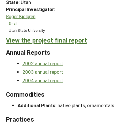
State:
Utah
Principal Investigator:
Roger Kjelgren
Email
Utah State University
View the project final report
Annual Reports
2002 annual report
2003 annual report
2004 annual report
Commodities
Additional Plants:
native plants, ornamentals
Practices