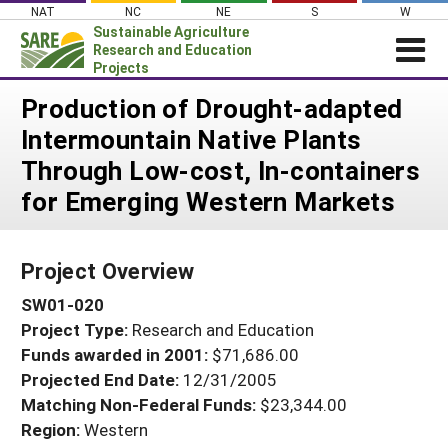
Skip
NAT
NC
NE
S
W
to
Sustainable Agriculture
content
Research and Education
Projects
Login
Production of Drought-adapted
Intermountain Native Plants
News
Through Low-cost, In-containers
About SARE
for Emerging Western Markets
PROJECTS
WHAT WE DO
Projects Home
Project Overview
WHERE WE WORK
Search Projects
SW01-020
GRANTS
Search Project Coordinators
Project Type:
Research and Education
RESOURCES & LEARNING
Funds awarded in 2001:
$71,686.00
HELP
Projected End Date:
12/31/2005
Matching Non-Federal Funds:
$23,344.00
Region:
Western