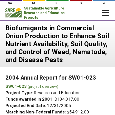
Skip
NAT
NC
NE
S
W
to
Sustainable Agriculture
content
Research and Education
Projects
Login
Biofumigants in Commercial
Onion Production to Enhance Soil
News
Nutrient Availability, Soil Quality,
About SARE
and Control of Weed, Nematode,
PROJECTS
and Disease Pests
WHAT WE DO
Projects Home
WHERE WE WORK
Search Projects
2004 Annual Report for SW01-023
GRANTS
Search Project Coordinators
SW01-023
(project overview)
RESOURCES & LEARNING
Project Type:
Research and Education
HELP
Funds awarded in 2001:
$134,317.00
Projected End Date:
12/31/2005
Matching Non-Federal Funds:
$54,912.00