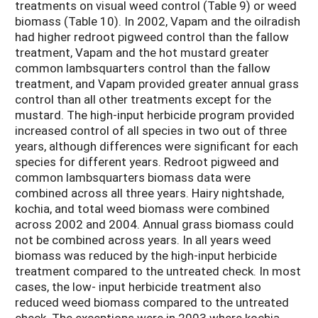
treatments on visual weed control (Table 9) or weed
biomass (Table 10). In 2002, Vapam and the oilradish
had higher redroot pigweed control than the fallow
treatment, Vapam and the hot mustard greater
common lambsquarters control than the fallow
treatment, and Vapam provided greater annual grass
control than all other treatments except for the
mustard. The high-input herbicide program provided
increased control of all species in two out of three
years, although differences were significant for each
species for different years. Redroot pigweed and
common lambsquarters biomass data were
combined across all three years. Hairy nightshade,
kochia, and total weed biomass were combined
across 2002 and 2004. Annual grass biomass could
not be combined across years. In all years weed
biomass was reduced by the high-input herbicide
treatment compared to the untreated check. In most
cases, the low- input herbicide treatment also
reduced weed biomass compared to the untreated
check. The exceptions were in 2003 where kochia,