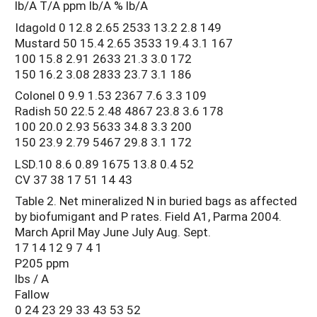
lb/A T/A ppm lb/A % lb/A
Idagold 0 12.8 2.65 2533 13.2 2.8 149
Mustard 50 15.4 2.65 3533 19.4 3.1 167
100 15.8 2.91 2633 21.3 3.0 172
150 16.2 3.08 2833 23.7 3.1 186
Colonel 0 9.9 1.53 2367 7.6 3.3 109
Radish 50 22.5 2.48 4867 23.8 3.6 178
100 20.0 2.93 5633 34.8 3.3 200
150 23.9 2.79 5467 29.8 3.1 172
LSD.10 8.6 0.89 1675 13.8 0.4 52
CV 37 38 17 51 14 43
Table 2. Net mineralized N in buried bags as affected
by biofumigant and P rates. Field A1, Parma 2004.
March April May June July Aug. Sept.
17 14 12 9 7 4 1
P205 ppm
lbs / A
Fallow
0 24 23 29 33 43 53 52