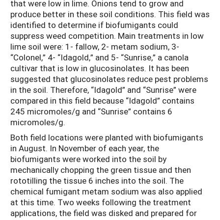
that were low in lime. Onions tend to grow and
produce better in these soil conditions. This field was
identified to determine if biofumigants could
suppress weed competition. Main treatments in low
lime soil were: 1- fallow, 2- metam sodium, 3-
“Colonel,” 4- “Idagold,” and 5- “Sunrise,” a canola
cultivar that is low in glucosinolates. It has been
suggested that glucosinolates reduce pest problems
in the soil. Therefore, “Idagold” and “Sunrise” were
compared in this field because “Idagold” contains
245 micromoles/g and “Sunrise” contains 6
micromoles/g.
Both field locations were planted with biofumigants
in August. In November of each year, the
biofumigants were worked into the soil by
mechanically chopping the green tissue and then
rototilling the tissue 6 inches into the soil. The
chemical fumigant metam sodium was also applied
at this time. Two weeks following the treatment
applications, the field was disked and prepared for