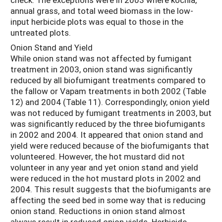
annual grass, and total weed biomass in the low-
input herbicide plots was equal to those in the
untreated plots.
Onion Stand and Yield
While onion stand was not affected by fumigant
treatment in 2003, onion stand was significantly
reduced by all biofumigant treatments compared to
the fallow or Vapam treatments in both 2002 (Table
12) and 2004 (Table 11). Correspondingly, onion yield
was not reduced by fumigant treatments in 2003, but
was significantly reduced by the three biofumigants
in 2002 and 2004. It appeared that onion stand and
yield were reduced because of the biofumigants that
volunteered. However, the hot mustard did not
volunteer in any year and yet onion stand and yield
were reduced in the hot mustard plots in 2002 and
2004. This result suggests that the biofumigants are
affecting the seed bed in some way that is reducing
onion stand. Reductions in onion stand almost
always result in reduced onion yields. Herbicide