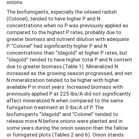
onions.
The biofumigants, especially the oilseed radish
(Colonel), tended to have higher P and N
concentrations when no P was previously applied as
compared to the highest P rates, probably due to
greater biomass and nutrient dilution with adequate
P. “Colonel” had significantly higher P and N
concentrations than “Idagold” at higher P rates, but
“Idagold” tended to have higher total P and N content
due to greater biomass (Table 1). Mineralized N
increased as the growing season progressed, and net
N mineralization tended to be higher with higher
available P in most years. Increased biomass with
previously applied P at 225 lbs/A did not significantly
affect mineralized N when compared to the same
fumigation treatment at 0 lbs/A of P. The
biofumigants “Idagold” and “Colonel” tended to
release more N before onions were planted and in
some years during the onion season than the fallow
or fumigated plots (Tables 2 and 6). Onion stands