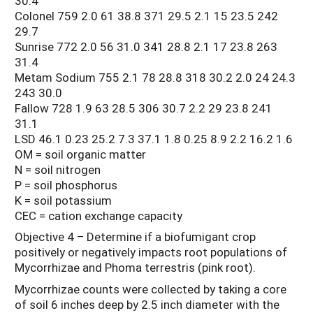
30.4
Colonel 759 2.0 61 38.8 371 29.5 2.1 15 23.5 242
29.7
Sunrise 772 2.0 56 31.0 341 28.8 2.1 17 23.8 263
31.4
Metam Sodium 755 2.1 78 28.8 318 30.2 2.0 24 24.3
243 30.0
Fallow 728 1.9 63 28.5 306 30.7 2.2 29 23.8 241
31.1
LSD 46.1 0.23 25.2 7.3 37.1 1.8 0.25 8.9 2.2 16.2 1.6
OM = soil organic matter
N = soil nitrogen
P = soil phosphorus
K = soil potassium
CEC = cation exchange capacity
Objective 4 – Determine if a biofumigant crop
positively or negatively impacts root populations of
Mycorrhizae and Phoma terrestris (pink root).
Mycorrhizae counts were collected by taking a core
of soil 6 inches deep by 2.5 inch diameter with the