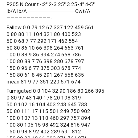
P205 N Count <2" 2-3.25" 3.25-4" 4-5"
lb/A lb/A ———————————–Cwt/A
———————————-
Fallow 0 0 79 12 67 337 122 459 561
0 80 80 11 104 321 80 400 523
50 0 68 7 77 292 171 462 554
50 80 86 10 66 398 264 663 761
100 0 88 9 86 394 274 668 786
100 80 89 7 76 398 280 678 797
150 0 96 6 77 375 303 678 774
150 80 61 8 45 291 267 558 635
mean 81 9 77 351 220 571 674
Fumigated 0 0 104 32 90 186 80 266 395
0 80 97 43 140 178 20 198 319
50 0 102 16 104 403 243 645 783
50 80 111 17 115 501 249 750 902
100 0 107 13 110 460 297 757 894
100 80 105 15 98 492 324 816 947
150 0 98 8 92 402 289 691 812