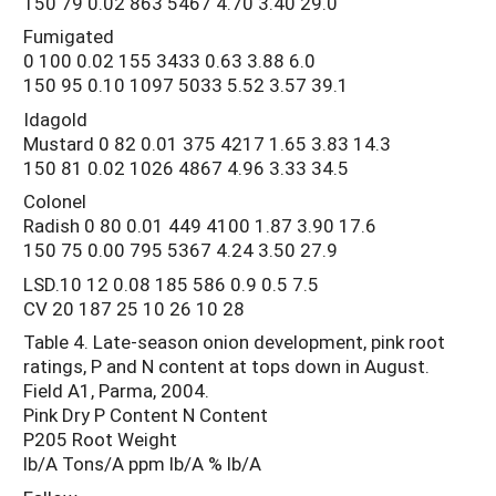
150 79 0.02 863 5467 4.70 3.40 29.0
Fumigated
0 100 0.02 155 3433 0.63 3.88 6.0
150 95 0.10 1097 5033 5.52 3.57 39.1
Idagold
Mustard 0 82 0.01 375 4217 1.65 3.83 14.3
150 81 0.02 1026 4867 4.96 3.33 34.5
Colonel
Radish 0 80 0.01 449 4100 1.87 3.90 17.6
150 75 0.00 795 5367 4.24 3.50 27.9
LSD.10 12 0.08 185 586 0.9 0.5 7.5
CV 20 187 25 10 26 10 28
Table 4. Late-season onion development, pink root
ratings, P and N content at tops down in August.
Field A1, Parma, 2004.
Pink Dry P Content N Content
P205 Root Weight
lb/A Tons/A ppm lb/A % lb/A