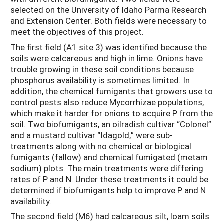
selected on the University of Idaho Parma Research
and Extension Center. Both fields were necessary to
meet the objectives of this project.
The first field (A1 site 3) was identified because the
soils were calcareous and high in lime. Onions have
trouble growing in these soil conditions because
phosphorus availability is sometimes limited. In
addition, the chemical fumigants that growers use to
control pests also reduce Mycorrhizae populations,
which make it harder for onions to acquire P from the
soil. Two biofumigants, an oilradish cultivar “Colonel”
and a mustard cultivar “Idagold,” were sub-
treatments along with no chemical or biological
fumigants (fallow) and chemical fumigated (metam
sodium) plots. The main treatments were differing
rates of P and N. Under these treatments it could be
determined if biofumigants help to improve P and N
availability.
The second field (M6) had calcareous silt, loam soils