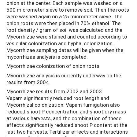
onion at the center. Each sample was washed on a
500 micrometer sieve to remove soil. Then the roots
were washed again on a 25 micrometer sieve. The
onion roots were then placed in 70% ethanol. The
root density / gram of soil was calculated and the
Mycorrhizae were stained and counted according to
vesicular colonization and hyphal colonization.
Mycorrhizae sampling dates will be given when the
mycorrhizae analysis is completed.
Mycorrhizae colonization of onion roots
Mycorrhizae analysis is currently underway on the
results from 2004.
Mycorrhizae results from 2002 and 2003
Vapam significantly reduced root length and
Mycorrhizal colonization. Vapam fumigation also
reduced shoot P concentration and shoot dry mass
at various harvests, and the combination of these
effects significantly reduced shoot P content at the
last two harvests. Fertilizer effects and interactions