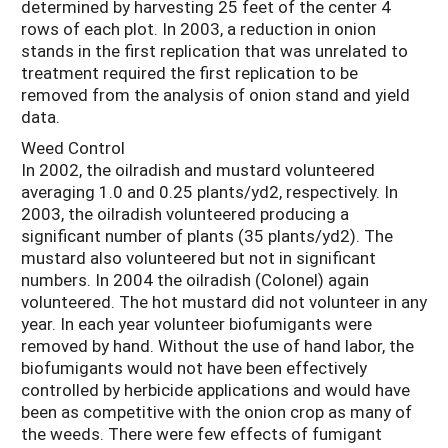
determined by harvesting 25 feet of the center 4
rows of each plot. In 2003, a reduction in onion
stands in the first replication that was unrelated to
treatment required the first replication to be
removed from the analysis of onion stand and yield
data.
Weed Control
In 2002, the oilradish and mustard volunteered
averaging 1.0 and 0.25 plants/yd2, respectively. In
2003, the oilradish volunteered producing a
significant number of plants (35 plants/yd2). The
mustard also volunteered but not in significant
numbers. In 2004 the oilradish (Colonel) again
volunteered. The hot mustard did not volunteer in any
year. In each year volunteer biofumigants were
removed by hand. Without the use of hand labor, the
biofumigants would not have been effectively
controlled by herbicide applications and would have
been as competitive with the onion crop as many of
the weeds. There were few effects of fumigant