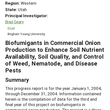
Region:
Western
State:
Utah
Principal Investigator:
Brad Geary
Email
Brigham Young University
Biofumigants in Commercial Onion
Production to Enhance Soil Nutrient
Availability, Soil Quality, and Control
of Weed, Nematode, and Disease
Pests
Summary
This progress report is for the year January 1, 2004,
through December 31, 2004. Information contained
herein is the compilation of data for the third and
final year of this project on biofumigants in
commercial onion production. The project is a three-