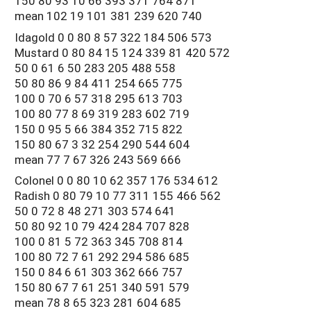
150 80 93 10 66 393 371 764 871
mean 102 19 101 381 239 620 740
Idagold 0 0 80 8 57 322 184 506 573
Mustard 0 80 84 15 124 339 81 420 572
50 0 61 6 50 283 205 488 558
50 80 86 9 84 411 254 665 775
100 0 70 6 57 318 295 613 703
100 80 77 8 69 319 283 602 719
150 0 95 5 66 384 352 715 822
150 80 67 3 32 254 290 544 604
mean 77 7 67 326 243 569 666
Colonel 0 0 80 10 62 357 176 534 612
Radish 0 80 79 10 77 311 155 466 562
50 0 72 8 48 271 303 574 641
50 80 92 10 79 424 284 707 828
100 0 81 5 72 363 345 708 814
100 80 72 7 61 292 294 586 685
150 0 84 6 61 303 362 666 757
150 80 67 7 61 251 340 591 579
mean 78 8 65 323 281 604 685