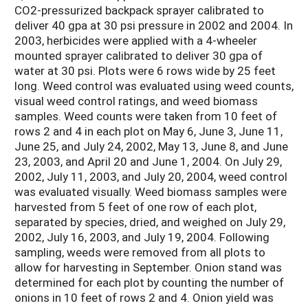
CO2-pressurized backpack sprayer calibrated to
deliver 40 gpa at 30 psi pressure in 2002 and 2004. In
2003, herbicides were applied with a 4-wheeler
mounted sprayer calibrated to deliver 30 gpa of
water at 30 psi. Plots were 6 rows wide by 25 feet
long. Weed control was evaluated using weed counts,
visual weed control ratings, and weed biomass
samples. Weed counts were taken from 10 feet of
rows 2 and 4 in each plot on May 6, June 3, June 11,
June 25, and July 24, 2002, May 13, June 8, and June
23, 2003, and April 20 and June 1, 2004. On July 29,
2002, July 11, 2003, and July 20, 2004, weed control
was evaluated visually. Weed biomass samples were
harvested from 5 feet of one row of each plot,
separated by species, dried, and weighed on July 29,
2002, July 16, 2003, and July 19, 2004. Following
sampling, weeds were removed from all plots to
allow for harvesting in September. Onion stand was
determined for each plot by counting the number of
onions in 10 feet of rows 2 and 4. Onion yield was