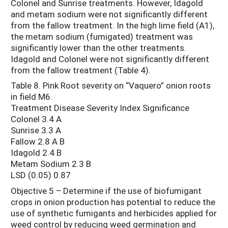
Colonel and Sunrise treatments. However, Idagold
and metam sodium were not significantly different
from the fallow treatment. In the high lime field (A1),
the metam sodium (fumigated) treatment was
significantly lower than the other treatments.
Idagold and Colonel were not significantly different
from the fallow treatment (Table 4).
Table 8. Pink Root severity on “Vaquero” onion roots
in field M6.
Treatment Disease Severity Index Significance
Colonel 3.4 A
Sunrise 3.3 A
Fallow 2.8 A B
Idagold 2.4 B
Metam Sodium 2.3 B
LSD (0.05) 0.87
Objective 5 – Determine if the use of biofumigant
crops in onion production has potential to reduce the
use of synthetic fumigants and herbicides applied for
weed control by reducing weed germination and