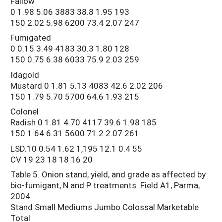
Fallow
0 1.98 5.06 3883 38.8 1.95 193
150 2.02 5.98 6200 73.4 2.07 247
Fumigated
0 0.15 3.49 4183 30.3 1.80 128
150 0.75 6.38 6033 75.9 2.03 259
Idagold
Mustard 0 1.81 5.13 4083 42.6 2.02 206
150 1.79 5.70 5700 64.6 1.93 215
Colonel
Radish 0 1.81 4.70 4117 39.6 1.98 185
150 1.64 6.31 5600 71.2 2.07 261
LSD.10 0.54 1.62 1,195 12.1 0.4 55
CV 19 23 18 18 16 20
Table 5. Onion stand, yield, and grade as affected by
bio-fumigant, N and P treatments. Field A1, Parma,
2004.
Stand Small Mediums Jumbo Colossal Marketable
Total