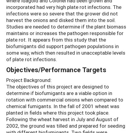
where Idagold and Colonel had been grown and
incorporated had very high plate rot infections. The
infections were so severe that the grower did not
harvest the onions and disked them into the soil.
Studies are needed to determine if the plant biomass
maintains or increases the pathogen responsible for
plate rot. It appears from this study that the
biofumigants did support pathogen populations in
some way, which then resulted in unacceptable levels
of plate rot infections.
Objectives/Performance Targets
Project Background:
The objectives of this project are designed to
determine if biofumigants are a viable option in
rotation with commercial onions when compared to
chemical fumigants. In the fall of 2001 wheat was
planted in fields where this project took place.
Following the wheat harvest in July and August of
2002, the ground was tilled and prepared for seeding
with different biofumigants. Two fields were