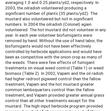
averaging 1.0 and 0.25 plants/yd2, respectively. In
2003, the oilradish volunteered producing a
significant number of plants (35 plants/yd2). The
mustard also volunteered but not in significant
numbers. In 2004 the oilradish (Colonel) again
volunteered. The hot mustard did not volunteer in any
year. In each year volunteer biofumigants were
removed by hand. Without the use of hand labor, the
biofumigants would not have been effectively
controlled by herbicide applications and would have
been as competitive with the onion crop as many of
the weeds. There were few effects of fumigant
treatments on visual weed control (Table 1) or weed
biomass (Table 2). In 2002, Vapam and the oil radish
had higher redroot pigweed control than the fallow
treatment, Vapam and the hot mustard greater
common lambsquarters control than the fallow
treatment, and Vapam provided greater annual grass
control than all other treatments except for the
mustard. The high-input herbicide program provided