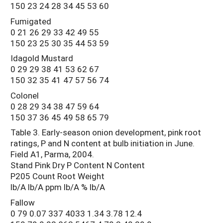
150 23 24 28 34 45 53 60
Fumigated
0 21 26 29 33 42 49 55
150 23 25 30 35 44 53 59
Idagold Mustard
0 29 29 38 41 53 62 67
150 32 35 41 47 57 56 74
Colonel
0 28 29 34 38 47 59 64
150 37 36 45 49 58 65 79
Table 3. Early-season onion development, pink root
ratings, P and N content at bulb initiation in June.
Field A1, Parma, 2004.
Stand Pink Dry P Content N Content
P205 Count Root Weight
lb/A lb/A ppm lb/A % lb/A
Fallow
0 79 0.07 337 4033 1.34 3.78 12.4