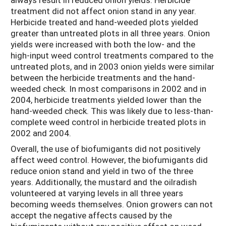
treatment did not affect onion stand in any year.
Herbicide treated and hand-weeded plots yielded
greater than untreated plots in all three years. Onion
yields were increased with both the low- and the
high-input weed control treatments compared to the
untreated plots, and in 2003 onion yields were similar
between the herbicide treatments and the hand-
weeded check. In most comparisons in 2002 and in
2004, herbicide treatments yielded lower than the
hand-weeded check. This was likely due to less-than-
complete weed control in herbicide treated plots in
2002 and 2004.
Overall, the use of biofumigants did not positively
affect weed control. However, the biofumigants did
reduce onion stand and yield in two of the three
years. Additionally, the mustard and the oilradish
volunteered at varying levels in all three years
becoming weeds themselves. Onion growers can not
accept the negative affects caused by the