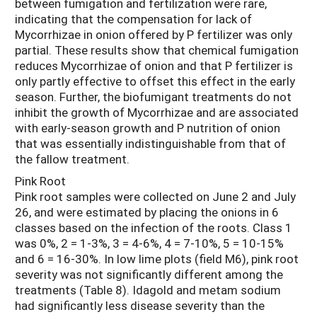
between fumigation and fertilization were rare,
indicating that the compensation for lack of
Mycorrhizae in onion offered by P fertilizer was only
partial. These results show that chemical fumigation
reduces Mycorrhizae of onion and that P fertilizer is
only partly effective to offset this effect in the early
season. Further, the biofumigant treatments do not
inhibit the growth of Mycorrhizae and are associated
with early-season growth and P nutrition of onion
that was essentially indistinguishable from that of
the fallow treatment.
Pink Root
Pink root samples were collected on June 2 and July
26, and were estimated by placing the onions in 6
classes based on the infection of the roots. Class 1
was 0%, 2 = 1-3%, 3 = 4-6%, 4 = 7-10%, 5 = 10-15%
and 6 = 16-30%. In low lime plots (field M6), pink root
severity was not significantly different among the
treatments (Table 8). Idagold and metam sodium
had significantly less disease severity than the