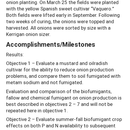
onion planting. On March 25 the fields were planted
with the yellow Spanish sweet cultivar “Vaquero.”
Both fields were lifted early in September. Following
two weeks of curing, the onions were topped and
harvested. All onions were sorted by size with a
Kerrigan onion sizer.
Accomplishments/Milestones
Results:
Objective 1 – Evaluate a mustard and oilradish
cultivar for the ability to reduce onion production
problems, and compare them to soil fumigated with
metam sodium and not fumigated.
Evaluation and comparison of the biofumigants,
fallow and chemical fumigant on onion production is
best described in objectives 2 – 7 and will not be
repeated here in objective 1.
Objective 2 – Evaluate summer-fall biofumigant crop
effects on both P and N availability to subsequent