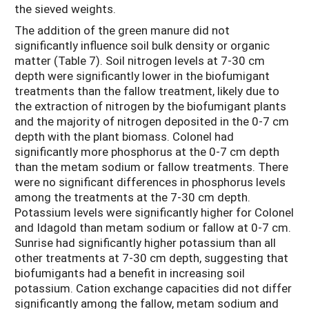
the sieved weights.
The addition of the green manure did not
significantly influence soil bulk density or organic
matter (Table 7). Soil nitrogen levels at 7-30 cm
depth were significantly lower in the biofumigant
treatments than the fallow treatment, likely due to
the extraction of nitrogen by the biofumigant plants
and the majority of nitrogen deposited in the 0-7 cm
depth with the plant biomass. Colonel had
significantly more phosphorus at the 0-7 cm depth
than the metam sodium or fallow treatments. There
were no significant differences in phosphorus levels
among the treatments at the 7-30 cm depth.
Potassium levels were significantly higher for Colonel
and Idagold than metam sodium or fallow at 0-7 cm.
Sunrise had significantly higher potassium than all
other treatments at 7-30 cm depth, suggesting that
biofumigants had a benefit in increasing soil
potassium. Cation exchange capacities did not differ
significantly among the fallow, metam sodium and