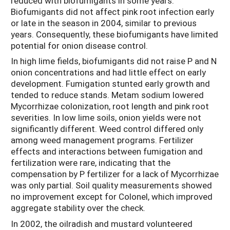
reduced with biofumigants in some years.
Biofumigants did not affect pink root infection early
or late in the season in 2004, similar to previous
years. Consequently, these biofumigants have limited
potential for onion disease control.
In high lime fields, biofumigants did not raise P and N
onion concentrations and had little effect on early
development. Fumigation stunted early growth and
tended to reduce stands. Metam sodium lowered
Mycorrhizae colonization, root length and pink root
severities. In low lime soils, onion yields were not
significantly different. Weed control differed only
among weed management programs. Fertilizer
effects and interactions between fumigation and
fertilization were rare, indicating that the
compensation by P fertilizer for a lack of Mycorrhizae
was only partial. Soil quality measurements showed
no improvement except for Colonel, which improved
aggregate stability over the check.
In 2002, the oilradish and mustard volunteered