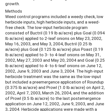
growth.
Methods
Weed control programs included a weedy check, low
herbicide inputs, high herbicide inputs, and a weed-
free check. The low-input herbicide program
consisted of Buctril (0.19 lb ai/acre) plus Goal (0.094
lb ai/acre) applied to 2-leaf onions on May 23, 2002,
May 16, 2003, and May 3, 2004, Buctril (0.25 lb
ai/acre) plus Goal (0.125 lb ai/acre) plus Poast (0.19
lb ai/acre) applied to 3- to 4-leaf onions on May 31,
2002, May 27, 2003 and May 20, 2004 and Goal (0.25
lb ai/acre) applied to 4- to 6-leaf onions on June 12,
2002, June 9, 2003 and June 3, 2004. The high-input
herbicide treatment was the same as the low-input
but included a preemergence application of Roundup
(0.375 lb ai/acre) and Prowl (1.0 lb ai/acre) on April 2,
2002, April 7, 2003, March 26, 2004, and the addition
of Prowl (0.5 lb ai/acre) to the last postemergence
application on June 12, 2002, June 9, 2003, and June
3, 2004. Herbicide applications were made with a