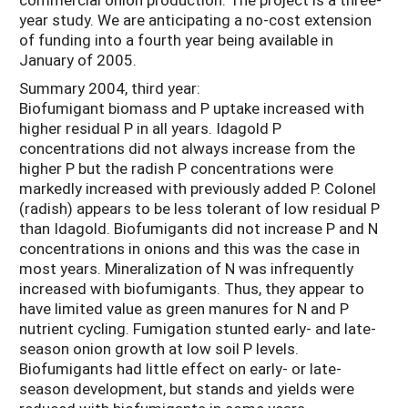
year study. We are anticipating a no-cost extension
of funding into a fourth year being available in
January of 2005.
Summary 2004, third year:
Biofumigant biomass and P uptake increased with
higher residual P in all years. Idagold P
concentrations did not always increase from the
higher P but the radish P concentrations were
markedly increased with previously added P. Colonel
(radish) appears to be less tolerant of low residual P
than Idagold. Biofumigants did not increase P and N
concentrations in onions and this was the case in
most years. Mineralization of N was infrequently
increased with biofumigants. Thus, they appear to
have limited value as green manures for N and P
nutrient cycling. Fumigation stunted early- and late-
season onion growth at low soil P levels.
Biofumigants had little effect on early- or late-
season development, but stands and yields were