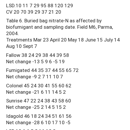
LSD.10 11 7 29 95 88 120 129
CV 20 70 39 29 37 21 20
Table 6. Buried bag nitrate-N as affected by
biofumigant and sampling date. Field M6, Parma,
2004.
Treatments Mar 23 April 20 May 18 June 15 July 14
Aug 10 Sept 7
Fallow 38 24 29 38 44 39 58
Net change -13 5 9 6 -5 19
Fumigated 44 35 37 44 55 65 72
Net change -9 2 7 11 10 7
Colonel 45 24 30 41 55 60 62
Net change -21 6 11 14 5 2
Sunrise 47 22 24 38 43 58 60
Net change -25 2 14 5 15 2
Idagold 46 18 24 34 51 61 56
Net change -28 6 10 17 10 -5