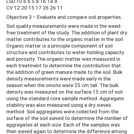
LSD.10 6 6 5 8 16 18 8
CV 12 20 15 17 26 26 11
Objective 3 – Evaluate and compare soil properties.
Soil quality measurements were made in the weed-
free treatment of the study. The addition of plant dry
matter contributes to the organic matter in the soil.
Organic matter is a principle component of soil
structure and contributes to water-holding capacity
and porosity. The organic matter was measured in
each treatment to determine the contribution that
the addition of green manure made to the soil. Bulk
density measurements were made early in the
season when the onions were 25 cm tall. The bulk
density was measured on the surface 15 cm of soil
using the standard core sample method. Aggregate
stability was also measured using a dry sieves
method. Soil aggregates were collected from the
surface of the soil sieved to determine the number of
aggregates at each size. Each of the samples was
then sieved again to determine the difference among