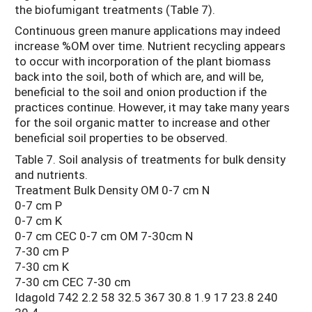
the biofumigant treatments (Table 7).
Continuous green manure applications may indeed
increase %OM over time. Nutrient recycling appears
to occur with incorporation of the plant biomass
back into the soil, both of which are, and will be,
beneficial to the soil and onion production if the
practices continue. However, it may take many years
for the soil organic matter to increase and other
beneficial soil properties to be observed.
Table 7. Soil analysis of treatments for bulk density
and nutrients.
Treatment Bulk Density OM 0-7 cm N
0-7 cm P
0-7 cm K
0-7 cm CEC 0-7 cm OM 7-30cm N
7-30 cm P
7-30 cm K
7-30 cm CEC 7-30 cm
Idagold 742 2.2 58 32.5 367 30.8 1.9 17 23.8 240