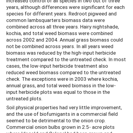
increased control of all species in two out of three
years, although differences were significant for each
species for different years. Redroot pigweed and
common lambsquarters biomass data were
combined across all three years. Hairy nightshade,
kochia, and total weed biomass were combined
across 2002 and 2004. Annual grass biomass could
not be combined across years. In all years weed
biomass was reduced by the high-input herbicide
treatment compared to the untreated check. In most
cases, the low-input herbicide treatment also
reduced weed biomass compared to the untreated
check. The exceptions were in 2003 where kochia,
annual grass, and total weed biomass in the low-
input herbicide plots was equal to those in the
untreated plots.
Soil physical properties had very little improvement,
and the use of biofumigants in a commercial field
seemed to be detrimental to the onion crop.
Commercial onion bulbs grown in 2.5- acre plots