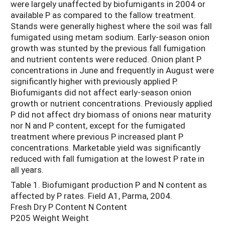
were largely unaffected by biofumigants in 2004 or
available P as compared to the fallow treatment.
Stands were generally highest where the soil was fall
fumigated using metam sodium. Early-season onion
growth was stunted by the previous fall fumigation
and nutrient contents were reduced. Onion plant P
concentrations in June and frequently in August were
significantly higher with previously applied P.
Biofumigants did not affect early-season onion
growth or nutrient concentrations. Previously applied
P did not affect dry biomass of onions near maturity
nor N and P content, except for the fumigated
treatment where previous P increased plant P
concentrations. Marketable yield was significantly
reduced with fall fumigation at the lowest P rate in
all years.
Table 1. Biofumigant production P and N content as
affected by P rates. Field A1, Parma, 2004.
Fresh Dry P Content N Content
P205 Weight Weight