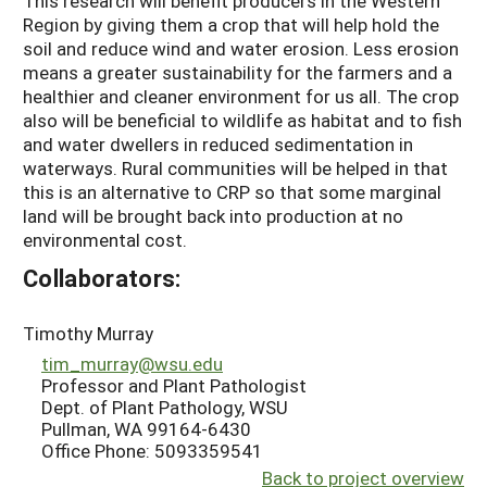
This research will benefit producers in the Western
Region by giving them a crop that will help hold the
soil and reduce wind and water erosion. Less erosion
means a greater sustainability for the farmers and a
healthier and cleaner environment for us all. The crop
also will be beneficial to wildlife as habitat and to fish
and water dwellers in reduced sedimentation in
waterways. Rural communities will be helped in that
this is an alternative to CRP so that some marginal
land will be brought back into production at no
environmental cost.
Collaborators:
Timothy Murray
tim_murray@wsu.edu
Professor and Plant Pathologist
Dept. of Plant Pathology, WSU
Pullman, WA 99164-6430
Office Phone: 5093359541
Back to project overview