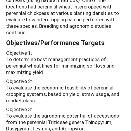
cultivars (using natural methods). One of the
locations had perennial wheat intercropped with
perennial chickpeas at various planting densities to
evaluate how intercropping can be perfected with
these species. Breeding and agronomic studies
continue.
Objectives/Performance Targets
Objective 1:
To determine best management practices of
perennial wheat lines for minimizing soil loss and
maximizing yield.
Objective 2:
To evaluate the economic feasibility of perennial
cropping systems, based on yield, straw usage, and
market class.
Objective 3:
To evaluate the agronomic potential of accessions
from the perennial Triticeae genera Thinopyrum,
Dasypyrum, Leymus, and Agropyron.