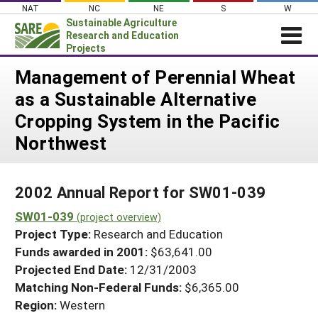
Skip
NAT
NC
NE
S
W
to
Sustainable Agriculture
content
Research and Education
Projects
Login
Management of Perennial Wheat
as a Sustainable Alternative
News
Cropping System in the Pacific
About SARE
Northwest
PROJECTS
WHAT WE DO
Projects Home
2002 Annual Report for SW01-039
WHERE WE WORK
Search Projects
SW01-039
(project overview)
GRANTS
Search Project Coordinators
Project Type:
Research and Education
RESOURCES & LEARNING
Funds awarded in 2001:
$63,641.00
HELP
Projected End Date:
12/31/2003
Matching Non-Federal Funds:
$6,365.00
Region:
Western