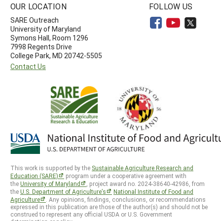
OUR LOCATION
FOLLOW US
SARE Outreach
University of Maryland
Symons Hall, Room 1296
7998 Regents Drive
College Park, MD 20742-5505
Contact Us
This work is supported by the
Sustainable Agriculture Research and
Education (SARE)
program under a cooperative agreement with
the
University of Maryland
, project award no. 2024-38640-42986, from
the
U.S. Department of Agriculture’s
National Institute of Food and
Agriculture
. Any opinions, findings, conclusions, or recommendations
expressed in this publication are those of the author(s) and should not be
construed to represent any official USDA or U.S. Government