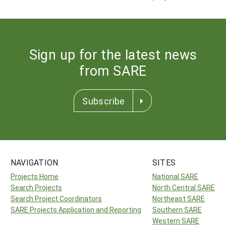
Sign up for the latest news
from SARE
Subscribe
NAVIGATION
SITES
Projects Home
National SARE
Search Projects
North Central SARE
Search Project Coordinators
Northeast SARE
SARE Projects Application and Reporting
Southern SARE
Western SARE