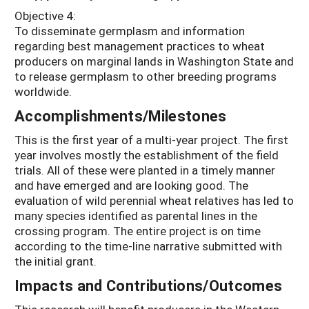
Objective 4:
To disseminate germplasm and information
regarding best management practices to wheat
producers on marginal lands in Washington State and
to release germplasm to other breeding programs
worldwide.
Accomplishments/Milestones
This is the first year of a multi-year project. The first
year involves mostly the establishment of the field
trials. All of these were planted in a timely manner
and have emerged and are looking good. The
evaluation of wild perennial wheat relatives has led to
many species identified as parental lines in the
crossing program. The entire project is on time
according to the time-line narrative submitted with
the initial grant.
Impacts and Contributions/Outcomes