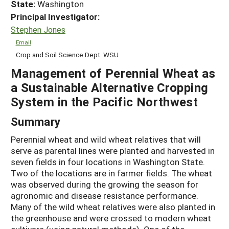
State:
Washington
Principal Investigator:
Stephen Jones
Email
Crop and Soil Science Dept. WSU
Management of Perennial Wheat as
a Sustainable Alternative Cropping
System in the Pacific Northwest
Summary
Perennial wheat and wild wheat relatives that will
serve as parental lines were planted and harvested in
seven fields in four locations in Washington State.
Two of the locations are in farmer fields. The wheat
was observed during the growing the season for
agronomic and disease resistance performance.
Many of the wild wheat relatives were also planted in
the greenhouse and were crossed to modern wheat