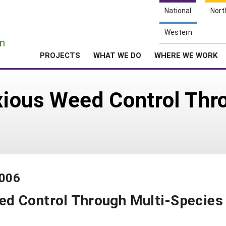
National
Nort
e
Western
n
PROJECTS
WHAT WE DO
WHERE WE WORK
ious Weed Control Thro
-006
d Control Through Multi-Species