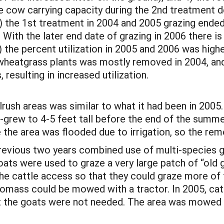
e cow carrying capacity during the 2nd treatment d
) the 1st treatment in 2004 and 2005 grazing ended 
. With the later end date of grazing in 2006 there 
) the percent utilization in 2005 and 2006 was highe
l wheatgrass plants was mostly removed in 2004, and
 resulting in increased utilization.
rush areas was similar to what it had been in 2005. 
-grew to 4-5 feet tall before the end of the summe
the area was flooded due to irrigation, so the remo
previous two years combined use of multi-species 
oats were used to graze a very large patch of “old g
he cattle access so that they could graze more of 
iomass could be mowed with a tractor. In 2005, cat
at the goats were not needed. The area was mowed 