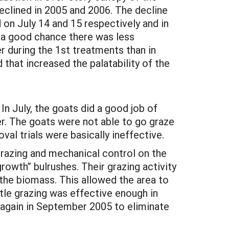
eclined in 2005 and 2006. The decline
on July 14 and 15 respectively and in
is a good chance there was less
r during the 1st treatments than in
 that increased the palatability of the
In July, the goats did a good job of
r. The goats were not able to go graze
val trials were basically ineffective.
grazing and mechanical control on the
rowth” bulrushes. Their grazing activity
the biomass. This allowed the area to
tle grazing was effective enough in
again in September 2005 to eliminate