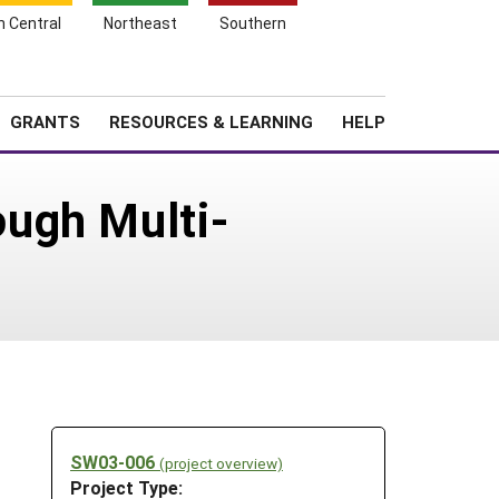
h Central
Northeast
Southern
Search
Login
News
About SARE
GRANTS
RESOURCES & LEARNING
HELP
ugh Multi-
SW03-006
(project overview)
Project Type: