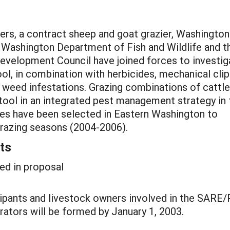
ners, a contract sheep and goat grazier, Washington
 Washington Department of Fish and Wildlife and t
velopment Council have joined forces to investig
ool, in combination with herbicides, mechanical cli
us weed infestations. Grazing combinations of cattle
 tool in an integrated pest management strategy in 
ites have been selected in Eastern Washington to
razing seasons (2004-2006).
ts
ed in proposal
ipants and livestock owners involved in the SARE
ators will be formed by January 1, 2003.