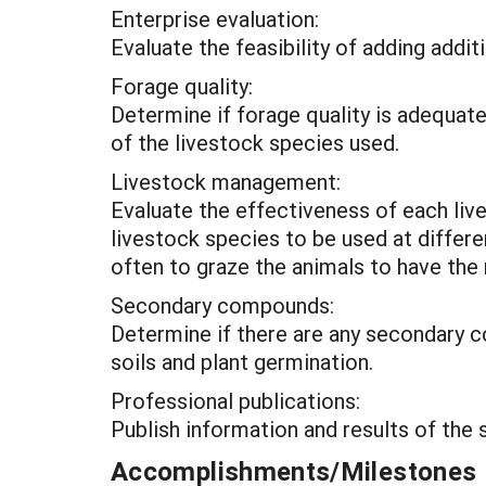
Enterprise evaluation:
Evaluate the feasibility of adding addi
Forage quality:
Determine if forage quality is adequate
of the livestock species used.
Livestock management:
Evaluate the effectiveness of each liv
livestock species to be used at diffe
often to graze the animals to have th
Secondary compounds:
Determine if there are any secondary c
soils and plant germination.
Professional publications:
Publish information and results of the s
Accomplishments/Milestones