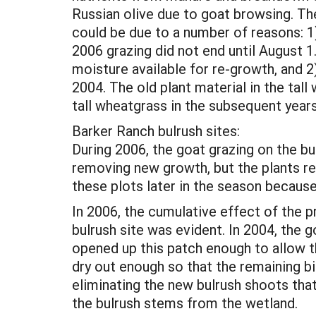
Russian olive due to goat browsing. Th
could be due to a number of reasons: 1
2006 grazing did not end until August 1
moisture available for re-growth, and 2
2004. The old plant material in the tal
tall wheatgrass in the subsequent years,
Barker Ranch bulrush sites:
During 2006, the goat grazing on the bul
removing new growth, but the plants re
these plots later in the season because 
In 2006, the cumulative effect of the 
bulrush site was evident. In 2004, the g
opened up this patch enough to allow t
dry out enough so that the remaining b
eliminating the new bulrush shoots th
the bulrush stems from the wetland.