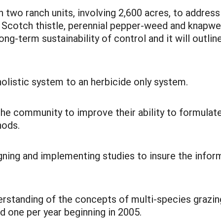
two ranch units, involving 2,600 acres, to address 
, Scotch thistle, perennial pepper-weed and knapwe
-term sustainability of control and it will outline
olistic system to an herbicide only system.
the community to improve their ability to formula
hods.
igning and implementing studies to insure the inf
erstanding of the concepts of multi-species grazin
ld one per year beginning in 2005.