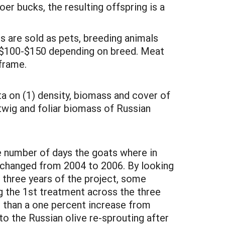
er bucks, the resulting offspring is a
ts are sold as pets, breeding animals
m $100-$150 depending on breed. Meat
 frame.
ta on (1) density, biomass and cover of
 twig and foliar biomass of Russian
e number of days the goats where in
 changed from 2004 to 2006. By looking
 three years of the project, some
g the 1st treatment across the three
s than a one percent increase from
to the Russian olive re-sprouting after