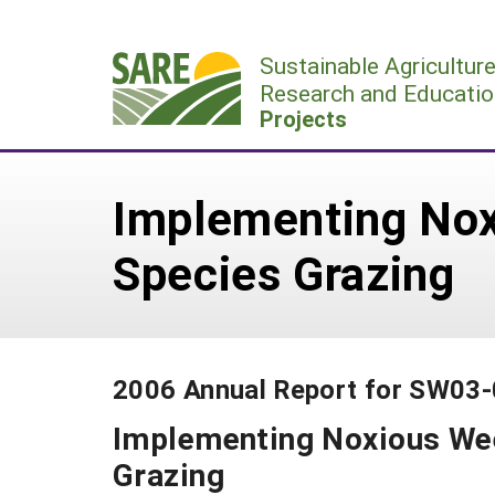
Skip
to
Sustainable Agricultur
content
Research and Educatio
Projects
Implementing Nox
Species Grazing
2006 Annual Report for SW03
Implementing Noxious Wee
Grazing