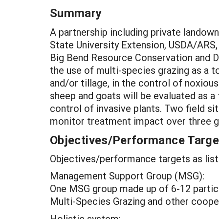
Summary
A partnership including private landow
State University Extension, USDA/ARS,
Big Bend Resource Conservation and De
the use of multi-species grazing as a t
and/or tillage, in the control of noxio
sheep and goats will be evaluated as a
control of invasive plants. Two field s
monitor treatment impact over three g
Objectives/Performance Targe
Objectives/performance targets as list
Management Support Group (MSG):
One MSG group made up of 6-12 partic
Multi-Species Grazing and other cooper
Holistic system: