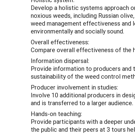
Develop a holistic systems approach on 
noxious weeds, including Russian olive
weed management effectiveness and long
environmentally and socially sound.
Overall effectiveness:
Compare overall effectiveness of the h
Information dispersal:
Provide information to producers and 
sustainability of the weed control met
Producer involvement in studies:
Involve 10 additional producers in des
and is transferred to a larger audience.
Hands-on teaching:
Provide participants with a deeper und
the public and their peers at 3 tours he