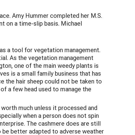
place. Amy Hummer completed her M.S.
t on a time-slip basis. Michael
 as a tool for vegetation management.
ntial. As the vegetation management
ton, one of the main weedy plants is
es is a small family business that has
ce the hair sheep could not be taken to
 of a few head used to manage the
ot worth much unless it processed and
specially when a person does not spin
enterprise. The cashmere does are still
o be better adapted to adverse weather