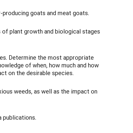
ber-producing goats and meat goats.
s of plant growth and biological stages
cies. Determine the most appropriate
n knowledge of when, how much and how
t on the desirable species.
xious weeds, as well as the impact on
a publications.