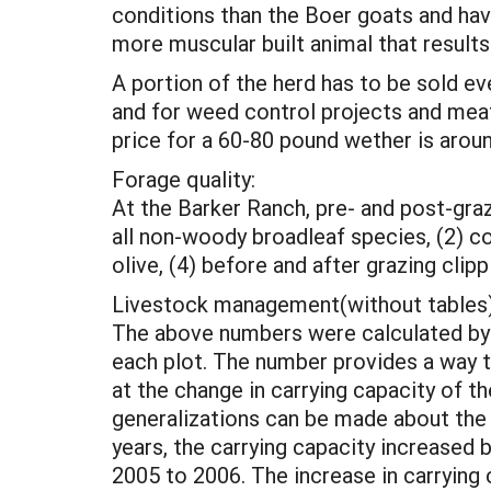
conditions than the Boer goats and have
more muscular built animal that results 
A portion of the herd has to be sold ev
and for weed control projects and mea
price for a 60-80 pound wether is around
Forage quality:
At the Barker Ranch, pre- and post-graz
all non-woody broadleaf species, (2) co
olive, (4) before and after grazing clipp
Livestock management(without tables)
The above numbers were calculated by m
each plot. The number provides a way 
at the change in carrying capacity of t
generalizations can be made about the 
years, the carrying capacity increased
2005 to 2006. The increase in carrying 