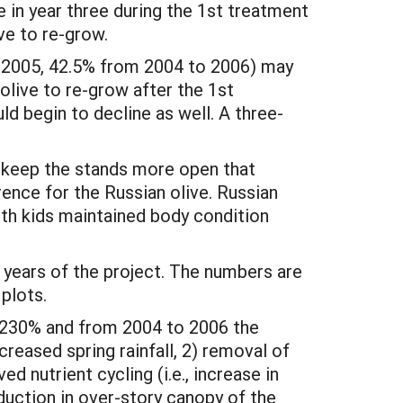
 in year three during the 1st treatment
ve to re-grow.
o 2005, 42.5% from 2004 to 2006) may
 olive to re-grow after the 1st
ld begin to decline as well. A three-
to keep the stands more open that
ence for the Russian olive. Russian
with kids maintained body condition
years of the project. The numbers are
plots.
r 230% and from 2004 to 2006 the
reased spring rainfall, 2) removal of
d nutrient cycling (i.e., increase in
duction in over-story canopy of the