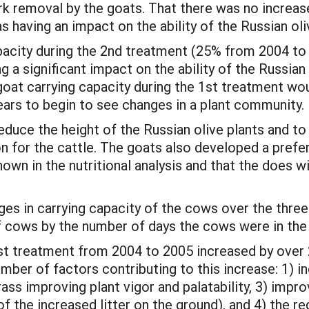
rk removal by the goats. That there was no increase
 having an impact on the ability of the Russian oli
capacity during the 2nd treatment (25% from 2004 t
g a significant impact on the ability of the Russian
 goat carrying capacity during the 1st treatment wou
ars to begin to see changes in a plant community.
reduce the height of the Russian olive plants and 
n for the cattle. The goats also developed a prefer
hown in the nutritional analysis and that the does 
s in carrying capacity of the cows over the three 
f cows by the number of days the cows were in the 
1st treatment from 2004 to 2005 increased by ove
ber of factors contributing to this increase: 1) inc
ss improving plant vigor and palatability, 3) improve
 the increased litter on the ground), and 4) the re