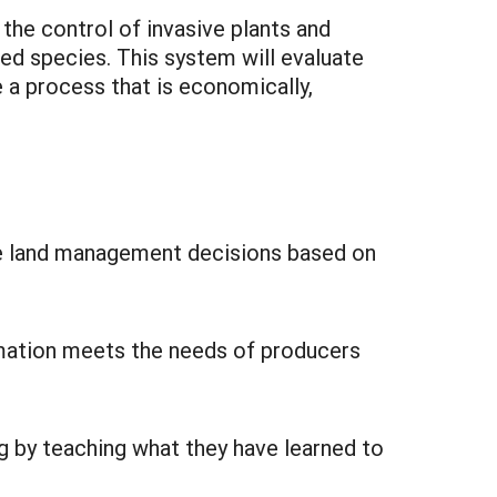
the control of invasive plants and
ed species. This system will evaluate
 a process that is economically,
te land management decisions based on
ormation meets the needs of producers
g by teaching what they have learned to