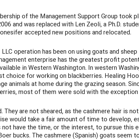
mbership of the Management Support Group took 
6 and was replaced with Len Zeoli, a Ph.D. studen
tonesifer accepted new positions and relocated.
 LLC operation has been on using goats and sheep
anagement enterprise has the greatest profit pote
ilable in Western Washington. In western Washing
st choice for working on blackberries. Healing Hoov
age animals at home during the grazing season. Sin
rries, most of them were sold with the exception
d. They are not sheared, as the cashmere hair is n
rise would take a fair amount of time to develop, e
not have the time, or the interest, to pursue this 
h Boer bucks. The cashmere (Spanish) goats seem t