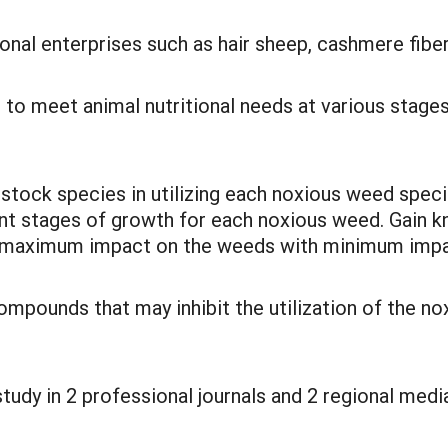
tional enterprises such as hair sheep, cashmere fi
 to meet animal nutritional needs at various stage
estock species in utilizing each noxious weed spe
rent stages of growth for each noxious weed. Gai
e maximum impact on the weeds with minimum impac
ompounds that may inhibit the utilization of the no
tudy in 2 professional journals and 2 regional medi