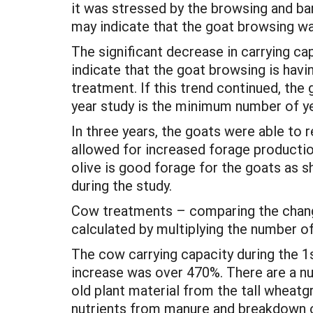
it was stressed by the browsing and ba
may indicate that the goat browsing was
The significant decrease in carrying 
indicate that the goat browsing is havin
treatment. If this trend continued, the
year study is the minimum number of ye
In three years, the goats were able to 
allowed for increased forage productio
olive is good forage for the goats as s
during the study.
Cow treatments – comparing the change
calculated by multiplying the number o
The cow carrying capacity during the 
increase was over 470%. There are a num
old plant material from the tall wheatgra
nutrients from manure and breakdown of