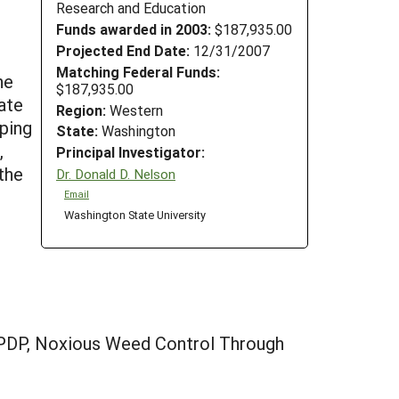
Research and Education
Funds awarded in 2003:
$187,935.00
Projected End Date:
12/31/2007
Matching Federal Funds:
he
$187,935.00
ate
Region:
Western
pping
State:
Washington
,
Principal Investigator:
the
Dr. Donald D. Nelson
Email
Washington State University
/PDP, Noxious Weed Control Through