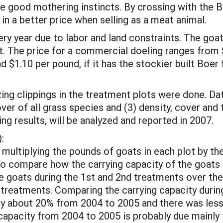
 good mothering instincts. By crossing with the Bo
in a better price when selling as a meat animal.
ery year due to labor and land constraints. The goa
t. The price for a commercial doeling ranges fro
 $1.10 per pound, if it has the stockier built Boer
ing clippings in the treatment plots were done. Da
ver of all grass species and (3) density, cover and
ing results, will be analyzed and reported in 2007.
:
ultiplying the pounds of goats in each plot by th
to compare how the carrying capacity of the goats
he goats during the 1st and 2nd treatments over the
treatments. Comparing the carrying capacity durin
 by about 20% from 2004 to 2005 and there was les
capacity from 2004 to 2005 is probably due mainly 