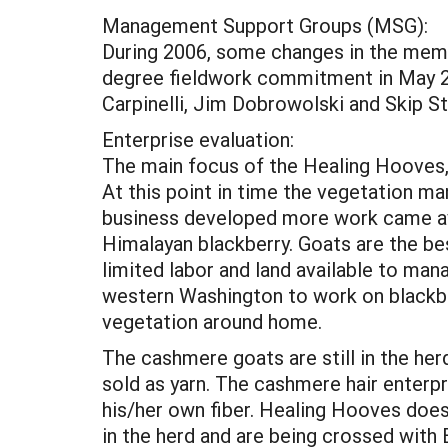
Management Support Groups (MSG):
During 2006, some changes in the me
degree fieldwork commitment in May 200
Carpinelli, Jim Dobrowolski and Skip S
Enterprise evaluation:
The main focus of the Healing Hooves,
At this point in time the vegetation m
business developed more work came ava
Himalayan blackberry. Goats are the be
limited labor and land available to man
western Washington to work on blackbe
vegetation around home.
The cashmere goats are still in the her
sold as yarn. The cashmere hair enterp
his/her own fiber. Healing Hooves does 
in the herd and are being crossed wit