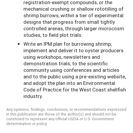
registration-exempt compounds, or the
mechanical crushing or shallow rototilling of
shrimp burrows, within a tier of experimental
designs that progress from small tightly
controlled arenas, through larger microcosm
studies, to field plot trials.
Write an IPM plan for burrowing shrimp;
implement and deliver it to oyster producers
using workshops, newsletters and
demonstration trials; to the scientific
community using conferences and articles
and to the public using a pre-existing website,
and adopt the plan into an Environmental
Code of Practice for the West Coast shellfish
industry.
Any opinions, findings, conclusions, or recommendations expressed
in this publication are those of the author(s) and should not be
construed to represent any official USDA or U.S. Government
determination or policy.