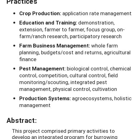
Practices
Crop Production:
application rate management
Education and Training:
demonstration,
extension, farmer to farmer, focus group, on-
farm/ranch research, participatory research
Farm Business Management:
whole farm
planning, budgets/cost and returns, agricultural
finance
Pest Management:
biological control, chemical
control, competition, cultural control, field
monitoring/scouting, integrated pest
management, physical control, cultivation
Production Systems:
agroecosystems, holistic
management
Abstract:
This project comprised primary activities to
develop an integrated program for burrowing