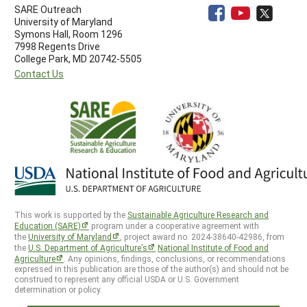
SARE Outreach
University of Maryland
Symons Hall, Room 1296
7998 Regents Drive
College Park, MD 20742-5505
Contact Us
This work is supported by the
Sustainable Agriculture Research and
Education (SARE)
program under a cooperative agreement with
the
University of Maryland
, project award no. 2024-38640-42986, from
the
U.S. Department of Agriculture’s
National Institute of Food and
Agriculture
. Any opinions, findings, conclusions, or recommendations
expressed in this publication are those of the author(s) and should not be
construed to represent any official USDA or U.S. Government
determination or policy.