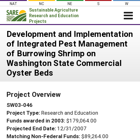
Skip
NAT
NC
NE
S
W
to
Sustainable Agriculture
content
Research and Education
Projects
Login
Development and Implementation
of Integrated Pest Management
News
of Burrowing Shrimp on
About SARE
Washington State Commercial
PROJECTS
Oyster Beds
WHAT WE DO
Projects Home
WHERE WE WORK
Search Projects
Project Overview
GRANTS
Search Project Coordinators
SW03-046
RESOURCES & LEARNING
Project Type:
Research and Education
HELP
Funds awarded in 2003:
$179,064.00
Projected End Date:
12/31/2007
Matching Non-Federal Funds:
$89,264.00