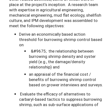
place at the project’s inception. A research team
with expertise in agricultural engineering,
mechanical engineering, mud flat ecology, shellfish
culture, and IPM development was assembled to
meet the following objectives:
Derive an economically based action
threshold for burrowing shrimp control based
on
&#9675; the relationship between
burrowing shrimp density and oyster
yield (e.g., the damage/density
relationship) and
an appraisal of the financial cost /
benefits of burrowing shrimp control
based on grower interviews and surveys.
Evaluate the efficacy of alternatives to
carbaryl-based tactics to suppress burrowing
shrimp, such as sub-surface applications of