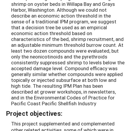
shrimp on oyster beds in Willapa Bay and Grays
Harbor, Washington. Although we could not
describe an economic action threshold in the
sense of a traditional IPM program, we suggest
that a decision tree be used as an empirical
economic action threshold based on
characteristics of the bed, shrimp recruitment, and
an adjustable minimum threshold burrow count. At
least two dozen compounds were evaluated, but
only the neonicotinoids and the pyrethroids
consistently suppressed shrimp to levels below the
accepted damage level. Compound efficacy was
generally similar whether compounds were applied
topically or injected subsurface at both low and
high tide. The resulting IPM Plan has been
described at grower workshops, in newsletters,
and in the Environmental Codes of Practice for
Pacific Coast Pacific Shellfish Industry
Project objectives:
This project supplemented and complemented
other related activities, some of which were in