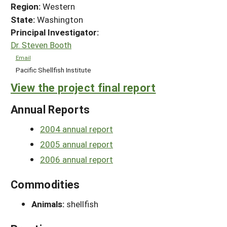
Region:
Western
State:
Washington
Principal Investigator:
Dr. Steven Booth
Email
Pacific Shellfish Institute
View the project final report
Annual Reports
2004 annual report
2005 annual report
2006 annual report
Commodities
Animals:
shellfish