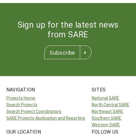
Sign up for the latest news
from SARE
Subscribe
NAVIGATION
SITES
Projects Home
National SARE
Search Projects
North Central SARE
Search Project Coordinators
Northeast SARE
SARE Projects Application and Reporting
Southern SARE
Western SARE
OUR LOCATION
FOLLOW US