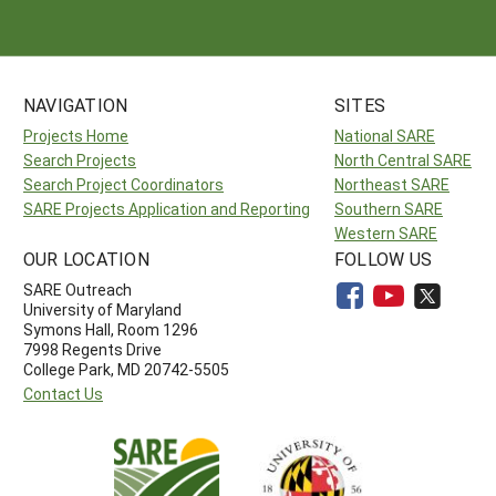
NAVIGATION
SITES
Projects Home
National SARE
Search Projects
North Central SARE
Search Project Coordinators
Northeast SARE
SARE Projects Application and Reporting
Southern SARE
Western SARE
OUR LOCATION
FOLLOW US
SARE Outreach
University of Maryland
Symons Hall, Room 1296
7998 Regents Drive
College Park, MD 20742-5505
Contact Us