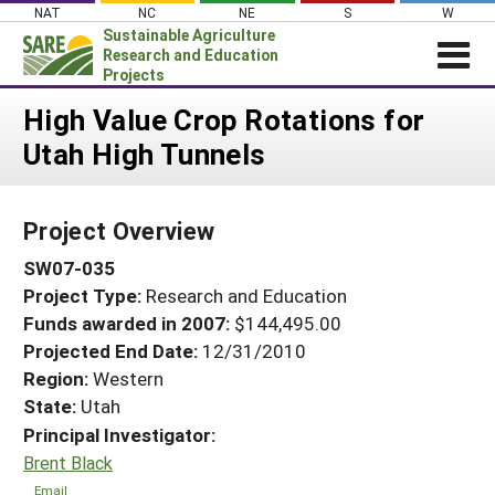
Skip
NAT
NC
NE
S
W
to
Sustainable Agriculture
content
Research and Education
Projects
Login
High Value Crop Rotations for
Utah High Tunnels
News
About SARE
Project Overview
PROJECTS
SW07-035
WHAT WE DO
Projects Home
Project Type:
Research and Education
WHERE WE WORK
Search Projects
Funds awarded in 2007:
$144,495.00
GRANTS
Projected End Date:
12/31/2010
Search Project Coordinators
RESOURCES & LEARNING
Region:
Western
State:
Utah
HELP
Principal Investigator:
Brent Black
Email