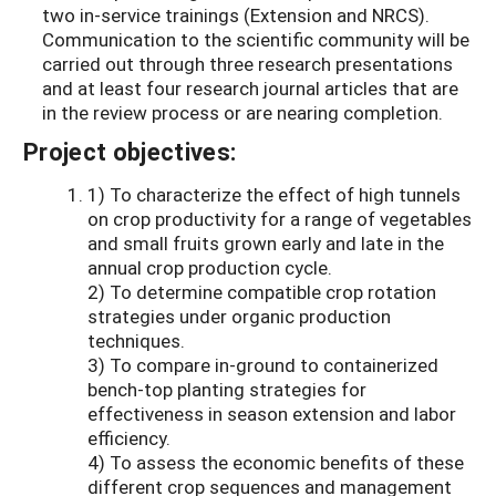
two in-service trainings (Extension and NRCS).
Communication to the scientific community will be
carried out through three research presentations
and at least four research journal articles that are
in the review process or are nearing completion.
Project objectives:
1) To characterize the effect of high tunnels
on crop productivity for a range of vegetables
and small fruits grown early and late in the
annual crop production cycle.
2) To determine compatible crop rotation
strategies under organic production
techniques.
3) To compare in-ground to containerized
bench-top planting strategies for
effectiveness in season extension and labor
efficiency.
4) To assess the economic benefits of these
different crop sequences and management