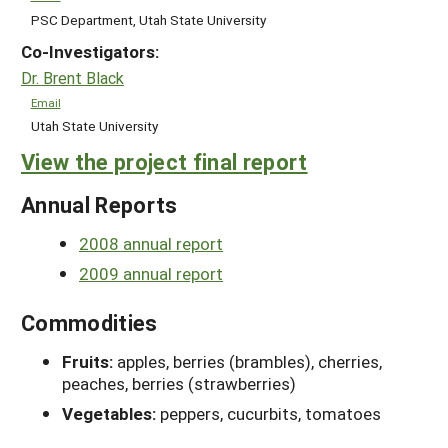
PSC Department, Utah State University
Co-Investigators:
Dr. Brent Black
Email
Utah State University
View the project final report
Annual Reports
2008 annual report
2009 annual report
Commodities
Fruits:
apples, berries (brambles), cherries,
peaches, berries (strawberries)
Vegetables:
peppers, cucurbits, tomatoes