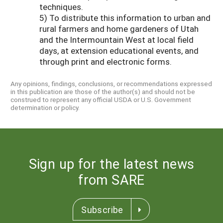
techniques.
5) To distribute this information to urban and
rural farmers and home gardeners of Utah
and the Intermountain West at local field
days, at extension educational events, and
through print and electronic forms.
Any opinions, findings, conclusions, or recommendations expressed
in this publication are those of the author(s) and should not be
construed to represent any official USDA or U.S. Government
determination or policy.
Sign up for the latest news
from SARE
Subscribe