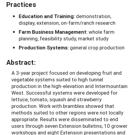
Practices
Education and Training:
demonstration,
display, extension, on-farm/ranch research
Farm Business Management:
whole farm
planning, feasibility study, market study
Production Systems:
general crop production
Abstract:
A 3-year project focused on developing fruit and
vegetable systems suited to high tunnel
production in the high-elevation arid Intermountain
West. Successful systems were developed for
lettuce, tomato, squash and strawberry
production. Work with brambles showed that
methods suited to other regions were not locally
appropriate. Results were disseminated to end
users through seven Extension bulletins, 10 grower
workshops and eight Extension presentations and