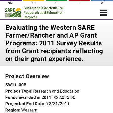
Skip
NAT
NC
NE
S
W
to
Sustainable Agriculture
content
Research and Education
Projects
Login
Evaluating the Western SARE
Farmer/Rancher and AP Grant
News
Programs: 2011 Survey Results
About SARE
from Grant recipients reflecting
PROJECTS
on their grant experience.
WHAT WE DO
Projects Home
WHERE WE WORK
Search Projects
Project Overview
GRANTS
Search Project Coordinators
SW11-00B
RESOURCES & LEARNING
Project Type:
Research and Education
HELP
Funds awarded in 2011:
$22,035.00
Projected End Date:
12/31/2011
Region:
Western