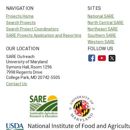
NAVIGATION
SITES
Projects Home
National SARE
Search Projects
North Central SARE
Search Project Coordinators
Northeast SARE
SARE Projects Application and Reporting
Southern SARE
Western SARE
OUR LOCATION
FOLLOW US
SARE Outreach
University of Maryland
Symons Hall, Room 1296
7998 Regents Drive
College Park, MD 20742-5505
Contact Us