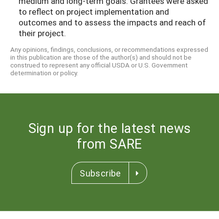
medium and long-term goals. Grantees were asked
to reflect on project implementation and
outcomes and to assess the impacts and reach of
their project.
Any opinions, findings, conclusions, or recommendations expressed
in this publication are those of the author(s) and should not be
construed to represent any official USDA or U.S. Government
determination or policy.
Sign up for the latest news
from SARE
Subscribe