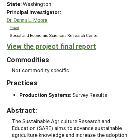
State:
Washington
Principal Investigator:
Dr. Danna L. Moore
Email
Social and Economic Sciences Research Center
View the project final report
Commodities
Not commodity specific
Practices
Production Systems:
Survey Results
Abstract:
The Sustainable Agriculture Research and
Education (SARE) aims to advance sustainable
agriculture knowledge and increase the adoption