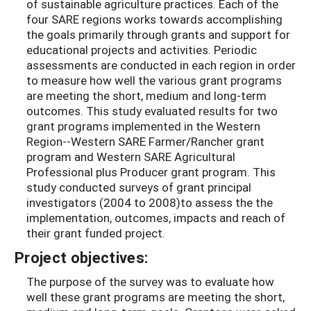
of sustainable agriculture practices. Each of the
four SARE regions works towards accomplishing
the goals primarily through grants and support for
educational projects and activities. Periodic
assessments are conducted in each region in order
to measure how well the various grant programs
are meeting the short, medium and long-term
outcomes. This study evaluated results for two
grant programs implemented in the Western
Region--Western SARE Farmer/Rancher grant
program and Western SARE Agricultural
Professional plus Producer grant program. This
study conducted surveys of grant principal
investigators (2004 to 2008)to assess the the
implementation, outcomes, impacts and reach of
their grant funded project.
Project objectives:
The purpose of the survey was to evaluate how
well these grant programs are meeting the short,