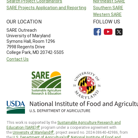
Search Project Coordinators
Northeast SARE
SARE Projects Application and Reporting
Southern SARE
Western SARE
OUR LOCATION
FOLLOW US
SARE Outreach
University of Maryland
Symons Hall, Room 1296
7998 Regents Drive
College Park, MD 20742-5505
Contact Us
This work is supported by the
Sustainable Agriculture Research and
Education (SARE)
program under a cooperative agreement with
the
University of Maryland
, project award no. 2024-38640-42986, from
the
U.S. Department of Agriculture’s
National Institute of Food and