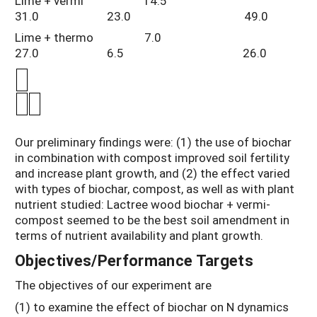
Lime + vermi 14.5
31.0 23.0 49.0
Lime + thermo 7.0
27.0 6.5 26.0
Our preliminary findings were: (1) the use of biochar
in combination with compost improved soil fertility
and increase plant growth, and (2) the effect varied
with types of biochar, compost, as well as with plant
nutrient studied: Lactree wood biochar + vermi-
compost seemed to be the best soil amendment in
terms of nutrient availability and plant growth.
Objectives/Performance Targets
The objectives of our experiment are
(1) to examine the effect of biochar on N dynamics