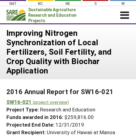
Skip
NAT
NC
NE
S
W
to
Sustainable Agriculture
content
Research and Education
Projects
Login
Improving Nitrogen
Synchronization of Local
News
Fertilizers, Soil Fertility, and
About SARE
Crop Quality with Biochar
PROJECTS
Application
WHAT WE DO
Projects Home
WHERE WE WORK
Search Projects
2016 Annual Report for SW16-021
GRANTS
Search Project Coordinators
SW16-021
(project overview)
RESOURCES & LEARNING
Project Type:
Research and Education
HELP
Funds awarded in 2016:
$259,816.00
Projected End Date:
12/31/2019
Grant Recipient:
University of Hawaii at Manoa