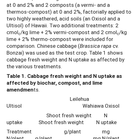
at 0 and 2% and 2 composts (a vermi- and a
thermos-compost) at 0 and 2%, factorially applied to
two highly weathered, acid soils (an Oxisol and a
Ultisol) of Hawaii. Two additional treatments: 2
cmol
/kg lime + 2% vermi-compost and 2 cmol
/kg
c
c
lime + 2% thermo-compost were included for
comparison. Chinese cabbage (
Brassica rapa
cv.
Bonzai) was used as the test crop. Table 1 shows
cabbage fresh weight and N uptake as affected by
the various treatments.
Table 1. Cabbage fresh weight and N uptake as
affected by biochar, compost, and lime
amendmen
ts.
Leilehua
Ultisol Wahiawa Oxisol
Shoot fresh weight N
uptake Shoot fresh weight N uptake
Treatment g/plant mg
N/plant g/plant mg N/plant