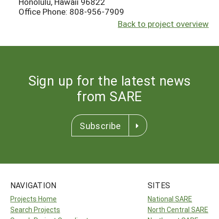
Honolulu, Hawaii 96822
Office Phone: 808-956-7909
Back to project overview
Sign up for the latest news
from SARE
Subscribe
NAVIGATION
SITES
Projects Home
National SARE
Search Projects
North Central SARE