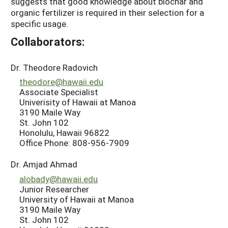
suggests that good knowledge about biochar and
organic fertilizer is required in their selection for a
specific usage.
Collaborators:
Dr. Theodore Radovich
theodore@hawaii.edu
Associate Specialist
Univerisity of Hawaii at Manoa
3190 Maile Way
St. John 102
Honolulu, Hawaii 96822
Office Phone: 808-956-7909
Dr. Amjad Ahmad
alobady@hawaii.edu
Junior Researcher
University of Hawaii at Manoa
3190 Maile Way
St. John 102