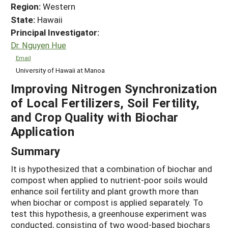
Region:
Western
State:
Hawaii
Principal Investigator:
Dr. Nguyen Hue
Email
University of Hawaii at Manoa
Improving Nitrogen Synchronization
of Local Fertilizers, Soil Fertility,
and Crop Quality with Biochar
Application
Summary
It is hypothesized that a combination of biochar and
compost when applied to nutrient-poor soils would
enhance soil fertility and plant growth more than
when biochar or compost is applied separately. To
test this hypothesis, a greenhouse experiment was
conducted, consisting of two wood-based biochars