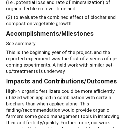
(i.e., potential loss and rate of mineralization) of
organic fertilizers over time and
(2) to evaluate the combined effect of biochar and
compost on vegetable growth.
Accomplishments/Milestones
See summary.
This is the beginning year of the project, and the
reported experiment was the first of a series of up-
coming experiments. A field work with similar set-
up/treatments is underway.
Impacts and Contributions/Outcomes
High-N organic fertilizers could be more efficiently
utilized when applied in combination with certain
biochars than when applied alone. This
finding/recommendation would provide organic
farmers some good management tools in improving
their soil fertility/quality. Further more, our work