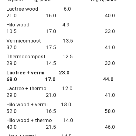
Lactree wood 6.0
21.0 16.0 40.0
Hilo wood 4.9
10.5 17.0 33.0
Vermicompost 13.5
37.0 17.5 41.0
Thermocompost 12.5
29.0 14.5 33.0
Lactree + vermi 23.0
68.0 17.0 44.0
Lactree + thermo 12.0
29.0 21.0 41.0
Hilo wood + vermi 18.0
52.0 16.5 58.0
Hilo wood + thermo 14.0
40.0 21.5 46.0