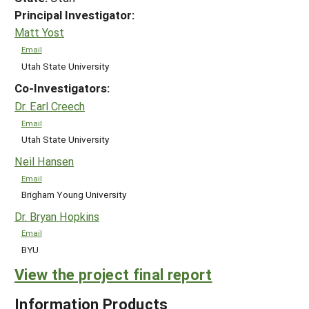
Principal Investigator:
Matt Yost
Email
Utah State University
Co-Investigators:
Dr. Earl Creech
Email
Utah State University
Neil Hansen
Email
Brigham Young University
Dr. Bryan Hopkins
Email
BYU
View the project final report
Information Products