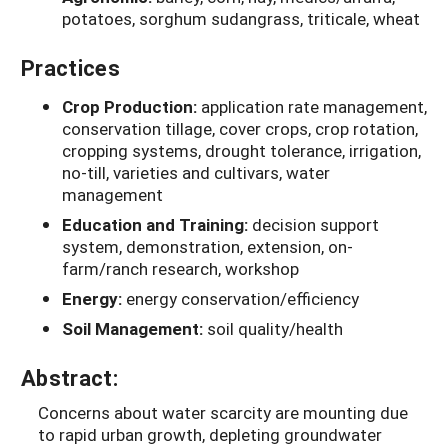
potatoes, sorghum sudangrass, triticale, wheat
Practices
Crop Production:
application rate management,
conservation tillage, cover crops, crop rotation,
cropping systems, drought tolerance, irrigation,
no-till, varieties and cultivars, water
management
Education and Training:
decision support
system, demonstration, extension, on-
farm/ranch research, workshop
Energy:
energy conservation/efficiency
Soil Management:
soil quality/health
Abstract:
Concerns about water scarcity are mounting due
to rapid urban growth, depleting groundwater