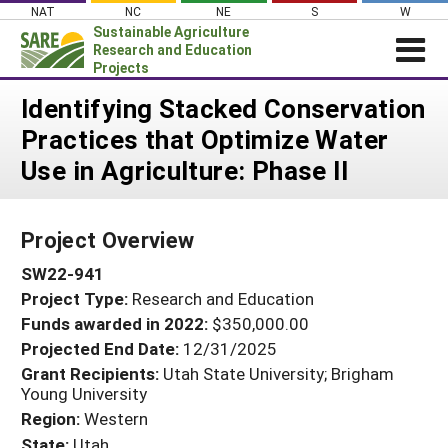
Skip
NAT
NC
NE
S
W
to
Sustainable Agriculture
content
Research and Education
Projects
Login
Identifying Stacked Conservation
Practices that Optimize Water
News
Use in Agriculture: Phase II
About SARE
PROJECTS
Project Overview
WHAT WE DO
Projects Home
SW22-941
WHERE WE WORK
Search Projects
Project Type:
Research and Education
GRANTS
Search Project Coordinators
Funds awarded in 2022:
$350,000.00
RESOURCES & LEARNING
Projected End Date:
12/31/2025
HELP
Grant Recipients:
Utah State University; Brigham
Young University
Region:
Western
State:
Utah