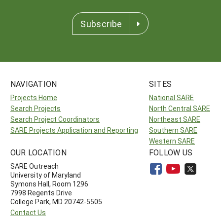
Subscribe
NAVIGATION
SITES
Projects Home
National SARE
Search Projects
North Central SARE
Search Project Coordinators
Northeast SARE
SARE Projects Application and Reporting
Southern SARE
Western SARE
OUR LOCATION
FOLLOW US
SARE Outreach
University of Maryland
Symons Hall, Room 1296
7998 Regents Drive
College Park, MD 20742-5505
Contact Us