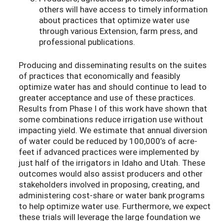
others will have access to timely information
about practices that optimize water use
through various Extension, farm press, and
professional publications.
Producing and disseminating results on the suites
of practices that economically and feasibly
optimize water has and should continue to lead to
greater acceptance and use of these practices.
Results from Phase I of this work have shown that
some combinations reduce irrigation use without
impacting yield. We estimate that annual diversion
of water could be reduced by 100,000’s of acre-
feet if advanced practices were implemented by
just half of the irrigators in Idaho and Utah. These
outcomes would also assist producers and other
stakeholders involved in proposing, creating, and
administering cost-share or water bank programs
to help optimize water use. Furthermore, we expect
these trials will leverage the large foundation we