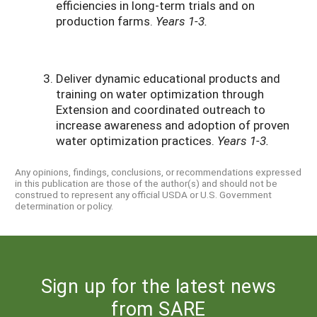
efficiencies in long-term trials and on
production farms.
Years 1-3.
Deliver dynamic educational products and
training on water optimization through
Extension and coordinated outreach to
increase awareness and adoption of proven
water optimization practices.
Years 1-3.
Any opinions, findings, conclusions, or recommendations expressed
in this publication are those of the author(s) and should not be
construed to represent any official USDA or U.S. Government
determination or policy.
Sign up for the latest news
from SARE