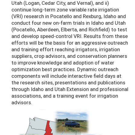
Utah (Logan, Cedar City, and Vernal), and ii)
continue long-term zone variable rate irrigation
(VRI) research in Pocatello and Rexburg, Idaho and
conduct four new on-farm trials in Idaho and Utah
(Pocatello, Aberdeen, Elberta, and Richfield) to test
and develop speed-control VRI. Results from these
efforts will be the basis for an aggressive outreach
and training effort reaching irrigators, irrigation
suppliers, crop advisors, and conservation planners
to improve knowledge and adoption of water
optimization best practices. Dynamic outreach
components will include interactive field days at
the research sites, presentations and publications
through Idaho and Utah Extension and professional
associations, and a training event for irrigation
advisors.