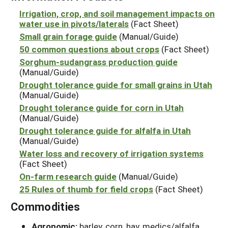
Irrigation, crop, and soil management impacts on
water use in pivots/laterals
(Fact Sheet)
Small grain forage guide
(Manual/Guide)
50 common questions about crops
(Fact Sheet)
Sorghum-sudangrass production guide
(Manual/Guide)
Drought tolerance guide for small grains in Utah
(Manual/Guide)
Drought tolerance guide for corn in Utah
(Manual/Guide)
Drought tolerance guide for alfalfa in Utah
(Manual/Guide)
Water loss and recovery of irrigation systems
(Fact Sheet)
On-farm research guide
(Manual/Guide)
25 Rules of thumb for field crops
(Fact Sheet)
Commodities
Agronomic:
barley, corn, hay, medics/alfalfa,