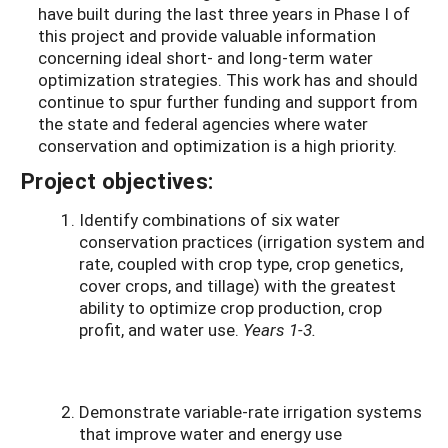
have built during the last three years in Phase I of
this project and provide valuable information
concerning ideal short- and long-term water
optimization strategies. This work has and should
continue to spur further funding and support from
the state and federal agencies where water
conservation and optimization is a high priority.
Project objectives:
Identify combinations of six water
conservation practices (irrigation system and
rate, coupled with crop type, crop genetics,
cover crops, and tillage) with the greatest
ability to optimize crop production, crop
profit, and water use.
Years 1-3.
Demonstrate variable-rate irrigation systems
that improve water and energy use