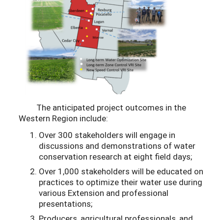
The anticipated project outcomes in the
Western Region include:
Over 300 stakeholders will engage in
discussions and demonstrations of water
conservation research at eight field days;
Over 1,000 stakeholders will be educated on
practices to optimize their water use during
various Extension and professional
presentations;
Producers, agricultural professionals, and