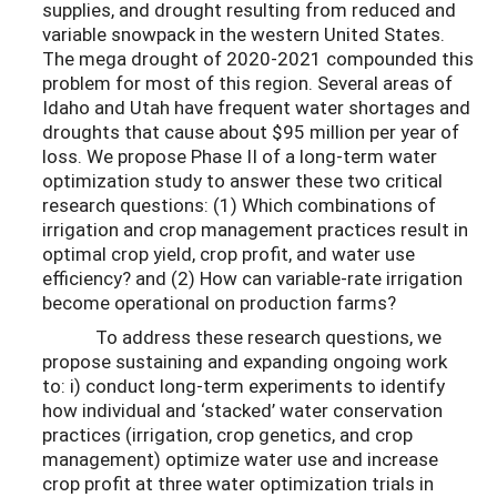
supplies, and drought resulting from reduced and
variable snowpack in the western United States.
The mega drought of 2020-2021 compounded this
problem for most of this region. Several areas of
Idaho and Utah have frequent water shortages and
droughts that cause about $95 million per year of
loss. We propose Phase II of a long-term water
optimization study to answer these two critical
research questions: (1) Which combinations of
irrigation and crop management practices result in
optimal crop yield, crop profit, and water use
efficiency? and (2) How can variable-rate irrigation
become operational on production farms?
To address these research questions, we
propose sustaining and expanding ongoing work
to: i) conduct long-term experiments to identify
how individual and ‘stacked’ water conservation
practices (irrigation, crop genetics, and crop
management) optimize water use and increase
crop profit at three water optimization trials in