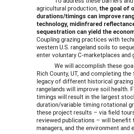
To address these barriers and sti
agricultural production,
the goal of 
durations/timings can improve rang
technology, midinfrared reflectan
sequestration can yield the econom
Coupling grazing practices with techn
western U.S. rangeland soils to sequ
enter voluntary C-marketplaces and 
We will accomplish these goals by s
Rich County, UT, and completing the
legacy of different historical grazin
rangelands will improve soil health. 
timings will result in the largest st
duration/variable timing rotational 
these project results – via field tou
reviewed publications – will benefit 
managers, and the environment and 