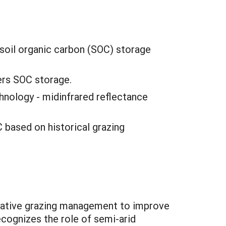
 soil organic carbon (SOC) storage
ers SOC storage.
hnology - midinfrared reflectance
C based on historical grazing
vative grazing management to improve
ecognizes the role of semi-arid