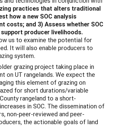
nd technologies in conjunction with
ing practices that alters traditional
Test how a new SOC analysis
nt costs; and 3) Assess whether SOC
 support producer livelihoods.
low us to examine the potential for
. It will also enable producers to
azing system.
er grazing project taking place in
nt on UT rangelands. We expect the
naging this element of grazing on
razed for short durations/variable
 County rangeland to a short-
 increases in SOC. The dissemination of
pers, non-peer-reviewed and peer-
roducers, the actionable goals of land