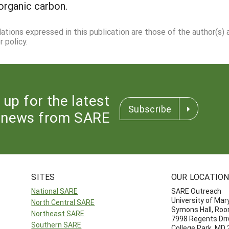
organic carbon.
dations expressed in this publication are those of the author(s)
 policy.
 up for the latest
Subscribe
news from SARE
SITES
OUR LOCATIO
National SARE
SARE Outreach
University of Mar
North Central SARE
Symons Hall, Ro
Northeast SARE
7998 Regents Dri
Southern SARE
College Park, MD