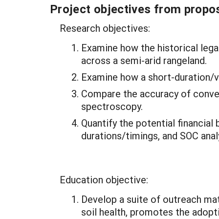
Project objectives from propos
Research objectives:
Examine how the historical lega
across a semi-arid rangeland.
Examine how a short-duration/v
Compare the accuracy of conven
spectroscopy.
Quantify the potential financial
durations/timings, and SOC ana
Education objective:
Develop a suite of outreach ma
soil health, promotes the adopt