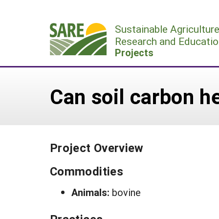
Skip
to
Sustainable Agricultur
content
Research and Educatio
Projects
Can soil carbon 
Project Overview
Commodities
Animals:
bovine