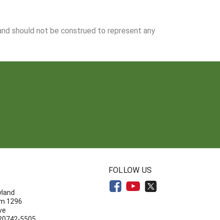
 and should not be construed to represent any
N
FOLLOW US
yland
om 1296
ve
 20742-5505