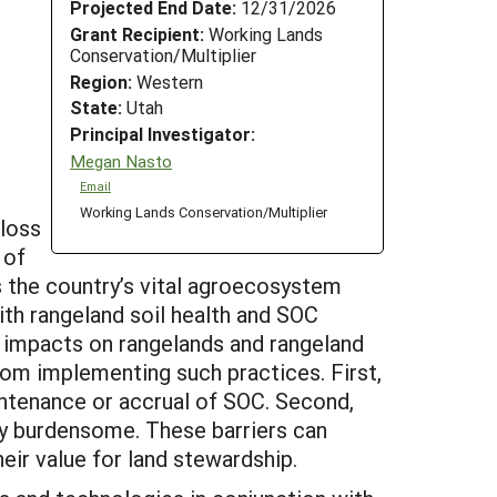
Projected End Date:
12/31/2026
Grant Recipient:
Working Lands
Conservation/Multiplier
Region:
Western
State:
Utah
Principal Investigator:
Megan Nasto
Email
Working Lands Conservation/Multiplier
 loss
 of
ss the country’s vital agroecosystem
th rangeland soil health and SOC
l impacts on rangelands and rangeland
om implementing such practices. First,
intenance or accrual of SOC. Second,
ly burdensome. These barriers can
r value for land stewardship.