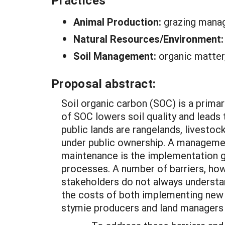
Practices
Animal Production:
grazing man
Natural Resources/Environment
Soil Management:
organic matter,
Proposal abstract:
Soil organic carbon (SOC) is a primary
of SOC lowers soil quality and leads 
public lands are rangelands, livestoc
under public ownership. A management
maintenance is the implementation gr
processes. A number of barriers, ho
stakeholders do not always understa
the costs of both implementing new 
stymie producers and land managers 