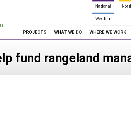
National
Nort
e
Western
n
PROJECTS
WHAT WE DO
WHERE WE WORK
help fund rangeland ma