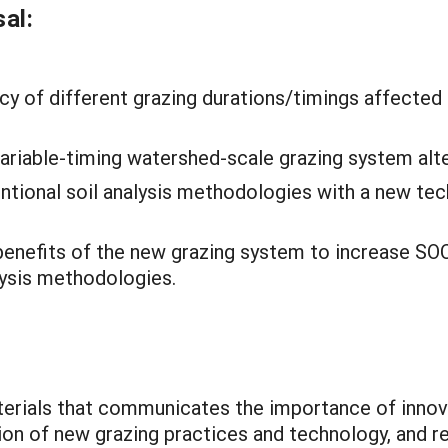
al:
cy of different grazing durations/timings affected
ariable-timing watershed-scale grazing system alt
tional soil analysis methodologies with a new tec
 benefits of the new grazing system to increase SO
lysis methodologies.
terials that communicates the importance of inno
ion of new grazing practices and technology, and r