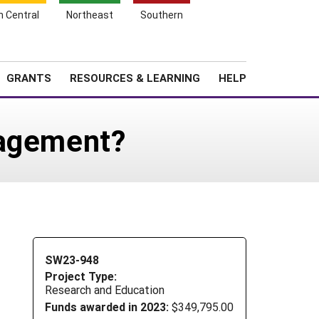
h Central
Northeast
Southern
Search
Login
News
About SARE
GRANTS
RESOURCES & LEARNING
HELP
nagement?
SW23-948
Project Type:
Research and Education
Funds awarded in 2023:
$349,795.00