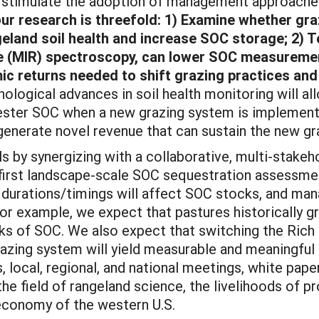
mulate the adoption of management approaches a
our research is threefold: 1) Examine whether graz
eland soil health and increase SOC storage; 2) 
ce (MIR) spectroscopy, can lower SOC measureme
ic returns needed to shift grazing practices and
ological advances in soil health monitoring will al
ester SOC when a new grazing system is implemented
generate novel revenue that can sustain the new gr
ynergizing with a collaborative, multi-stakehold
 first landscape-scale SOC sequestration assessme
g durations/timings will affect SOC stocks, and ma
For example, we expect that pastures historically g
ocks of SOC. We also expect that switching the Rich
grazing system will yield measurable and meaningful
rs, local, regional, and national meetings, white pa
the field of rangeland science, the livelihoods of p
economy of the western U.S.