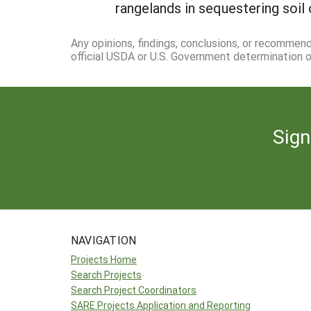
rangelands in sequestering soil 
Any opinions, findings, conclusions, or recommen
official USDA or U.S. Government determination or
Sign
NAVIGATION
Projects Home
Search Projects
Search Project Coordinators
SARE Projects Application and Reporting