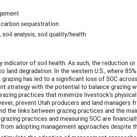
agement
:
carbon sequestration
 soil analysis, soil quality/health
 indicator of soil health. As such, the reduction or
to land degradation. In the western U.S., where 85%
k grazing has led to a significant loss of SOC acro
 strategy with the potential to balance grazing wi
azing practices that minimize livestock’s physica
wever, prevent Utah producers and land managers fr
nd the links between grazing practices and the ma
grazing practices and measuring SOC are financial
from adopting management approaches despite thei