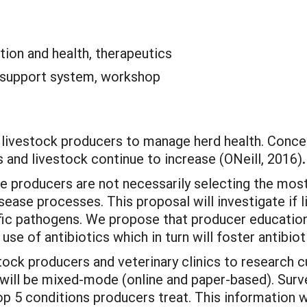
tion and health, therapeutics
 support system, workshop
r livestock producers to manage herd health. Conce
s and livestock continue to increase (ONeill, 2016)
.
e producers are not necessarily selecting the most
ase processes. This proposal will investigate if l
cific pathogens. We propose that producer educati
use of antibiotics which in turn will foster antibioti
tock producers and veterinary clinics to research c
will be mixed-mode (online and paper-based). Surv
op 5 conditions producers treat. This information wil