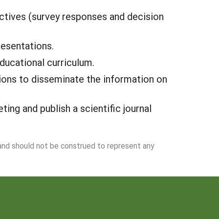
ectives (survey responses and decision
esentations.
ducational curriculum.
ions to disseminate the information on
ng and publish a scientific journal
 and should not be construed to represent any