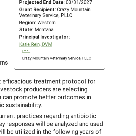
Projected End Date:
03/31/2027
Grant Recipient:
Crazy Mountain
Veterinary Service, PLLC
Region:
Western
State:
Montana
Principal Investigator:
Katie Rein, DVM
Email
Crazy Mountain Veterinary Service, PLLC
rns
 efficacious treatment protocol for
ivestock producers are selecting
on can promote better outcomes in
c sustainability.
urrent practices regarding antibiotic
ey responses will be analyzed and used
l be utilized in the following years of