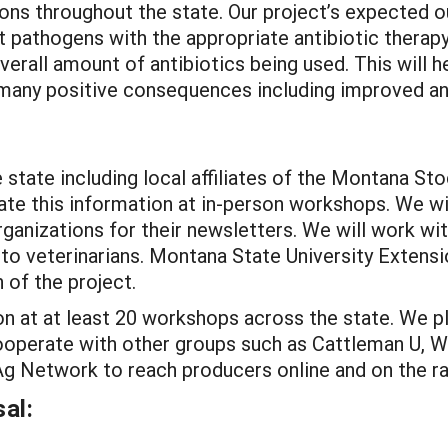
ions throughout the state. Our project’s expected 
t pathogens with the appropriate antibiotic therap
verall amount of antibiotics being used. This will h
 many positive consequences including improved ani
e state including local affiliates of the Montana 
te this information at in-person workshops. We wil
organizations for their newsletters. We will work w
 to veterinarians. Montana State University Extensio
n of the project.
n at at least 20 workshops across the state. We pla
ooperate with other groups such as Cattleman U, W
 Network to reach producers online and on the ra
al: