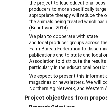
the project to lead educational sess
producers to more specifically targe
appropriate therapy will reduce the o
the animals being treated which has
(Bengtsson, 2014).
We plan to cooperate with state
and local producer groups across th
Farm Bureau Federation to dissemina
publications and to state and local 
Association to distribute the results
particularly in the educational portio
We expect to present this informatio
magazines or newsletters. We will c
Northern Ag Network, and Western Ag
Project objectives from propos
Research Objectives: