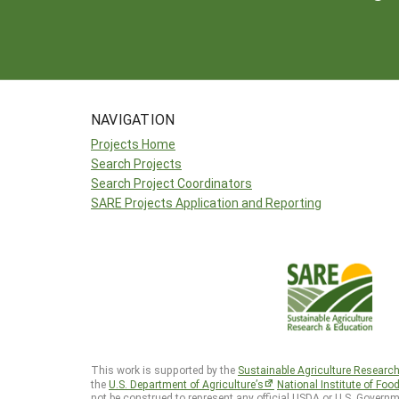
NAVIGATION
Projects Home
Search Projects
Search Project Coordinators
SARE Projects Application and Reporting
This work is supported by the
Sustainable Agriculture Researc
the
U.S. Department of Agriculture’s
National Institute of Foo
not be construed to represent any official USDA or U.S. Governm