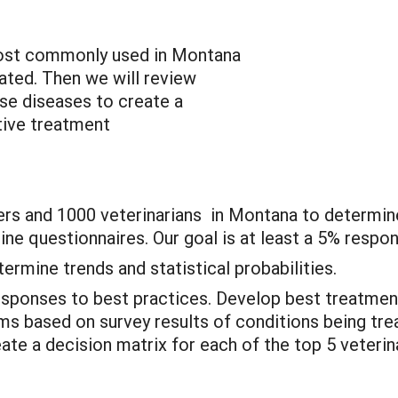
most commonly used in Montana
ted. Then we will review
hese diseases to create a
tive treatment
ers and 1000 veterinarians in Montana to determin
line questionnaires. Our goal is at least a 5% resp
ermine trends and statistical probabilities.
sponses to best practices. Develop best treatme
ms based on survey results of conditions being tre
reate a decision matrix for each of the top 5 veteri