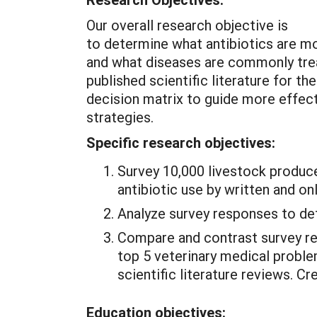
Our overall research objective is
to determine what antibiotics are 
and what diseases are commonly trea
published scientific literature for t
decision matrix to guide more effec
strategies.
Specific research objectives:
Survey 10,000 livestock produc
antibiotic use by written and on
Analyze survey responses to det
Compare and contrast survey re
top 5 veterinary medical proble
scientific literature reviews. C
Education objectives: