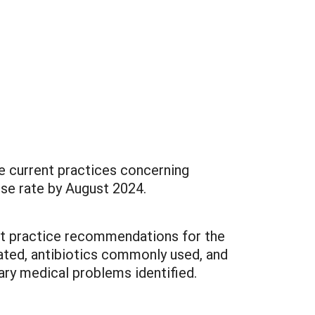
e current practices concerning
onse rate by August 2024.
nt practice recommendations for the
ated, antibiotics commonly used, and
nary medical problems identified.