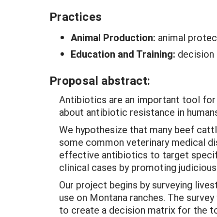
Practices
Animal Production:
animal protec
Education and Training:
decision
Proposal abstract:
Antibiotics are an important tool fo
about antibiotic resistance in human
We hypothesize that many beef cattl
some common veterinary medical dise
effective antibiotics to target spe
clinical cases by promoting judicious 
Our project begins by surveying lives
use on Montana ranches. The survey 
to create a decision matrix for the t