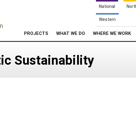
National
Nort
e
Western
n
PROJECTS
WHAT WE DO
WHERE WE WORK
ic Sustainability