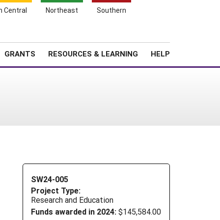
h Central
Northeast
Southern
Search
Login
News
About SARE
GRANTS
RESOURCES & LEARNING
HELP
SW24-005
Project Type:
Research and Education
Funds awarded in 2024:
$145,584.00