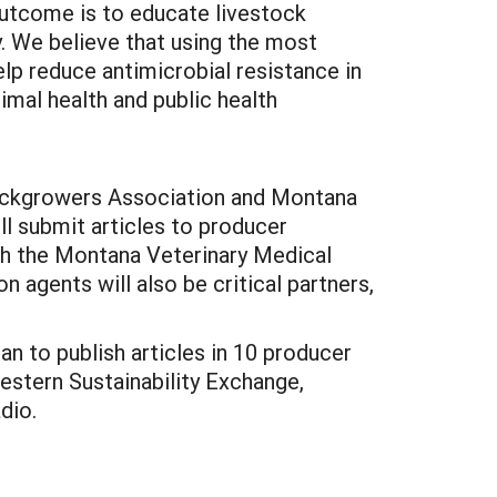
outcome is to educate livestock
y. We believe that using the most
elp reduce antimicrobial resistance in
mal health and public health
Stockgrowers Association and Montana
l submit articles to producer
ith the Montana Veterinary Medical
n agents will also be critical partners,
n to publish articles in 10 producer
estern Sustainability Exchange,
dio.