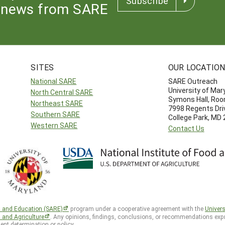
Subscribe
news from SARE
SITES
OUR LOCATIO
National SARE
SARE Outreach
University of Mar
North Central SARE
Symons Hall, Ro
Northeast SARE
7998 Regents Dri
Southern SARE
College Park, MD
Western SARE
Contact Us
h and Education (SARE)
program under a cooperative agreement with the
Univers
d and Agriculture
. Any opinions, findings, conclusions, or recommendations expr
ent determination or policy.