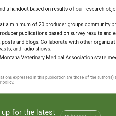
nd a handout based on results of our research obj
 at a minimum of 20 producer groups community pr
producer publications based on survey results and e
 posts and blogs. Collaborate with other organizat
casts, and radio shows.
 Montana Veterinary Medical Association state meeti
dations expressed in this publication are those of the author(s)
 policy.
 up for the latest