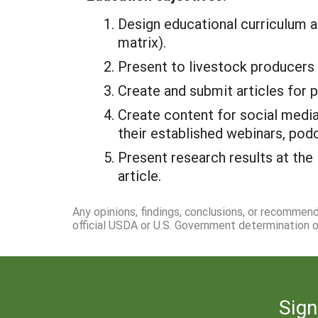
Design educational curriculum a
matrix).
Present to livestock producers
Create and submit articles for 
Create content for social media
their established webinars, pod
Present research results at the
article.
Any opinions, findings, conclusions, or recommen
official USDA or U.S. Government determination or
Sign