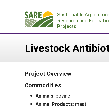
Skip
to
Sustainable Agricultur
content
Research and Educatio
Projects
Livestock Antibiot
Project Overview
Commodities
Animals:
bovine
Animal Products:
meat