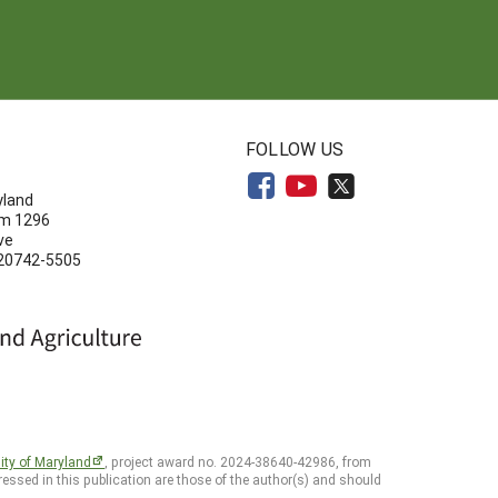
N
FOLLOW US
yland
om 1296
ve
 20742-5505
ity of Maryland
, project award no. 2024-38640-42986, from
essed in this publication are those of the author(s) and should