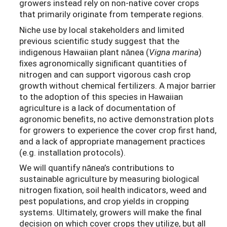
growers instead rely on non-native cover crops
that primarily originate from temperate regions.
Niche use by local stakeholders and limited
previous scientiﬁc study suggest that the
indigenous Hawaiian plant nānea (
Vigna marina
)
ﬁxes agronomically signiﬁcant quantities of
nitrogen and can support vigorous cash crop
growth without chemical fertilizers. A major barrier
to the adoption of this species in Hawaiian
agriculture is a lack of documentation of
agronomic beneﬁts, no active demonstration plots
for growers to experience the cover crop first hand,
and a lack of appropriate management practices
(e.g. installation protocols).
We will quantify nānea’s contributions to
sustainable agriculture by measuring biological
nitrogen ﬁxation, soil health indicators, weed and
pest populations, and crop yields in cropping
systems. Ultimately, growers will make the final
decision on which cover crops they utilize, but all