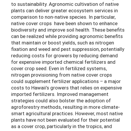
to sustainability. Agronomic cultivation of native
plants can deliver greater ecosystem services in
comparison to non-native species. In particular,
native cover crops have been shown to enhance
biodiversity and improve soil health. These benefits
can be realized while providing agronomic benefits
that maintain or boost yields, such as nitrogen
fixation and weed and pest suppression, potentially
reducing costs for growers by reducing demand
for expensive imported chemical fertilizers and
cover crop seed. Even in fertilized systems,
nitrogen provisioning from native cover crops
could supplement fertilizer applications – a major
costs to Hawaii’s growers that relies on expensive
imported fertilizers. Improved management
strategies could also bolster the adoption of
agroforestry methods, resulting in more climate-
smart agricultural practices. However, most native
plants have not been evaluated for their potential
as a cover crop, particularly in the tropics, and