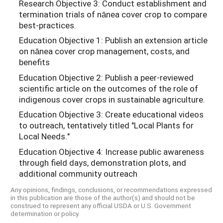
Research Objective 3: Conduct establishment and
termination trials of nānea cover crop to compare
best-practices.
Education Objective 1: Publish an extension article
on nānea cover crop management, costs, and
benefits
Education Objective 2: Publish a peer-reviewed
scientific article on the outcomes of the role of
indigenous cover crops in sustainable agriculture.
Education Objective 3: Create educational videos
to outreach, tentatively titled "Local Plants for
Local Needs."
Education Objective 4: Increase public awareness
through field days, demonstration plots, and
additional community outreach
Any opinions, findings, conclusions, or recommendations expressed
in this publication are those of the author(s) and should not be
construed to represent any official USDA or U.S. Government
determination or policy.