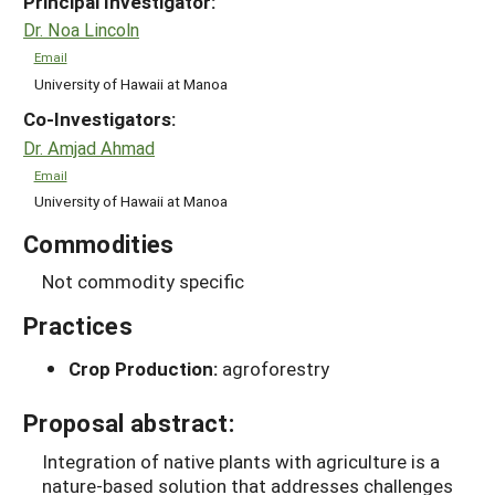
Principal Investigator:
Dr. Noa Lincoln
Email
University of Hawaii at Manoa
Co-Investigators:
Dr. Amjad Ahmad
Email
University of Hawaii at Manoa
Commodities
Not commodity specific
Practices
Crop Production:
agroforestry
Proposal abstract:
Integration of native plants with agriculture is a
nature-based solution that addresses challenges