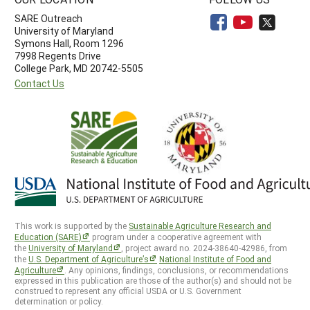
SARE Outreach
University of Maryland
Symons Hall, Room 1296
7998 Regents Drive
College Park, MD 20742-5505
Contact Us
This work is supported by the
Sustainable Agriculture Research and
Education (SARE)
program under a cooperative agreement with
the
University of Maryland
, project award no. 2024-38640-42986, from
the
U.S. Department of Agriculture’s
National Institute of Food and
Agriculture
. Any opinions, findings, conclusions, or recommendations
expressed in this publication are those of the author(s) and should not be
construed to represent any official USDA or U.S. Government
determination or policy.