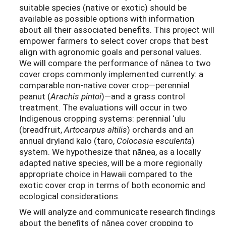
suitable species (native or exotic) should be
available as possible options with information
about all their associated benefits. This project will
empower farmers to select cover crops that best
align with agronomic goals and personal values.
We will compare the performance of nānea to two
cover crops commonly implemented currently: a
comparable non-native cover crop—perennial
peanut (
Arachis pintoi
)—and a grass control
treatment. The evaluations will occur in two
Indigenous cropping systems: perennial ‘ulu
(breadfruit,
Artocarpus altilis
) orchards and an
annual dryland kalo (taro,
Colocasia esculenta
)
system. We hypothesize that nānea, as a locally
adapted native species, will be a more regionally
appropriate choice in Hawaii compared to the
exotic cover crop in terms of both economic and
ecological considerations.
We will analyze and communicate research ﬁndings
about the beneﬁts of nānea cover cropping to