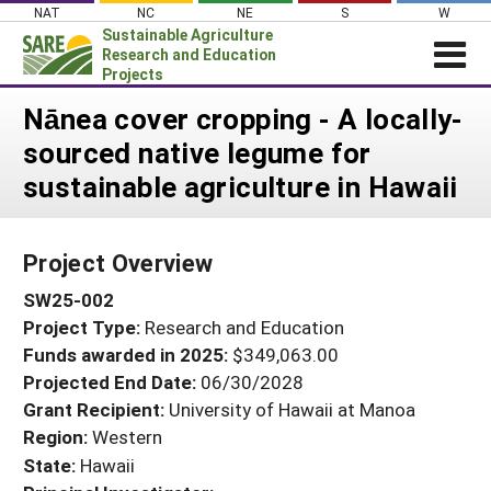
Skip
NAT
NC
NE
S
W
to
Sustainable Agriculture
content
Research and Education
Projects
Login
Nānea cover cropping - A locally-
sourced native legume for
News
sustainable agriculture in Hawaii
About SARE
PROJECTS
Project Overview
WHAT WE DO
Projects Home
SW25-002
WHERE WE WORK
Search Projects
Project Type:
Research and Education
GRANTS
Search Project Coordinators
Funds awarded in 2025:
$349,063.00
RESOURCES & LEARNING
Projected End Date:
06/30/2028
HELP
Grant Recipient:
University of Hawaii at Manoa
Region:
Western
State:
Hawaii