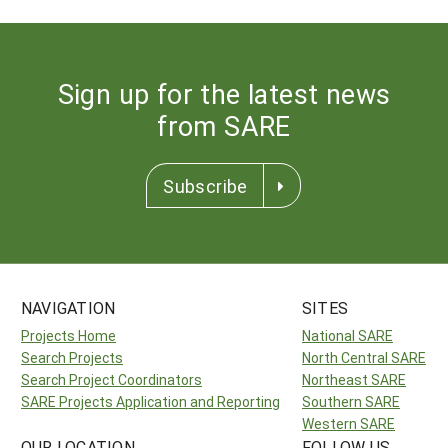
Sign up for the latest news
from SARE
Subscribe
NAVIGATION
SITES
Projects Home
National SARE
Search Projects
North Central SARE
Search Project Coordinators
Northeast SARE
SARE Projects Application and Reporting
Southern SARE
Western SARE
OUR LOCATION
FOLLOW US