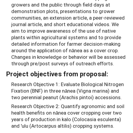
growers and the public through field days at
demonstration plots, presentations to grower
communities, an extension article, a peer-reviewed
journal article, and short educational videos. We
aim to improve awareness of the use of native
plants within agricultural systems and to provide
detailed information for farmer decision-making
around the application of nānea as a cover crop.
Changes in knowledge or behavior will be assessed
through pre/post surveys of outreach eﬀorts.
Project objectives from proposal:
Research Objective 1: Evaluate Biological Nitrogen
Fixation (BNF) in three nānea (Vigna marina) and
two perennial peanut (Arachis pintoi) accessions.
Research Objective 2: Quantify agronomic and soil
health benefits on nānea cover cropping over two
years of production in kalo (Colocasia esculenta)
and 'ulu (Artocarpus altilis) cropping systems.