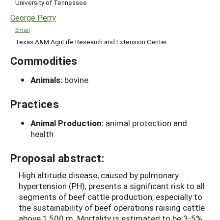
University of Tennessee
George Perry
Email
Texas A&M AgriLife Research and Extension Center
Commodities
Animals:
bovine
Practices
Animal Production:
animal protection and
health
Proposal abstract:
High altitude disease, caused by pulmonary
hypertension (PH), presents a significant risk to all
segments of beef cattle production, especially to
the sustainability of beef operations raising cattle
above 1,500 m. Mortality is estimated to be 3-5%