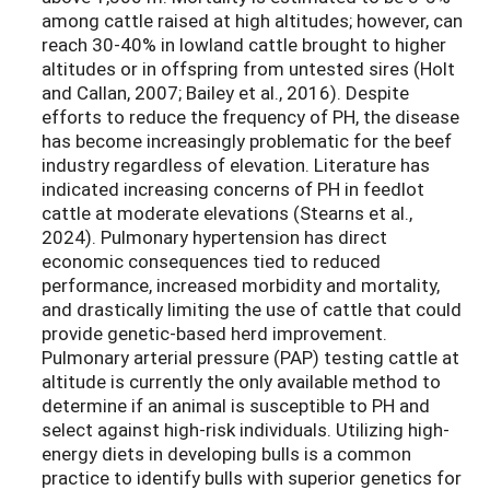
among cattle raised at high altitudes; however, can
reach 30-40% in lowland cattle brought to higher
altitudes or in offspring from untested sires (Holt
and Callan, 2007; Bailey et al., 2016). Despite
efforts to reduce the frequency of PH, the disease
has become increasingly problematic for the beef
industry regardless of elevation. Literature has
indicated increasing concerns of PH in feedlot
cattle at moderate elevations (Stearns et al.,
2024). Pulmonary hypertension has direct
economic consequences tied to reduced
performance, increased morbidity and mortality,
and drastically limiting the use of cattle that could
provide genetic-based herd improvement.
Pulmonary arterial pressure (PAP) testing cattle at
altitude is currently the only available method to
determine if an animal is susceptible to PH and
select against high-risk individuals. Utilizing high-
energy diets in developing bulls is a common
practice to identify bulls with superior genetics for