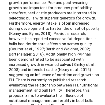
growth performance. Pre- and post-weaning
growth are important for producer profitability;
therefore, beef cattle producers are interested in
selecting bulls with superior genetics for growth.
Furthermore, energy intake is often increased
during development to hasten the onset of puberty
(Kenny and Byrne, 2018). Previous research,
however, has reported excessive fat deposition in
bulls had detrimental effects on semen quality
(Coulter et al., 1997; Barth and Waldner, 2002;
Bartenslager, 2018). Additionally, high PAP has
been demonstrated to be associated with
increased growth in weaned calves (Shirley et al.,
2008) and in feedlot cattle (Neary et al., 2015)
suggesting an influence of nutrition and growth on
PH. There is currently no published research
evaluating the relationship between PH, nutritional
management, and bull fertility. Therefore, this
proposal aims to evaluate the influence of
nutritional management on fertility in beef bulls