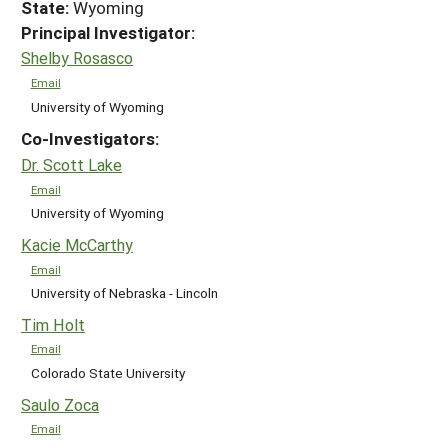
State:
Wyoming
Principal Investigator:
Shelby Rosasco
Email
University of Wyoming
Co-Investigators:
Dr. Scott Lake
Email
University of Wyoming
Kacie McCarthy
Email
University of Nebraska - Lincoln
Tim Holt
Email
Colorado State University
Saulo Zoca
Email