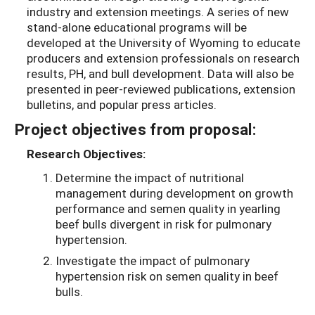
industry and extension meetings. A series of new
stand-alone educational programs will be
developed at the University of Wyoming to educate
producers and extension professionals on research
results, PH, and bull development. Data will also be
presented in peer-reviewed publications, extension
bulletins, and popular press articles.
Project objectives from proposal:
Research Objectives:
Determine the impact of nutritional
management during development on growth
performance and semen quality in yearling
beef bulls divergent in risk for pulmonary
hypertension.
Investigate the impact of pulmonary
hypertension risk on semen quality in beef
bulls.