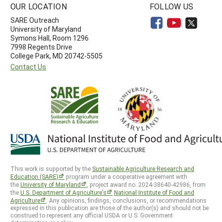
OUR LOCATION
FOLLOW US
SARE Outreach
University of Maryland
Symons Hall, Room 1296
7998 Regents Drive
College Park, MD 20742-5505
Contact Us
This work is supported by the
Sustainable Agriculture Research and
Education (SARE)
program under a cooperative agreement with
the
University of Maryland
, project award no. 2024-38640-42986, from
the
U.S. Department of Agriculture’s
National Institute of Food and
Agriculture
. Any opinions, findings, conclusions, or recommendations
expressed in this publication are those of the author(s) and should not be
construed to represent any official USDA or U.S. Government