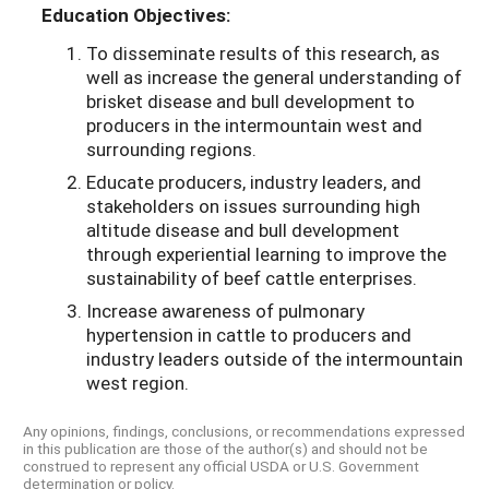
Education Objectives:
To disseminate results of this research, as
well as increase the general understanding of
brisket disease and bull development to
producers in the intermountain west and
surrounding regions.
Educate producers, industry leaders, and
stakeholders on issues surrounding high
altitude disease and bull development
through experiential learning to improve the
sustainability of beef cattle enterprises.
Increase awareness of pulmonary
hypertension in cattle to producers and
industry leaders outside of the intermountain
west region.
Any opinions, findings, conclusions, or recommendations expressed
in this publication are those of the author(s) and should not be
construed to represent any official USDA or U.S. Government
determination or policy.