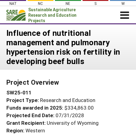
Skip
NAT
NC
NE
S
W
to
Sustainable Agriculture
content
Research and Education
Projects
Login
Influence of nutritional
management and pulmonary
News
hypertension risk on fertility in
About SARE
developing beef bulls
PROJECTS
WHAT WE DO
Projects Home
Project Overview
WHERE WE WORK
Search Projects
SW25-011
GRANTS
Search Project Coordinators
Project Type:
Research and Education
RESOURCES & LEARNING
Funds awarded in 2025:
$334,863.00
HELP
Projected End Date:
07/31/2028
Grant Recipient:
University of Wyoming
Region:
Western