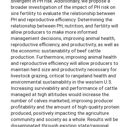
divergent in PH risk. Additionally, we propose a
broader investigation of the impact of PH risk on
sire fertility to evaluate the relationship between
PH and reproductive efficiency. Determining the
relationship between PH, nutrition, and fertility will
allow producers to make more informed
management decisions, improving animal health,
reproductive efficiency, and productivity, as well as
the economic sustainability of beef cattle
production. Furthermore, improving animal health
and reproductive efficiency will allow producers to
maintain herd size and productivity necessary for
livestock grazing, critical to rangeland health and
environmental sustainability in the western U.S.
Increasing survivability and performance of cattle
managed at high altitudes would increase the
number of calves marketed, improving producer
profitability and the amount of high-quality protein
produced, positively impacting the agriculture
community and society as a whole. Results will be
disseminated through existing state/regional