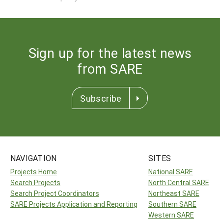
Sign up for the latest news
from SARE
Subscribe
NAVIGATION
SITES
Projects Home
National SARE
Search Projects
North Central SARE
Search Project Coordinators
Northeast SARE
SARE Projects Application and Reporting
Southern SARE
Western SARE