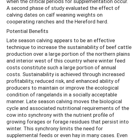
when the critical periods for supplementation occur.
A second phase of study evaluated the effect of
calving dates on calf weaning weights on
cooperating ranches and the Hereford herd.
Potential Benefits
Late season calving appears to be an effective
technique to increase the sustainability of beef cattle
production over a large portion of the northern plains
and interior west of this country where winter feed
costs constitute such a large portion of annual
costs. Sustainability is achieved through increased
profitability, reduced risk, and enhanced ability of
producers to maintain or improve the ecological
condition of rangelands in a socially acceptable
manner. Late season calving moves the biological
cycle and associated nutritional requirements of the
cow into synchrony with the nutrient profile of
growing forages or forage residues that persist into
winter. This synchrony limits the need for
supplemental feeds or even hay in many cases. Even