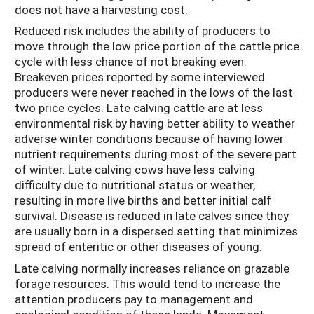
does not have a harvesting cost.
Reduced risk includes the ability of producers to
move through the low price portion of the cattle price
cycle with less chance of not breaking even.
Breakeven prices reported by some interviewed
producers were never reached in the lows of the last
two price cycles. Late calving cattle are at less
environmental risk by having better ability to weather
adverse winter conditions because of having lower
nutrient requirements during most of the severe part
of winter. Late calving cows have less calving
difficulty due to nutritional status or weather,
resulting in more live births and better initial calf
survival. Disease is reduced in late calves since they
are usually born in a dispersed setting that minimizes
spread of enteritic or other diseases of young.
Late calving normally increases reliance on grazable
forage resources. This would tend to increase the
attention producers pay to management and