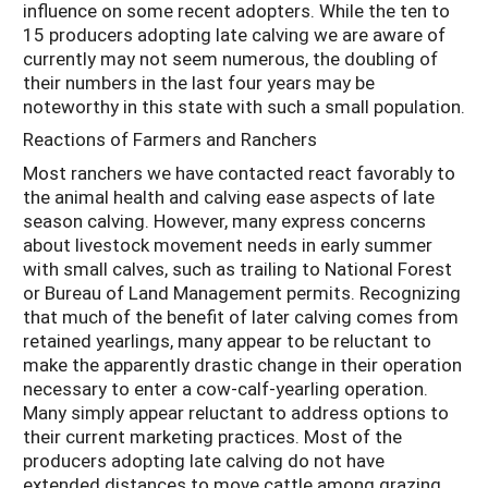
influence on some recent adopters. While the ten to
15 producers adopting late calving we are aware of
currently may not seem numerous, the doubling of
their numbers in the last four years may be
noteworthy in this state with such a small population.
Reactions of Farmers and Ranchers
Most ranchers we have contacted react favorably to
the animal health and calving ease aspects of late
season calving. However, many express concerns
about livestock movement needs in early summer
with small calves, such as trailing to National Forest
or Bureau of Land Management permits. Recognizing
that much of the benefit of later calving comes from
retained yearlings, many appear to be reluctant to
make the apparently drastic change in their operation
necessary to enter a cow-calf-yearling operation.
Many simply appear reluctant to address options to
their current marketing practices. Most of the
producers adopting late calving do not have
extended distances to move cattle among grazing