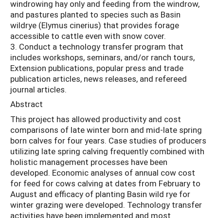
windrowing hay only and feeding from the windrow,
and pastures planted to species such as Basin
wildrye (Elymus cinerius) that provides forage
accessible to cattle even with snow cover.
3. Conduct a technology transfer program that
includes workshops, seminars, and/or ranch tours,
Extension publications, popular press and trade
publication articles, news releases, and refereed
journal articles.
Abstract
This project has allowed productivity and cost
comparisons of late winter born and mid-late spring
born calves for four years. Case studies of producers
utilizing late spring calving frequently combined with
holistic management processes have been
developed. Economic analyses of annual cow cost
for feed for cows calving at dates from February to
August and efficacy of planting Basin wild rye for
winter grazing were developed. Technology transfer
activities have been implemented and most