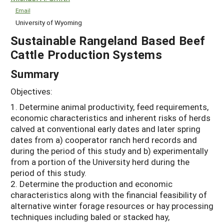
Email
University of Wyoming
Sustainable Rangeland Based Beef
Cattle Production Systems
Summary
Objectives:
1. Determine animal productivity, feed requirements,
economic characteristics and inherent risks of herds
calved at conventional early dates and later spring
dates from a) cooperator ranch herd records and
during the period of this study and b) experimentally
from a portion of the University herd during the
period of this study.
2. Determine the production and economic
characteristics along with the financial feasibility of
alternative winter forage resources or hay processing
techniques including baled or stacked hay,