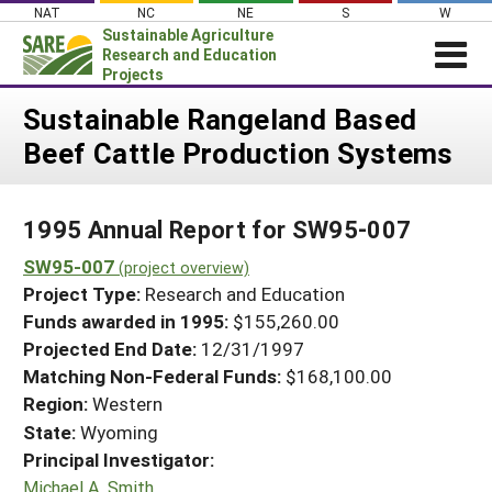
Skip
NAT
NC
NE
S
W
to
Sustainable Agriculture
content
Research and Education
Projects
Login
Sustainable Rangeland Based
Beef Cattle Production Systems
News
About SARE
1995 Annual Report for SW95-007
PROJECTS
SW95-007
WHAT WE DO
(project overview)
Projects Home
Project Type:
Research and Education
WHERE WE WORK
Search Projects
Funds awarded in 1995:
$155,260.00
GRANTS
Projected End Date:
12/31/1997
Search Project Coordinators
RESOURCES & LEARNING
Matching Non-Federal Funds:
$168,100.00
Region:
Western
HELP
State:
Wyoming
Principal Investigator:
Michael A. Smith