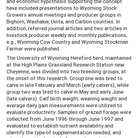
and economic hypothesis supporting the concept
have included presentations to Wyoming Stock
Growers annual meetings and producer groups in
Bighorn, Washakie, Uinta, and Carbon counties. In
addition, referred journal articles and two articles in
livestock producer weekly and monthly publications,
e.g., Wyoming Cow Country and Wyoming Stockman
Farmer were published.
The University of Wyoming Hereford herd, maintained
at the High Plains Grassland Research Station near
Cheyenne, was divided into two breeding groups, at
the onset of this research. Group one was bred to
calve in late February and March (early calvers), while
group two was bred to calve in May and early June
(late calvers). Calf birth weight, weaning weight and
average daily gain measurements were utilized to
evaluate productivity. Samples of grazed forage were
collected from June 1996 through June 1997 and
evaluated to establish nutrient availability and
identify the type of supplementation needed, and