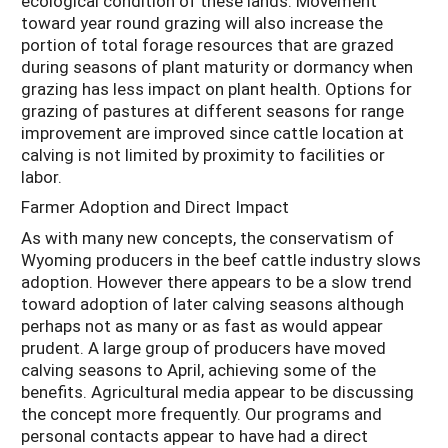
ecological condition of these lands. Movement
toward year round grazing will also increase the
portion of total forage resources that are grazed
during seasons of plant maturity or dormancy when
grazing has less impact on plant health. Options for
grazing of pastures at different seasons for range
improvement are improved since cattle location at
calving is not limited by proximity to facilities or
labor.
Farmer Adoption and Direct Impact
As with many new concepts, the conservatism of
Wyoming producers in the beef cattle industry slows
adoption. However there appears to be a slow trend
toward adoption of later calving seasons although
perhaps not as many or as fast as would appear
prudent. A large group of producers have moved
calving seasons to April, achieving some of the
benefits. Agricultural media appear to be discussing
the concept more frequently. Our programs and
personal contacts appear to have had a direct