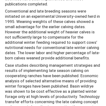
publications completed.
Conventional and late breeding seasons were
initiated on an experimental University-owned herd in
1995. Weaning weights of these calves showed a
small advantage for the earlier calving dates.
However the additional weight of heavier calves is
not sufficiently large to compensate for the
additional winter feeding required to support cows’
nutritional needs for conventional late winter calving
dates. The lower labor and higher percentage of late-
born calves weaned provide additional benefits.
Case studies describing management strategies and
results of implementing late season calving on
cooperating ranches have been published. Economic
analysis of selected alternative means of providing
winter forages have been published. Basin wildrye
was shown to be cost effective as a planted winter
forage only at high levels of productivity. Technology
transfer efforts concerning the late calving concept