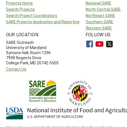
Projects Home
National SARE
Search Projects
North Central SARE
Search Project Coordinators
Northeast SARE
SARE Projects Application and Reporting
Southern SARE
Western SARE
OUR LOCATION
FOLLOW US
SARE Outreach
University of Maryland
Symons Hall, Room 1296
7998 Regents Drive
College Park, MD 20742-5505
Contact Us