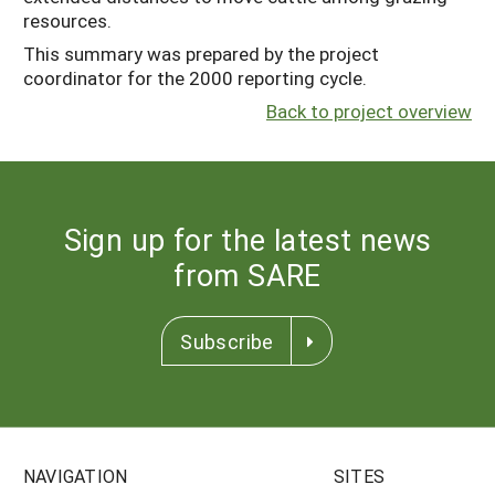
resources.
This summary was prepared by the project
coordinator for the 2000 reporting cycle.
Back to project overview
Sign up for the latest news
from SARE
Subscribe
NAVIGATION
SITES