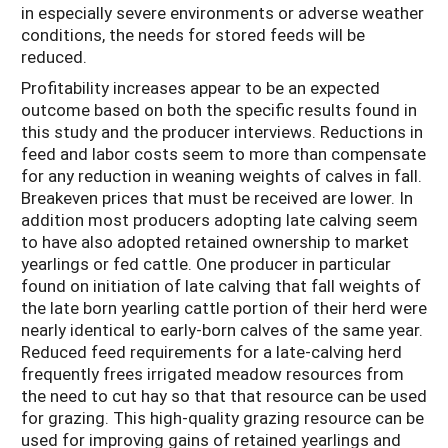
in especially severe environments or adverse weather
conditions, the needs for stored feeds will be
reduced.
Profitability increases appear to be an expected
outcome based on both the specific results found in
this study and the producer interviews. Reductions in
feed and labor costs seem to more than compensate
for any reduction in weaning weights of calves in fall.
Breakeven prices that must be received are lower. In
addition most producers adopting late calving seem
to have also adopted retained ownership to market
yearlings or fed cattle. One producer in particular
found on initiation of late calving that fall weights of
the late born yearling cattle portion of their herd were
nearly identical to early-born calves of the same year.
Reduced feed requirements for a late-calving herd
frequently frees irrigated meadow resources from
the need to cut hay so that that resource can be used
for grazing. This high-quality grazing resource can be
used for improving gains of retained yearlings and