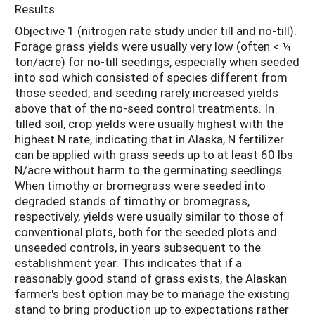
Results
Objective 1 (nitrogen rate study under till and no-till).
Forage grass yields were usually very low (often < ¼
ton/acre) for no-till seedings, especially when seeded
into sod which consisted of species different from
those seeded, and seeding rarely increased yields
above that of the no-seed control treatments. In
tilled soil, crop yields were usually highest with the
highest N rate, indicating that in Alaska, N fertilizer
can be applied with grass seeds up to at least 60 lbs
N/acre without harm to the germinating seedlings.
When timothy or bromegrass were seeded into
degraded stands of timothy or bromegrass,
respectively, yields were usually similar to those of
conventional plots, both for the seeded plots and
unseeded controls, in years subsequent to the
establishment year. This indicates that if a
reasonably good stand of grass exists, the Alaskan
farmer's best option may be to manage the existing
stand to bring production up to expectations rather