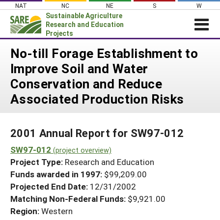
Skip
NAT
NC
NE
S
W
to
Sustainable Agriculture
content
Research and Education
Projects
Login
No-till Forage Establishment to
Improve Soil and Water
News
Conservation and Reduce
About SARE
Associated Production Risks
PROJECTS
WHAT WE DO
Projects Home
2001 Annual Report for SW97-012
WHERE WE WORK
Search Projects
SW97-012
(project overview)
GRANTS
Search Project Coordinators
Project Type:
Research and Education
RESOURCES & LEARNING
Funds awarded in 1997:
$99,209.00
HELP
Projected End Date:
12/31/2002
Matching Non-Federal Funds:
$9,921.00
Region:
Western