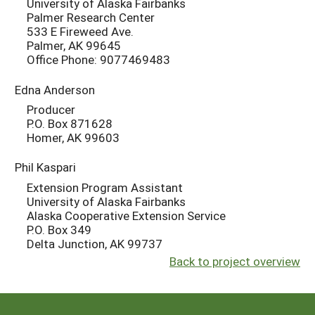
University of Alaska Fairbanks
Palmer Research Center
533 E Fireweed Ave.
Palmer, AK 99645
Office Phone: 9077469483
Edna Anderson
Producer
P.O. Box 871628
Homer, AK 99603
Phil Kaspari
Extension Program Assistant
University of Alaska Fairbanks
Alaska Cooperative Extension Service
P.O. Box 349
Delta Junction, AK 99737
Back to project overview