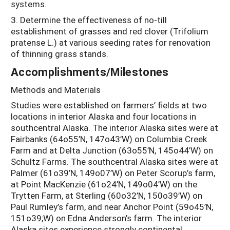
systems.
3. Determine the effectiveness of no-till
establishment of grasses and red clover (Trifolium
pratense L.) at various seeding rates for renovation
of thinning grass stands.
Accomplishments/Milestones
Methods and Materials
Studies were established on farmers’ fields at two
locations in interior Alaska and four locations in
southcentral Alaska. The interior Alaska sites were at
Fairbanks (64o55’N, 147o43’W) on Columbia Creek
Farm and at Delta Junction (63o55’N, 145o44’W) on
Schultz Farms. The southcentral Alaska sites were at
Palmer (61o39’N, 149o07’W) on Peter Scorup’s farm,
at Point MacKenzie (61o24’N, 149o04’W) on the
Trytten Farm, at Sterling (60o32’N, 150o39’W) on
Paul Rumley’s farm, and near Anchor Point (59o45’N,
151o39;W) on Edna Anderson’s farm. The interior
Alaska sites experience strongly continental