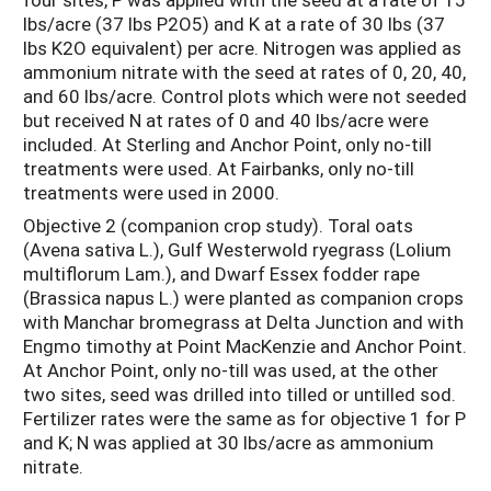
lbs/acre (37 lbs P2O5) and K at a rate of 30 lbs (37
lbs K2O equivalent) per acre. Nitrogen was applied as
ammonium nitrate with the seed at rates of 0, 20, 40,
and 60 lbs/acre. Control plots which were not seeded
but received N at rates of 0 and 40 lbs/acre were
included. At Sterling and Anchor Point, only no-till
treatments were used. At Fairbanks, only no-till
treatments were used in 2000.
Objective 2 (companion crop study). Toral oats
(Avena sativa L.), Gulf Westerwold ryegrass (Lolium
multiflorum Lam.), and Dwarf Essex fodder rape
(Brassica napus L.) were planted as companion crops
with Manchar bromegrass at Delta Junction and with
Engmo timothy at Point MacKenzie and Anchor Point.
At Anchor Point, only no-till was used, at the other
two sites, seed was drilled into tilled or untilled sod.
Fertilizer rates were the same as for objective 1 for P
and K; N was applied at 30 lbs/acre as ammonium
nitrate.