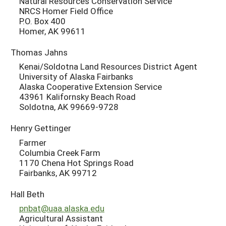
Natural Resources Conservation Service
NRCS Homer Field Office
P.O. Box 400
Homer, AK 99611
Thomas Jahns
Kenai/Soldotna Land Resources District Agent
University of Alaska Fairbanks
Alaska Cooperative Extension Service
43961 Kalifornsky Beach Road
Soldotna, AK 99669-9728
Henry Gettinger
Farmer
Columbia Creek Farm
1170 Chena Hot Springs Road
Fairbanks, AK 99712
Hall Beth
pnbat@uaa.alaska.edu
Agricultural Assistant