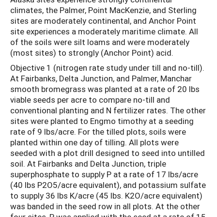
climates, the Palmer, Point MacKenzie, and Sterling
sites are moderately continental, and Anchor Point
site experiences a moderately maritime climate. All
of the soils were silt loams and were moderately
(most sites) to strongly (Anchor Point) acid.
Objective 1 (nitrogen rate study under till and no-till).
At Fairbanks, Delta Junction, and Palmer, Manchar
smooth bromegrass was planted at a rate of 20 lbs
viable seeds per acre to compare no-till and
conventional planting and N fertilizer rates. The other
sites were planted to Engmo timothy at a seeding
rate of 9 lbs/acre. For the tilled plots, soils were
planted within one day of tilling. All plots were
seeded with a plot drill designed to seed into untilled
soil. At Fairbanks and Delta Junction, triple
superphosphate to supply P at a rate of 17 lbs/acre
(40 lbs P2O5/acre equivalent), and potassium sulfate
to supply 36 lbs K/acre (45 lbs. K2O/acre equivalent)
was banded in the seed row in all plots. At the other
four sites, P was applied with the seed at a rate of 15