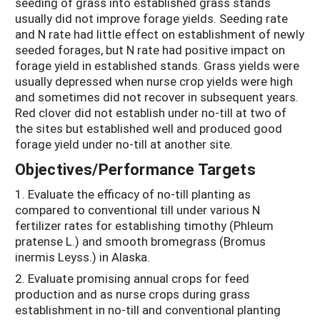
seeding of grass into established grass stands
usually did not improve forage yields. Seeding rate
and N rate had little effect on establishment of newly
seeded forages, but N rate had positive impact on
forage yield in established stands. Grass yields were
usually depressed when nurse crop yields were high
and sometimes did not recover in subsequent years.
Red clover did not establish under no-till at two of
the sites but established well and produced good
forage yield under no-till at another site.
Objectives/Performance Targets
1. Evaluate the efficacy of no-till planting as
compared to conventional till under various N
fertilizer rates for establishing timothy (Phleum
pratense L.) and smooth bromegrass (Bromus
inermis Leyss.) in Alaska.
2. Evaluate promising annual crops for feed
production and as nurse crops during grass
establishment in no-till and conventional planting