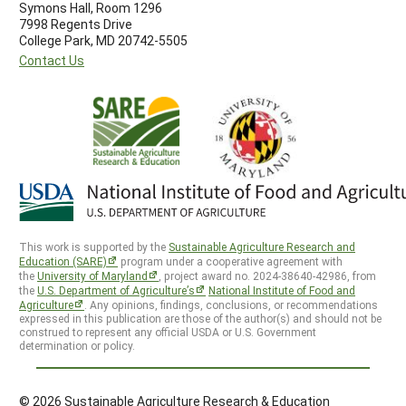
Symons Hall, Room 1296
7998 Regents Drive
College Park, MD 20742-5505
Contact Us
This work is supported by the
Sustainable Agriculture Research and
Education (SARE)
program under a cooperative agreement with
the
University of Maryland
, project award no. 2024-38640-42986, from
the
U.S. Department of Agriculture’s
National Institute of Food and
Agriculture
. Any opinions, findings, conclusions, or recommendations
expressed in this publication are those of the author(s) and should not be
construed to represent any official USDA or U.S. Government
determination or policy.
© 2026 Sustainable Agriculture Research & Education