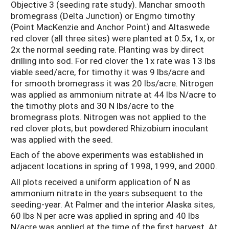
Objective 3 (seeding rate study). Manchar smooth
bromegrass (Delta Junction) or Engmo timothy
(Point MacKenzie and Anchor Point) and Altaswede
red clover (all three sites) were planted at 0.5x, 1x, or
2x the normal seeding rate. Planting was by direct
drilling into sod. For red clover the 1x rate was 13 lbs
viable seed/acre, for timothy it was 9 lbs/acre and
for smooth bromegrass it was 20 lbs/acre. Nitrogen
was applied as ammonium nitrate at 44 lbs N/acre to
the timothy plots and 30 N lbs/acre to the
bromegrass plots. Nitrogen was not applied to the
red clover plots, but powdered Rhizobium inoculant
was applied with the seed.
Each of the above experiments was established in
adjacent locations in spring of 1998, 1999, and 2000.
All plots received a uniform application of N as
ammonium nitrate in the years subsequent to the
seeding-year. At Palmer and the interior Alaska sites,
60 lbs N per acre was applied in spring and 40 lbs
N/acre was applied at the time of the first harvest. At