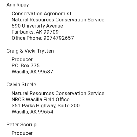
Ann Rippy
Conservation Agronomist
Natural Resources Conservation Service
590 University Avenue
Fairbanks, AK 99709
Office Phone: 9074792657
Craig & Vicki Trytten
Producer
P.O. Box 775
Wasilla, AK 99687
Calvin Steele
Natural Resources Conservation Service
NRCS Wasilla Field Office
351 Parks Highway, Suite 200
Wasilla, AK 99654
Peter Scorup
Producer