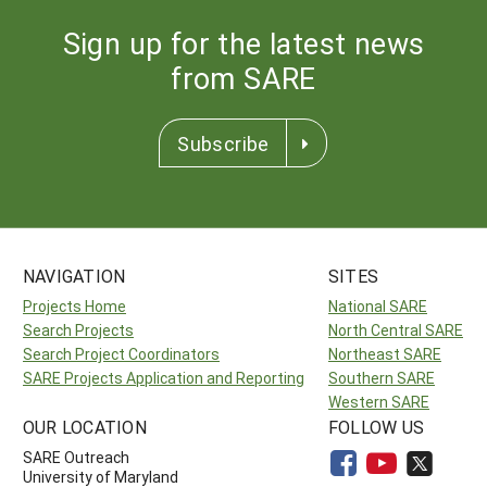
Sign up for the latest news
from SARE
Subscribe
NAVIGATION
SITES
Projects Home
National SARE
Search Projects
North Central SARE
Search Project Coordinators
Northeast SARE
SARE Projects Application and Reporting
Southern SARE
Western SARE
OUR LOCATION
FOLLOW US
SARE Outreach
University of Maryland