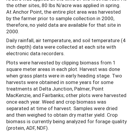
the other sites, 80 lbs N/acre was applied in spring.
At Anchor Point, the entire plot area was harvested
by the farmer prior to sample collection in 2000,
therefore, no yield data are available for that site in
2000.
Daily rainfall, air temperature, and soil temperature (4
inch depth) data were collected at each site with
electronic data recorders.
Plots were harvested by clipping biomass from 1
square meter areas in each plot. Harvest was done
when grass plants were in early heading stage. Two
harvests were obtained in some years for some
treatments at Delta Junction, Palmer, Point
MacKenzie, and Fairbanks; other plots were harvested
once each year. Weed and crop biomass was
separated at time of harvest. Samples were dried
and then weighed to obtain dry matter yield. Crop
biomass is currently being analyzed for forage quality
(protein, ADF, NDF).