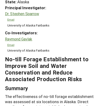
State:
Alaska
Principal Investigator:
Dr. Stephen Sparrow
Email
University of Alaska Fairbanks
Co-Investigators:
Raymond Gavlak
Email
University of Alaska Fairbanks
No-till Forage Establishment to
Improve Soil and Water
Conservation and Reduce
Associated Production Risks
Summary
The effectiveness of no-till forage establishment
was assessed at six locations in Alaska. Direct