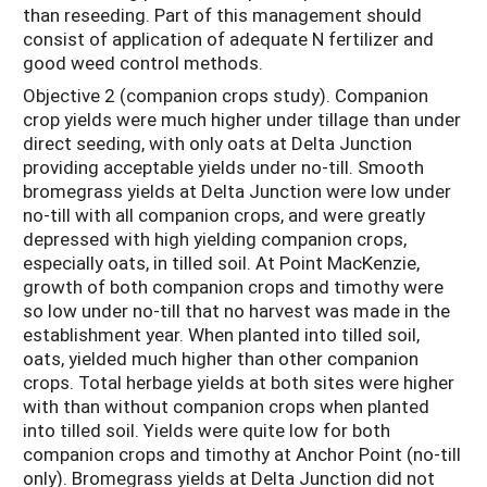
than reseeding. Part of this management should
consist of application of adequate N fertilizer and
good weed control methods.
Objective 2 (companion crops study). Companion
crop yields were much higher under tillage than under
direct seeding, with only oats at Delta Junction
providing acceptable yields under no-till. Smooth
bromegrass yields at Delta Junction were low under
no-till with all companion crops, and were greatly
depressed with high yielding companion crops,
especially oats, in tilled soil. At Point MacKenzie,
growth of both companion crops and timothy were
so low under no-till that no harvest was made in the
establishment year. When planted into tilled soil,
oats, yielded much higher than other companion
crops. Total herbage yields at both sites were higher
with than without companion crops when planted
into tilled soil. Yields were quite low for both
companion crops and timothy at Anchor Point (no-till
only). Bromegrass yields at Delta Junction did not