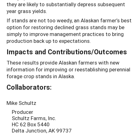
they are likely to substantially depress subsequent
year grass yields.
If stands are not too weedy, an Alaskan farmer’s best
option for restoring declined grass stands may be
simply to improve management practices to bring
production back up to expectations.
Impacts and Contributions/Outcomes
These results provide Alaskan farmers with new
information for improving or reestablishing perennial
forage crop stands in Alaska.
Collaborators:
Mike Schultz
Producer
Schultz Farms, Inc.
HC 62 Box 5440
Delta Junction, AK 99737