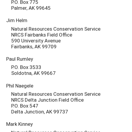
P.O. Box 775
Palmer, AK 99645
Jim Helm
Natural Resources Conservation Service
NRCS Fairbanks Field Office
590 University Avenue
Fairbanks, AK 99709
Paul Rumley
P.O. Box 3533
Soldotna, AK 99667
Phil Naegele
Natural Resources Conservation Service
NRCS Delta Junction Field Office
P.O. Box 547
Delta Junction, AK 99737
Mark Kinney