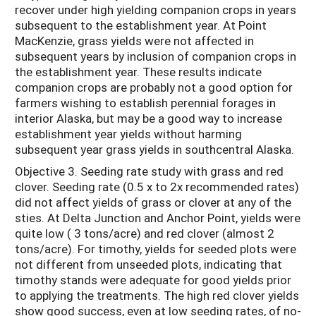
recover under high yielding companion crops in years
subsequent to the establishment year. At Point
MacKenzie, grass yields were not affected in
subsequent years by inclusion of companion crops in
the establishment year. These results indicate
companion crops are probably not a good option for
farmers wishing to establish perennial forages in
interior Alaska, but may be a good way to increase
establishment year yields without harming
subsequent year grass yields in southcentral Alaska.
Objective 3. Seeding rate study with grass and red
clover. Seeding rate (0.5 x to 2x recommended rates)
did not affect yields of grass or clover at any of the
sties. At Delta Junction and Anchor Point, yields were
quite low ( 3 tons/acre) and red clover (almost 2
tons/acre). For timothy, yields for seeded plots were
not different from unseeded plots, indicating that
timothy stands were adequate for good yields prior
to applying the treatments. The high red clover yields
show good success, even at low seeding rates, of no-