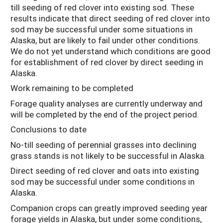
till seeding of red clover into existing sod. These
results indicate that direct seeding of red clover into
sod may be successful under some situations in
Alaska, but are likely to fail under other conditions.
We do not yet understand which conditions are good
for establishment of red clover by direct seeding in
Alaska.
Work remaining to be completed
Forage quality analyses are currently underway and
will be completed by the end of the project period.
Conclusions to date
No-till seeding of perennial grasses into declining
grass stands is not likely to be successful in Alaska.
Direct seeding of red clover and oats into existing
sod may be successful under some conditions in
Alaska.
Companion crops can greatly improved seeding year
forage yields in Alaska, but under some conditions,