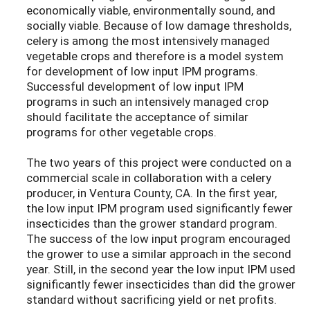
economically viable, environmentally sound, and
socially viable. Because of low damage thresholds,
celery is among the most intensively managed
vegetable crops and therefore is a model system
for development of low input IPM programs.
Successful development of low input IPM
programs in such an intensively managed crop
should facilitate the acceptance of similar
programs for other vegetable crops.
The two years of this project were conducted on a
commercial scale in collaboration with a celery
producer, in Ventura County, CA. In the first year,
the low input IPM program used significantly fewer
insecticides than the grower standard program.
The success of the low input program encouraged
the grower to use a similar approach in the second
year. Still, in the second year the low input IPM used
significantly fewer insecticides than did the grower
standard without sacrificing yield or net profits.