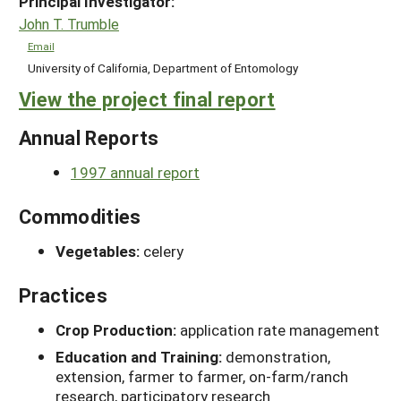
Principal Investigator:
John T. Trumble
Email
University of California, Department of Entomology
View the project final report
Annual Reports
1997 annual report
Commodities
Vegetables:
celery
Practices
Crop Production:
application rate management
Education and Training:
demonstration,
extension, farmer to farmer, on-farm/ranch
research, participatory research