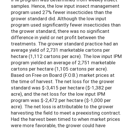
samples. Hence, the low input insect management
program used 27% fewer insecticides than the
grower standard did. Although the low input
program used significantly fewer insecticides than
the grower standard, there was no significant
difference in yield or net profit between the
treatments. The grower standard practice had an
average yield of 2,731 marketable cartons per
hectare (1,112 cartons per acre). The low input IPM
program yielded an average of 2,751 marketable
cartons per hectare (1,105 cartons per acre).
Based on Free on Board (F.O.B.) market prices at
the time of harvest. The net loss for the grower
standard was $-3,415 per hectare ($-1,382 per
acre), and the net loss for the low input IPM
program was $-2,472 per hectare ($-1,000 per
acre). The net loss is attributable to the grower
harvesting the field to meet a preexisting contract.
Had the harvest been timed to when market prices
were more favorable, the grower could have