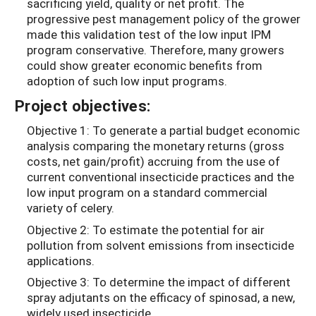
sacrificing yield, quality or net profit. The
progressive pest management policy of the grower
made this validation test of the low input IPM
program conservative. Therefore, many growers
could show greater economic benefits from
adoption of such low input programs.
Project objectives:
Objective 1: To generate a partial budget economic
analysis comparing the monetary returns (gross
costs, net gain/profit) accruing from the use of
current conventional insecticide practices and the
low input program on a standard commercial
variety of celery.
Objective 2: To estimate the potential for air
pollution from solvent emissions from insecticide
applications.
Objective 3: To determine the impact of different
spray adjutants on the efficacy of spinosad, a new,
widely used insecticide.