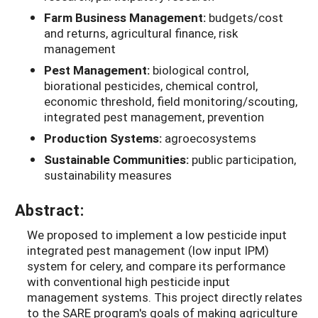
Farm Business Management:
budgets/cost
and returns, agricultural finance, risk
management
Pest Management:
biological control,
biorational pesticides, chemical control,
economic threshold, field monitoring/scouting,
integrated pest management, prevention
Production Systems:
agroecosystems
Sustainable Communities:
public participation,
sustainability measures
Abstract:
We proposed to implement a low pesticide input
integrated pest management (low input IPM)
system for celery, and compare its performance
with conventional high pesticide input
management systems. This project directly relates
to the SARE program's goals of making agriculture