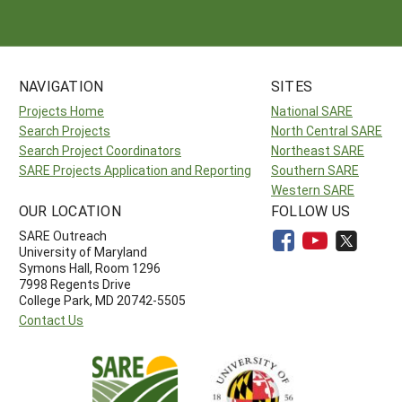
NAVIGATION
SITES
Projects Home
National SARE
Search Projects
North Central SARE
Search Project Coordinators
Northeast SARE
SARE Projects Application and Reporting
Southern SARE
Western SARE
OUR LOCATION
FOLLOW US
SARE Outreach
University of Maryland
Symons Hall, Room 1296
7998 Regents Drive
College Park, MD 20742-5505
Contact Us