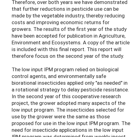
Therefore, over both years we have demonstrated
that further reductions in pesticide use can be
made by the vegetable industry, thereby reducing
costs and improving economic returns for
growers. The results of the first year of the study
have been accepted for publication in Agriculture,
Environment and Ecosystems. A copy of the article
is included with this final report. This report will
therefore focus on the second year of the study.
The low input IPM program relied on biological
control agents, and environmentally safe
biorational insecticides applied only "as needed" in
a rotational strategy to delay pesticide resistance.
In the second year of this cooperative research
project, the grower adopted many aspects of the
low input program. The insecticides selected for
use by the grower were the same as those
proposed for use in the low input IPM program. The
need for insecticide applications in the low input
IPM program was determined from weekly insect