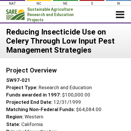
Skip
NAT
NC
NE
S
W
to
Sustainable Agriculture
content
Research and Education
Projects
Login
Reducing Insecticide Use on
Celery Through Low Input Pest
News
Management Strategies
About SARE
PROJECTS
Project Overview
WHAT WE DO
Projects Home
SW97-021
WHERE WE WORK
Search Projects
Project Type:
Research and Education
GRANTS
Search Project Coordinators
Funds awarded in 1997:
$100,000.00
RESOURCES & LEARNING
Projected End Date:
12/31/1999
HELP
Matching Non-Federal Funds:
$64,084.00
Region:
Western
State:
California