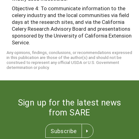
Objective 4: To communicate information to the
celery industry and the local communities via field
days at the research sites, and via the California
Celery Research Advisory Board and presentations
sponsored by the University of California Extension
Service.
Any opinions, findings, conclusions, or recommendations expressed
in this publication are those of the author(s) and should not be
construed to represent any official USDA or U.S. Government
determination or policy.
Sign up for the latest news
from SARE
Subscribe