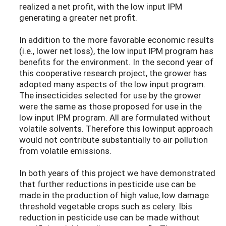
realized a net profit, with the low input IPM
generating a greater net profit.
In addition to the more favorable economic results
(i.e., lower net loss), the low input IPM program has
benefits for the environment. In the second year of
this cooperative research project, the grower has
adopted many aspects of the low input program.
The insecticides selected for use by the grower
were the same as those proposed for use in the
low input IPM program. All are formulated without
volatile solvents. Therefore this lowinput approach
would not contribute substantially to air pollution
from volatile emissions.
In both years of this project we have demonstrated
that further reductions in pesticide use can be
made in the production of high value, low damage
threshold vegetable crops such as celery. Ibis
reduction in pesticide use can be made without