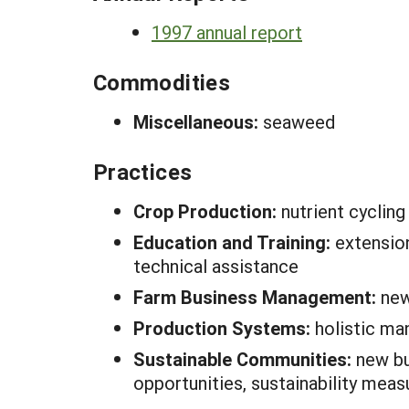
1997 annual report
Commodities
Miscellaneous:
seaweed
Practices
Crop Production:
nutrient cycling
Education and Training:
extension
technical assistance
Farm Business Management:
new
Production Systems:
holistic m
Sustainable Communities:
new bu
opportunities, sustainability meas