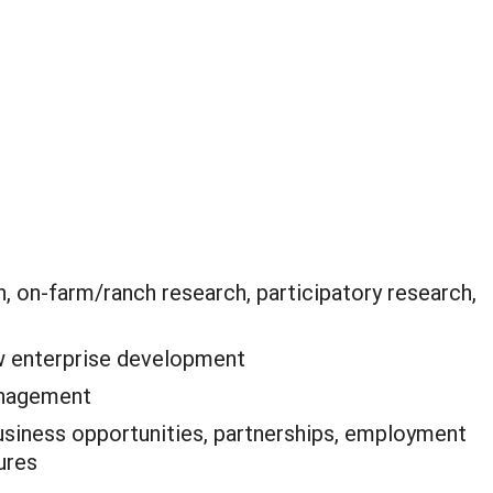
, on-farm/ranch research, participatory research,
 enterprise development
anagement
siness opportunities, partnerships, employment
ures