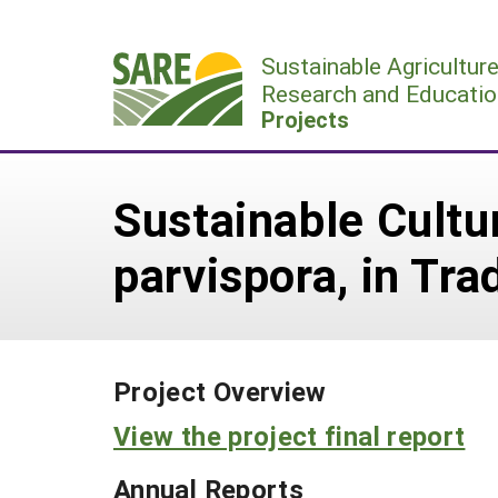
Skip
to
Sustainable Agricultur
content
Research and Educatio
Projects
Sustainable Cultu
parvispora, in Tr
Project Overview
View the project final report
Annual Reports