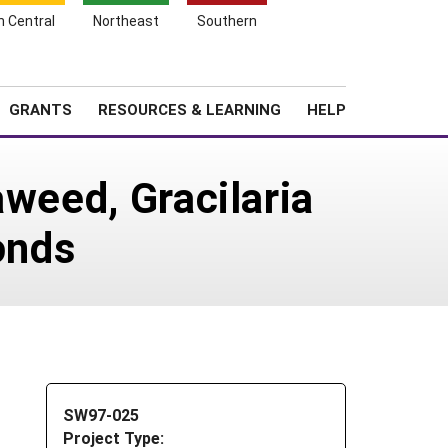
h Central
Northeast
Southern
Search
Login
News
About SARE
GRANTS
RESOURCES & LEARNING
HELP
aweed, Gracilaria
onds
SW97-025
Project Type: