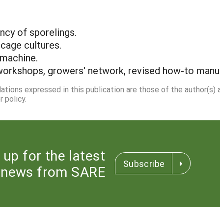
ncy of sporelings.
 cage cultures.
 machine.
workshops, growers' network, revised how-to manual
dations expressed in this publication are those of the author(s)
 policy.
 up for the latest
Subscribe
news from SARE