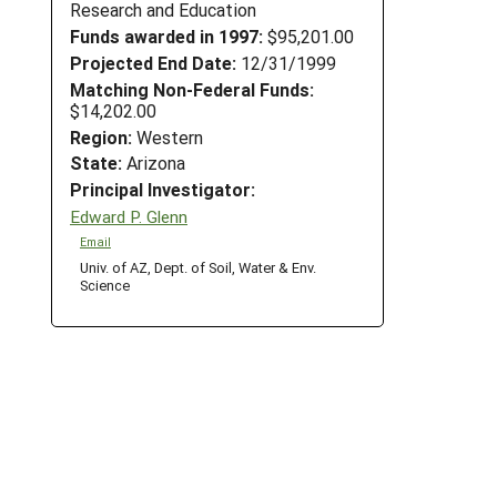
Research and Education
Funds awarded in 1997:
$95,201.00
Projected End Date:
12/31/1999
Matching Non-Federal Funds:
$14,202.00
Region:
Western
State:
Arizona
Principal Investigator:
Edward P. Glenn
Email
Univ. of AZ, Dept. of Soil, Water & Env.
Science