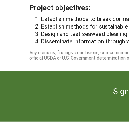
Project objectives:
1. Establish methods to break dorma
2. Establish methods for sustainable
3. Design and test seaweed cleaning
4. Disseminate information through 
Any opinions, findings, conclusions, or recommen
official USDA or U.S. Government determination or
Sign