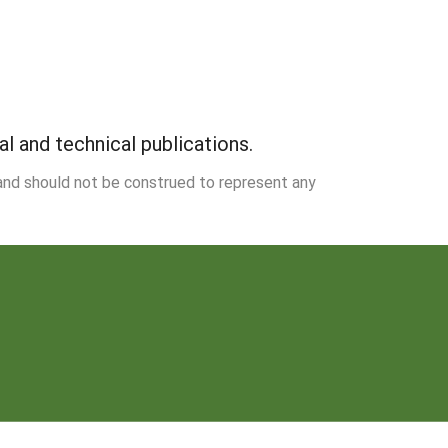
 and technical publications.
 and should not be construed to represent any