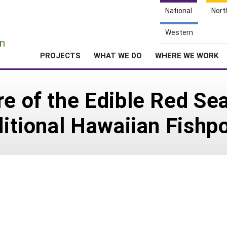
National
Nort
e
Western
n
PROJECTS
WHAT WE DO
WHERE WE WORK
re of the Edible Red Se
aditional Hawaiian Fishp