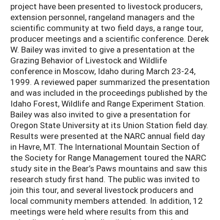
project have been presented to livestock producers,
extension personnel, rangeland managers and the
scientific community at two field days, a range tour,
producer meetings and a scientific conference. Derek
W. Bailey was invited to give a presentation at the
Grazing Behavior of Livestock and Wildlife
conference in Moscow, Idaho during March 23-24,
1999. A reviewed paper summarized the presentation
and was included in the proceedings published by the
Idaho Forest, Wildlife and Range Experiment Station.
Bailey was also invited to give a presentation for
Oregon State University at its Union Station field day.
Results were presented at the NARC annual field day
in Havre, MT. The International Mountain Section of
the Society for Range Management toured the NARC
study site in the Bear’s Paws mountains and saw this
research study first hand. The public was invited to
join this tour, and several livestock producers and
local community members attended. In addition, 12
meetings were held where results from this and