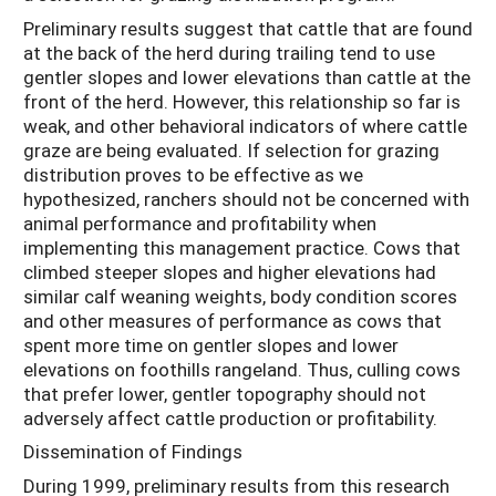
Preliminary results suggest that cattle that are found
at the back of the herd during trailing tend to use
gentler slopes and lower elevations than cattle at the
front of the herd. However, this relationship so far is
weak, and other behavioral indicators of where cattle
graze are being evaluated. If selection for grazing
distribution proves to be effective as we
hypothesized, ranchers should not be concerned with
animal performance and profitability when
implementing this management practice. Cows that
climbed steeper slopes and higher elevations had
similar calf weaning weights, body condition scores
and other measures of performance as cows that
spent more time on gentler slopes and lower
elevations on foothills rangeland. Thus, culling cows
that prefer lower, gentler topography should not
adversely affect cattle production or profitability.
Dissemination of Findings
During 1999, preliminary results from this research