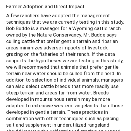
Farmer Adoption and Direct Impact
A few ranchers have adopted the management
techniques that we are currently testing in this study.
Bob Budde is a manager for a Wyoming cattle ranch
owned by the Nature Conservancy. Mr. Budde says
culling cattle that prefer gentle terrain and riparian
areas minimizes adverse impacts of livestock
grazing on the fisheries of their ranch. If the data
supports the hypotheses we are testing in this study,
we will recommend that animals that prefer gentle
terrain near water should be culled from the herd. In
addition to selection of individual animals, managers
can also select cattle breeds that more readily use
steep terrain and areas far from water. Breeds
developed in mountainous terrain may be more
adapted to extensive western rangelands than those
developed in gentle terrain. These practices in
combination with other techniques such as placing
salt and supplement in underutilized rangeland