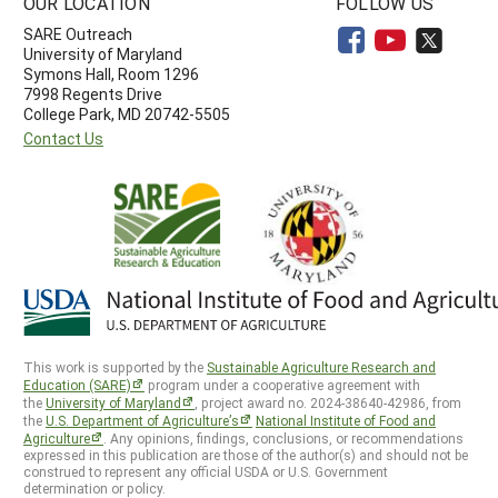
OUR LOCATION
FOLLOW US
SARE Outreach
University of Maryland
Symons Hall, Room 1296
7998 Regents Drive
College Park, MD 20742-5505
Contact Us
This work is supported by the
Sustainable Agriculture Research and
Education (SARE)
program under a cooperative agreement with
the
University of Maryland
, project award no. 2024-38640-42986, from
the
U.S. Department of Agriculture’s
National Institute of Food and
Agriculture
. Any opinions, findings, conclusions, or recommendations
expressed in this publication are those of the author(s) and should not be
construed to represent any official USDA or U.S. Government
determination or policy.