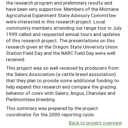
the research program and preliminary results and
have been very supportive. Members of the Montana
Agricultural Experiment State Advisory Committee
were interested in this research project. Local
community members attending our range tour in July
1999 called and requested annual tours and updates
of this research project. The presentations on this
research given at the Oregon State University Union
Station Field Day and the NARC Field Day were well
received.
This project was so well received by producers from
the Salers Association (a cattle breed association)
that they plan to provide some additional funding to
help expand this research and compare the grazing
behavior of cows with Salers, Angus, Charolais and
Piedmontese breeding.
This summary was prepared by the project
coordinator for the 2000 reporting cycle.
Back to project overview