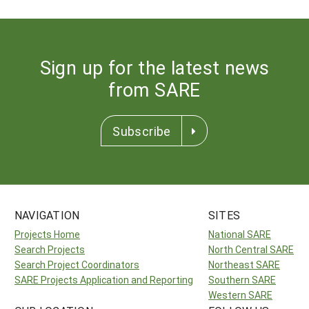
Sign up for the latest news
from SARE
Subscribe
NAVIGATION
SITES
Projects Home
National SARE
Search Projects
North Central SARE
Search Project Coordinators
Northeast SARE
SARE Projects Application and Reporting
Southern SARE
Western SARE