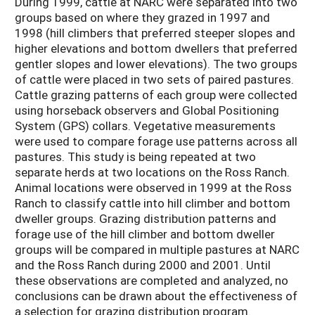
During 1999, cattle at NARC were separated into two
groups based on where they grazed in 1997 and
1998 (hill climbers that preferred steeper slopes and
higher elevations and bottom dwellers that preferred
gentler slopes and lower elevations). The two groups
of cattle were placed in two sets of paired pastures.
Cattle grazing patterns of each group were collected
using horseback observers and Global Positioning
System (GPS) collars. Vegetative measurements
were used to compare forage use patterns across all
pastures. This study is being repeated at two
separate herds at two locations on the Ross Ranch.
Animal locations were observed in 1999 at the Ross
Ranch to classify cattle into hill climber and bottom
dweller groups. Grazing distribution patterns and
forage use of the hill climber and bottom dweller
groups will be compared in multiple pastures at NARC
and the Ross Ranch during 2000 and 2001. Until
these observations are completed and analyzed, no
conclusions can be drawn about the effectiveness of
a selection for grazing distribution program.