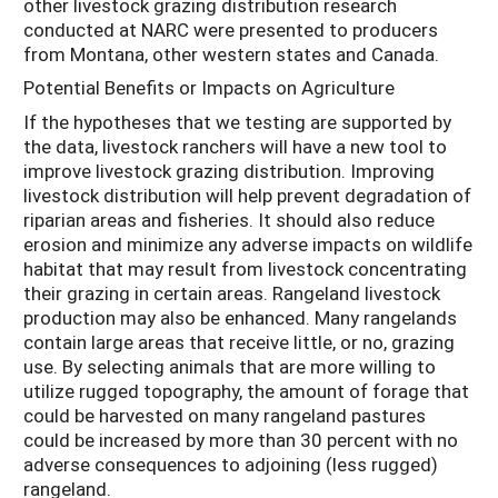
other livestock grazing distribution research
conducted at NARC were presented to producers
from Montana, other western states and Canada.
Potential Benefits or Impacts on Agriculture
If the hypotheses that we testing are supported by
the data, livestock ranchers will have a new tool to
improve livestock grazing distribution. Improving
livestock distribution will help prevent degradation of
riparian areas and fisheries. It should also reduce
erosion and minimize any adverse impacts on wildlife
habitat that may result from livestock concentrating
their grazing in certain areas. Rangeland livestock
production may also be enhanced. Many rangelands
contain large areas that receive little, or no, grazing
use. By selecting animals that are more willing to
utilize rugged topography, the amount of forage that
could be harvested on many rangeland pastures
could be increased by more than 30 percent with no
adverse consequences to adjoining (less rugged)
rangeland.