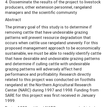
4. Disseminate the results of the project to livestock
producers, other extension personnel, rangeland
managers and the scientific community.
Abstract
The primary goal of this study is to determine if
removing cattle that have undesirable grazing
patterns will prevent resource degradation that
occurs when cattle use rangeland unevenly. For this
proposed management approach to be economically
sustainable, we must be able to readily identify cattle
that have desirable and undesirable grazing patterns
and determine if culling cattle with undesirable
grazing patterns will adversely affect herd
performance and profitability. Research directly
related to this project was conducted on foothills
rangeland at the Northern Agricultural Research
Center (NARC) during 1997 and 1998. Funding from
SARE for this project was first received in January
1999.