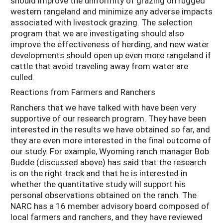
should improve the uniformity of grazing on rugged
western rangeland and minimize any adverse impacts
associated with livestock grazing. The selection
program that we are investigating should also
improve the effectiveness of herding, and new water
developments should open up even more rangeland if
cattle that avoid traveling away from water are
culled.
Reactions from Farmers and Ranchers
Ranchers that we have talked with have been very
supportive of our research program. They have been
interested in the results we have obtained so far, and
they are even more interested in the final outcome of
our study. For example, Wyoming ranch manager Bob
Budde (discussed above) has said that the research
is on the right track and that he is interested in
whether the quantitative study will support his
personal observations obtained on the ranch. The
NARC has a 16 member advisory board composed of
local farmers and ranchers, and they have reviewed