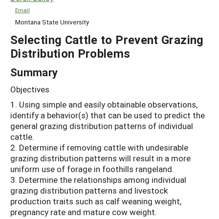
Email
Montana State University
Selecting Cattle to Prevent Grazing
Distribution Problems
Summary
Objectives
1. Using simple and easily obtainable observations,
identify a behavior(s) that can be used to predict the
general grazing distribution patterns of individual
cattle.
2. Determine if removing cattle with undesirable
grazing distribution patterns will result in a more
uniform use of forage in foothills rangeland.
3. Determine the relationships among individual
grazing distribution patterns and livestock
production traits such as calf weaning weight,
pregnancy rate and mature cow weight.