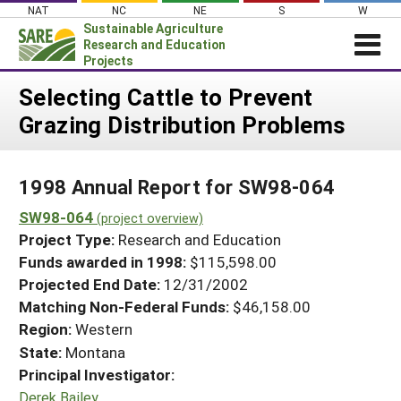
Skip
NAT
NC
NE
S
W
to
Sustainable Agriculture
content
Research and Education
Projects
Login
Selecting Cattle to Prevent
Grazing Distribution Problems
News
About SARE
1998 Annual Report for SW98-064
PROJECTS
SW98-064
WHAT WE DO
(project overview)
Projects Home
Project Type:
Research and Education
WHERE WE WORK
Search Projects
Funds awarded in 1998:
$115,598.00
GRANTS
Projected End Date:
12/31/2002
Search Project Coordinators
RESOURCES & LEARNING
Matching Non-Federal Funds:
$46,158.00
Region:
Western
HELP
State:
Montana
Principal Investigator:
Derek Bailey