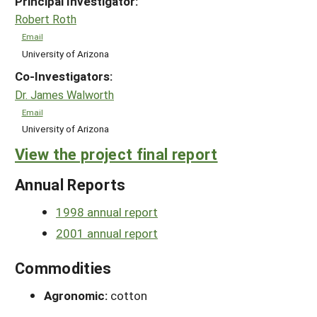
Principal Investigator:
Robert Roth
Email
University of Arizona
Co-Investigators:
Dr. James Walworth
Email
University of Arizona
View the project final report
Annual Reports
1998 annual report
2001 annual report
Commodities
Agronomic:
cotton