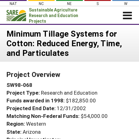
Skip
NAT
NC
NE
S
W
to
Sustainable Agriculture
content
Research and Education
Projects
Login
Minimum Tillage Systems for
Cotton: Reduced Energy, Time,
News
and Particulates
About SARE
PROJECTS
Project Overview
WHAT WE DO
Projects Home
SW98-068
WHERE WE WORK
Search Projects
Project Type:
Research and Education
GRANTS
Search Project Coordinators
Funds awarded in 1998:
$182,850.00
RESOURCES & LEARNING
Projected End Date:
12/31/2002
HELP
Matching Non-Federal Funds:
$54,000.00
Region:
Western
State:
Arizona