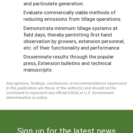
and particulate generation.
Evaluate commercially viable methods of
reducing emissions from tillage operations.
Demonstrate minimum tillage systems at
field days, thereby permitting first hand
observation by growers, extension personnel,
etc. of their functionality and performance.
Disseminate results through the popular
press, Extension bulletins and technical
manuscripts.
Any opinions, findings, conclusions, or recommendations expressed
in this publication are those of the author(s) and should not be
construed to represent any official USDA or U.S. Government
determination or policy.
Sign up for the latest news