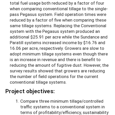
total fuel usage both reduced by a factor of four
when comparing conventional tillage to the single-
pass Pegasus system. Field operation times were
reduced by a factor of five when comparing these
same tillage systems. Replacing the Conventional
system with the Pegasus system produced an
additional $25.91 per acre while the Sundance and
Paratill systems increased income by $16.76 and
16.06 per acre, respectively. Growers are slow to
adopt minimum tillage systems even though there
is an increase in revenue and there is benefit to
reducing the amount of fugitive dust. However, the
survey results showed that growers are reducing
the number of field operations for the current
conventional tillage systems.
Project objectives:
Compare three minimum tillage/controlled
traffic systems to a conventional system in
terms of profitability/efficiency, sustainability