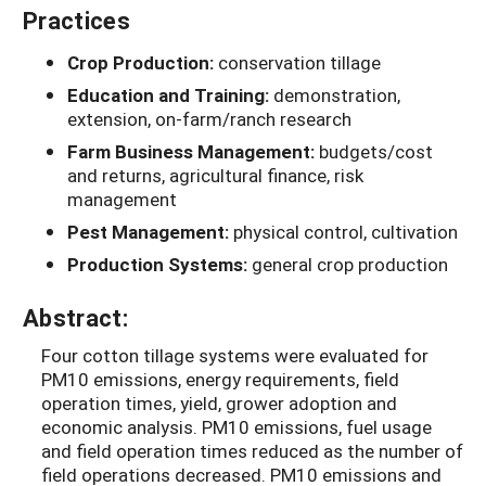
Practices
Crop Production:
conservation tillage
Education and Training:
demonstration,
extension, on-farm/ranch research
Farm Business Management:
budgets/cost
and returns, agricultural finance, risk
management
Pest Management:
physical control, cultivation
Production Systems:
general crop production
Abstract:
Four cotton tillage systems were evaluated for
PM10 emissions, energy requirements, field
operation times, yield, grower adoption and
economic analysis. PM10 emissions, fuel usage
and field operation times reduced as the number of
field operations decreased. PM10 emissions and