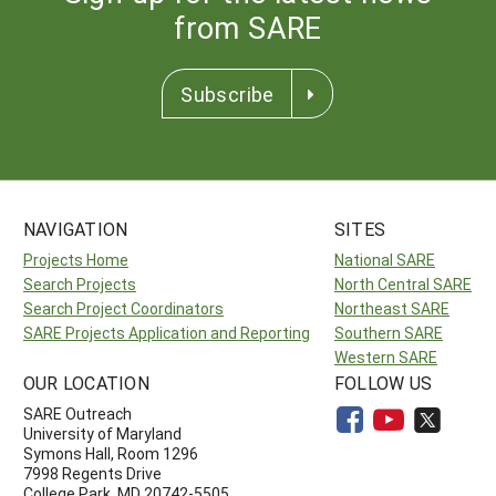
from SARE
Subscribe
NAVIGATION
SITES
Projects Home
National SARE
Search Projects
North Central SARE
Search Project Coordinators
Northeast SARE
SARE Projects Application and Reporting
Southern SARE
Western SARE
OUR LOCATION
FOLLOW US
SARE Outreach
University of Maryland
Symons Hall, Room 1296
7998 Regents Drive
College Park, MD 20742-5505