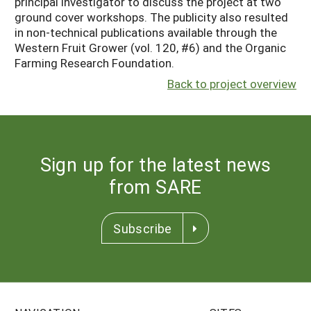
principal investigator to discuss the project at two
ground cover workshops. The publicity also resulted
in non-technical publications available through the
Western Fruit Grower (vol. 120, #6) and the Organic
Farming Research Foundation.
Back to project overview
Sign up for the latest news
from SARE
Subscribe