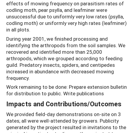
effects of mowing frequency on parasitism rates of
codling moth, pear psylla, and leafminer were
unsuccessful due to uniformly very low rates (psylla,
codling moth) or uniformly very high rates (leafminer)
in all plots.
During year 2001, we finished processing and
identifying the arthropods from the soil samples. We
recovered and identified more than 25,000
arthropods, which we grouped according to feeding
guild. Predatory insects, spiders, and centipedes
increased in abundance with decreased mowing
frequency.
Work remaining to be done: Prepare extension bulletin
for distribution to public. Write publications
Impacts and Contributions/Outcomes
We provided field-day demonstrations on-site on 3
dates; all were well-attended by growers. Publicity
generated by the project resulted in invitations to the