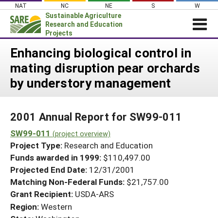
Skip
NAT
NC
NE
S
W
to
Sustainable Agriculture
content
Research and Education
Projects
Login
Enhancing biological control in
mating disruption pear orchards
News
by understory management
About SARE
PROJECTS
2001 Annual Report for SW99-011
WHAT WE DO
Projects Home
SW99-011
WHERE WE WORK
(project overview)
Search Projects
Project Type:
Research and Education
GRANTS
Search Project Coordinators
Funds awarded in 1999:
$110,497.00
RESOURCES & LEARNING
Projected End Date:
12/31/2001
HELP
Matching Non-Federal Funds:
$21,757.00
Grant Recipient:
USDA-ARS
Region:
Western