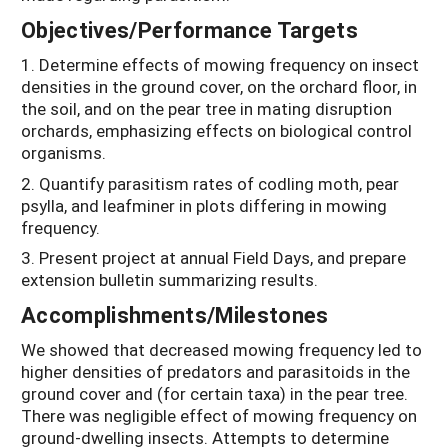
Objectives/Performance Targets
1. Determine effects of mowing frequency on insect
densities in the ground cover, on the orchard floor, in
the soil, and on the pear tree in mating disruption
orchards, emphasizing effects on biological control
organisms.
2. Quantify parasitism rates of codling moth, pear
psylla, and leafminer in plots differing in mowing
frequency.
3. Present project at annual Field Days, and prepare
extension bulletin summarizing results.
Accomplishments/Milestones
We showed that decreased mowing frequency led to
higher densities of predators and parasitoids in the
ground cover and (for certain taxa) in the pear tree.
There was negligible effect of mowing frequency on
ground-dwelling insects. Attempts to determine