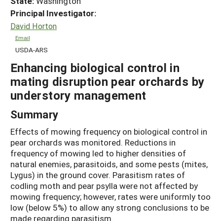
State:
Washington
Principal Investigator:
David Horton
Email
USDA-ARS
Enhancing biological control in
mating disruption pear orchards by
understory management
Summary
Effects of mowing frequency on biological control in
pear orchards was monitored. Reductions in
frequency of mowing led to higher densities of
natural enemies, parasitoids, and some pests (mites,
Lygus) in the ground cover. Parasitism rates of
codling moth and pear psylla were not affected by
mowing frequency; however, rates were uniformly too
low (below 5%) to allow any strong conclusions to be
made regarding parasitism.