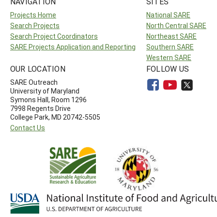
NAVIGATION
SITES
Projects Home
National SARE
Search Projects
North Central SARE
Search Project Coordinators
Northeast SARE
SARE Projects Application and Reporting
Southern SARE
Western SARE
OUR LOCATION
FOLLOW US
SARE Outreach
University of Maryland
Symons Hall, Room 1296
7998 Regents Drive
College Park, MD 20742-5505
Contact Us