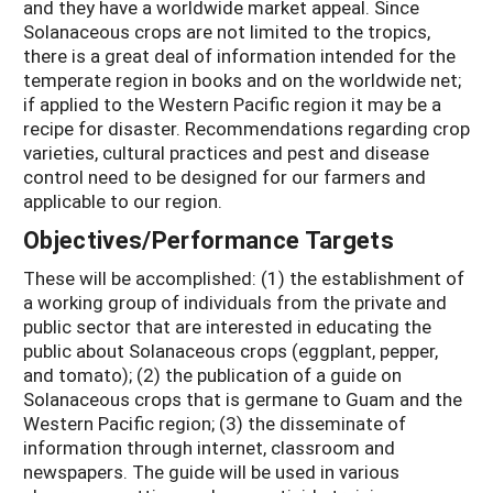
and they have a worldwide market appeal. Since
Solanaceous crops are not limited to the tropics,
there is a great deal of information intended for the
temperate region in books and on the worldwide net;
if applied to the Western Pacific region it may be a
recipe for disaster. Recommendations regarding crop
varieties, cultural practices and pest and disease
control need to be designed for our farmers and
applicable to our region.
Objectives/Performance Targets
These will be accomplished: (1) the establishment of
a working group of individuals from the private and
public sector that are interested in educating the
public about Solanaceous crops (eggplant, pepper,
and tomato); (2) the publication of a guide on
Solanaceous crops that is germane to Guam and the
Western Pacific region; (3) the disseminate of
information through internet, classroom and
newspapers. The guide will be used in various