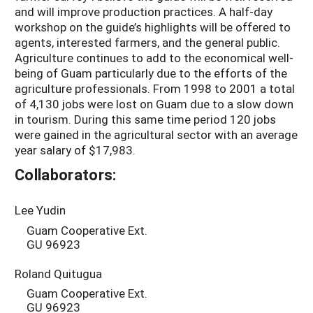
and will improve production practices. A half-day
workshop on the guide’s highlights will be offered to
agents, interested farmers, and the general public.
Agriculture continues to add to the economical well-
being of Guam particularly due to the efforts of the
agriculture professionals. From 1998 to 2001 a total
of 4,130 jobs were lost on Guam due to a slow down
in tourism. During this same time period 120 jobs
were gained in the agricultural sector with an average
year salary of $17,983.
Collaborators:
Lee Yudin
Guam Cooperative Ext.
GU 96923
Roland Quitugua
Guam Cooperative Ext.
GU 96923