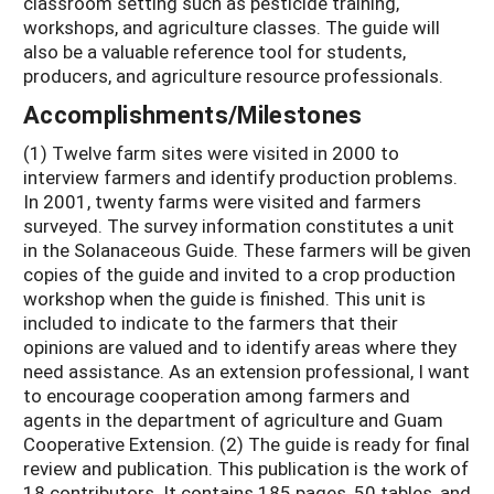
classroom setting such as pesticide training,
workshops, and agriculture classes. The guide will
also be a valuable reference tool for students,
producers, and agriculture resource professionals.
Accomplishments/Milestones
(1) Twelve farm sites were visited in 2000 to
interview farmers and identify production problems.
In 2001, twenty farms were visited and farmers
surveyed. The survey information constitutes a unit
in the Solanaceous Guide. These farmers will be given
copies of the guide and invited to a crop production
workshop when the guide is finished. This unit is
included to indicate to the farmers that their
opinions are valued and to identify areas where they
need assistance. As an extension professional, I want
to encourage cooperation among farmers and
agents in the department of agriculture and Guam
Cooperative Extension. (2) The guide is ready for final
review and publication. This publication is the work of
18 contributors. It contains 185 pages, 50 tables, and