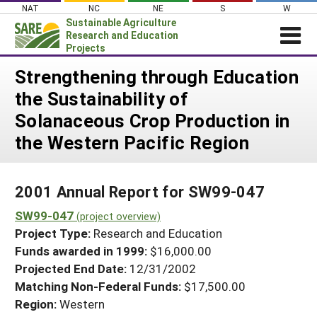
Skip
NAT
NC
NE
S
W
to
Sustainable Agriculture
content
Research and Education
Projects
Login
Strengthening through Education
the Sustainability of
News
Solanaceous Crop Production in
About SARE
the Western Pacific Region
PROJECTS
WHAT WE DO
Projects Home
2001 Annual Report for SW99-047
WHERE WE WORK
Search Projects
SW99-047
(project overview)
GRANTS
Search Project Coordinators
Project Type:
Research and Education
RESOURCES & LEARNING
Funds awarded in 1999:
$16,000.00
HELP
Projected End Date:
12/31/2002
Matching Non-Federal Funds:
$17,500.00
Region:
Western