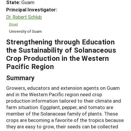
State:
Guam
Principal Investigator:
Dr. Robert Schlub
Email
University of Guam
Strengthening through Education
the Sustainability of Solanaceous
Crop Production in the Western
Pacific Region
Summary
Growers, educators and extension agents on Guam
and in the Western Pacific region need crop
production information tailored to their climate and
farm situation. Eggplant, pepper, and tomato are
member of the Solanaceae family of plants. These
crops are becoming a favorite of the tropics because
they are easy to grow, their seeds can be collected