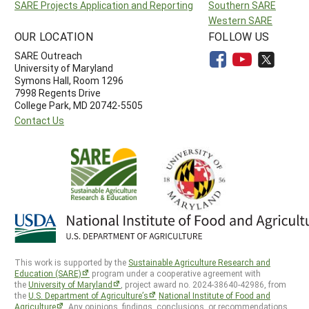
SARE Projects Application and Reporting
Southern SARE
Western SARE
OUR LOCATION
FOLLOW US
SARE Outreach
University of Maryland
Symons Hall, Room 1296
7998 Regents Drive
College Park, MD 20742-5505
Contact Us
This work is supported by the
Sustainable Agriculture Research and
Education (SARE)
program under a cooperative agreement with
the
University of Maryland
, project award no. 2024-38640-42986, from
the
U.S. Department of Agriculture’s
National Institute of Food and
Agriculture
. Any opinions, findings, conclusions, or recommendations