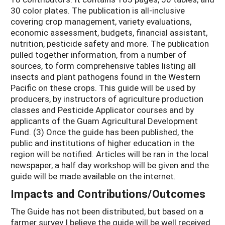
30 color plates. The publication is all-inclusive
covering crop management, variety evaluations,
economic assessment, budgets, financial assistant,
nutrition, pesticide safety and more. The publication
pulled together information, from a number of
sources, to form comprehensive tables listing all
insects and plant pathogens found in the Western
Pacific on these crops. This guide will be used by
producers, by instructors of agriculture production
classes and Pesticide Applicator courses and by
applicants of the Guam Agricultural Development
Fund. (3) Once the guide has been published, the
public and institutions of higher education in the
region will be notified. Articles will be ran in the local
newspaper, a half day workshop will be given and the
guide will be made available on the internet.
Impacts and Contributions/Outcomes
The Guide has not been distributed, but based on a
farmer survey I believe the guide will be well received