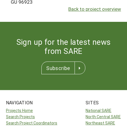
GU 96923
Back to project overview
Sign up for the latest news
from SARE
Subscribe
NAVIGATION
SITES
Projects Home
National SARE
Search Projects
North Central SARE
Search Project Coordinators
Northeast SARE