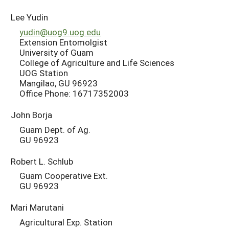
Lee Yudin
yudin@uog9.uog.edu
Extension Entomolgist
University of Guam
College of Agriculture and Life Sciences
UOG Station
Mangilao, GU 96923
Office Phone: 16717352003
John Borja
Guam Dept. of Ag.
GU 96923
Robert L. Schlub
Guam Cooperative Ext.
GU 96923
Mari Marutani
Agricultural Exp. Station