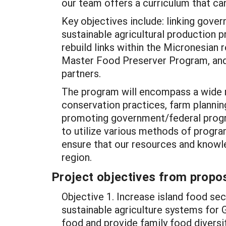
our team offers a curriculum that c
Key objectives include: linking gov
sustainable agricultural production p
rebuild links within the Micronesian 
Master Food Preserver Program, and 
partners.
The program will encompass a wide r
conservation practices, farm plannin
promoting government/federal progra
to utilize various methods of program
ensure that our resources and knowl
region.
Project objectives from propos
Objective 1. Increase island food sec
sustainable agriculture systems for 
food and provide family food diversit