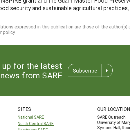
e INSPIRE grant and the Guam Master Food Preserv
ood security and sustainable agricultural practices,
dations expressed in this publication are those of the author(s)
 policy.
 up for the latest
Subscribe
news from SARE
SITES
OUR LOCATIO
National SARE
SARE Outreach
University of Mar
North Central SARE
Symons Hall, Ro
Northeast SARE