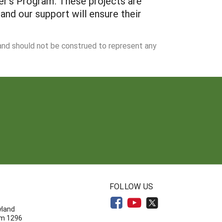
er's Program. These projects are
 and our support will ensure their
 and should not be construed to represent any
N
FOLLOW US
yland
om 1296