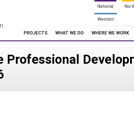
National
Nort
e
Western
n
PROJECTS
WHAT WE DO
WHERE WE WORK
e Professional Develo
6