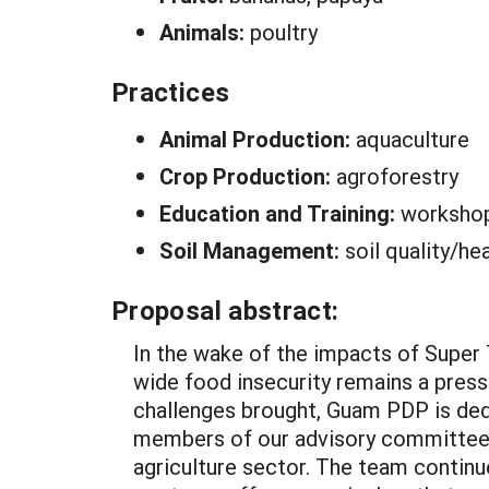
Animals:
poultry
Practices
Animal Production:
aquaculture
Crop Production:
agroforestry
Education and Training:
worksho
Soil Management:
soil quality/he
Proposal abstract:
In the wake of the impacts of Super
wide food insecurity remains a pressi
challenges brought, Guam PDP is ded
members of our advisory committee a
agriculture sector. The team continue