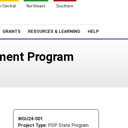
h Central
Northeast
Southern
Search
Login
News
About SARE
GRANTS
RESOURCES & LEARNING
HELP
pment Program
WGU24-001
Project Type:
PDP State Program