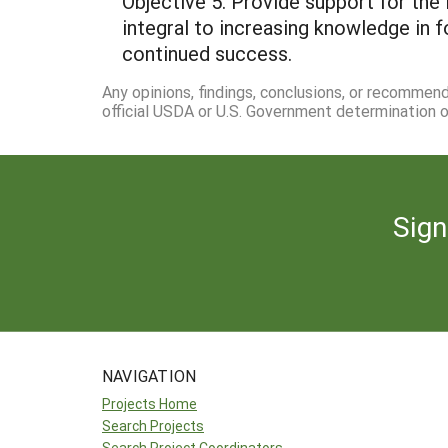
Objective 5. Provide support for th
integral to increasing knowledge in f
continued success.
Any opinions, findings, conclusions, or recommen
official USDA or U.S. Government determination or
Sign
NAVIGATION
Projects Home
Search Projects
Search Project Coordinators