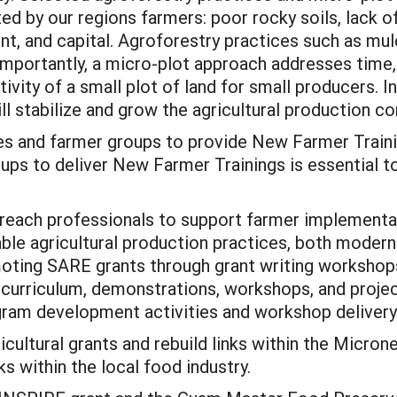
ed by our regions farmers: poor rocky soils, lack o
nt, and capital. Agroforestry practices such as mul
portantly, a micro-plot approach addresses time, 
ivity of a small plot of land for small producers. I
ll stabilize and grow the agricultural production c
es and farmer groups to provide New Farmer Train
ps to deliver New Farmer Trainings is essential to
treach professionals to support farmer implementat
ble agricultural production practices, both modern 
ting SARE grants through grant writing workshops.
 curriculum, demonstrations, workshops, and proje
gram development activities and workshop delivery 
cultural grants and rebuild links within the Micron
s within the local food industry.