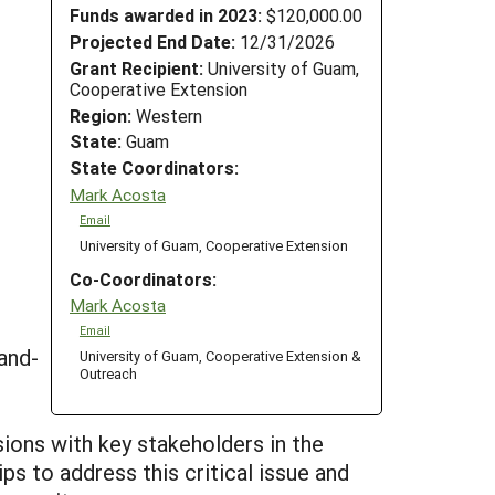
Funds awarded in 2023:
$120,000.00
Projected End Date:
12/31/2026
Grant Recipient:
University of Guam,
Cooperative Extension
Region:
Western
State:
Guam
State Coordinators:
Mark Acosta
Email
University of Guam, Cooperative Extension
Co-Coordinators:
Mark Acosta
Email
and-
University of Guam, Cooperative Extension &
Outreach
ons with key stakeholders in the
ps to address this critical issue and