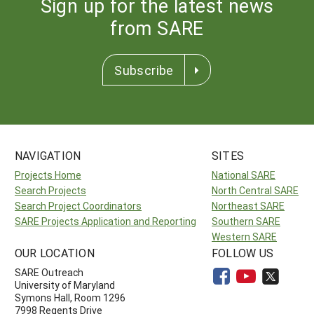
Sign up for the latest news
from SARE
Subscribe
NAVIGATION
SITES
Projects Home
National SARE
Search Projects
North Central SARE
Search Project Coordinators
Northeast SARE
SARE Projects Application and Reporting
Southern SARE
Western SARE
OUR LOCATION
FOLLOW US
SARE Outreach
University of Maryland
Symons Hall, Room 1296
7998 Regents Drive