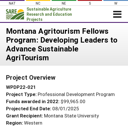
Skip
NAT
NC
NE
S
W
to
Sustainable Agriculture
content
Research and Education
Projects
Login
Montana Agritourism Fellows
Program: Developing Leaders to
News
Advance Sustainable
About SARE
AgriTourism
PROJECTS
WHAT WE DO
Projects Home
Project Overview
WHERE WE WORK
Search Projects
WPDP22-021
GRANTS
Search Project Coordinators
Project Type:
Professional Development Program
RESOURCES & LEARNING
Funds awarded in 2022:
$99,965.00
HELP
Projected End Date:
08/01/2025
Grant Recipient:
Montana State University
Region:
Western