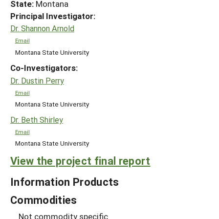
State:
Montana
Principal Investigator:
Dr. Shannon Arnold
Email
Montana State University
Co-Investigators:
Dr. Dustin Perry
Email
Montana State University
Dr. Beth Shirley
Email
Montana State University
View the project final report
Information Products
Commodities
Not commodity specific