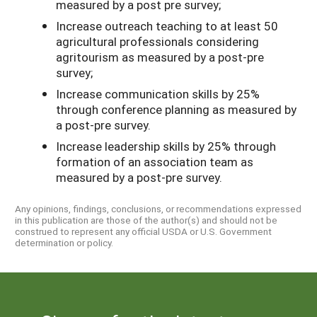
measured by a post­ pre survey;
Increase outreach teaching to at least 50
agricultural professionals considering
agritourism as measured by a post-pre
survey;
Increase communication skills by 25%
through conference planning as measured by
a post-pre survey.
Increase leadership skills by 25% through
formation of an association team as
measured by a post-pre survey.
Any opinions, findings, conclusions, or recommendations expressed
in this publication are those of the author(s) and should not be
construed to represent any official USDA or U.S. Government
determination or policy.