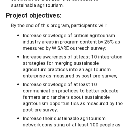
sustainable agritourism.
Project objectives:
By the end of this program, participants will:
Increase knowledge of critical agritourism
industry areas in program content by 25% as
measured by W­ SARE outreach survey;
Increase awareness of at least 10 integration
strategies for merging sustainable
agriculture practices into an agritourism
enterprise as measured by post-pre-survey;
Increase knowledge of at least 10
communication practices to better educate
farmers and ranchers about sustainable
agritourism opportunities as measured by the
post-pre survey;
Increase their sustainable agritourism
network consisting of at least 100 people as