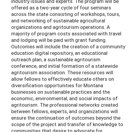
industry issues and experts. The program will be
offered as a two-year cycle of four seminars
across the state consisting of workshops, tours,
and networking of sustainable agricultural
organizations and agritourism operations. A
majority of program costs associated with travel
and lodging will be paid with grant funding.
Outcomes will include the creation of a community
education digital repository, an educational
outreach plan, a sustainable agritourism
conference, and initial formation of a statewide
agritourism association. These resources will
allow fellows to effectively educate others on
diversification opportunities for Montana
businesses on sustainable practices and the
economic, environmental, and social impacts of
agritourism. The professional networks created
between fellows, experts, and organizations will
ensure the continuation of outcomes beyond the
scope of the project and transfer of knowledge to
communities that desire to advocate for