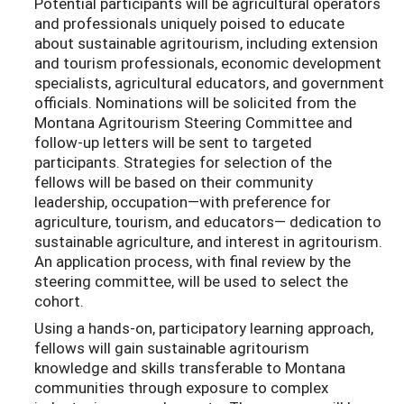
Potential participants will be agricultural operators
and professionals uniquely poised to educate
about sustainable agritourism, including extension
and tourism professionals, economic development
specialists, agricultural educators, and government
officials. Nominations will be solicited from the
Montana Agritourism Steering Committee and
follow-up letters will be sent to targeted
participants. Strategies for selection of the
fellows will be based on their community
leadership, occupation­—with preference for
agriculture, tourism, and educators— dedication to
sustainable agriculture, and interest in agritourism.
An application process, with final review by the
steering committee, will be used to select the
cohort.
Using a hands-on, participatory learning approach,
fellows will gain sustainable agritourism
knowledge and skills transferable to Montana
communities through exposure to complex