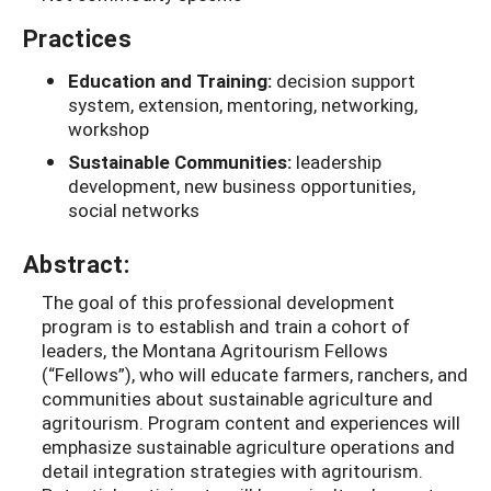
Practices
Education and Training:
decision support
system, extension, mentoring, networking,
workshop
Sustainable Communities:
leadership
development, new business opportunities,
social networks
Abstract:
The goal of this professional development
program is to establish and train a cohort of
leaders, the Montana Agritourism Fellows
(“Fellows”), who will educate farmers, ranchers, and
communities about sustainable agriculture and
agritourism. Program content and experiences will
emphasize sustainable agriculture operations and
detail integration strategies with agritourism.