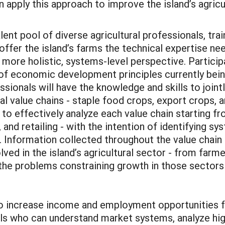
 apply this approach to improve the island’s agricu
alent pool of diverse agricultural professionals, tra
ffer the island’s farms the technical expertise nee
 more holistic, systems-level perspective. Particip
f economic development principles currently being
ssionals will have the knowledge and skills to join
ral value chains - staple food crops, export crops, 
t to effectively analyze each value chain starting f
 and retailing - with the intention of identifying s
Information collected throughout the value chain a
olved in the island’s agricultural sector - from far
 the problems constraining growth in those sectors 
o increase income and employment opportunities fo
ls who can understand market systems, analyze high