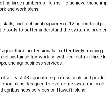
ecting large numbers of farms. To achieve these imp
ork and work plans:
kills, and technical capacity of 12 agricultural pr
c tools to better understand the systemic problem
 agricultural professionals in effectively training
 and sustainability, working with real data in three 
rops, and agribusiness services.
 of at least 48 agriculture professionals and prod
ed action plans designed to overcome systemic pro
d agribusiness services on Hawai’i Island.