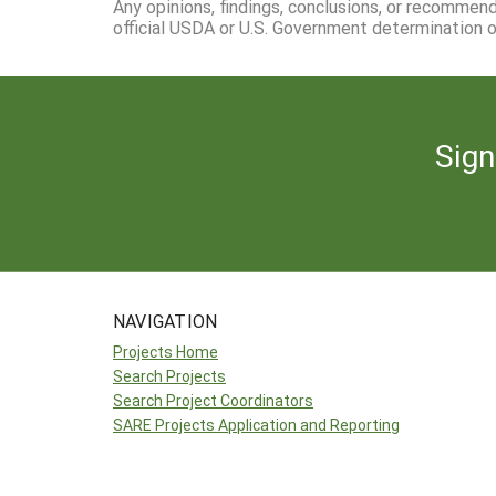
Any opinions, findings, conclusions, or recommen
official USDA or U.S. Government determination or
Sign
NAVIGATION
Projects Home
Search Projects
Search Project Coordinators
SARE Projects Application and Reporting