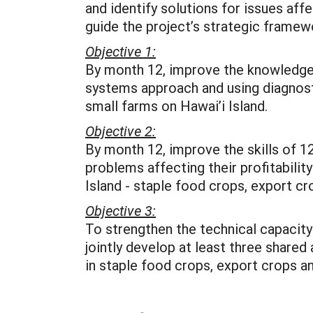
and identify solutions for issues aff
guide the project’s strategic framew
Objective 1:
By month 12, improve the knowledge, s
systems approach and using diagnosti
small farms on Hawai’i Island.
Objective 2:
By month 12, improve the skills of 12
problems affecting their profitability
Island - staple food crops, export c
Objective 3:
To strengthen the technical capacity
jointly develop at least three shar
in staple food crops, export crops an