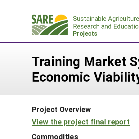
Skip
to
Sustainable Agricultur
content
Research and Educatio
Projects
Training Market S
Economic Viabilit
Project Overview
View the project final report
Commodities