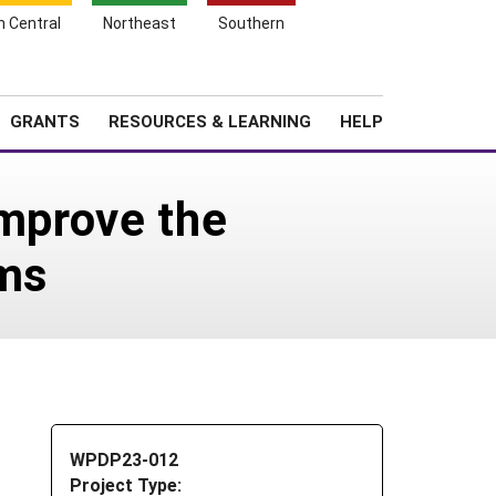
h Central
Northeast
Southern
Search
Login
News
About SARE
GRANTS
RESOURCES & LEARNING
HELP
Improve the
rms
WPDP23-012
Project Type: