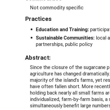
Not commodity specific
Practices
Education and Training:
participa
Sustainable Communities:
local 
partnerships, public policy
Abstract:
Since the closure of the sugarcane pla
agriculture has changed dramatically
majority of the island’s farms, yet 
have often fallen short. More recent
holding back nearly all small farms a
individualized, farm-by-farm basis, 
simultaneously benefit large numbers 