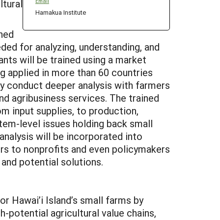
ltural
Email
Hamakua Institute
ined
ded for analyzing, understanding, and
ants will be trained using a market
 applied in more than 60 countries
tly conduct deeper analysis with farmers
and agribusiness services. The trained
rom input supplies, to production,
ystem-level issues holding back small
nalysis will be incorporated into
mers to nonprofits and even policymakers
and potential solutions.
r Hawai’i Island’s small farms by
-potential agricultural value chains,