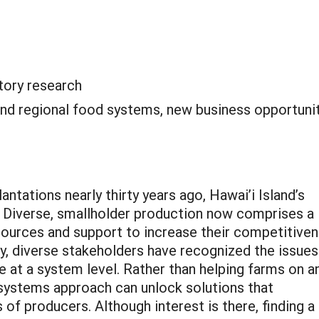
tory research
and regional food systems, new business opportunit
ntations nearly thirty years ago, Hawai’i Island’s
. Diverse, smallholder production now comprises a
resources and support to increase their competitive
ly, diverse stakeholders have recognized the issues
re at a system level. Rather than helping farms on a
a systems approach can unlock solutions that
of producers. Although interest is there, finding a