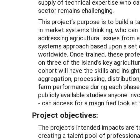
supply of technical expertise who can
sector remains challenging.
This project’s purpose is to build a t
in market systems thinking, who can o
addressing agricultural issues from a
systems approach based upon a set o
worldwide. Once trained, these profe
on three of the island’s key agricultu
cohort will have the skills and insigh
aggregation, processing, distribution,
farm performance during each phase. 
publicly available studies anyone inv
- can access for a magnified look at
Project objectives:
The project’s intended impacts are t
creating a talent pool of professiona