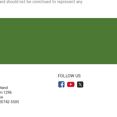
 and should not be construed to represent any
N
FOLLOW US
yland
om 1296
ve
 20742-5505