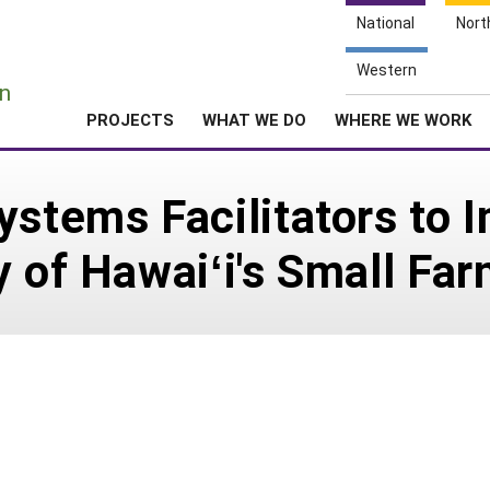
National
Nort
e
Western
n
PROJECTS
WHAT WE DO
WHERE WE WORK
ystems Facilitators to 
y of Hawaiʻi's Small Fa