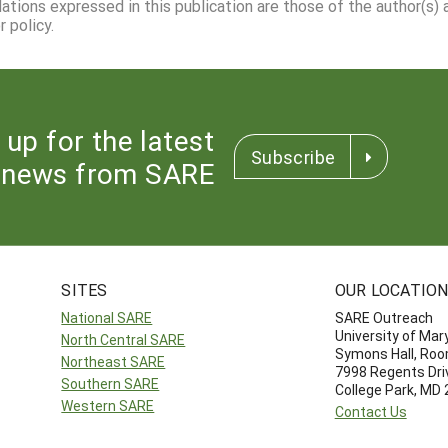
dations expressed in this publication are those of the author(s)
 policy.
 up for the latest
Subscribe
news from SARE
SITES
OUR LOCATIO
National SARE
SARE Outreach
University of Mar
North Central SARE
Symons Hall, Ro
Northeast SARE
7998 Regents Dri
Southern SARE
College Park, MD
Western SARE
Contact Us