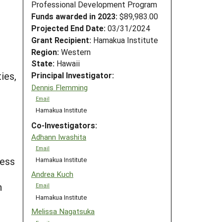
Professional Development Program
Funds awarded in 2023:
$89,983.00
Projected End Date:
03/31/2024
Grant Recipient:
Hamakua Institute
Region:
Western
State:
Hawaii
ies,
Principal Investigator:
Dennis Flemming
Email
Hamakua Institute
Co-Investigators:
Adhann Iwashita
Email
ness
Hamakua Institute
Andrea Kuch
n
Email
Hamakua Institute
Melissa Nagatsuka