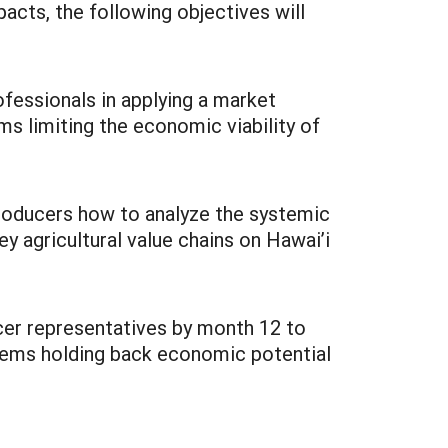
acts, the following objectives will
ofessionals in applying a market
s limiting the economic viability of
 producers how to analyze the systemic
key agricultural value chains on Hawai’i
ucer representatives by month 12 to
blems holding back economic potential