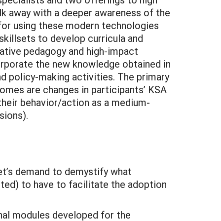
alk away with a deeper awareness of the
 for using these modern technologies
skillsets to develop curricula and
ovative pedagogy and high-impact
corporate the new knowledge obtained in
d policy-making activities. The primary
omes are changes in participants’ KSA
 their behavior/action as a medium-
sions).
ket’s demand to demystify what
ted) to have to facilitate the adoption
onal modules developed for the