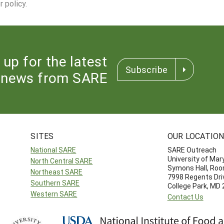
 policy.
 up for the latest
Subscribe
news from SARE
SITES
OUR LOCATIO
National SARE
SARE Outreach
University of Mar
North Central SARE
Symons Hall, Ro
Northeast SARE
7998 Regents Dri
Southern SARE
College Park, MD
Western SARE
Contact Us