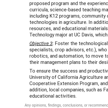
proposed program and the experience
curricula, science-based teaching mat
including K12 programs, community c
technologies in agriculture. In additi
resources, and educational material
Technology major at UC Davis, which 
Objective 3
: Foster the technological
specialists, crop advisors, etc.), who
robotics, and automation, to move to
their management plans to their de
To ensure the success and productivi
University of California Agriculture
Cooperative Extension Program, and t
addition, local companies, such as F
educational activities.
Any opinions, findings, conclusions, or recommen