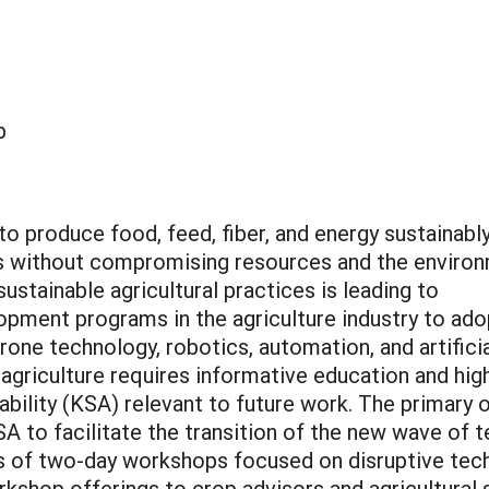
p
o produce food, feed, fiber, and energy sustainabl
s without compromising resources and the environ
ustainable agricultural practices is leading to
opment programs in the agriculture industry to ado
one technology, robotics, automation, and artificial 
l agriculture requires informative education and hig
 ability (KSA) relevant to future work. The primary 
KSA to facilitate the transition of the new wave of
es of two-day workshops focused on disruptive tech
shop offerings to crop advisors and agricultural s