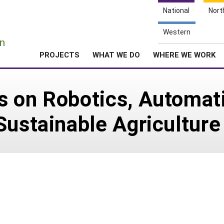
National
Nort
e
Western
n
PROJECTS
WHAT WE DO
WHERE WE WORK
s on Robotics, Automat
Sustainable Agriculture