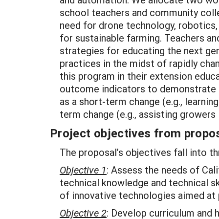
school teachers and community colleg
need for drone technology, robotics,
for sustainable farming. Teachers and
strategies for educating the next ge
practices in the midst of rapidly ch
this program in their extension educa
outcome indicators to demonstrate o
as a short-term change (e.g., learni
term change (e.g., assisting growers
Project objectives from propos
The proposal’s objectives fall into t
Objective 1
: Assess the needs of Cal
technical knowledge and technical ski
of innovative technologies aimed at 
Objective 2
: Develop curriculum and 