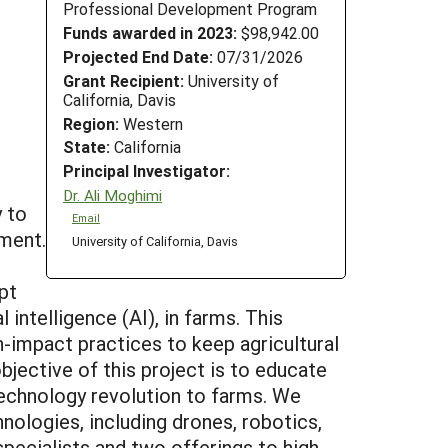
Professional Development Program
Funds awarded in 2023:
$98,942.00
Projected End Date:
07/31/2026
Grant Recipient:
University of
California, Davis
Region:
Western
State:
California
Principal Investigator:
Dr. Ali Moghimi
y to
Email
ment.
University of California, Davis
pt
intelligence (AI), in farms. This
h-impact practices to keep agricultural
objective of this project is to educate
 technology revolution to farms. We
nologies, including drones, robotics,
pecialists and two offerings to high