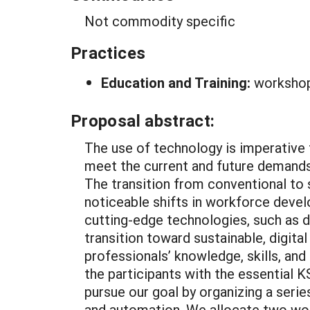
Not commodity specific
Practices
Education and Training:
worksho
Proposal abstract:
The use of technology is imperative t
meet the current and future demand
The transition from conventional to s
noticeable shifts in workforce devel
cutting-edge technologies, such as dr
transition toward sustainable, digita
professionals’ knowledge, skills, and
the participants with the essential 
pursue our goal by organizing a seri
and automation. We allocate two work