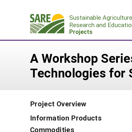
Skip
to
Sustainable Agricultur
content
Research and Educatio
Projects
A Workshop Serie
Technologies for 
Project Overview
Information Products
Commodities