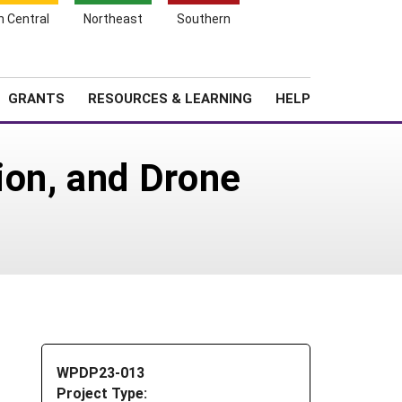
h Central
Northeast
Southern
Search
Login
News
About SARE
GRANTS
RESOURCES & LEARNING
HELP
ion, and Drone
WPDP23-013
Project Type: