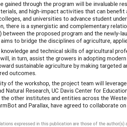
 gained through the program will be invaluable r
erials, and high-impact activities that can benefi
olleges, and universities to advance student unde
on, there is a synergistic and complementary relatio
s) between the proposed program and the newly-lau
aims to bridge the disciplines of agriculture, app
 knowledge and technical skills of agricultural prof
 will, in turn, assist the growers in adopting moder
ward sustainable agriculture by making targeted a
sired outcomes.
ty of the workshop, the project team will leverage 
 and Natural Research, UC Davis Center for Educatio
he other institutes and entities across the Wester
armBot and Parallax, have agreed to collaborate on
dations expressed in this publication are those of the author(s)