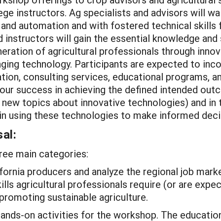
e instructors. Ag specialists and advisors will w
 and automation and with fostered technical skills
 instructors will gain the essential knowledge and 
neration of agricultural professionals through inn
anging technology. Participants are expected to in
tion, consulting services, educational programs, an
ur success in achieving the defined intended outc
ng new topics about innovative technologies) and in
 in using these technologies to make informed deci
al:
hree main categories:
ifornia producers and analyze the regional job mar
lls agricultural professionals require (or are expec
promoting sustainable agriculture.
hands-on activities for the workshop. The educati