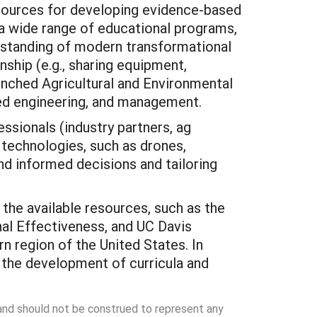
esources for developing evidence-based
t a wide range of educational programs,
rstanding of modern transformational
nship (e.g., sharing equipment,
nched Agricultural and Environmental
lied engineering, and management.
essionals (industry partners, ag
n technologies, such as drones,
nd informed decisions and tailoring
the available resources, such as the
nal Effectiveness, and UC Davis
n region of the United States. In
 the development of curricula and
 and should not be construed to represent any