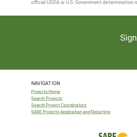
official USDA or U.S. Government determination or
Sign
NAVIGATION
Projects Home
Search Projects
Search Project Coordinators
SARE Projects Application and Reporting