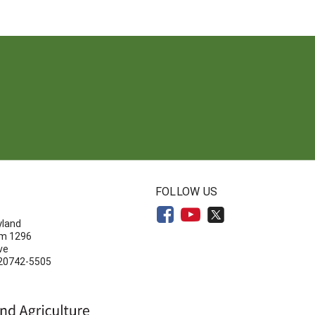
N
FOLLOW US
yland
om 1296
ve
 20742-5505